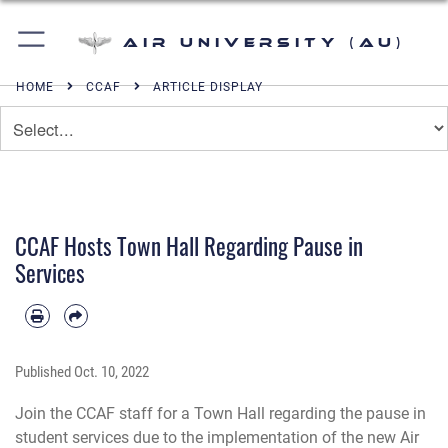
Air University (AU)
HOME
CCAF
ARTICLE DISPLAY
CCAF Hosts Town Hall Regarding Pause in
Services
Published
Oct. 10, 2022
Join the CCAF staff for a Town Hall regarding the pause in
student services due to the implementation of the new Air