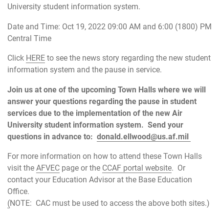
University student information system.
Date and Time: Oct 19, 2022 09:00 AM and 6:00 (1800) PM
Central Time
Click
HERE
to see the news story regarding the new student
information system and the pause in service.
Join us at one of the upcoming Town Halls where we will
answer your questions regarding the pause in student
services due to the implementation of the new Air
University student information system. Send your
questions in advance to:
donald.ellwood@us.af.mil
For more information on how to attend these Town Halls
visit the
AFVEC
page or the
CCAF portal website
. Or
contact your Education Advisor at the Base Education
Office.
(
NOTE: CAC must be used to access the above both sites.)