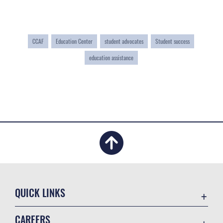
CCAF
Education Center
student advocates
Student success
education assistance
QUICK LINKS
Academic Affairs
CAREERS