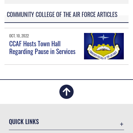
COMMUNITY COLLEGE OF THE AIR FORCE ARTICLES
OCT. 10, 2022
CCAF Hosts Town Hall
Regarding Pause in Services
QUICK LINKS