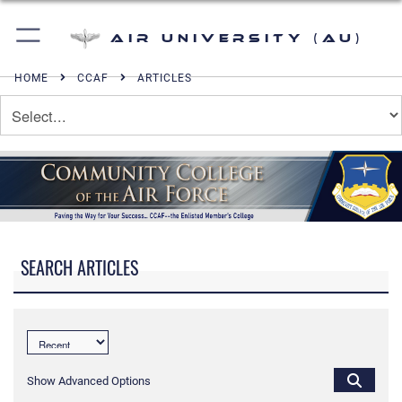
Air University (AU)
HOME
CCAF
ARTICLES
SEARCH ARTICLES
Show Advanced Options