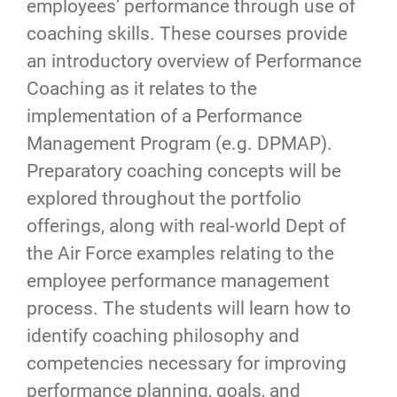
employees’ performance through use of
coaching skills. These courses provide
an introductory overview of Performance
Coaching as it relates to the
implementation of a Performance
Management Program (e.g. DPMAP).
Preparatory coaching concepts will be
explored throughout the portfolio
offerings, along with real-world Dept of
the Air Force examples relating to the
employee performance management
process. The students will learn how to
identify coaching philosophy and
competencies necessary for improving
performance planning, goals, and