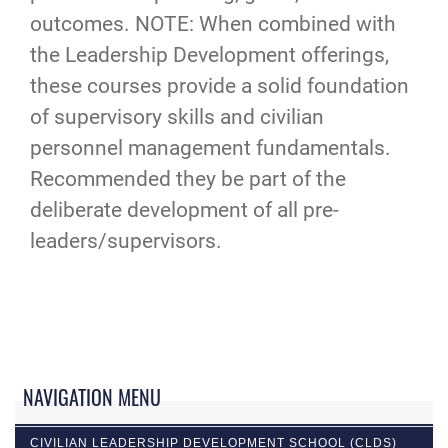
outcomes. NOTE: When combined with
the Leadership Development offerings,
these courses provide a solid foundation
of supervisory skills and civilian
personnel management fundamentals.
Recommended they be part of the
deliberate development of all pre-
leaders/supervisors.
NAVIGATION MENU
CIVILIAN LEADERSHIP DEVELOPMENT SCHOOL (CLDS)