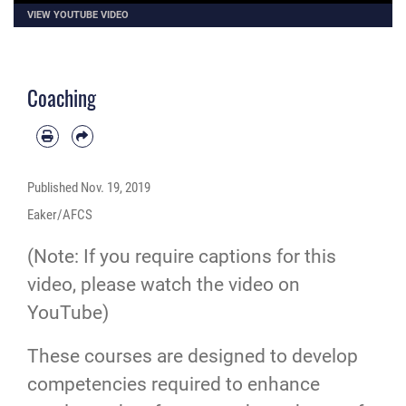
VIEW YOUTUBE VIDEO
Coaching
Published
Nov. 19, 2019
Eaker/AFCS
(Note: If you require captions for this
video, please
watch the video on
YouTube
)
These courses are designed to develop
competencies required to enhance