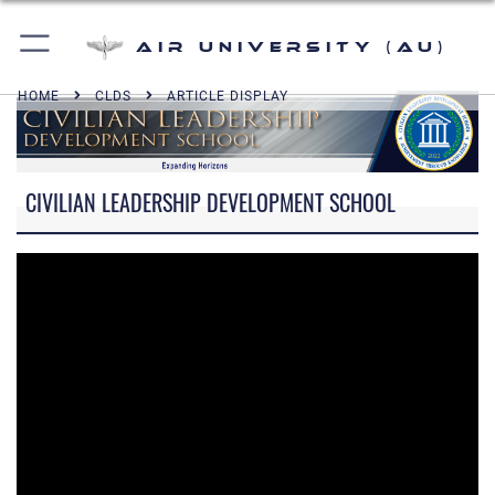
Air University (AU)
HOME
CLDS
ARTICLE DISPLAY
CIVILIAN LEADERSHIP DEVELOPMENT SCHOOL