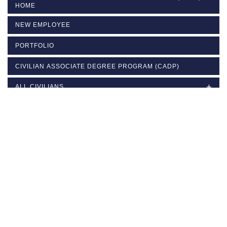
HOME
NEW EMPLOYEE
PORTFOLIO
CIVILIAN ASSOCIATE DEGREE PROGRAM (CADP)
ALL CIVILIANS
COACHING
SUPERVISOR
MANAGER
LEADERSHIP DEVELOPMENT
SCHEDULE OF CLASSES AND ENROLLMENT LINKS
CONTACT US