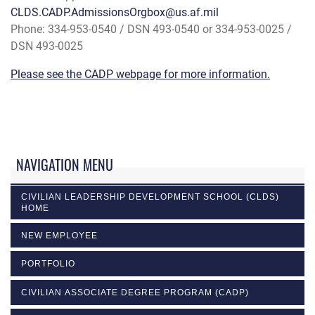
CLDS.CADP.AdmissionsOrgbox@us.af.mil
Phone: 334-953-0540 / DSN 493-0540 or 334-953-0025 /
DSN 493-0025
Please see the CADP webpage for more information.
NAVIGATION MENU
CIVILIAN LEADERSHIP DEVELOPMENT SCHOOL (CLDS)
HOME
NEW EMPLOYEE
PORTFOLIO
CIVILIAN ASSOCIATE DEGREE PROGRAM (CADP)