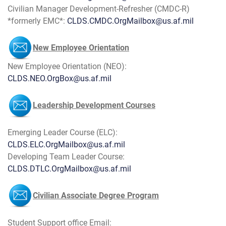
Civilian Manager Development-Refresher (CMDC-R)
*formerly EMC*:
CLDS.CMDC.OrgMailbox@us.af.mil
New Employee Orientation
​New Employee Orientation (NEO):
CLDS.NEO.OrgBox@us.af.mil
Leadership Development Courses
Emerging Leader Course (ELC):
CLDS.ELC.OrgMailbox@us.af.mil
Developing Team Leader Course:
CLDS.DTLC.OrgMailbox@us.af.mil
Civilian Associate Degree Program
Student Support office Email: