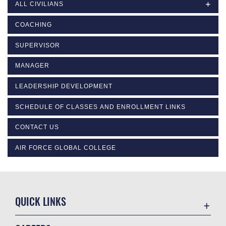
ALL CIVILIANS
COACHING
SUPERVISOR
MANAGER
LEADERSHIP DEVELOPMENT
SCHEDULE OF CLASSES AND ENROLLMENT LINKS
CONTACT US
AIR FORCE GLOBAL COLLEGE
QUICK LINKS
Academic Affairs