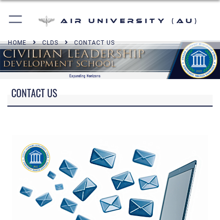
Air University (AU)
HOME
CLDS
CONTACT US
CONTACT US