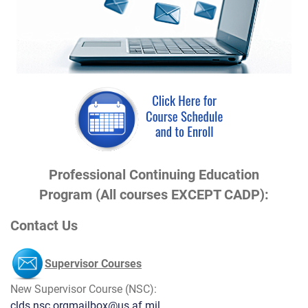
Professional Continuing Education
Program (All courses EXCEPT CADP):
Contact Us
Supervisor Courses
New Supervisor Course (NSC):
clds.nsc.orgmailbox@us.af.mil