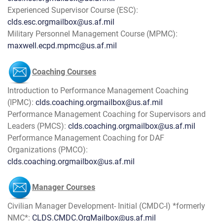
Experienced Supervisor Course (ESC):
clds.esc.orgmailbox@us.af.mil
Military Personnel Management Course (MPMC):
maxwell.ecpd.mpmc@us.af.mil
Coaching Courses
Introduction to Performance Management Coaching
(IPMC):
clds.coaching.orgmailbox@us.af.mil
Performance Management Coaching for Supervisors and
Leaders (PMCS):
clds.coaching.orgmailbox@us.af.mil
Performance Management Coaching for DAF
Organizations (PMCO):
clds.coaching.orgmailbox@us.af.mil
Manager Courses
Civilian Manager Development- Initial (CMDC-I) *formerly
NMC*:
CLDS.CMDC.OrgMailbox@us.af.mil