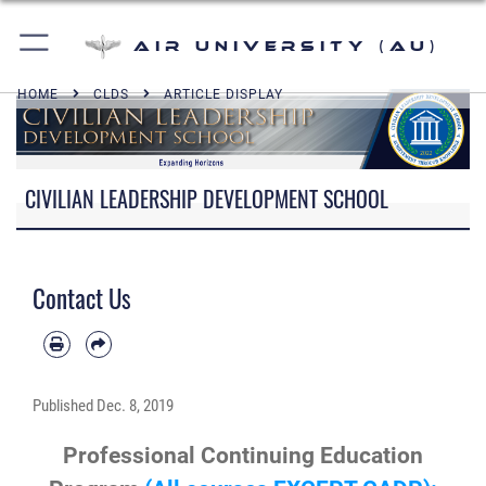
Air University (AU)
HOME
CLDS
ARTICLE DISPLAY
CIVILIAN LEADERSHIP DEVELOPMENT SCHOOL
Contact Us
Published
Dec. 8, 2019
Professional Continuing Education