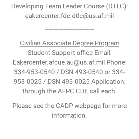
Developing Team Leader Course (DTLC):
eakercenter.fdc.dtlc@us.af.mil
----------------------------------------
Civilian Associate Degree Program
Student Support office Email:
Eakercenter.afcue.au@us.af.mil Phone:
334-953-0540 / DSN 493-0540 or 334-
953-0025 / DSN 493-0025 Application:
through the AFPC CDE call each.
Please see the CADP webpage for more
information.