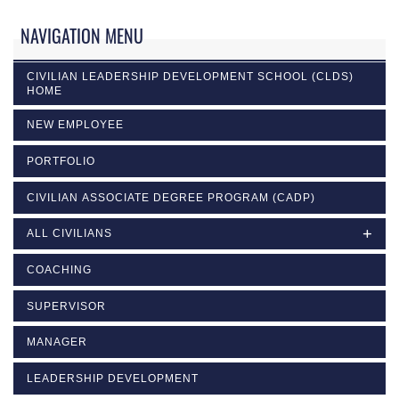
NAVIGATION MENU
CIVILIAN LEADERSHIP DEVELOPMENT SCHOOL (CLDS)
HOME
NEW EMPLOYEE
PORTFOLIO
CIVILIAN ASSOCIATE DEGREE PROGRAM (CADP)
ALL CIVILIANS
COACHING
SUPERVISOR
MANAGER
LEADERSHIP DEVELOPMENT