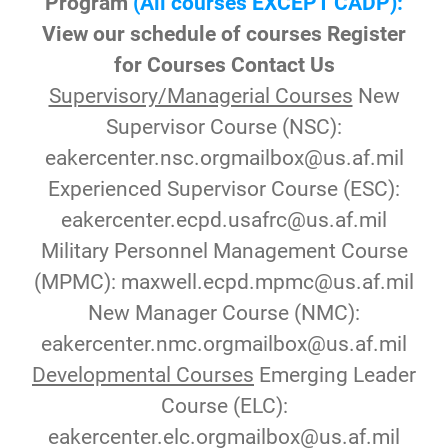
Program
(All courses EXCEPT CADP):
View our schedule of courses
Register
for Courses Contact Us
Supervisory/Managerial Courses
New
Supervisor Course (NSC):
eakercenter.nsc.orgmailbox@us.af.mil
Experienced Supervisor Course (ESC):
eakercenter.ecpd.usafrc@us.af.mil
Military Personnel Management Course
(MPMC): maxwell.ecpd.mpmc@us.af.mil
New Manager Course (NMC):
eakercenter.nmc.orgmailbox@us.af.mil
Developmental Courses
Emerging Leader
Course (ELC):
eakercenter.elc.orgmailbox@us.af.mil