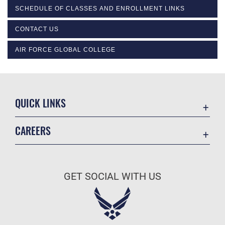
SCHEDULE OF CLASSES AND ENROLLMENT LINKS
CONTACT US
AIR FORCE GLOBAL COLLEGE
QUICK LINKS
Academic Affairs
CAREERS
Registrar
Join the Air Force
AU Learner Portal
Air Force Benefits
Doctrine
GET SOCIAL WITH US
Air Force Careers
ID Cards
Air Force Reserve
Life at the Max
Air National Guard
Maxwell Medical Group