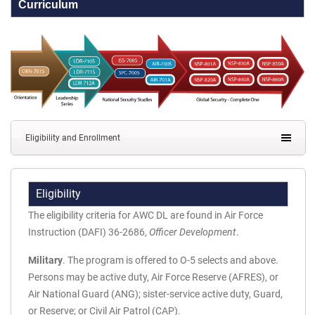
Curriculum
Eligibility and Enrollment
Eligibility
The eligibility criteria for AWC DL are found in Air Force
Instruction (DAFI) 36-2686,
Officer Development
.
Military
. The program is offered to O-5 selects and above.
Persons may be active duty, Air Force Reserve (AFRES), or
Air National Guard (ANG); sister-service active duty, Guard,
or Reserve; or Civil Air Patrol (CAP).