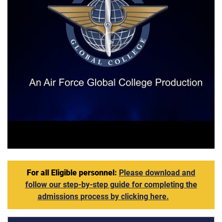
AFGC VIdeo
For all Eligible personnel:
Please download and
follow our step-by-step guide for completing the
admissions process by clicking here.