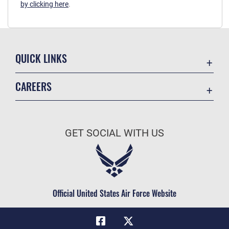
by clicking here
.
QUICK LINKS
Academic Affairs
CAREERS
Registrar
Join the Air Force
AU Learner Portal
Air Force Benefits
Doctrine
GET SOCIAL WITH US
Air Force Careers
ID Cards
Air Force Reserve
Life at the Max
Air National Guard
Maxwell Medical Group
Civilian Service
Official United States Air Force Website
Military One Source
Telephone Directory
Equal Opportunity