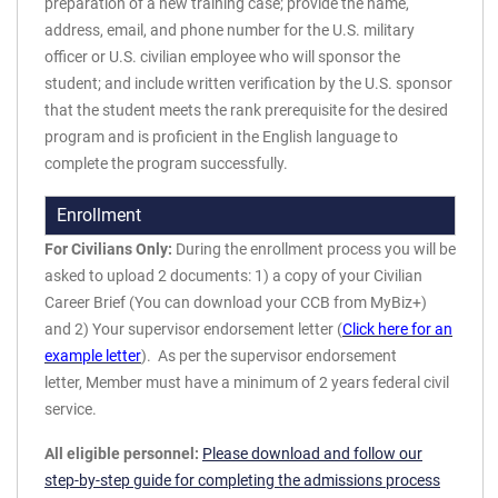
preparation of a new training case; provide the name,
address, email, and phone number for the U.S. military
officer or U.S. civilian employee who will sponsor the
student; and include written verification by the U.S. sponsor
that the student meets the rank prerequisite for the desired
program and is proficient in the English language to
complete the program successfully.
Enrollment
For Civilians Only:
During the enrollment process you will be
asked to upload 2 documents: 1) a copy of your Civilian
Career Brief (You can download your CCB from MyBiz+)
and 2) Your supervisor endorsement letter (
Click here for an
example letter
). As per the supervisor endorsement
letter, Member must have a minimum of 2 years federal civil
service.
All eligible personnel:
Please download and follow our
step-by-step guide for completing the admissions process