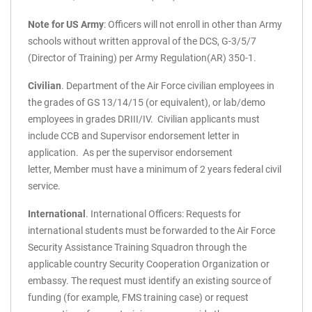
Note for US Army
: Officers will not enroll in other than Army
schools without written approval of the DCS, G-3/5/7
(Director of Training) per Army Regulation(AR) 350-1.
Civilian
. Department of the Air Force civilian employees in
the grades of GS 13/14/15 (or equivalent), or lab/demo
employees in grades DRIII/IV. Civilian applicants must
include CCB and Supervisor endorsement letter in
application. As per the supervisor endorsement
letter, Member must have a minimum of 2 years federal civil
service.
International
.
International Officers: Requests for
international students must be forwarded to the Air Force
Security Assistance Training Squadron through the
applicable country Security Cooperation Organization or
embassy. The request must identify an existing source of
funding (for example, FMS training case) or request