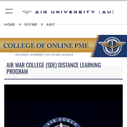
Air University (AU)
HOME
GCPME
AWC
AIR WAR COLLEGE (SDE) DISTANCE LEARNING
PROGRAM