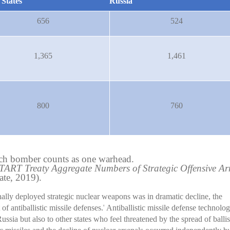
 States
Russia
656
524
1,365
1,461
800
760
h bomber counts as one warhead.
ART Treaty Aggregate Numbers of Strategic Offensive A
te, 2019).
ally deployed strategic nuclear weapons was in dramatic decline, the
f antiballistic missile defenses.
Antiballistic missile defense technolog
8
Russia but also to other states who feel threatened by the spread of ballis