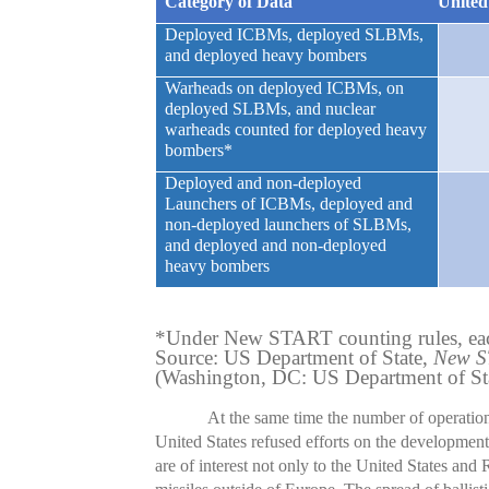
Category of Data
United
Deployed ICBMs, deployed SLBMs,
and deployed heavy bombers
Warheads on deployed ICBMs, on
deployed SLBMs, and nuclear
warheads counted for deployed heavy
bombers*
Deployed and non-deployed
Launchers of ICBMs, deployed and
non-deployed launchers of SLBMs,
and deployed and non-deployed
heavy bombers
*Under New START counting rules, eac
Source: US Department of State,
New ST
(Washington, DC: US Department of Sta
At the same time the number of operation
United States refused efforts on the development o
are of interest not only to the United States and 