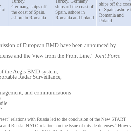
Turkey,
Turkey, Germany,
,
ships off the coas
Germany, ships off
ships off the coast of
t of
of Spain, ashore 
the coast of Spain,
Spain, ashore in
Romania and
ashore in Romania
Romania and Poland
Poland
he mission of European BMD have been announced by
fense and the View from the Front Line,”
Joint Force
of the Aegis BMD system;
table Radar Surveillance,
nagement, and communications
e
sile
e
reset” relations with Russia led to the conclusion of the New START
 and Russia–NATO relations on the issue of missile defenses.
Howev
11