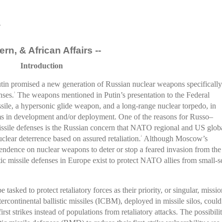
r
rn, & African Affairs --
Introduction
in promised a new generation of Russian nuclear weapons specifically
nses.
The weapons mentioned in Putin’s presentation to the Federal
1
sile, a hypersonic glide weapon, and a long-range nuclear torpedo, in
ems in development and/or deployment. One of the reasons for Russo–
ile defenses is the Russian concern that NATO regional and US glob
uclear deterrence based on assured retaliation.
Although Moscow’s
2
endence on nuclear weapons to deter or stop a feared invasion from the
c missile defenses in Europe exist to protect NATO allies from small-s
tasked to protect retaliatory forces as their priority, or singular, missio
tercontinental ballistic missiles (ICBM), deployed in missile silos, could
irst strikes instead of populations from retaliatory attacks. The possibili