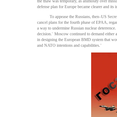
the thaw was temporary, as animosity over miss
defense plan for Europe became clearer and its im
To appease the Russians, then–US Secre
cancel plans for the fourth phase of EPAA, rega
a way to undermine Russian nuclear deterrence. N
decision.
Moscow continued to demand either a c
13
in designing the European BMD system that would
and NATO intentions and capabilities.
14