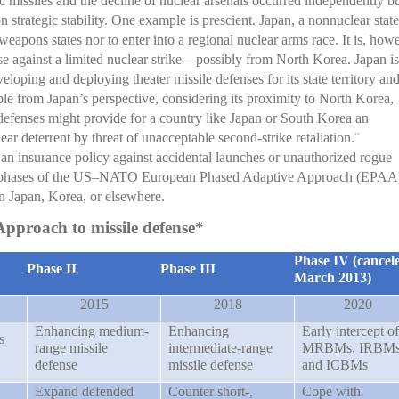
ic missiles and the decline of nuclear arsenals occurred independently b
n strategic stability. One example is prescient. Japan, a nonnuclear state
weapons states nor to enter into a regional nuclear arms race. It is, how
nse against a limited nuclear strike—possibly from North Korea. Japan is
eloping and deploying theater missile defenses for its state territory an
le from Japan’s perspective, considering its proximity to North Korea,
defenses might provide for a country like Japan or South Korea an
lear deterrent by threat of unacceptable second-strike retaliation.
10
s an insurance policy against accidental launches or unauthorized rogue
ed phases of the US–NATO European Phased Adaptive Approach (EPAA
in Japan, Korea, or elsewhere.
pproach to missile defense*
Phase IV (cancel
Phase II
Phase III
March 2013)
2015
2018
2020
Enhancing medium-
Enhancing
Early intercept of
s
range missile
intermediate-range
MRBMs, IRBM
defense
missile defense
and ICBMs
Expand defended
Counter short-,
Cope with