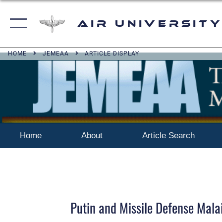
Air University
HOME
JEMEAA
ARTICLE DISPLAY
Home
About
Article Search
Putin and Missile Defense Mala