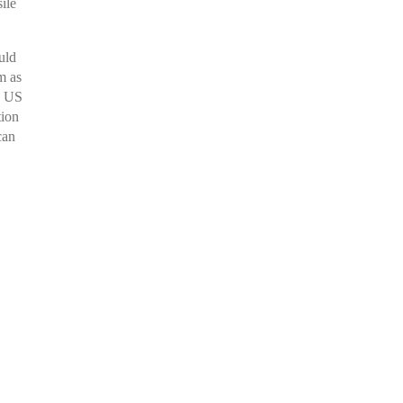
ile
uld
m as
s US
tion
can