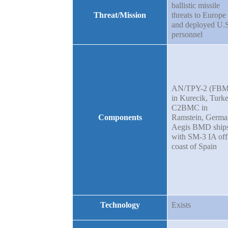
ballistic missile
Threat/Mission
threats to Europe
and deployed U.S
personnel
AN/TPY-2 (FBM
in Kurecik, Turke
C2BMC in
Components
Ramstein, Germa
Aegis BMD ship
with SM-3 IA off
coast of Spain
Technology
Exists