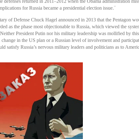
ile defenses returned in 2011–2012 when the Obama administration miss
plications for Russia became a presidential election issue.
12
tary of Defense Chuck Hagel announced in 2013 that the Pentagon wo
rded as the phase most objectionable to Russia, which viewed the syste
either President Putin nor his military leadership was mollified by thi
hange in the US plan or a Russian level of involvement and participa
 satisfy Russia’s nervous military leaders and politicians as to Ameri