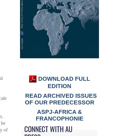
DOWNLOAD FULL
al
EDITION
READ ARCHIVED ISSUES
cale
OF OUR PREDECESSOR
ASPJ-AFRICA &
n.
FRANCOPHONIE
 be
CONNECT WITH AU
ty of