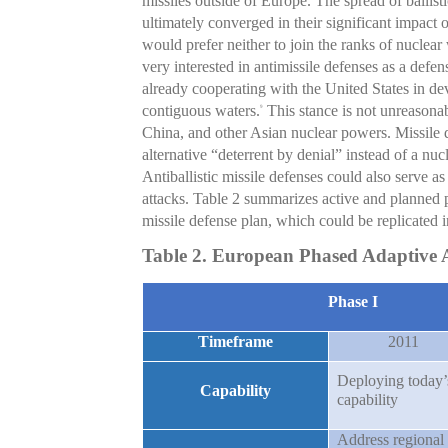
missiles outside of Europe. The spread of ballist
ultimately converged in their significant impact o
would prefer neither to join the ranks of nuclear 
very interested in antimissile defenses as a defe
already cooperating with the United States in dev
contiguous waters.
This stance is not unreasonab
9
China, and other Asian nuclear powers. Missile 
alternative “deterrent by denial” instead of a nuc
Antiballistic missile defenses could also serve a
attacks. Table 2 summarizes active and plann
missile defense plan, which could be replicated 
Table 2. European Phased Adaptive A
Phase I
Timeframe
2011
Deploying today’
Capability
capability
Address regional