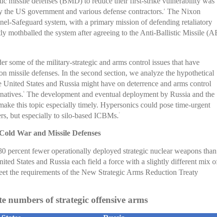
c missile defenses (BMD) to reduce their first-strike vulnerability was
y the US government and various defense contractors.
The Nixon
4
nel-Safeguard system, with a primary mission of defending retaliatory
tly mothballed the system after agreeing to the Anti-Ballistic Missile (
ider some of the military-strategic and arms control issues that have
issile defenses. In the second section, we analyze the hypothetical
 United States and Russia might have on deterrence and arms control
rnatives.
The development and eventual deployment by Russia and the
6
ke this topic especially timely. Hypersonics could pose time-urgent
ers, but especially to silo-based ICBMs.
7
Cold War and Missile Defenses
80 percent fewer operationally deployed strategic nuclear weapons than
nited States and Russia each field a force with a slightly different mix o
et the requirements of the New Strategic Arms Reduction Treaty
 numbers of strategic offensive arms