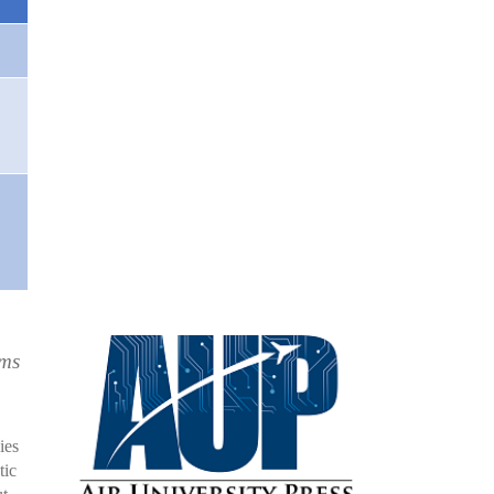
rms
ies
tic