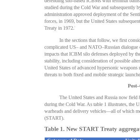
defending silo-based ICBMs with terminal ballisti
studied during the Cold War and subsequently b
administration approved deployment of the Senti
forces, in 1969, but the United States subsequen
Treaty in 1972.
5
In the sections that follow, we first cons
complicated US– and NATO–Russian dialogue on m
impacts that ICBM silo defenses deployed by the
stability, including consideration of possible alte
United States of advanced hypersonic weapons ma
threats to both fixed and mobile strategic launch
Post–
The United States and Russia now field 
during the Cold War. As table 1 illustrates, the U
warheads and delivery vehicles—all of which me
(START).
Table 1. New START Treaty aggregate