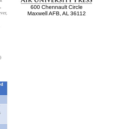
ut
,
600 Chennault Circle
ever,
Maxwell AFB, AL 36112
d
)
ed
s