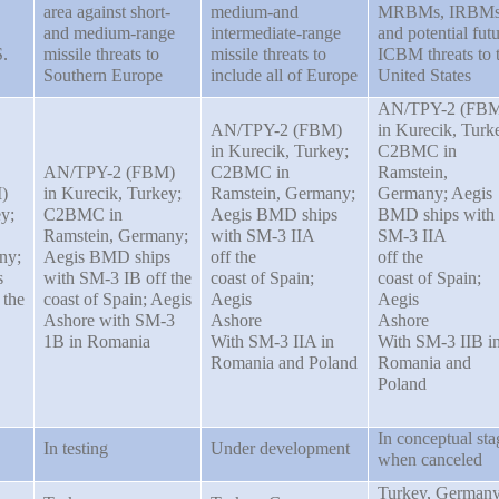
area against short-
medium-and
MRBMs, IRBMs
and medium-range
intermediate-range
and potential fut
.
missile threats to
missile threats to
ICBM threats to 
Southern Europe
include all of Europe
United States
AN/TPY-2 (FB
AN/TPY-2 (FBM)
in Kurecik, Turk
in Kurecik, Turkey;
C2BMC in
AN/TPY-2 (FBM)
C2BMC in
Ramstein,
)
in Kurecik, Turkey;
Ramstein, Germany;
Germany; Aegis
y;
C2BMC in
Aegis BMD ships
BMD ships with
Ramstein, Germany;
with SM-3 IIA
SM-3 IIA
ny;
Aegis BMD ships
off the
off the
s
with SM-3 IB off the
coast of Spain;
coast of Spain;
 the
coast of Spain; Aegis
Aegis
Aegis
Ashore with SM-3
Ashore
Ashore
1B in Romania
With SM-3 IIA in
With SM-3 IIB i
Romania and Poland
Romania and
Poland
In conceptual sta
In testing
Under development
when canceled
Turkey, Germany