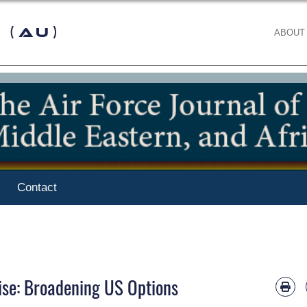
 (AU)
ABOUT
Contact
ise: Broadening US Options