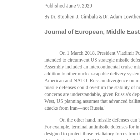
Published
June 9, 2020
By Dr. Stephen J. Cimbala & Dr. Adam Lowthe
Journal of European, Middle Easte
On 1 March 2018, President Vladimir Put
intended to circumvent US strategic missile defe
Assembly included an intercontinental cruise mis
addition to other nuclear-capable delivery syst
American and NATO–Russian divergence on miss
missile defenses could overturn the stability of n
concerns are understandable, given Russia’s dep
West, US planning assumes that advanced ballisti
attacks from Iran—not Russia.
3
On the other hand, missile defenses can be 
For example, terminal antimissile defenses for in
designed to protect those retaliatory forces from f