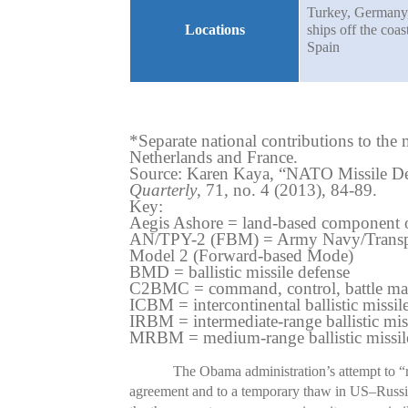
Turkey, Germany
Locations
ships off the coas
Spain
*Separate national contributions to t
Netherlands and France.
Source: Karen Kaya, “NATO Missile De
Quarterly
, 71, no. 4 (2013), 84-89.
Key:
Aegis Ashore = land-based component 
AN/TPY-2 (FBM) = Army Navy/Transpor
Model 2 (Forward-based Mode)
BMD = ballistic missile defense
C2BMC = command, control, battle ma
ICBM = intercontinental ballistic missil
IRBM = intermediate-range ballistic mis
MRBM = medium-range ballistic missil
The Obama administration’s attempt to “
agreement and to a temporary thaw in US–Russia