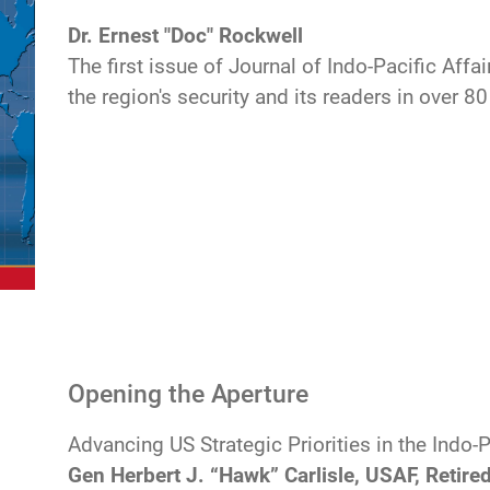
Dr. Ernest "Doc" Rockwell
The first issue of Journal of Indo-Pacific Affa
the region's security and its readers in over 80
Opening the Aperture
Advancing US Strategic Priorities in the Indo-
Gen Herbert J. “Hawk” Carlisle, USAF, Retire