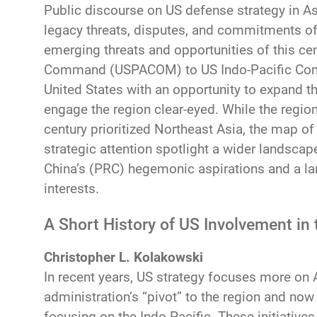
Public discourse on US defense strategy in Asi
legacy threats, disputes, and commitments of t
emerging threats and opportunities of this ce
Command (USPACOM) to US Indo-Pacific Co
United States with an opportunity to expand t
engage the region clear-eyed. While the region
century prioritized Northeast Asia, the map of
strategic attention spotlight a wider landscap
China’s (PRC) hegemonic aspirations and a la
interests.
A Short History of US Involvement in 
Christopher L. Kolakowski
In recent years, US strategy focuses more on
administration’s “pivot” to the region and no
focusing on the Indo-Pacific. These initiativ