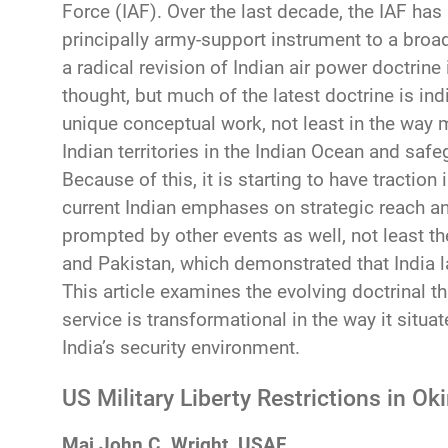
Force (IAF). Over the last decade, the IAF has
principally army-support instrument to a broa
a radical revision of Indian air power doctrine
thought, but much of the latest doctrine is 
unique conceptual work, not least in the way 
Indian territories in the Indian Ocean and sa
Because of this, it is starting to have tractio
current Indian emphases on strategic reach a
prompted by other events as well, not least th
and Pakistan, which demonstrated that India 
This article examines the evolving doctrinal th
service is transformational in the way it situa
India’s security environment.
US Military Liberty Restrictions in O
Maj John C. Wright, USAF