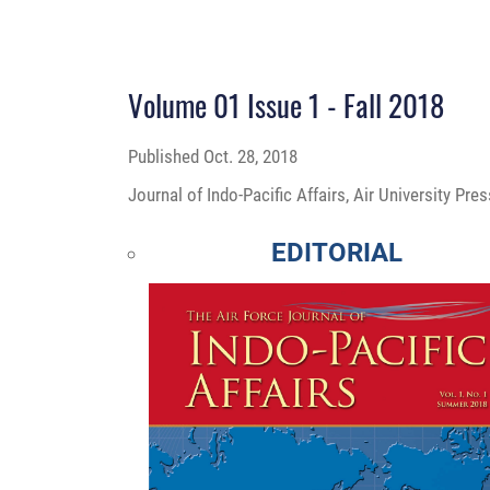
Volume 01 Issue 1 - Fall 2018
Published
Oct. 28, 2018
Journal of Indo-Pacific Affairs, Air University Pr
EDITORIAL