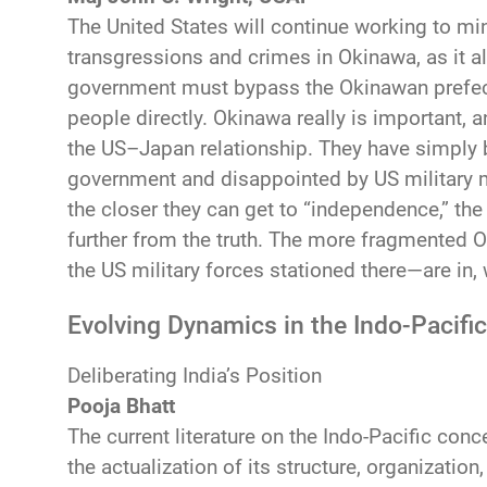
The United States will continue working to mi
transgressions and crimes in Okinawa, as it a
government must bypass the Okinawan prefec
people directly. Okinawa really is important, an
the US–Japan relationship. They have simply 
government and disappointed by US military mi
the closer they can get to “independence,” the 
further from the truth. The more fragmented
the US military forces stationed there—are in, w
Evolving Dynamics in the Indo-Pacific
Deliberating India’s Position
Pooja Bhatt
The current literature on the Indo-Pacific conce
the actualization of its structure, organization