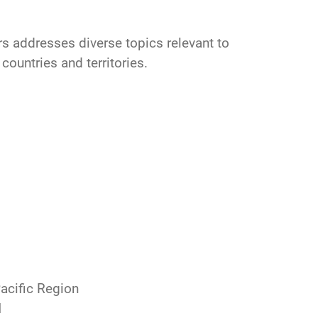
irs addresses diverse topics relevant to
 countries and territories.
Pacific Region
d