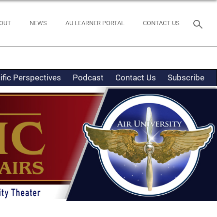
OUT
NEWS
AU LEARNER PORTAL
CONTACT US
ific Perspectives
Podcast
Contact Us
Subscribe