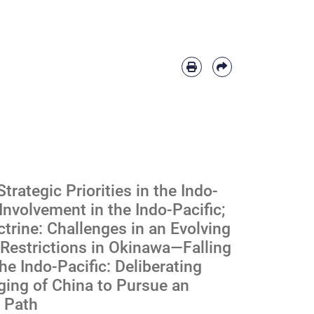
rategic Priorities in the Indo-
Involvement in the Indo-Pacific;
trine: Challenges in an Evolving
y Restrictions in Okinawa—Falling
he Indo-Pacific: Deliberating
aging of China to Pursue an
t Path