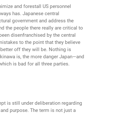
nimize and forestall US personnel
lways has. Japanese central
tural government and address the
d the people there really are critical to
been disenfranchised by the central
stakes to the point that they believe
better off they will be. Nothing is
 Okinawa is, the more danger Japan—and
hich is bad for all three parties.
pt is still under deliberation regarding
, and purpose. The term is not just a