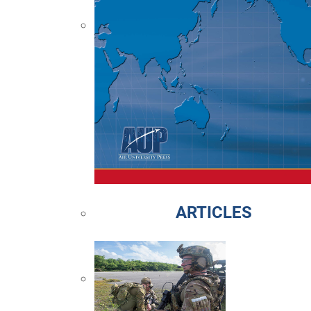
ARTICLES