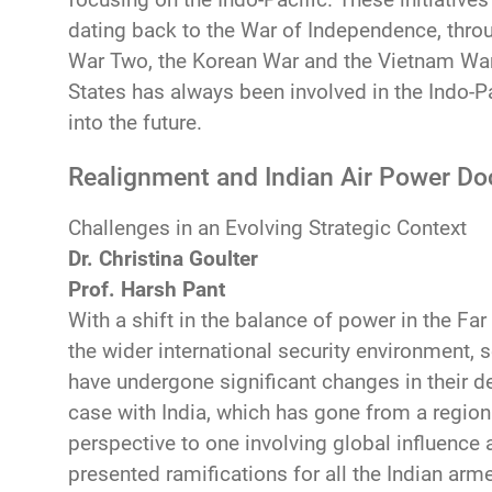
dating back to the War of Independence, throu
War Two, the Korean War and the Vietnam War,
States has always been involved in the Indo-Pac
into the future.
Realignment and Indian Air Power Do
Challenges in an Evolving Strategic Context
Dr. Christina Goulter
Prof. Harsh Pant
With a shift in the balance of power in the Far
the wider international security environment, s
have undergone significant changes in their de
case with India, which has gone from a regiona
perspective to one involving global influence
presented ramifications for all the Indian arme