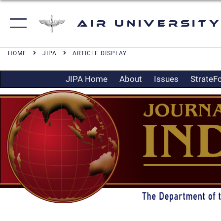
Air University
HOME
JIPA
ARTICLE DISPLAY
JIPA Home
About
Issues
StrateF