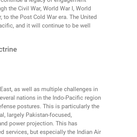
gh the Civil War, World War I, World
 to the Post Cold War era. The United
ific, and it will continue to be well
ctrine
 East, as well as multiple challenges in
everal nations in the Indo-Pacific region
fense postures. This is particularly the
l, largely Pakistan-focused,
 and power projection. This has
d services, but especially the Indian Air