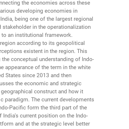
onnecting the economies across these
various developing economies in
ndia, being one of the largest regional
 stakeholder in the operationalization
to an institutional framework.
 region according to its geopolitical
rceptions existent in the region. This
ng the conceptual understanding of Indo-
he appearance of the term in the white
ted States since 2013 and then
cusses the economic and strategic
w geographical construct and how it
ific paradigm. The current developments
do-Pacific form the third part of the
f India’s current position on the Indo-
form and at the strategic level better