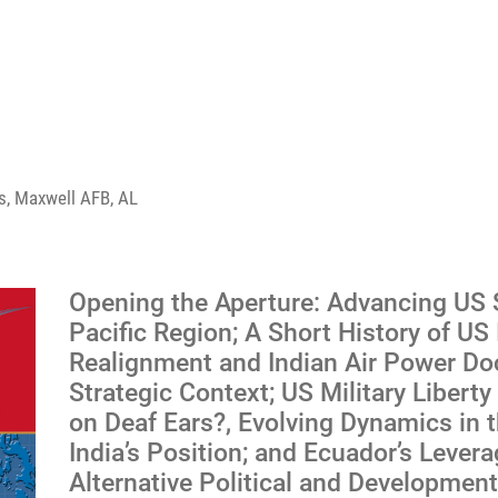
ess, Maxwell AFB, AL
Opening the Aperture: Advancing US St
Pacific Region; A Short History of US 
Realignment and Indian Air Power Doc
Strategic Context; US Military Libert
on Deaf Ears?, Evolving Dynamics in t
India’s Position; and Ecuador’s Lever
Alternative Political and Developmen