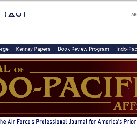
 (AU)
AB
orge
Kenney Papers
Book Review Program
Indo-Pac