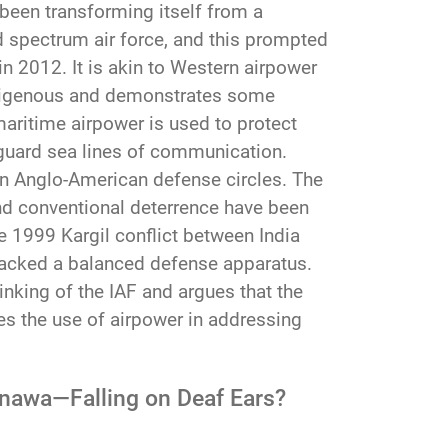
 been transforming itself from a
d spectrum air force, and this prompted
 in 2012. It is akin to Western airpower
indigenous and demonstrates some
maritime airpower is used to protect
feguard sea lines of communication.
n in Anglo-American defense circles. The
nd conventional deterrence have been
e 1999 Kargil conflict between India
lacked a balanced defense apparatus.
inking of the IAF and argues that the
tes the use of airpower in addressing
kinawa—Falling on Deaf Ears?