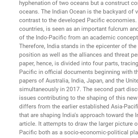
hyphenation of two oceans but a construct c
oceans. The Indian Ocean is the backyard of 
contrast to the developed Pacific economies. I
countries, is seen as an important fulcrum and
of the Indo-Pacific from an academic concept 
Therefore, India stands in the epicenter of the
position as well as the alliances and threat pe
paper, hence, is divided into four parts, traci
Pacific in official documents beginning with t
papers of Australia, India, Japan, and the Uni
simultaneously in 2017. The second part dis
issues contributing to the shaping of this ne
differs from the earlier established Asia-Pac
that are shaping India’s approach toward the In
article. It attempts to draw the larger picture o
Pacific both as a socio-economic-political plat