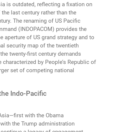
a is outdated, reflecting a fixation on
he last century rather than the
ntury. The renaming of US Pacific
mmand (INDOPACOM) provides the
he aperture of US grand strategy and to
al security map of the twentieth
 the twenty-first century demands
e characterized by People’s Republic of
rger set of competing national
the Indo-Pacific
 Asia—first with the Obama
w with the Trump administration
es continue a legacy of engagement