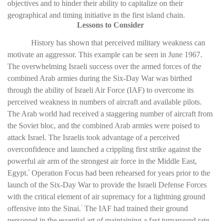
objectives and to hinder their ability to capitalize on their
geographical and timing initiative in the first island chain.
Lessons to Consider
History has shown that perceived military weakness can
motivate an aggressor. This example can be seen in June 1967.
The overwhelming Israeli success over the armed forces of the
combined Arab armies during the Six-Day War was birthed
through the ability of Israeli Air Force (IAF) to overcome its
perceived weakness in numbers of aircraft and available pilots.
The Arab world had received a staggering number of aircraft from
the Soviet bloc, and the combined Arab armies were poised to
attack Israel. The Israelis took advantage of a perceived
overconfidence and launched a crippling first strike against the
powerful air arm of the strongest air force in the Middle East,
Egypt.
Operation Focus had been rehearsed for years prior to the
6
launch of the Six-Day War to provide the Israeli Defense Forces
with the critical element of air supremacy for a lightning ground
offensive into the Sinai.
The IAF had trained their ground
7
personnel in the essential art of maintaining a fast turnaround rate