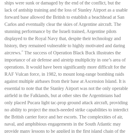
ships were sunk or damaged by the end of the conflict, but the
lack of antiship training and the loss of Stanley Airport as a usable
forward base allowed the British to establish a beachhead at San
Carlos and eventually clear the skies of Argentine aircraft. The
stunning performance by the Israeli trained, Argentine pilots
displayed to the Royal Navy that, despite their technology and
history, they remained vulnerable to highly motivated and daring
aircrews.
The success of Operation Black Buck illustrates the
20
importance of air defense and airstrip multiplicity in one’s area of
operations. It would have been significantly more difficult for the
RAF Vulcan force, in 1982, to mount long-range bombing raids
against multiple airbases from their base at Ascension Island. It is
essential to note that the Stanley Airport was not the only operable
airfield in the Falklands, but at other sites the Argentinians had
only placed Pucara light tac-prop ground attack aircraft, providing
no ability to project the much-needed strike capabilities to interdict
the British carrier force and her escorts. The complexities of air,
naval, and amphibious engagements in the South Atlantic may
provide many lessons to be applied in the first island chain of the