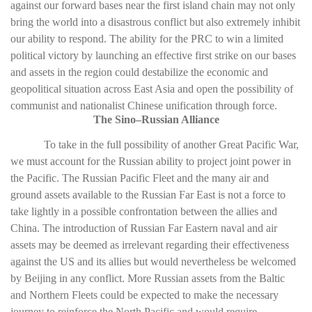
against our forward bases near the first island chain may not only
bring the world into a disastrous conflict but also extremely inhibit
our ability to respond. The ability for the PRC to win a limited
political victory by launching an effective first strike on our bases
and assets in the region could destabilize the economic and
geopolitical situation across East Asia and open the possibility of
communist and nationalist Chinese unification through force.
The Sino–Russian Alliance
To take in the full possibility of another Great Pacific War,
we must account for the Russian ability to project joint power in
the Pacific. The Russian Pacific Fleet and the many air and
ground assets available to the Russian Far East is not a force to
take lightly in a possible confrontation between the allies and
China. The introduction of Russian Far Eastern naval and air
assets may be deemed as irrelevant regarding their effectiveness
against the US and its allies but would nevertheless be welcomed
by Beijing in any conflict. More Russian assets from the Baltic
and Northern Fleets could be expected to make the necessary
journey to reinforce the North Pacific and would require