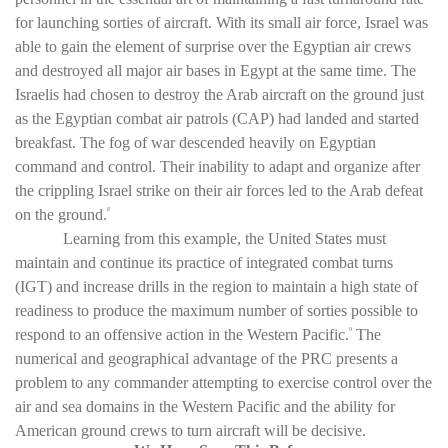
for launching sorties of aircraft. With its small air force, Israel was
able to gain the element of surprise over the Egyptian air crews
and destroyed all major air bases in Egypt at the same time. The
Israelis had chosen to destroy the Arab aircraft on the ground just
as the Egyptian combat air patrols (CAP) had landed and started
breakfast. The fog of war descended heavily on Egyptian
command and control. Their inability to adapt and organize after
the crippling Israel strike on their air forces led to the Arab defeat
on the ground.
8
Learning from this example, the United States must
maintain and continue its practice of integrated combat turns
(IGT) and increase drills in the region to maintain a high state of
readiness to produce the maximum number of sorties possible to
respond to an offensive action in the Western Pacific.
The
9
numerical and geographical advantage of the PRC presents a
problem to any commander attempting to exercise control over the
air and sea domains in the Western Pacific and the ability for
American ground crews to turn aircraft will be decisive.