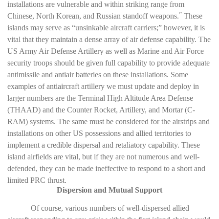
installations are vulnerable and within striking range from
Chinese, North Korean, and Russian standoff weapons.
These
17
islands may serve as “unsinkable aircraft carriers;” however, it is
vital that they maintain a dense array of air defense capability. The
US Army Air Defense Artillery as well as Marine and Air Force
security troops should be given full capability to provide adequate
antimissile and antiair batteries on these installations. Some
examples of antiaircraft artillery we must update and deploy in
larger numbers are the Terminal High Altitude Area Defense
(THAAD) and the Counter Rocket, Artillery, and Mortar (C-
RAM) systems. The same must be considered for the airstrips and
installations on other US possessions and allied territories to
implement a credible dispersal and retaliatory capability. These
island airfields are vital, but if they are not numerous and well-
defended, they can be made ineffective to respond to a short and
limited PRC thrust.
Dispersion and Mutual Support
Of course, various numbers of well-dispersed allied