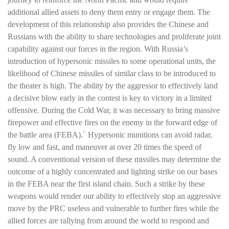
additional allied assets to deny them entry or engage them. The
development of this relationship also provides the Chinese and
Russians with the ability to share technologies and proliferate joint
capability against our forces in the region. With Russia’s
introduction of hypersonic missiles to some operational units, the
likelihood of Chinese missiles of similar class to be introduced to
the theater is high. The ability by the aggressor to effectively land
a decisive blow early in the contest is key to victory in a limited
offensive. During the Cold War, it was necessary to bring massive
firepower and effective fires on the enemy in the forward edge of
the battle area (FEBA).
Hypersonic munitions can avoid radar,
11
fly low and fast, and maneuver at over 20 times the speed of
sound. A conventional version of these missiles may determine the
outcome of a highly concentrated and lighting strike on our bases
in the FEBA near the first island chain. Such a strike by these
weapons would render our ability to effectively stop an aggressive
move by the PRC useless and vulnerable to further fires while the
allied forces are rallying from around the world to respond and