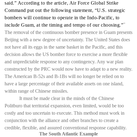
said.” According to the article, Air Force Global Strike
Command put out the following statement, “U.S. strategic
bombers will continue to operate in the Indo-Pacific, to
include Guam, at the timing and tempo of our choosing.”
18
The removal of the continuous bomber presence in Guam presents
Beijing with a new degree of uncertainty. The United States does
not have all its eggs in the same basket in the Pacific, and this
decision allows the US bomber force to exercise a more flexible
and unpredictable response to any contingency. Any war plan
constructed by the PRC would now have to adapt to a new reality.
The American B-52s and B-1Bs will no longer be relied on to
have a large percentage of their available assets on one island,
within range of Chinese missiles.
It must be made clear in the minds of the Chinese
Politburo that territorial expansion, even limited, would be too
costly and too uncertain to execute. This method must work in
conjunction with the alliance and other branches to create a
credible, flexible, and assured conventional response capability.
The South Atlantic Example