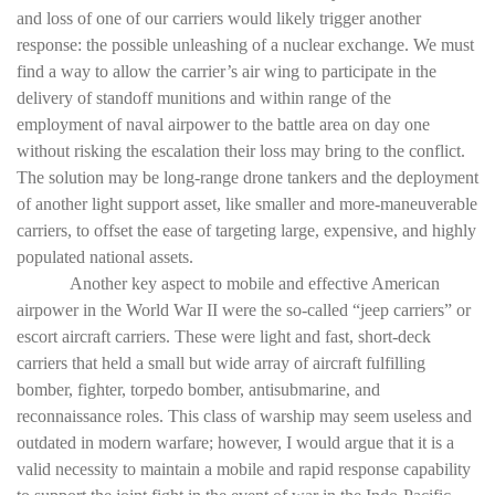
and loss of one of our carriers would likely trigger another
response: the possible unleashing of a nuclear exchange. We must
find a way to allow the carrier’s air wing to participate in the
delivery of standoff munitions and within range of the
employment of naval airpower to the battle area on day one
without risking the escalation their loss may bring to the conflict.
The solution may be long-range drone tankers and the deployment
of another light support asset, like smaller and more-maneuverable
carriers, to offset the ease of targeting large, expensive, and highly
populated national assets.
Another key aspect to mobile and effective American
airpower in the World War II were the so-called “jeep carriers” or
escort aircraft carriers. These were light and fast, short-deck
carriers that held a small but wide array of aircraft fulfilling
bomber, fighter, torpedo bomber, antisubmarine, and
reconnaissance roles. This class of warship may seem useless and
outdated in modern warfare; however, I would argue that it is a
valid necessity to maintain a mobile and rapid response capability