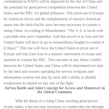
commitment to NATO will be impacted by the rise of China and
the potential for great-power competition between the United
States and the PRC for global influence. This pivot out of Europe
by American forces and the redeployment of massive American
assets into the Indo-Pacific have become necessary to counter a
rising China. According to Mearsheimer, “The U.S. is faced with
a possible near peer competitor. And that power is in Asia and the
United States will have to go to extraordinary lengths to contain it
[China].”
This rise will force the United States to pivot out of
2
Europe and into East Asia in a massive movement of troops and
materiel to contain the PRC. The outcome of any future conflict
between the United States and China will be determined not only
by the men and women operating the newest weapons and
information systems but also by each side’s ability to identify
weaknesses to exploit on day one of the fight.
AirSea Battle and Joint Concept for Access and Maneuver in
the Global Commons
With the threat of a rising China reaching great-power
rivalry status, it has become necessary to counter this rise through