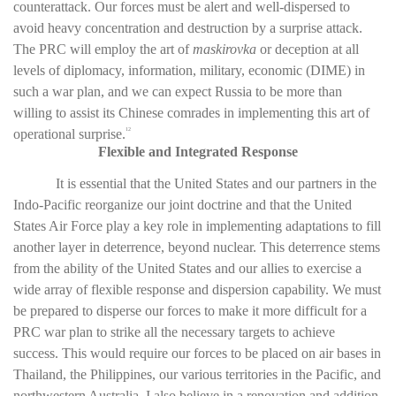
counterattack. Our forces must be alert and well-dispersed to
avoid heavy concentration and destruction by a surprise attack.
The PRC will employ the art of
maskirovka
or deception at all
levels of diplomacy, information, military, economic (DIME) in
such a war plan, and we can expect Russia to be more than
willing to assist its Chinese comrades in implementing this art of
operational surprise.
12
Flexible and Integrated Response
It is essential that the United States and our partners in the
Indo-Pacific reorganize our joint doctrine and that the United
States Air Force play a key role in implementing adaptations to fill
another layer in deterrence, beyond nuclear. This deterrence stems
from the ability of the United States and our allies to exercise a
wide array of flexible response and dispersion capability. We must
be prepared to disperse our forces to make it more difficult for a
PRC war plan to strike all the necessary targets to achieve
success. This would require our forces to be placed on air bases in
Thailand, the Philippines, our various territories in the Pacific, and
northwestern Australia. I also believe in a renovation and addition