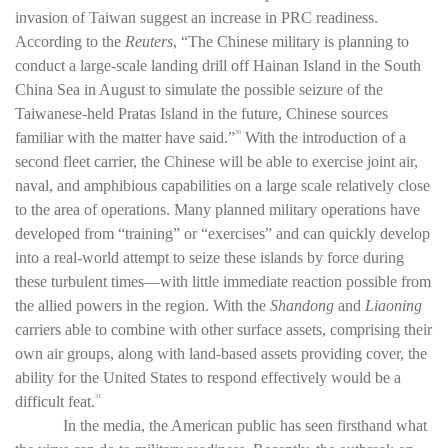
invasion of Taiwan suggest an increase in PRC readiness.
According to the
Reuters
, “The Chinese military is planning to
conduct a large-scale landing drill off Hainan Island in the South
China Sea in August to simulate the possible seizure of the
Taiwanese-held Pratas Island in the future, Chinese sources
familiar with the matter have said.”
With the introduction of a
30
second fleet carrier, the Chinese will be able to exercise joint air,
naval, and amphibious capabilities on a large scale relatively close
to the area of operations. Many planned military operations have
developed from “training” or “exercises” and can quickly develop
into a real-world attempt to seize these islands by force during
these turbulent times—with little immediate reaction possible from
the allied powers in the region. With the
Shandong
and
Liaoning
carriers able to combine with other surface assets, comprising their
own air groups, along with land-based assets providing cover, the
ability for the United States to respond effectively would be a
difficult feat.
31
In the media, the American public has seen firsthand what