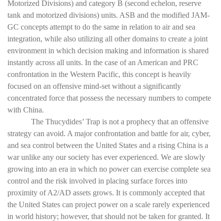
Motorized Divisions) and category B (second echelon, reserve
tank and motorized divisions) units. ASB and the modified JAM-
GC concepts attempt to do the same in relation to air and sea
integration, while also utilizing all other domains to create a joint
environment in which decision making and information is shared
instantly across all units. In the case of an American and PRC
confrontation in the Western Pacific, this concept is heavily
focused on an offensive mind-set without a significantly
concentrated force that possess the necessary numbers to compete
with China.
The Thucydides’ Trap is not a prophecy that an offensive
strategy can avoid. A major confrontation and battle for air, cyber,
and sea control between the United States and a rising China is a
war unlike any our society has ever experienced. We are slowly
growing into an era in which no power can exercise complete sea
control and the risk involved in placing surface forces into
proximity of A2/AD assets grows. It is commonly accepted that
the United States can project power on a scale rarely experienced
in world history; however, that should not be taken for granted. It