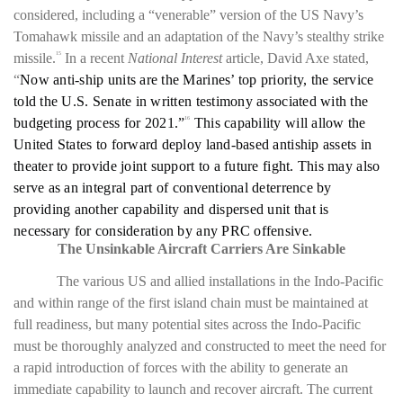
considered, including a “venerable” version of the US Navy’s
Tomahawk missile and an adaptation of the Navy’s stealthy strike
missile.
In a recent
National Interest
article, David Axe stated,
15
“
Now anti-ship units are the Marines’ top priority, the service
told the U.S. Senate in written testimony associated with the
budgeting process for 2021.”
This capability will allow the
16
United States to forward deploy land-based antiship assets in
theater to provide joint support to a future fight. This may also
serve as an integral part of conventional deterrence by
providing another capability and dispersed unit that is
necessary for consideration by any PRC offensive.
The Unsinkable Aircraft Carriers Are Sinkable
The various US and allied installations in the Indo-Pacific
and within range of the first island chain must be maintained at
full readiness, but many potential sites across the Indo-Pacific
must be thoroughly analyzed and constructed to meet the need for
a rapid introduction of forces with the ability to generate an
immediate capability to launch and recover aircraft. The current