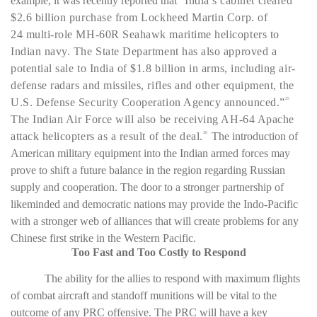
example, it was recently reported that “
India’s cabinet cleared
$2.6 billion purchase from
Lockheed Martin
Corp. of
24 multi-role MH-60R Seahawk maritime helicopters to
Indian navy. The State Department has also approved a
potential sale to India of $1.8 billion in arms, including air-
defense radars and missiles, rifles and other equipment, the
U.S. Defense Security Cooperation Agency announced.”
25
The Indian Air Force will also be receiving AH-64 Apache
attack helicopters as a result of the deal.
The introduction of
26
American military equipment into the Indian armed forces may
prove to shift a future balance in the region regarding Russian
supply and cooperation. The door to a stronger partnership of
likeminded and democratic nations may provide the Indo-Pacific
with a stronger web of alliances that will create problems for any
Chinese first strike in the Western Pacific.
Too Fast and Too Costly to Respond
The ability for the allies to respond with maximum flights
of combat aircraft and standoff munitions will be vital to the
outcome of any PRC offensive. The PRC will have a key