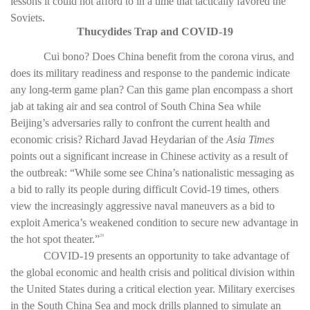
lessons it could not afford to in a time that tactically favored the
Soviets.
Thucydides Trap and COVID-19
Cui bono? Does China benefit from the corona virus, and
does its military readiness and response to the pandemic indicate
any long-term game plan? Can this game plan encompass a short
jab at taking air and sea control of South China Sea while
Beijing’s adversaries rally to confront the current health and
economic crisis? Richard Javad Heydarian of the
Asia Times
points out a significant increase in Chinese activity as a result of
the outbreak: “While some see China’s nationalistic messaging as
a bid to rally its people during difficult Covid-19 times, others
view the increasingly aggressive naval maneuvers as a bid to
exploit America’s weakened condition to secure new advantage in
the hot spot theater.”
29
COVID-19 presents an opportunity to take advantage of
the global economic and health crisis and political division within
the United States during a critical election year. Military exercises
in the South China Sea and mock drills planned to simulate an