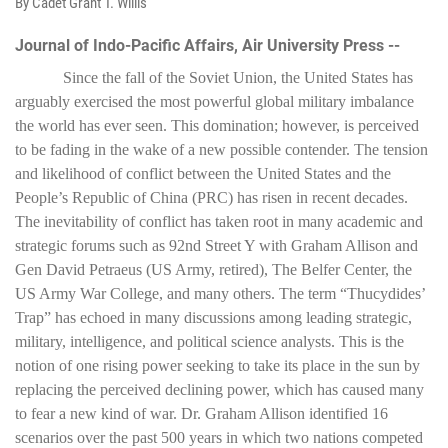
By Cadet Grant T. Willis
Journal of Indo-Pacific Affairs, Air University Press --
Since the fall of the Soviet Union, the United States has
arguably exercised the most powerful global military imbalance
the world has ever seen. This domination; however, is perceived
to be fading in the wake of a new possible contender. The tension
and likelihood of conflict between the United States and the
People’s Republic of China (PRC) has risen in recent decades.
The inevitability of conflict has taken root in many academic and
strategic forums such as 92nd Street Y with Graham Allison and
Gen David Petraeus (US Army, retired), The Belfer Center, the
US Army War College, and many others. The term “Thucydides’
Trap” has echoed in many discussions among leading strategic,
military, intelligence, and political science analysts. This is the
notion of one rising power seeking to take its place in the sun by
replacing the perceived declining power, which has caused many
to fear a new kind of war. Dr. Graham Allison identified 16
scenarios over the past 500 years in which two nations competed