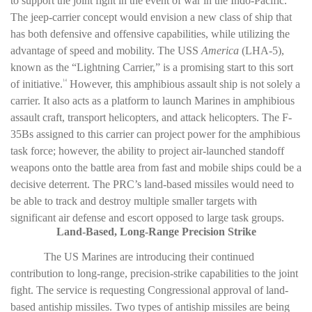
to support the joint fight in the event of war in the Indo-Pacific.
The jeep-carrier concept would envision a new class of ship that
has both defensive and offensive capabilities, while utilizing the
advantage of speed and mobility. The USS
America
(LHA-5),
known as the “Lightning Carrier,” is a promising start to this sort
of initiative.
However, this amphibious assault ship is not solely a
14
carrier. It also acts as a platform to launch Marines in amphibious
assault craft, transport helicopters, and attack helicopters. The F-
35Bs assigned to this carrier can project power for the amphibious
task force; however, the ability to project air-launched standoff
weapons onto the battle area from fast and mobile ships could be a
decisive deterrent. The PRC’s land-based missiles would need to
be able to track and destroy multiple smaller targets with
significant air defense and escort opposed to large task groups.
Land-Based, Long-Range Precision Strike
The US Marines are introducing their continued
contribution to long-range, precision-strike capabilities to the joint
fight. The service is requesting Congressional approval of land-
based antiship missiles. Two types of antiship missiles are being