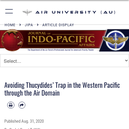
Air University (AU)
HOME
JIPA
ARTICLE DISPLAY
Avoiding Thucydides’ Trap in the Western Pacific
through the Air Domain
Published
Aug. 31, 2020