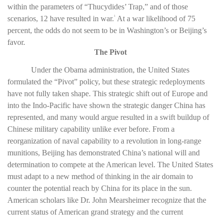
within the parameters of “Thucydides’ Trap,” and of those
scenarios, 12 have resulted in war.
At a war likelihood of 75
1
percent, the odds do not seem to be in Washington’s or Beijing’s
favor.
The Pivot
Under the Obama administration, the United States
formulated the “Pivot” policy, but these strategic redeployments
have not fully taken shape. This strategic shift out of Europe and
into the Indo-Pacific have shown the strategic danger China has
represented, and many would argue resulted in a swift buildup of
Chinese military capability unlike ever before. From a
reorganization of naval capability to a revolution in long-range
munitions, Beijing has demonstrated China’s national will and
determination to compete at the American level. The United States
must adapt to a new method of thinking in the air domain to
counter the potential reach by China for its place in the sun.
American scholars like Dr. John Mearsheimer recognize that the
current status of American grand strategy and the current