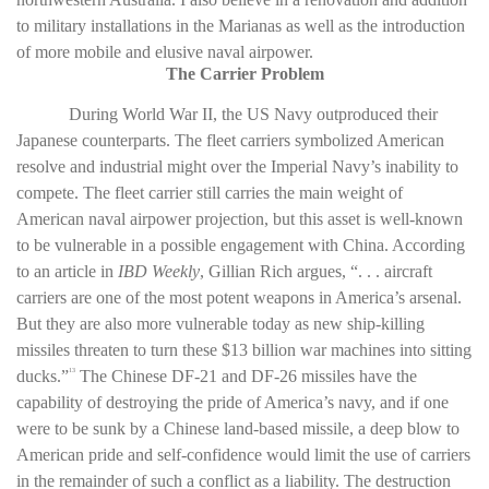
to military installations in the Marianas as well as the introduction
of more mobile and elusive naval airpower.
The Carrier Problem
During World War II, the US Navy outproduced their
Japanese counterparts. The fleet carriers symbolized American
resolve and industrial might over the Imperial Navy’s inability to
compete. The fleet carrier still carries the main weight of
American naval airpower projection, but this asset is well-known
to be vulnerable in a possible engagement with China. According
to an article in
IBD Weekly
, Gillian Rich argues, “. . . aircraft
carriers are one of the most potent weapons in America’s arsenal.
But they are also more vulnerable today as new ship-killing
missiles threaten to turn these $13 billion war machines into sitting
ducks.”
The Chinese DF-21 and DF-26 missiles have the
13
capability of destroying the pride of America’s navy, and if one
were to be sunk by a Chinese land-based missile, a deep blow to
American pride and self-confidence would limit the use of carriers
in the remainder of such a conflict as a liability. The destruction