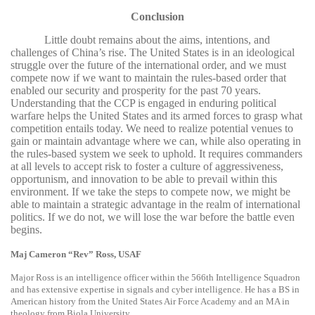
Conclusion
Little doubt remains about the aims, intentions, and
challenges of China’s rise. The United States is in an ideological
struggle over the future of the international order, and we must
compete now if we want to maintain the rules-based order that
enabled our security and prosperity for the past 70 years.
Understanding that the CCP is engaged in enduring political
warfare helps the United States and its armed forces to grasp what
competition entails today. We need to realize potential venues to
gain or maintain advantage where we can, while also operating in
the rules-based system we seek to uphold. It requires commanders
at all levels to accept risk to foster a culture of aggressiveness,
opportunism, and innovation to be able to prevail within this
environment. If we take the steps to compete now, we might be
able to maintain a strategic advantage in the realm of international
politics. If we do not, we will lose the war before the battle even
begins.
Maj Cameron “Rev” Ross, USAF
Major Ross is an intelligence officer within the 566th Intelligence Squadron
and has extensive expertise in signals and cyber intelligence. He has a BS in
American history from the United States Air Force Academy and an MA in
theology from Biola University.