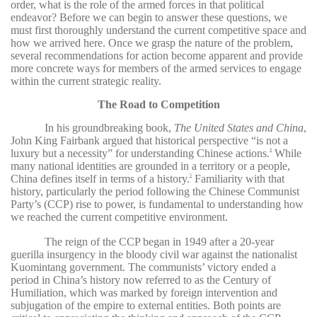
order, what is the role of the armed forces in that political
endeavor? Before we can begin to answer these questions, we
must first thoroughly understand the current competitive space and
how we arrived here. Once we grasp the nature of the problem,
several recommendations for action become apparent and provide
more concrete ways for members of the armed services to engage
within the current strategic reality.
The Road to Competition
In his groundbreaking book,
The United States and China
,
John King Fairbank argued that historical perspective “is not a
luxury but a necessity” for understanding Chinese actions.
While
4
many national identities are grounded in a territory or a people,
China defines itself in terms of a history.
Familiarity with that
5
history, particularly the period following the Chinese Communist
Party’s (CCP) rise to power, is fundamental to understanding how
we reached the current competitive environment.
The reign of the CCP began in 1949 after a 20-year
guerilla insurgency in the bloody civil war against the nationalist
Kuomintang government. The communists’ victory ended a
period in China’s history now referred to as the Century of
Humiliation, which was marked by foreign intervention and
subjugation of the empire to external entities. Both points are