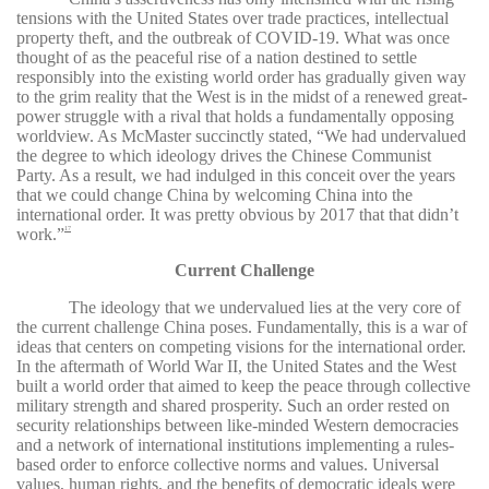
tensions with the United States over trade practices, intellectual
property theft, and the outbreak of COVID-19. What was once
thought of as the peaceful rise of a nation destined to settle
responsibly into the existing world order has gradually given way
to the grim reality that the West is in the midst of a renewed great-
power struggle with a rival that holds a fundamentally opposing
worldview. As McMaster succinctly stated, “We had undervalued
the degree to which ideology drives the Chinese Communist
Party. As a result, we had indulged in this conceit over the years
that we could change China by welcoming China into the
international order. It was pretty obvious by 2017 that that didn’t
work.”
17
Current Challenge
The ideology that we undervalued lies at the very core of
the current challenge China poses. Fundamentally, this is a war of
ideas that centers on competing visions for the international order.
In the aftermath of World War II, the United States and the West
built a world order that aimed to keep the peace through collective
military strength and shared prosperity. Such an order rested on
security relationships between like-minded Western democracies
and a network of international institutions implementing a rules-
based order to enforce collective norms and values. Universal
values, human rights, and the benefits of democratic ideals were