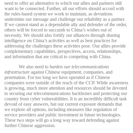
need to offer an alternative to which our allies and partners still
want to be connected. Further, all our efforts should accord with
the rules-based system we work to maintain, as deviations
undermine our message and challenge our reliability as a partner.
If we cannot stand as a dependable ally and defender of the order,
others will be forced to succumb to China’s wishes out of
necessity. We should also fortify our alliances through sharing
intelligence on China’s activities as well as best practices for
addressing the challenges these activities pose. Our allies provide
complementary capabilities, perspectives, access, relationships,
and information that are critical to competing with China.
We also need to
harden our telecommunications
infrastructure
against Chinese equipment, companies, and
penetration. For too long we have operated as if Chinese
companies were outside of the reach of the CCP. While awareness
is growing, much more attention and resources should be devoted
to securing our telecommunications backbones and protecting our
country from cyber vulnerabilities. It is an incredibly difficult task
devoid of easy answers, but our current exposure demands that
we explore all options, including measures like regulation of
service providers and public investment in future technologies.
These two steps will go a long way toward defending against
further Chinese aggression.