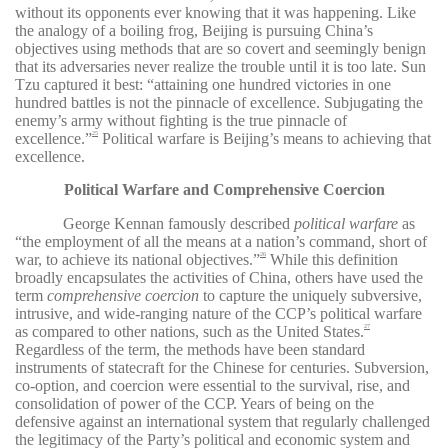
without its opponents ever knowing that it was happening. Like
the analogy of a boiling frog, Beijing is pursuing China’s
objectives using methods that are so covert and seemingly benign
that its adversaries never realize the trouble until it is too late. Sun
Tzu captured it best: “attaining one hundred victories in one
hundred battles is not the pinnacle of excellence. Subjugating the
enemy’s army without fighting is the true pinnacle of
excellence.”
Political warfare is Beijing’s means to achieving that
25
excellence.
Political Warfare and Comprehensive Coercion
George Kennan famously described
political warfare
as
“the employment of all the means at a nation’s command, short of
war, to achieve its national objectives.”
While this definition
26
broadly encapsulates the activities of China, others have used the
term
comprehensive coercion
to capture the uniquely subversive,
intrusive, and wide-ranging nature of the CCP’s political warfare
as compared to other nations, such as the United States.
27
Regardless of the term, the methods have been standard
instruments of statecraft for the Chinese for centuries. Subversion,
co-option, and coercion were essential to the survival, rise, and
consolidation of power of the CCP. Years of being on the
defensive against an international system that regularly challenged
the legitimacy of the Party’s political and economic system and