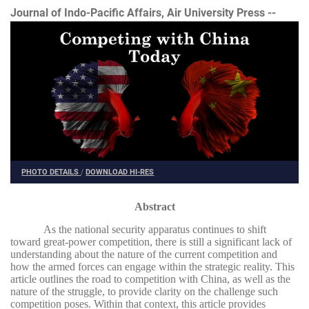
Journal of Indo-Pacific Affairs, Air University Press --
PHOTO DETAILS
/
DOWNLOAD HI-RES
Abstract
As the national security apparatus continues to shift
toward great-power competition, there is still a significant lack of
understanding about the nature of the current competition and
how the armed forces can engage within the strategic reality. This
article outlines the road to competition with China, as well as the
nature of the struggle, to provide clarity on the challenge such
competition poses. Within that context, this article provides