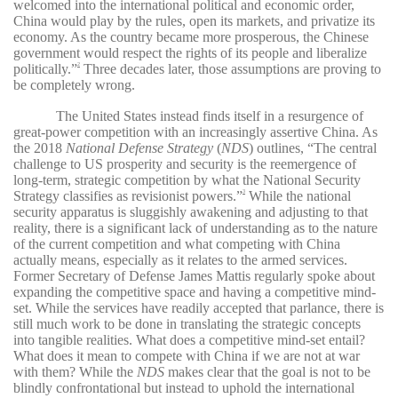
welcomed into the international political and economic order,
China would play by the rules, open its markets, and privatize its
economy. As the country became more prosperous, the Chinese
government would respect the rights of its people and liberalize
politically.”
Three decades later, those assumptions are proving to
2
be completely wrong.
The United States instead finds itself in a resurgence of
great-power competition with an increasingly assertive China. As
the 2018
National Defense Strategy
(
NDS
) outlines, “The central
challenge to US prosperity and security is the reemergence of
long-term, strategic competition by what the National Security
Strategy classifies as revisionist powers.”
While the national
3
security apparatus is sluggishly awakening and adjusting to that
reality, there is a significant lack of understanding as to the nature
of the current competition and what competing with China
actually means, especially as it relates to the armed services.
Former Secretary of Defense James Mattis regularly spoke about
expanding the competitive space and having a competitive mind-
set. While the services have readily accepted that parlance, there is
still much work to be done in translating the strategic concepts
into tangible realities. What does a competitive mind-set entail?
What does it mean to compete with China if we are not at war
with them? While the
NDS
makes clear that the goal is not to be
blindly confrontational but instead to uphold the international