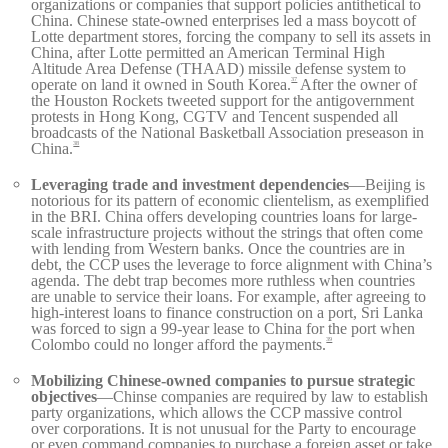
organizations or companies that support policies antithetical to
China. Chinese state-owned enterprises led a mass boycott of
Lotte department stores, forcing the company to sell its assets in
China, after Lotte permitted an American Terminal High
Altitude Area Defense (THAAD) missile defense system to
operate on land it owned in South Korea.
After the owner of
37
the Houston Rockets tweeted support for the antigovernment
protests in Hong Kong, CGTV and Tencent suspended all
broadcasts of the National Basketball Association preseason in
China.
38
Leveraging trade and investment dependencies
—Beijing is
notorious for its pattern of economic clientelism, as exemplified
in the BRI. China offers developing countries loans for large-
scale infrastructure projects without the strings that often come
with lending from Western banks. Once the countries are in
debt, the CCP uses the leverage to force alignment with China’s
agenda. The debt trap becomes more ruthless when countries
are unable to service their loans. For example, after agreeing to
high-interest loans to finance construction on a port, Sri Lanka
was forced to sign a 99-year lease to China for the port when
Colombo could no longer afford the payments.
39
Mobilizing Chinese-owned companies to pursue strategic
objectives
—Chinse companies are required by law to establish
party organizations, which allows the CCP massive control
over corporations. It is not unusual for the Party to encourage
or even command companies to purchase a foreign asset or take