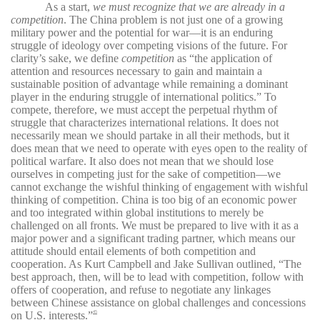
As a start,
we must recognize that we are already in a
competition
. The China problem is not just one of a growing
military power and the potential for war—it is an enduring
struggle of ideology over competing visions of the future. For
clarity’s sake, we define
competition
as “the application of
attention and resources necessary to gain and maintain a
sustainable position of advantage while remaining a dominant
player in the enduring struggle of international politics.” To
compete, therefore, we must accept the perpetual rhythm of
struggle that characterizes international relations. It does not
necessarily mean we should partake in all their methods, but it
does mean that we need to operate with eyes open to the reality of
political warfare. It also does not mean that we should lose
ourselves in competing just for the sake of competition—we
cannot exchange the wishful thinking of engagement with wishful
thinking of competition. China is too big of an economic power
and too integrated within global institutions to merely be
challenged on all fronts. We must be prepared to live with it as a
major power and a significant trading partner, which means our
attitude should entail elements of both competition and
cooperation. As Kurt Campbell and Jake Sullivan outlined, “The
best approach, then, will be to lead with competition, follow with
offers of cooperation, and refuse to negotiate any linkages
between Chinese assistance on global challenges and concessions
on U.S. interests.”
45