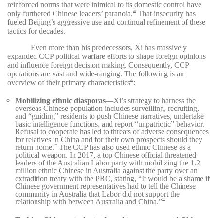
reinforced norms that were inimical to its domestic control have
only furthered Chinese leaders’ paranoia.
That insecurity has
28
fueled Beijing’s aggressive use and continual refinement of these
tactics for decades.
Even more than his predecessors, Xi has massively
expanded CCP political warfare efforts to shape foreign opinions
and influence foreign decision making. Consequently, CCP
operations are vast and wide-ranging. The following is an
overview of their primary characteristics
:
29
Mobilizing ethnic diasporas
—Xi’s strategy to harness the
overseas Chinese population includes surveilling, recruiting,
and “guiding” residents to push Chinese narratives, undertake
basic intelligence functions, and report “unpatriotic” behavior.
Refusal to cooperate has led to threats of adverse consequences
for relatives in China and for their own prospects should they
return home.
The CCP has also used ethnic Chinese as a
30
political weapon. In 2017, a top Chinese official threatened
leaders of the Australian Labor party with mobilizing the 1.2
million ethnic Chinese in Australia against the party over an
extradition treaty with the PRC, stating, “It would be a shame if
Chinese government representatives had to tell the Chinese
community in Australia that Labor did not support the
relationship with between Australia and China.”
31