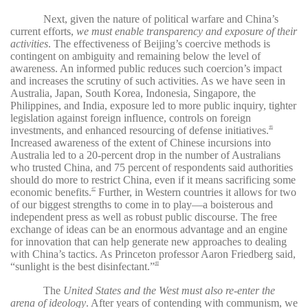
Next, given the nature of political warfare and China’s
current efforts,
we must enable transparency and exposure of their
activities
. The effectiveness of Beijing’s coercive methods is
contingent on ambiguity and remaining below the level of
awareness. An informed public reduces such coercion’s impact
and increases the scrutiny of such activities. As we have seen in
Australia, Japan, South Korea, Indonesia, Singapore, the
Philippines, and India, exposure led to more public inquiry, tighter
legislation against foreign influence, controls on foreign
investments, and enhanced resourcing of defense initiatives.
46
Increased awareness of the extent of Chinese incursions into
Australia led to a 20-percent drop in the number of Australians
who trusted China, and 75 percent of respondents said authorities
should do more to restrict China, even if it means sacrificing some
economic benefits.
Further, in Western countries it allows for two
47
of our biggest strengths to come in to play—a boisterous and
independent press as well as robust public discourse. The free
exchange of ideas can be an enormous advantage and an engine
for innovation that can help generate new approaches to dealing
with China’s tactics. As Princeton professor Aaron Friedberg said,
“sunlight is the best disinfectant.”
48
The
United States and the West must also re-enter the
arena of ideology
. After years of contending with communism, we