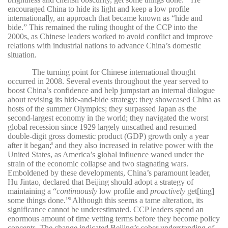
encouraged China to hide its light and keep a low profile
internationally, an approach that became known as “hide and
bide.” This remained the ruling thought of the CCP into the
2000s, as Chinese leaders worked to avoid conflict and improve
relations with industrial nations to advance China’s domestic
situation.
The turning point for Chinese international thought
occurred in 2008. Several events throughout the year served to
boost China’s confidence and help jumpstart an internal dialogue
about revising its hide-and-bide strategy: they showcased China as
hosts of the summer Olympics; they surpassed Japan as the
second-largest economy in the world; they navigated the worst
global recession since 1929 largely unscathed and resumed
double-digit gross domestic product (GDP) growth only a year
after it began;
and they also increased in relative power with the
8
United States, as America’s global influence waned under the
strain of the economic collapse and two stagnating wars.
Emboldened by these developments, China’s paramount leader,
Hu Jintao, declared that Beijing should adopt a strategy of
maintaining a “
continuously
low profile and
proactively
get[ting]
some things done.”
Although this seems a tame alteration, its
9
significance cannot be underestimated. CCP leaders spend an
enormous amount of time vetting terms before they become policy
concepts. The change indicated Beijing’s sober understanding of