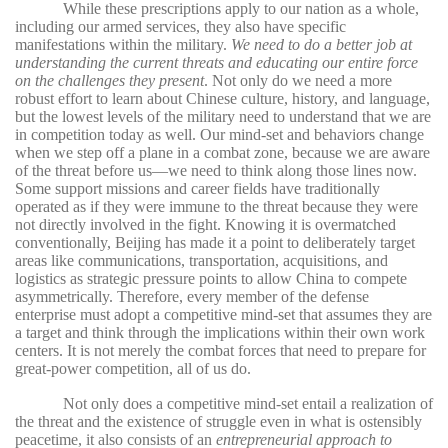
While these prescriptions apply to our nation as a whole,
including our armed services, they also have specific
manifestations within the military.
We need to do a better job at
understanding the current threats and educating our entire force
on the challenges they present
. Not only do we need a more
robust effort to learn about Chinese culture, history, and language,
but the lowest levels of the military need to understand that we are
in competition today as well. Our mind-set and behaviors change
when we step off a plane in a combat zone, because we are aware
of the threat before us—we need to think along those lines now.
Some support missions and career fields have traditionally
operated as if they were immune to the threat because they were
not directly involved in the fight. Knowing it is overmatched
conventionally, Beijing has made it a point to deliberately target
areas like communications, transportation, acquisitions, and
logistics as strategic pressure points to allow China to compete
asymmetrically. Therefore, every member of the defense
enterprise must adopt a competitive mind-set that assumes they are
a target and think through the implications within their own work
centers. It is not merely the combat forces that need to prepare for
great-power competition, all of us do.
Not only does a competitive mind-set entail a realization of
the threat and the existence of struggle even in what is ostensibly
peacetime, it also consists of an
entrepreneurial approach to