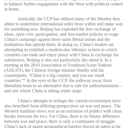
to balance further engagement with the West with political control
at home.
Ironically, the CCP has utilized many of the liberties they
abhor to undermine international order from within and make way
for something new. Beijing has exploited the free exchange of
ideas, open civic participation, and free-market policies to wage
China’s campaign against those same liberal norms and the
institutions that uphold them. In doing so, China’s leaders are
attempting to establish a modern-day tributary system in which
countries can trade and enjoy peace with China in exchange for
submission. Beijing is also not particularly shy about it. In a
meeting at the 2010 Association of Southeast Asian Nations
(ASEAN), the Chinese foreign minister bluntly told his
counterparts, “China is a big country, and you are small
countries.”
In the eyes of the CCP, the pathway away from
21
liberalism leads to an alternative that is safe for authoritarianism—
and one where China is sitting center stage.
China’s attempts to reshape the current environment have
also benefited from differing perspectives on war and peace. The
Western tradition views war as an extension of politics with clean
breaks between the two. For China, there is no binary difference
between war and peace, there is only a continuum of struggle.
China’s lack of major geographical barriers forced its rulers to be