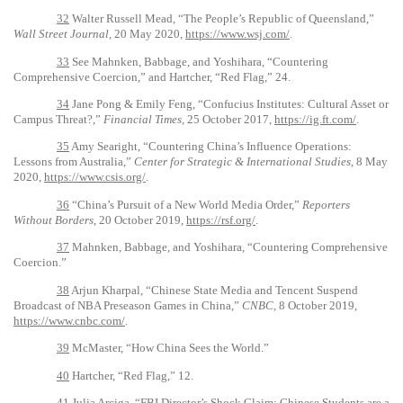
32
Walter Russell Mead, “The People’s Republic of Queensland,”
Wall Street Journal,
20 May 2020,
https://www.wsj.com/
.
33
See Mahnken, Babbage, and Yoshihara, “Countering
Comprehensive Coercion,” and Hartcher, “Red Flag,” 24.
34
Jane Pong & Emily Feng, “Confucius Institutes: Cultural Asset or
Campus Threat?,”
Financial Times,
25 October 2017,
https://ig.ft.com/
.
35
Amy Searight, “Countering China’s Influence Operations:
Lessons from Australia,”
Center for Strategic & International Studies,
8 May
2020,
https://www.csis.org/
.
36
“China’s Pursuit of a New World Media Order,”
Reporters
Without Borders
, 20 October 2019,
https://rsf.org/
.
37
Mahnken, Babbage, and Yoshihara, “Countering Comprehensive
Coercion.”
38
Arjun Kharpal, “Chinese State Media and Tencent Suspend
Broadcast of NBA Preseason Games in China,”
CNBC
, 8 October 2019,
https://www.cnbc.com/
.
39
McMaster, “How China Sees the World.”
40
Hartcher, “Red Flag,” 12.
41
Julia Arciga, “FBI Director’s Shock Claim: Chinese Students are a