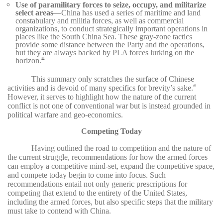
Use of paramilitary forces to seize, occupy, and militarize
select areas
—China has used a series of maritime and land
constabulary and militia forces, as well as commercial
organizations, to conduct strategically important operations in
places like the South China Sea. These gray-zone tactics
provide some distance between the Party and the operations,
but they are always backed by PLA forces lurking on the
horizon.
43
This summary only scratches the surface of Chinese
activities and is devoid of many specifics for brevity’s sake.
44
However, it serves to highlight how the nature of the current
conflict is not one of conventional war but is instead grounded in
political warfare and geo-economics.
Competing Today
Having outlined the road to competition and the nature of
the current struggle, recommendations for how the armed forces
can employ a competitive mind-set, expand the competitive space,
and compete today begin to come into focus. Such
recommendations entail not only generic prescriptions for
competing that extend to the entirety of the United States,
including the armed forces, but also specific steps that the military
must take to contend with China.