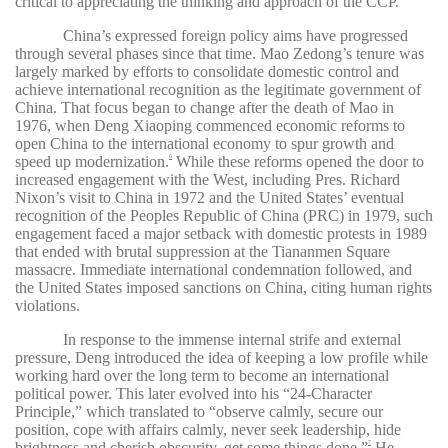
critical to appreciating the thinking and approach of the CCP.
China’s expressed foreign policy aims have progressed
through several phases since that time. Mao Zedong’s tenure was
largely marked by efforts to consolidate domestic control and
achieve international recognition as the legitimate government of
China. That focus began to change after the death of Mao in
1976, when Deng Xiaoping commenced economic reforms to
open China to the international economy to spur growth and
speed up modernization.
While these reforms opened the door to
6
increased engagement with the West, including Pres. Richard
Nixon’s visit to China in 1972 and the United States’ eventual
recognition of the Peoples Republic of China (PRC) in 1979, such
engagement faced a major setback with domestic protests in 1989
that ended with brutal suppression at the Tiananmen Square
massacre. Immediate international condemnation followed, and
the United States imposed sanctions on China, citing human rights
violations.
In response to the immense internal strife and external
pressure, Deng introduced the idea of keeping a low profile while
working hard over the long term to become an international
political power. This later evolved into his “24-Character
Principle,” which translated to “observe calmly, secure our
position, cope with affairs calmly, never seek leadership, hide
brightness and cherish obscurity, get some things done.”
He
7