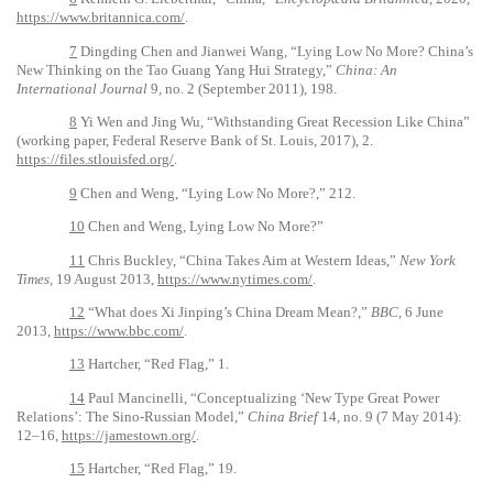
https://www.britannica.com/
.
7
Dingding Chen and Jianwei Wang, “Lying Low No More? China’s
New Thinking on the Tao Guang Yang Hui Strategy,”
China: An
International Journal
9, no. 2 (September 2011), 198.
8
Yi Wen and Jing Wu, “Withstanding Great Recession Like China”
(working paper, Federal Reserve Bank of St. Louis, 2017), 2.
https://files.stlouisfed.org/
.
9
Chen and Weng, “Lying Low No More?,” 212.
10
Chen and Weng, Lying Low No More?”
11
Chris Buckley, “China Takes Aim at Western Ideas,”
New York
Times,
19 August 2013,
https://www.nytimes.com/
.
12
“What does Xi Jinping’s China Dream Mean?,”
BBC,
6 June
2013,
https://www.bbc.com/
.
13
Hartcher, “Red Flag,” 1.
14
Paul Mancinelli, “Conceptualizing ‘New Type Great Power
Relations’: The Sino-Russian Model,”
China Brief
14, no. 9 (7 May 2014):
12–16,
https://jamestown.org/
.
15
Hartcher, “Red Flag,” 19.