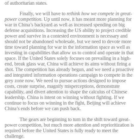
of authoritarian states.
Finally, we will have to
rethink how we compete in great-
power competition
. Up until now, it has meant more planning for
war in China’s backyard as well as increased spending on big
defense acquisitions. Increasing the US ability to project credible
power and survive in a contested environment is necessary and
should not be abandoned wholesale, but we need to devote more
time toward planning for war in the information space as well as
investing in capabilities that allow us to control and operate in that
space. If the United States solely focuses on prevailing in a high-
end, break glass war, China will achieve its aims without firing a
shot. The competition has already begun, and we need a proactive
and integrated information operations campaign to compete in the
grey zone now. We need to pursue actions designed to impose
costs, create surprise, magnify misperceptions, demonstrate
capability, and divert attention to shape the calculus of Chinese
leadership. China is intent on winning without fighting. If we
continue to focus on winning in the fight, Beijing will achieve
China’s ends before we can push back.
The gears are beginning to turn in the shift toward great-
power competition, but much more attention and reprioritization is
required before the United States is fully ready to meet the
challenge.