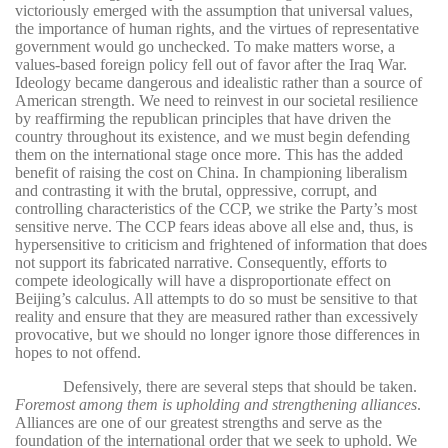
victoriously emerged with the assumption that universal values,
the importance of human rights, and the virtues of representative
government would go unchecked. To make matters worse, a
values-based foreign policy fell out of favor after the Iraq War.
Ideology became dangerous and idealistic rather than a source of
American strength. We need to reinvest in our societal resilience
by reaffirming the republican principles that have driven the
country throughout its existence, and we must begin defending
them on the international stage once more. This has the added
benefit of raising the cost on China. In championing liberalism
and contrasting it with the brutal, oppressive, corrupt, and
controlling characteristics of the CCP, we strike the Party’s most
sensitive nerve. The CCP fears ideas above all else and, thus, is
hypersensitive to criticism and frightened of information that does
not support its fabricated narrative. Consequently, efforts to
compete ideologically will have a disproportionate effect on
Beijing’s calculus. All attempts to do so must be sensitive to that
reality and ensure that they are measured rather than excessively
provocative, but we should no longer ignore those differences in
hopes to not offend.
Defensively, there are several steps that should be taken.
Foremost among them is upholding and strengthening alliances
.
Alliances are one of our greatest strengths and serve as the
foundation of the international order that we seek to uphold. We