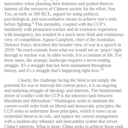
innovative when planning their defenses and pushed them to
harness all the resources of Chinese society for the effort. Sun
Tzu, as early as 500 BCE, argued for using political,
psychological, and noncombative means to achieve one’s ends
before fighting.
This mentality, coupled with the CCP’s
22
familiarity with protracted warfare and its extensive experience
with insurgency, has resulted in a much more fluid and continuous
view of competition. Agnus Campbell, chief of the Australian
Defence Force, described this broader view of war in a speech in
2019: “Its reach extends from what we would see as ‘peace’ right
through to nuclear war. In other words, it is a constant of life. For
these states, the strategic landscape requires a never-ending
struggle. It’s a struggle that has been maintained throughout
history, and it’s a struggle that’s happening right now.”
23
Clearly, the challenge facing the West is not simply the
potential for war to interrupt the current peace, it is an ongoing
and enduring struggle of ideology and interests. The fundamental
driver of conflict with the CCP is the inherent clash between
liberalism and illiberalism.
Washington seeks to maintain the
24
current world order built on liberal and democratic principles; the
CCP seeks to undermine those principles, which it views as an
existential threat to its rule, and replace the current arrangement
with a modern-day tributary and mercantilist system that serves
China’s interests. What is more, China seeks to achieve those ends