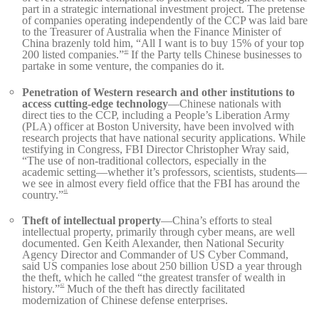
part in a strategic international investment project. The pretense
of companies operating independently of the CCP was laid bare
to the Treasurer of Australia when the Finance Minister of
China brazenly told him, “All I want is to buy 15% of your top
200 listed companies.”
If the Party tells Chinese businesses to
40
partake in some venture, the companies do it.
Penetration of Western research and other institutions to
access cutting-edge technology
—Chinese nationals with
direct ties to the CCP, including a People’s Liberation Army
(PLA) officer at Boston University, have been involved with
research projects that have national security applications. While
testifying in Congress, FBI Director Christopher Wray said,
“The use of non-traditional collectors, especially in the
academic setting—whether it’s professors, scientists, students—
we see in almost every field office that the FBI has around the
country.”
41
Theft of intellectual property
—China’s efforts to steal
intellectual property, primarily through cyber means, are well
documented. Gen Keith Alexander, then National Security
Agency Director and Commander of US Cyber Command,
said US companies lose about 250 billion USD a year through
the theft, which he called “the greatest transfer of wealth in
history.”
Much of the theft has directly facilitated
42
modernization of Chinese defense enterprises.