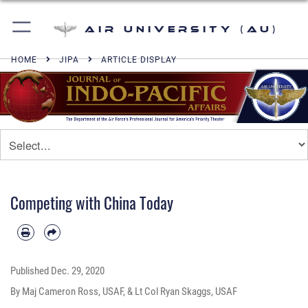
Air University (AU)
HOME
JIPA
ARTICLE DISPLAY
Competing with China Today
Published
Dec. 29, 2020
By Maj Cameron Ross, USAF, & Lt Col Ryan Skaggs, USAF