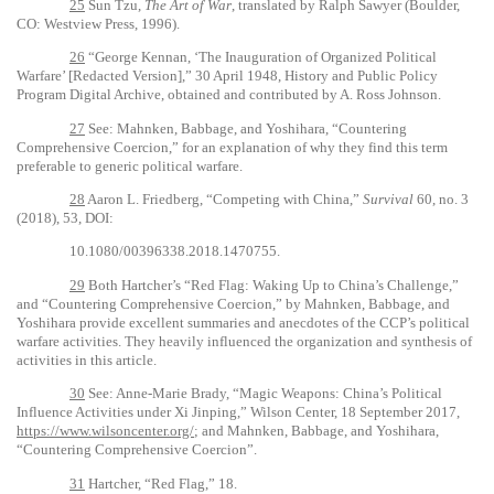
25
Sun Tzu,
The Art of War
,
translated by Ralph Sawyer (Boulder,
CO: Westview Press, 1996).
26
“George Kennan, ‘The Inauguration of Organized Political
Warfare’ [Redacted Version],” 30 April 1948, History and Public Policy
Program Digital Archive, obtained and contributed by A. Ross Johnson.
27
See: Mahnken, Babbage, and Yoshihara, “Countering
Comprehensive Coercion,” for an explanation of why they find this term
preferable to generic political warfare.
28
Aaron L. Friedberg, “Competing with China,”
Survival
60, no. 3
(2018), 53, DOI:
10.1080/00396338.2018.1470755.
29
Both Hartcher’s “Red Flag: Waking Up to China’s Challenge,”
and “Countering Comprehensive Coercion,” by Mahnken, Babbage, and
Yoshihara provide excellent summaries and anecdotes of the CCP’s political
warfare activities. They heavily influenced the organization and synthesis of
activities in this article.
30
See: Anne-Marie Brady, “Magic Weapons: China’s Political
Influence Activities under Xi Jinping,” Wilson Center, 18 September 2017,
https://www.wilsoncenter.org/
; and Mahnken, Babbage, and Yoshihara,
“Countering Comprehensive Coercion”.
31
Hartcher, “Red Flag,” 18.