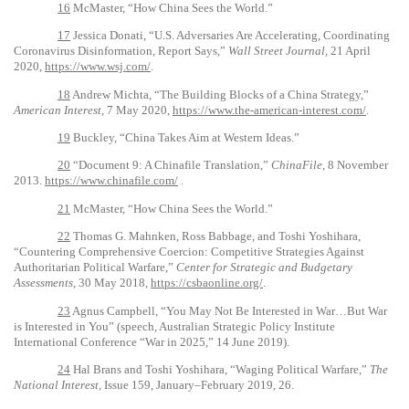
16
McMaster, “How China Sees the World.”
17
Jessica Donati, “U.S. Adversaries Are Accelerating, Coordinating
Coronavirus Disinformation, Report Says,”
Wall Street Journal,
21 April
2020,
https://www.wsj.com/
.
18
Andrew Michta, “The Building Blocks of a China Strategy,”
American Interest,
7 May 2020,
https://www.the-american-interest.com/
.
19
Buckley, “China Takes Aim at Western Ideas.”
20
“Document 9: A Chinafile Translation,”
ChinaFile,
8 November
2013.
https://www.chinafile.com/
.
21
McMaster, “How China Sees the World.”
22
Thomas G. Mahnken, Ross Babbage, and Toshi Yoshihara,
“Countering Comprehensive Coercion: Competitive Strategies Against
Authoritarian Political Warfare,”
Center for Strategic and Budgetary
Assessments
, 30 May 2018,
https://csbaonline.org/
.
23
Agnus Campbell, “You May Not Be Interested in War…But War
is Interested in You” (speech, Australian Strategic Policy Institute
International Conference “War in 2025,” 14 June 2019).
24
Hal Brans and Toshi Yoshihara, “Waging Political Warfare,”
The
National Interest,
Issue 159, January–February 2019, 26.