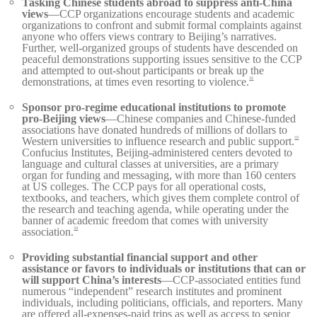
Tasking Chinese students abroad to suppress anti-China
views
—CCP organizations encourage students and academic
organizations to confront and submit formal complaints against
anyone who offers views contrary to Beijing’s narratives.
Further, well-organized groups of students have descended on
peaceful demonstrations supporting issues sensitive to the CCP
and attempted to out-shout participants or break up the
demonstrations, at times even resorting to violence.
32
Sponsor pro-regime educational institutions to promote
pro-Beijing views
—Chinese companies and Chinese-funded
associations have donated hundreds of millions of dollars to
Western universities to influence research and public support.
33
Confucius Institutes, Beijing-administered centers devoted to
language and cultural classes at universities, are a primary
organ for funding and messaging, with more than 160 centers
at US colleges. The CCP pays for all operational costs,
textbooks, and teachers, which gives them complete control of
the research and teaching agenda, while operating under the
banner of academic freedom that comes with university
association.
34
Providing substantial financial support and other
assistance or favors to individuals or institutions that can or
will support China’s interests
—CCP-associated entities fund
numerous “independent” research institutes and prominent
individuals, including politicians, officials, and reporters. Many
are offered all-expenses-paid trips as well as access to senior