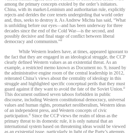
among the primary concepts extoled by the order’s initiators.
China, with its market-Leninism and authoritarian rule, explicitly
rejects and derides the core tenets undergirding that world order
and, thus, seeks to destroy it. As Andrew Michta has said, “What
is unfolding before our eyes—and has been underway for three
decades since the end of the Cold War—is the second, and
possibly decisive and final stage of conflict between liberal
democracy and communism.”
18
While Western leaders have, at times, appeared ignorant to
the fact that they are engaged in an ideological struggle, the CCP
clearly defined Western values as an existential threat. As an
example, a restricted memo known as Document no. 9, issued by
the administrative engine room of the central leadership in 2012,
reiterated China’s views about the centrality of ideology in this
struggle and highlighted specific conceptual perils that they must
guard against if they want to avoid the fate of the Soviet Union.
19
This document outlined seven taboos forbidden in public
discourse, including Western constitutional democracy, universal
values and human rights, promarket neoliberalism, Western ideas
of an independent press, and Western concepts of civic
participation.
Since the CCP views the realm of ideas as the
20
primary threat to its domestic rule, it is only natural that an
international system based on threatening ideas would be viewed
as an existential issue, particularly in light of the Party’s attempts