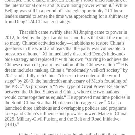
the international order and its own rising power within it.
While
10
Beijing was still in a period of “strategic opportunity,” Chinese
leaders started to sense the time was approaching for a shift away
from Deng’s 24-Character strategy.
That shift came swiftly after Xi Jinping came to power in
2012, fueled by the great ambitions and fears that sit at the root of
so many Chinese activities today—ambitions to restore China’s
greatness in the world and fears that the party was vulnerable to
pressures at home.
Xi immediately discarded Deng’s hide-and-
11
bide strategy and replaced it with his own “striving to achieve the
Chinese dream of great rejuvenation of the Chinese nation.”
His
12
dream includes making China a “moderately well-off society” by
2021 and a fully rich China “closer to the center of the world
stage” by 2049, the hundredth anniversary of Mao’s founding of
the PRC.
Xi proposed a “New Type of Great Power Relations”
13
between the United States and China, where the two nations
would come together as equals.
He approved maritime policies in
14
the South China Sea that Hu deemed too aggressive.
Xi also
15
launched three ambitious and overlapping policies and programs
to expand China’s influence and grow its power: Made in China
2025, Military-Civil Fusion, and the Belt and Road Initiative
(BRI).
16
China’s assertiveness has only intensified with the rising