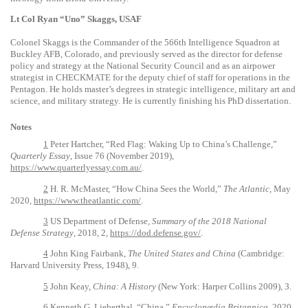
Lt Col Ryan “Uno” Skaggs, USAF
Colonel Skaggs is the Commander of the 566th Intelligence Squadron at
Buckley AFB, Colorado, and previously served as the director for defense
policy and strategy at the National Security Council and as an airpower
strategist in CHECKMATE for the deputy chief of staff for operations in the
Pentagon. He holds master’s degrees in strategic intelligence, military art and
science, and military strategy. He is currently finishing his PhD dissertation.
Notes
1
Peter Hartcher, “Red Flag: Waking Up to China’s Challenge,”
Quarterly Essay
, Issue 76 (November 2019),
https://www.quarterlyessay.com.au/
.
2
H. R. McMaster, “How China Sees the World,”
The Atlantic,
May
2020,
https://www.theatlantic.com/
.
3
US Department of Defense,
Summary of the 2018 National
Defense Strategy
, 2018, 2,
https://dod.defense.gov/
.
4
John King Fairbank,
The United States and China
(Cambridge:
Harvard University Press, 1948), 9.
5
John Keay,
China: A History
(New York: Harper Collins 2009), 3.
6
Kenneth G. Lieberthal, “China,”
Encyclopædia Britannica
, 2020,