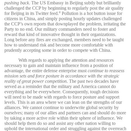
pushing back
. The US Embassy in Beijing subtly but brilliantly
challenged the CCP by beginning to regularly post the air quality
for Beijing in its Twitter feed.
Pollution is a hot button issue for
49
citizens in China, and simply posting hourly updates challenged
the CCP’s own reports that downplayed the problem, irritating the
Party to no end. Our military commanders need to foster and
reward that kind of innovative thought in their organizations.
Long before any fires are exchanged, members need to be taught
how to understand risk and become more comfortable with
prudently accepting some in order to compete with China.
With regards to applying the attention and resources
necessary to gain and maintain influence from a position of
advantage, the entire defense enterprise must
continue to reassess
mission sets and force posture in accordance with the strategic
reality of great power competition
. The past two decades have
served as a reminder that the military and America cannot do
everything and be everywhere. Consequently, tough decisions
will need to be made with regards to force posture and support
levels. This is an area where we can lean on the strengths of our
alliances. We cannot continue to underwrite global security by
ourselves; many of our allies and partners can and should do more
by taking a more active role within their sphere of influence. We
should help them do so and assist any other nation willing to
uphold the international order and struggling against the overreach