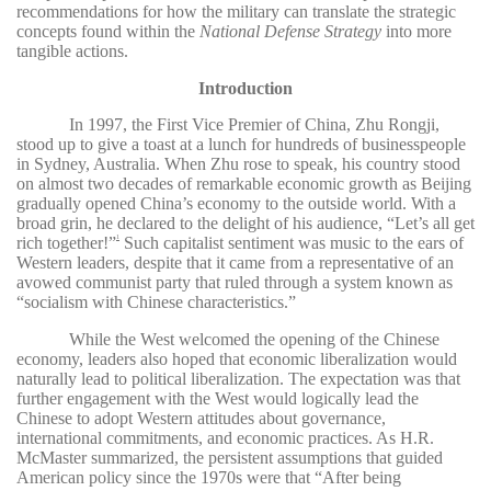
recommendations for how the military can translate the strategic
concepts found within the
National Defense Strategy
into more
tangible actions.
Introduction
In 1997, the First Vice Premier of China, Zhu Rongji,
stood up to give a toast at a lunch for hundreds of businesspeople
in Sydney, Australia. When Zhu rose to speak, his country stood
on almost two decades of remarkable economic growth as Beijing
gradually opened China’s economy to the outside world. With a
broad grin, he declared to the delight of his audience, “Let’s all get
rich together!”
Such capitalist sentiment was music to the ears of
1
Western leaders, despite that it came from a representative of an
avowed communist party that ruled through a system known as
“socialism with Chinese characteristics.”
While the West welcomed the opening of the Chinese
economy, leaders also hoped that economic liberalization would
naturally lead to political liberalization. The expectation was that
further engagement with the West would logically lead the
Chinese to adopt Western attitudes about governance,
international commitments, and economic practices. As H.R.
McMaster summarized, the persistent assumptions that guided
American policy since the 1970s were that “After being