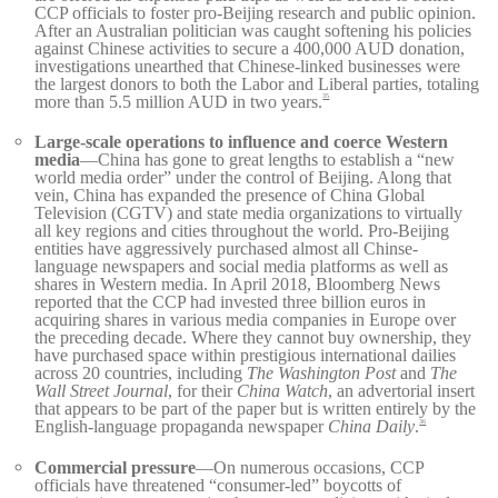
CCP officials to foster pro-Beijing research and public opinion.
After an Australian politician was caught softening his policies
against Chinese activities to secure a 400,000 AUD donation,
investigations unearthed that Chinese-linked businesses were
the largest donors to both the Labor and Liberal parties, totaling
more than 5.5 million AUD in two years.
35
Large-scale operations to influence and coerce Western
media
—China has gone to great lengths to establish a “new
world media order” under the control of Beijing. Along that
vein, China has expanded the presence of China Global
Television (CGTV) and state media organizations to virtually
all key regions and cities throughout the world. Pro-Beijing
entities have aggressively purchased almost all Chinse-
language newspapers and social media platforms as well as
shares in Western media. In April 2018, Bloomberg News
reported that the CCP had invested three billion euros in
acquiring shares in various media companies in Europe over
the preceding decade. Where they cannot buy ownership, they
have purchased space within prestigious international dailies
across 20 countries, including
The Washington Post
and
The
Wall Street Journal
, for their
China Watch
, an advertorial insert
that appears to be part of the paper but is written entirely by the
English-language propaganda newspaper
China Daily
.
36
Commercial pressure
—On numerous occasions, CCP
officials have threatened “consumer-led” boycotts of