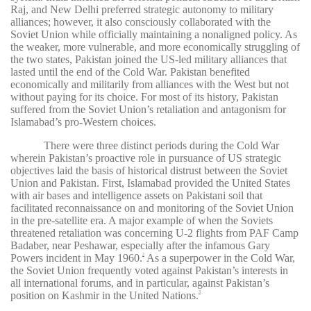
Raj, and New Delhi preferred strategic autonomy to military
alliances; however, it also consciously collaborated with the
Soviet Union while officially maintaining a nonaligned policy. As
the weaker, more vulnerable, and more economically struggling of
the two states, Pakistan joined the US-led military alliances that
lasted until the end of the Cold War. Pakistan benefited
economically and militarily from alliances with the West but not
without paying for its choice. For most of its history, Pakistan
suffered from the Soviet Union’s retaliation and antagonism for
Islamabad’s pro-Western choices.
There were three distinct periods during the Cold War
wherein Pakistan’s proactive role in pursuance of US strategic
objectives laid the basis of historical distrust between the Soviet
Union and Pakistan. First, Islamabad provided the United States
with air bases and intelligence assets on Pakistani soil that
facilitated reconnaissance on and monitoring of the Soviet Union
in the pre-satellite era. A major example of when the Soviets
threatened retaliation was concerning U-2 flights from PAF Camp
Badaber, near Peshawar, especially after the infamous Gary
Powers incident in May 1960.
As a superpower in the Cold War,
2
the Soviet Union frequently voted against Pakistan’s interests in
all international forums, and in particular, against Pakistan’s
position on Kashmir in the United Nations.
3