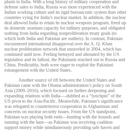
plants to India. With a long history of military cooperation and
defense sales to India, Russia was more experienced with the
Indian working culture and its rigid bureaucratic system than other
countries vying for India’s nuclear market. In addition, the nuclear
deal allowed India to retain its nuclear weapons program, freed up
its domestic uranium capacity for military purposes, and obligated
nothing from India regarding nonproliferation treaty goals (to
which both India and Pakistan are outliers). In contrast, Pakistan
encountered international disapproval over the A. Q. Khan
nuclear proliferation network that unraveled in 2004, which has
continued until now. Feeling betrayed and alienated by the US
legislation and its fallout, the Pakistanis reached out to Russia and
China. Predictably, both were eager to exploit the Pakistani
estrangement with the United States.
Another source of rift between the United States and
Pakistan came with the Obama administration’s policy on South
Asia (2009–2016), which focused on further deepening and
expanding relations with India—-dubbed as a “lynchpin” of the
US pivot to the Asia-Pacific. Meanwhile, Pakistan’s significance
was relegated to counterterror cooperation in Afghanistan and
concerns on nuclear security issues. From the US standpoint,
Pakistan was playing both ends—hunting with the hounds and
running with the hare—as Pakistan was receiving coalition
support money while simultaneously providing safe haven and