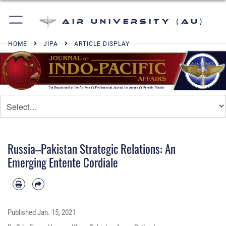
Air University (AU)
HOME
JIPA
ARTICLE DISPLAY
Russia–Pakistan Strategic Relations: An
Emerging Entente Cordiale
Published
Jan. 15, 2021