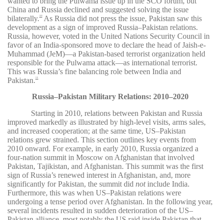
wanted to bring the Pulwama issue up in the SCO forum, but
China and Russia declined and suggested solving the issue
bilaterally.
As Russia did not press the issue, Pakistan saw this
10
development as a sign of improved Russia–Pakistan relations.
Russia, however, voted in the United Nations Security Council in
favor of an India-sponsored move to declare the head of Jaish-e-
Muhammad (JeM)—a Pakistan-based terrorist organization held
responsible for the Pulwama attack—as international terrorist.
This was Russia’s fine balancing role between India and
Pakistan.
11
Russia–Pakistan Military Relations: 2010–2020
Starting in 2010, relations between Pakistan and Russia
improved markedly as illustrated by high-level visits, arms sales,
and increased cooperation; at the same time, US–Pakistan
relations grew strained. This section outlines key events from
2010 onward. For example, in early 2010, Russia organized a
four-nation summit in Moscow on Afghanistan that involved
Pakistan, Tajikistan, and Afghanistan. This summit was the first
sign of Russia’s renewed interest in Afghanistan, and, more
significantly for Pakistan, the summit did
not
include India.
Furthermore, this was when US–Pakistan relations were
undergoing a tense period over Afghanistan. In the following year,
several incidents resulted in sudden deterioration of the US–
Pakistan alliance, most notably the US raid inside Pakistan that