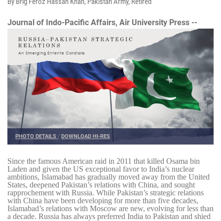
By Brig Feroz Hassan Khan, Pakistan Army, Retired
Journal of Indo-Pacific Affairs, Air University Press --
PHOTO DETAILS
/
DOWNLOAD HI-RES
Since the famous American raid in 2011 that killed Osama bin
Laden and given the US exceptional favor to India’s nuclear
ambitions, Islamabad has gradually moved away from the United
States, deepened Pakistan’s relations with China, and sought
rapprochement with Russia. While Pakistan’s strategic relations
with China have been developing for more than five decades,
Islamabad’s relations with Moscow are new, evolving for less than
a decade. Russia has always preferred India to Pakistan and shied