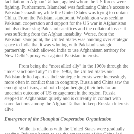
facilitation to Afghan Taliban, against whom the US forces were
fighting. Furthermore, Islamabad was facilitating China’s access to
Pakistan’s coastline, while the United States was trying to contain
China. From the Pakistani standpoint, Washington was seeking
Pakistani cooperation and support for the US war in Afghanistan
but also dismissing Pakistani sacrifices and the collateral losses it
was suffering from the Afghan instability. Worse, from the
Pakistani standpoint, the United States was handing over strategic
space to India that it was winning with Pakistani strategic
partnership, which allowed India to use Afghanistan territory for
New Delhi’s proxy war against Pakistani interests.
From being the “most allied ally” in the 1960s through the
“most sanctioned ally” in the 1990s, the United States and
Pakistan drifted apart as their strategic interests were increasingly
more often in conflict than in congruity. Russia and China saw the
emerging schisms, and both began hedging their bets for an
uncertain outcome of US engagement in the region. Russia
stepped in Afghanistan quietly and is currently in contact with
some factions among the Afghan Taliban to keep Russian interests
alive.
Emergence of the Shanghai Cooperation Organization
While its relations with the United States were gradually