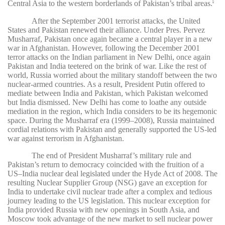
Central Asia to the western borderlands of Pakistan’s tribal areas.
6
After the September 2001 terrorist attacks, the United
States and Pakistan renewed their alliance. Under Pres. Pervez
Musharraf, Pakistan once again became a central player in a new
war in Afghanistan. However, following the December 2001
terror attacks on the Indian parliament in New Delhi, once again
Pakistan and India teetered on the brink of war. Like the rest of
world, Russia worried about the military standoff between the two
nuclear-armed countries. As a result, President Putin offered to
mediate between India and Pakistan, which Pakistan welcomed
but India dismissed. New Delhi has come to loathe any outside
mediation in the region, which India considers to be its hegemonic
space. During the Musharraf era (1999–2008), Russia maintained
cordial relations with Pakistan and generally supported the US-led
war against terrorism in Afghanistan.
The end of President Musharraf’s military rule and
Pakistan’s return to democracy coincided with the fruition of a
US–India nuclear deal legislated under the Hyde Act of 2008. The
resulting Nuclear Supplier Group (NSG) gave an exception for
India to undertake civil nuclear trade after a complex and tedious
journey leading to the US legislation. This nuclear exception for
India provided Russia with new openings in South Asia, and
Moscow took advantage of the new market to sell nuclear power