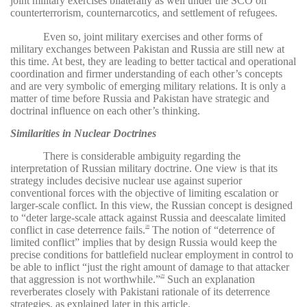
joint military exercises bilaterally as well under the SCO on
counterterrorism, counternarcotics, and settlement of refugees.
Even so, joint military exercises and other forms of
military exchanges between Pakistan and Russia are still new at
this time. At best, they are leading to better tactical and operational
coordination and firmer understanding of each other’s concepts
and are very symbolic of emerging military relations. It is only a
matter of time before Russia and Pakistan have strategic and
doctrinal influence on each other’s thinking.
Similarities in Nuclear Doctrines
There is considerable ambiguity regarding the
interpretation of Russian military doctrine. One view is that its
strategy includes decisive nuclear use against superior
conventional forces with the objective of limiting escalation or
larger-scale conflict. In this view, the Russian concept is designed
to “deter large-scale attack against Russia and deescalate limited
conflict in case deterrence fails.
The notion of “deterrence of
28
limited conflict” implies that by design Russia would keep the
precise conditions for battlefield nuclear employment in control to
be able to inflict “just the right amount of damage to that attacker
that aggression is not worthwhile.”
Such an explanation
29
reverberates closely with Pakistani rationale of its deterrence
strategies, as explained later in this article.