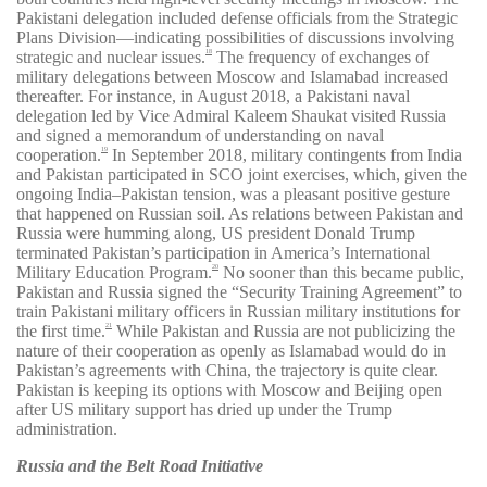
Pakistani delegation included defense officials from the Strategic
Plans Division—indicating possibilities of discussions involving
strategic and nuclear issues.
The frequency of exchanges of
18
military delegations between Moscow and Islamabad increased
thereafter. For instance, in August 2018, a Pakistani naval
delegation led by Vice Admiral Kaleem Shaukat visited Russia
and signed a memorandum of understanding on naval
cooperation.
In September 2018, military contingents from India
19
and Pakistan participated in SCO joint exercises, which, given the
ongoing India–Pakistan tension, was a pleasant positive gesture
that happened on Russian soil. As relations between Pakistan and
Russia were humming along, US president Donald Trump
terminated Pakistan’s participation in America’s International
Military Education Program.
No sooner than this became public,
20
Pakistan and Russia signed the “Security Training Agreement” to
train Pakistani military officers in Russian military institutions for
the first time.
While Pakistan and Russia are not publicizing the
21
nature of their cooperation as openly as Islamabad would do in
Pakistan’s agreements with China, the trajectory is quite clear.
Pakistan is keeping its options with Moscow and Beijing open
after US military support has dried up under the Trump
administration.
Russia and the Belt Road Initiative