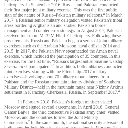
helicopters. In September 2016, Russia and Pakistan conducted
their first major joint military exercise. This was the first public
sign of the nature of Russia–Pakistan military relations.
In March
14
2017, a Russian senior military delegation visited Pakistan’s tribal
areas bordering Afghanistan and studied Pakistani border
management and counterterror strategy. In August 2017, Pakistan
received four more Mi-35M Hind-E helicopters. Following these
procurements, Russia and Pakistan began a series of joint military
exercises, such as the Arabian Monsoon naval drills in 2014 and
2015. In 2017, the Pakistan Navy spearheaded the Aman naval
exercise, which included the participation of 35 countries. In this
exercise, for the first time, “Russia’s largest antisubmarine warship
Severomorsk
participated.”
In addition, both militaries conducted
15
joint exercises, starting with the Friendship-2017 military
exercises—involving about 70 military mountaineers from
Pakistan and the Russian mountain infantry division of Southern
Military District—held in the mountain range near Nizhny Arkhyz
settlement in Karachay-Cherkessia, Russia, in September 2017.
16
In February 2018, Pakistan’s foreign minister visited
Moscow and signed several agreements. In April 2018, General
Qamar Bajwa, the third consecutive Pakistan army chief, visited
Moscow, and the countries formed the Joint Military
Commission.
In the same month, the national security advisors of
17
both countries held high-level security meetings in Moscow. The