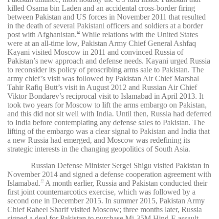
killed Osama bin Laden and an accidental cross-border firing
between Pakistan and US forces in November 2011 that resulted
in the death of several Pakistani officers and soldiers at a border
post with Afghanistan.
While relations with the United States
12
were at an all-time low, Pakistan Army Chief General Ashfaq
Kayani visited Moscow in 2011 and convinced Russia of
Pakistan’s new approach and defense needs. Kayani urged Russia
to reconsider its policy of proscribing arms sale to Pakistan. The
army chief’s visit was followed by Pakistan Air Chief Marshal
Tahir Rafiq Butt’s visit in August 2012 and Russian Air Chief
Viktor Bondarev’s reciprocal visit to Islamabad in April 2013. It
took two years for Moscow to lift the arms embargo on Pakistan,
and this did not sit well with India. Until then, Russia had deferred
to India before contemplating any defense sales to Pakistan. The
lifting of the embargo was a clear signal to Pakistan and India that
a new Russia had emerged, and Moscow was redefining its
strategic interests in the changing geopolitics of South Asia.
Russian Defense Minister Sergei Shigu visited Pakistan in
November 2014 and signed a defense cooperation agreement with
Islamabad.
A month earlier, Russia and Pakistan conducted their
13
first joint counternarcotics exercise, which was followed by a
second one in December 2015. In summer 2015, Pakistan Army
Chief Raheel Sharif visited Moscow; three months later, Russia
signed a deal for Pakistan to purchase Mi-35M Hind-E assault