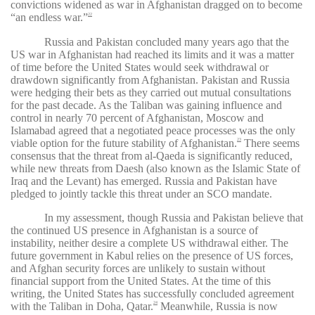
convictions widened as war in Afghanistan dragged on to become
“an endless war.”
22
Russia and Pakistan concluded many years ago that the
US war in Afghanistan had reached its limits and it was a matter
of time before the United States would seek withdrawal or
drawdown significantly from Afghanistan. Pakistan and Russia
were hedging their bets as they carried out mutual consultations
for the past decade. As the Taliban was gaining influence and
control in nearly 70 percent of Afghanistan, Moscow and
Islamabad agreed that a negotiated peace processes was the only
viable option for the future stability of Afghanistan.
There seems
23
consensus that the threat from al-Qaeda is significantly reduced,
while new threats from Daesh (also known as the Islamic State of
Iraq and the Levant) has emerged. Russia and Pakistan have
pledged to jointly tackle this threat under an SCO mandate.
In my assessment, though Russia and Pakistan believe that
the continued US presence in Afghanistan is a source of
instability, neither desire a complete US withdrawal either. The
future government in Kabul relies on the presence of US forces,
and Afghan security forces are unlikely to sustain without
financial support from the United States. At the time of this
writing, the United States has successfully concluded agreement
with the Taliban in Doha, Qatar.
Meanwhile, Russia is now
24