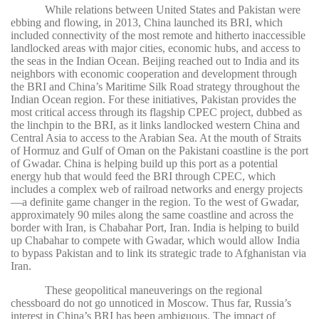
While relations between United States and Pakistan were
ebbing and flowing, in 2013, China launched its BRI, which
included connectivity of the most remote and hitherto inaccessible
landlocked areas with major cities, economic hubs, and access to
the seas in the Indian Ocean. Beijing reached out to India and its
neighbors with economic cooperation and development through
the BRI and China’s Maritime Silk Road strategy throughout the
Indian Ocean region. For these initiatives, Pakistan provides the
most critical access through its flagship CPEC project, dubbed as
the linchpin to the BRI, as it links landlocked western China and
Central Asia to access to the Arabian Sea. At the mouth of Straits
of Hormuz and Gulf of Oman on the Pakistani coastline is the port
of Gwadar. China is helping build up this port as a potential
energy hub that would feed the BRI through CPEC, which
includes a complex web of railroad networks and energy projects
—a definite game changer in the region. To the west of Gwadar,
approximately 90 miles along the same coastline and across the
border with Iran, is Chabahar Port, Iran. India is helping to build
up Chabahar to compete with Gwadar, which would allow India
to bypass Pakistan and to link its strategic trade to Afghanistan via
Iran.
These geopolitical maneuverings on the regional
chessboard do not go unnoticed in Moscow. Thus far, Russia’s
interest in China’s BRI has been ambiguous. The impact of