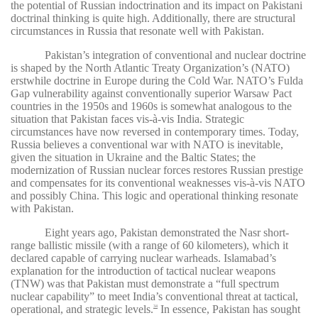
the potential of Russian indoctrination and its impact on Pakistani
doctrinal thinking is quite high. Additionally, there are structural
circumstances in Russia that resonate well with Pakistan.
Pakistan’s integration of conventional and nuclear doctrine
is shaped by the North Atlantic Treaty Organization’s (NATO)
erstwhile doctrine in Europe during the Cold War. NATO’s Fulda
Gap vulnerability against conventionally superior Warsaw Pact
countries in the 1950s and 1960s is somewhat analogous to the
situation that Pakistan faces vis-à-vis India. Strategic
circumstances have now reversed in contemporary times. Today,
Russia believes a conventional war with NATO is inevitable,
given the situation in Ukraine and the Baltic States; the
modernization of Russian nuclear forces restores Russian prestige
and compensates for its conventional weaknesses vis-à-vis NATO
and possibly China. This logic and operational thinking resonate
with Pakistan.
Eight years ago, Pakistan demonstrated the Nasr short-
range ballistic missile (with a range of 60 kilometers), which it
declared capable of carrying nuclear warheads. Islamabad’s
explanation for the introduction of tactical nuclear weapons
(TNW) was that Pakistan must demonstrate a “full spectrum
nuclear capability” to meet India’s conventional threat at tactical,
operational, and strategic levels.
In essence, Pakistan has sought
34