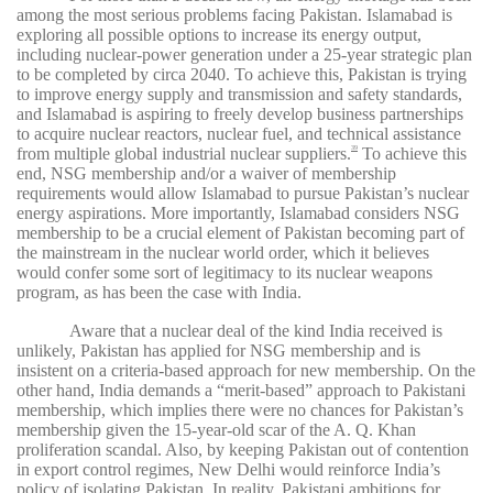
among the most serious problems facing Pakistan. Islamabad is
exploring all possible options to increase its energy output,
including nuclear-power generation under a 25-year strategic plan
to be completed by circa 2040. To achieve this, Pakistan is trying
to improve energy supply and transmission and safety standards,
and Islamabad is aspiring to freely develop business partnerships
to acquire nuclear reactors, nuclear fuel, and technical assistance
from multiple global industrial nuclear suppliers.
To achieve this
39
end, NSG membership and/or a waiver of membership
requirements would allow Islamabad to pursue Pakistan’s nuclear
energy aspirations. More importantly, Islamabad considers NSG
membership to be a crucial element of Pakistan becoming part of
the mainstream in the nuclear world order, which it believes
would confer some sort of legitimacy to its nuclear weapons
program, as has been the case with India.
Aware that a nuclear deal of the kind India received is
unlikely, Pakistan has applied for NSG membership and is
insistent on a criteria-based approach for new membership. On the
other hand, India demands a “merit-based” approach to Pakistani
membership, which implies there were no chances for Pakistan’s
membership given the 15-year-old scar of the A. Q. Khan
proliferation scandal. Also, by keeping Pakistan out of contention
in export control regimes, New Delhi would reinforce India’s
policy of isolating Pakistan. In reality, Pakistani ambitions for