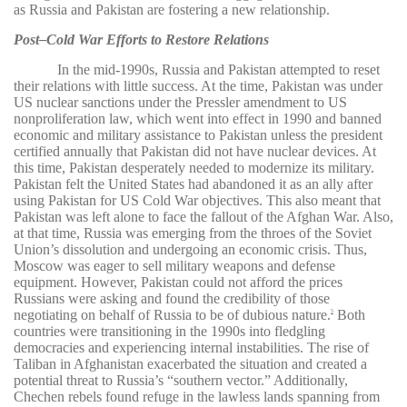
as Russia and Pakistan are fostering a new relationship.
Post–Cold War Efforts to Restore Relations
In the mid-1990s, Russia and Pakistan attempted to reset
their relations with little success. At the time, Pakistan was under
US nuclear sanctions under the Pressler amendment to US
nonproliferation law, which went into effect in 1990 and banned
economic and military assistance to Pakistan unless the president
certified annually that Pakistan did not have nuclear devices. At
this time, Pakistan desperately needed to modernize its military.
Pakistan felt the United States had abandoned it as an ally after
using Pakistan for US Cold War objectives. This also meant that
Pakistan was left alone to face the fallout of the Afghan War. Also,
at that time, Russia was emerging from the throes of the Soviet
Union’s dissolution and undergoing an economic crisis. Thus,
Moscow was eager to sell military weapons and defense
equipment. However, Pakistan could not afford the prices
Russians were asking and found the credibility of those
negotiating on behalf of Russia to be of dubious nature.
Both
5
countries were transitioning in the 1990s into fledgling
democracies and experiencing internal instabilities. The rise of
Taliban in Afghanistan exacerbated the situation and created a
potential threat to Russia’s “southern vector.” Additionally,
Chechen rebels found refuge in the lawless lands spanning from