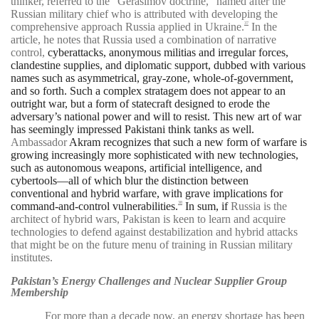
thinker, referred to the “Gerasimov doctrine,” named after the
Russian military chief who is attributed with developing the
comprehensive approach Russia applied in Ukraine.
In the
37
article, he notes that Russia used a combination of narrative
control,
cyberattacks, anonymous militias and irregular forces,
clandestine supplies, and diplomatic support, dubbed with various
names such as asymmetrical, gray-zone, whole-of-government,
and so forth. Such a complex stratagem does not appear to an
outright war, but a form of statecraft designed to erode the
adversary’s national power and will to resist. This new art of war
has seemingly impressed Pakistani think tanks as well.
Ambassador
Akram recognizes that such a new form of warfare is
growing increasingly more sophisticated with new technologies,
such as autonomous weapons, artificial intelligence, and
cybertools—all of which blur the distinction between
conventional and hybrid warfare, with grave implications for
command-and-control vulnerabilities.
In sum, if
Russia is the
38
architect of hybrid wars, Pakistan is keen to learn and acquire
technologies to defend against destabilization and hybrid attacks
that might be on the future menu of training in Russian military
institutes.
Pakistan’s Energy Challenges and Nuclear Supplier Group
Membership
For more than a decade now, an energy shortage has been