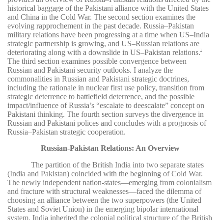
historical baggage of the Pakistani alliance with the United States
and China in the Cold War. The second section examines the
evolving rapprochement in the past decade. Russia–Pakistan
military relations have been progressing at a time when US–India
strategic partnership is growing, and US–Russian relations are
deteriorating along with a downslide in US–Pakistan relations.
1
The third section examines possible convergence between
Russian and Pakistani security outlooks. I analyze the
commonalities in Russian and Pakistani strategic doctrines,
including the rationale in nuclear first use policy, transition from
strategic deterrence to battlefield deterrence, and the possible
impact/influence of Russia’s “escalate to deescalate” concept on
Pakistani thinking. The fourth section surveys the divergence in
Russian and Pakistani polices and concludes with a prognosis of
Russia–Pakistan strategic cooperation.
Russian-Pakistan Relations: An Overview
The partition of the British India into two separate states
(India and Pakistan) coincided with the beginning of Cold War.
The newly independent nation-states—emerging from colonialism
and fracture with structural weaknesses—faced the dilemma of
choosing an alliance between the two superpowers (the United
States and Soviet Union) in the emerging bipolar international
system. India inherited the colonial political structure of the British