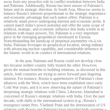
away from any proactive role in conflict resolution between India
and Pakistan. Additionally, Russia has been unsure of Pakistan’s
future and its strategic direction. In South Asia, Moscow seems to
balance Russia’s interests proportionate to the strategic importance
and economic advantage that each nation offers. Pakistan is a
relatively small power undergoing internal and economic perils. It
cannot match India’s power potential and offer the same scope of
political, strategic, and economic influence that India wields in its
relations with major powers. Yet, Pakistan is a very important
piece in the emerging geopolitical chessboard in Eurasia.
Notwithstanding the handicap of perpetual asymmetry vis-à-vis
India, Pakistan leverages its geophysical location, strong military
with advancing nuclear capability, and considerable influence in
the Islamic world in its conduct of international relations.
In the past, Pakistan and Russia could not develop close
ties because neither country fully trusted the other. However,
given the mutual benefits to building relations, as discussed in this
article, both countries are trying to move forward past lingering
mistrust. For instance, Russia is apprehensive of Pakistan’s close
alliances with the West, which have been established since early
Cold War years, and it is now observing the nature of Pakistan’s
deepening strategic relations with China. Likewise, Islamabad is
concerned of Russia’s strategic relations with India. Over the past
decade, with shifts in the international system (e.g., Russia’s
resurgence under Pres. Vladimir Putin and the deterioration of US
relations with Russia and Pakistan) have provided both countries a