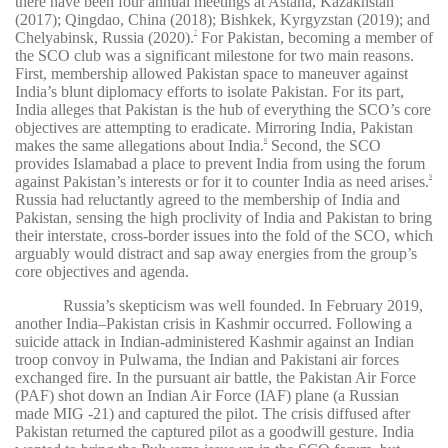
there have been four annual meetings at Astana, Kazakhstan
(2017); Qingdao, China (2018); Bishkek, Kyrgyzstan (2019); and
Chelyabinsk, Russia (2020).
For Pakistan, becoming a member of
7
the SCO club was a significant milestone for two main reasons.
First, membership allowed Pakistan space to maneuver against
India’s blunt diplomacy efforts to isolate Pakistan. For its part,
India alleges that Pakistan is the hub of everything the SCO’s core
objectives are attempting to eradicate. Mirroring India, Pakistan
makes the same allegations about India.
Second, the SCO
8
provides Islamabad a place to prevent India from using the forum
against Pakistan’s interests or for it to counter India as need arises.
9
Russia had reluctantly agreed to the membership of India and
Pakistan, sensing the high proclivity of India and Pakistan to bring
their interstate, cross-border issues into the fold of the SCO, which
arguably would distract and sap away energies from the group’s
core objectives and agenda.
Russia’s skepticism was well founded. In February 2019,
another India–Pakistan crisis in Kashmir occurred. Following a
suicide attack in Indian-administered Kashmir against an Indian
troop convoy in Pulwama, the Indian and Pakistani air forces
exchanged fire. In the pursuant air battle, the Pakistan Air Force
(PAF) shot down an Indian Air Force (IAF) plane (a Russian
made MIG -21) and captured the pilot. The crisis diffused after
Pakistan returned the captured pilot as a goodwill gesture. India