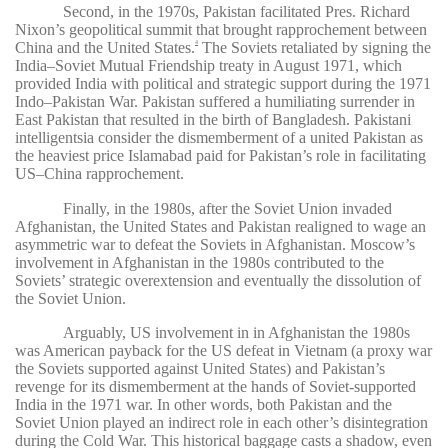
Second, in the 1970s, Pakistan facilitated Pres. Richard
Nixon’s geopolitical summit that brought rapprochement between
China and the United States.
The Soviets retaliated by signing the
4
India–Soviet Mutual Friendship treaty in August 1971, which
provided India with political and strategic support during the 1971
Indo­–Pakistan War. Pakistan suffered a humiliating surrender in
East Pakistan that resulted in the birth of Bangladesh. Pakistani
intelligentsia consider the dismemberment of a united Pakistan as
the heaviest price Islamabad paid for Pakistan’s role in facilitating
US–China rapprochement.
Finally, in the 1980s, after the Soviet Union invaded
Afghanistan, the United States and Pakistan realigned to wage an
asymmetric war to defeat the Soviets in Afghanistan. Moscow’s
involvement in Afghanistan in the 1980s contributed to the
Soviets’ strategic overextension and eventually the dissolution of
the Soviet Union.
Arguably, US involvement in in Afghanistan the 1980s
was American payback for the US defeat in Vietnam (a proxy war
the Soviets supported against United States) and Pakistan’s
revenge for its dismemberment at the hands of Soviet-supported
India in the 1971 war. In other words, both Pakistan and the
Soviet Union played an indirect role in each other’s disintegration
during the Cold War. This historical baggage casts a shadow, even