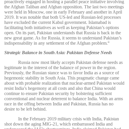
proactively engaged in hosting a parallel peace initiative involving
the Afghan Taliban and Afghan opposition. The last two meetings
were held in Moscow, one in early February and another in April
2019. It was notable that both US-led and Russian-led processes
have excluded the current Kabul government. Islamabad is
facilitating both initiatives as well as keeping Pakistan’s options
open. On its part, Pakistan understands that Russia is back in the
new great game. As for Russia, it seems to understand Pakistan’s
indispensability in any settlement of the Afghan problem.
25
Strategic Balance in South Asia: Pakistan Defense Needs
Russia now most likely accepts Pakistan defense needs as
legitimate in the interest of the balance of power in the region.
Previously, the Russian stance was to favor India as a source of
hegemonic stability in South Asia. This pragmatic change came
about with probable realization that nuclear-armed Pakistan would
resist India’s hegemony at all costs and also that China would
continue to ensure Pakistan security by bolstering sufficient
conventional and nuclear deterrent to balance India. With an arms
race in the offing between India and Pakistan, Russia has no
desire to be left behind.
In the February 2019 military crisis with India, Pakistan
shot down the aging MIG-21, which embarrassed India and