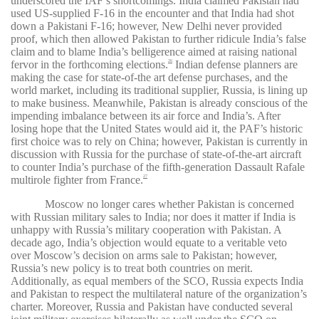
underscored the IAF’s shortcomings. India claimed Pakistan had
used US-supplied F-16 in the encounter and that India had shot
down a Pakistani F-16; however, New Delhi never provided
proof, which then allowed Pakistan to further ridicule India’s false
claim and to blame India’s belligerence aimed at raising national
fervor in the forthcoming elections.
Indian defense planners are
26
making the case for state-of-the art defense purchases, and the
world market, including its traditional supplier, Russia, is lining up
to make business. Meanwhile, Pakistan is already conscious of the
impending imbalance between its air force and India’s. After
losing hope that the United States would aid it, the PAF’s historic
first choice was to rely on China; however, Pakistan is currently in
discussion with Russia for the purchase of state-of-the-art aircraft
to counter India’s purchase of the fifth-generation Dassault Rafale
multirole fighter from France.
27
Moscow no longer cares whether Pakistan is concerned
with Russian military sales to India; nor does it matter if India is
unhappy with Russia’s military cooperation with Pakistan. A
decade ago, India’s objection would equate to a veritable veto
over Moscow’s decision on arms sale to Pakistan; however,
Russia’s new policy is to treat both countries on merit.
Additionally, as equal members of the SCO, Russia expects India
and Pakistan to respect the multilateral nature of the organization’s
charter. Moreover, Russia and Pakistan have conducted several