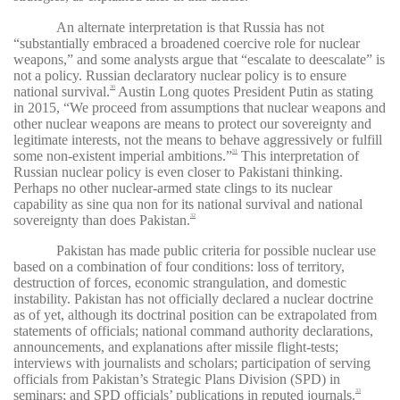
An alternate interpretation is that Russia has not
“substantially embraced a broadened coercive role for nuclear
weapons,” and some analysts argue that “escalate to deescalate” is
not a policy. Russian declaratory nuclear policy is to ensure
national survival.
Austin Long quotes President Putin as stating
30
in 2015, “We proceed from assumptions that nuclear weapons and
other nuclear weapons are means to protect our sovereignty and
legitimate interests, not the means to behave aggressively or fulfill
some non-existent imperial ambitions.”
This interpretation of
31
Russian nuclear policy is even closer to Pakistani thinking.
Perhaps no other nuclear-armed state clings to its nuclear
capability as sine qua non for its national survival and national
sovereignty than does Pakistan.
32
Pakistan has made public criteria for possible nuclear use
based on a combination of four conditions: loss of territory,
destruction of forces, economic strangulation, and domestic
instability. Pakistan has not officially declared a nuclear doctrine
as of yet, although its doctrinal position can be extrapolated from
statements of officials; national command authority declarations,
announcements, and explanations after missile flight-tests;
interviews with journalists and scholars; participation of serving
officials from Pakistan’s Strategic Plans Division (SPD) in
seminars; and SPD officials’ publications in reputed journals.
33