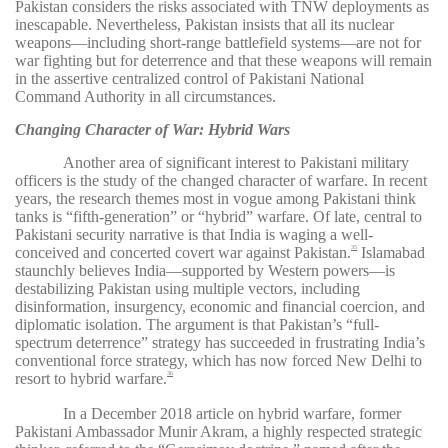
Pakistan considers the risks associated with TNW deployments as
inescapable. Nevertheless, Pakistan insists that all its nuclear
weapons—including short-range battlefield systems—are not for
war fighting but for deterrence and that these weapons will remain
in the assertive centralized control of Pakistani National
Command Authority in all circumstances.
Changing Character of War: Hybrid Wars
Another area of significant interest to Pakistani military
officers is the study of the changed character of warfare. In recent
years, the research themes most in vogue among Pakistani think
tanks is “fifth-generation” or “hybrid” warfare. Of late, central to
Pakistani security narrative is that India is waging a well-
conceived and concerted covert war against Pakistan.
Islamabad
35
staunchly believes India—supported by Western powers—is
destabilizing Pakistan using multiple vectors, including
disinformation, insurgency, economic and financial coercion, and
diplomatic isolation. The argument is that Pakistan’s “full-
spectrum deterrence” strategy has succeeded in frustrating India’s
conventional force strategy, which has now forced New Delhi to
resort to hybrid warfare.
36
In a December 2018 article on hybrid warfare, former
Pakistani Ambassador Munir Akram, a highly respected strategic