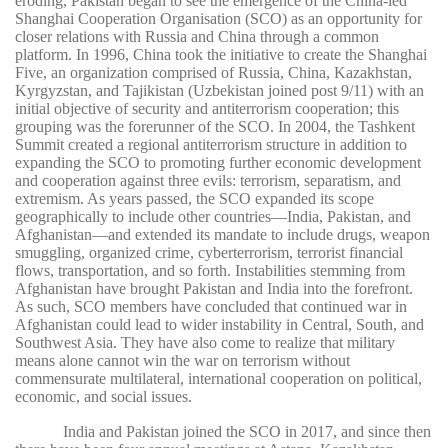
eroding, Pakistan began to see the emergence of the China-led
Shanghai Cooperation Organisation (SCO) as an opportunity for
closer relations with Russia and China through a common
platform. In 1996, China took the initiative to create the Shanghai
Five, an organization comprised of Russia, China, Kazakhstan,
Kyrgyzstan, and Tajikistan (Uzbekistan joined post 9/11) with an
initial objective of security and antiterrorism cooperation; this
grouping was the forerunner of the SCO. In 2004, the Tashkent
Summit created a regional antiterrorism structure in addition to
expanding the SCO to promoting further economic development
and cooperation against three evils: terrorism, separatism, and
extremism. As years passed, the SCO expanded its scope
geographically to include other countries—India, Pakistan, and
Afghanistan—and extended its mandate to include drugs, weapon
smuggling, organized crime, cyberterrorism, terrorist financial
flows, transportation, and so forth. Instabilities stemming from
Afghanistan have brought Pakistan and India into the forefront.
As such, SCO members have concluded that continued war in
Afghanistan could lead to wider instability in Central, South, and
Southwest Asia. They have also come to realize that military
means alone cannot win the war on terrorism without
commensurate multilateral, international cooperation on political,
economic, and social issues.
India and Pakistan joined the SCO in 2017, and since then