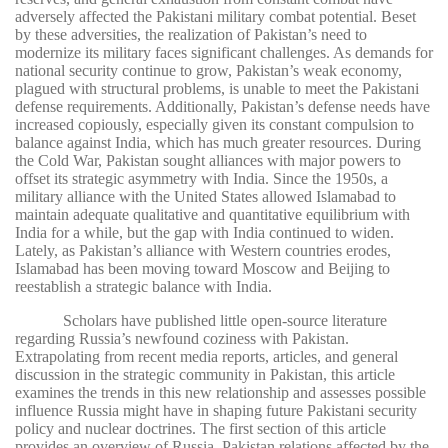
adversely affected the Pakistani military combat potential. Beset
by these adversities, the realization of Pakistan’s need to
modernize its military faces significant challenges. As demands for
national security continue to grow, Pakistan’s weak economy,
plagued with structural problems, is unable to meet the Pakistani
defense requirements. Additionally, Pakistan’s defense needs have
increased copiously, especially given its constant compulsion to
balance against India, which has much greater resources. During
the Cold War, Pakistan sought alliances with major powers to
offset its strategic asymmetry with India. Since the 1950s, a
military alliance with the United States allowed Islamabad to
maintain adequate qualitative and quantitative equilibrium with
India for a while, but the gap with India continued to widen.
Lately, as Pakistan’s alliance with Western countries erodes,
Islamabad has been moving toward Moscow and Beijing to
reestablish a strategic balance with India.
Scholars have published little open-source literature
regarding Russia’s newfound coziness with Pakistan.
Extrapolating from recent media reports, articles, and general
discussion in the strategic community in Pakistan, this article
examines the trends in this new relationship and assesses possible
influence Russia might have in shaping future Pakistani security
policy and nuclear doctrines. The first section of this article
provides an overview of Russia–Pakistan relations affected by the