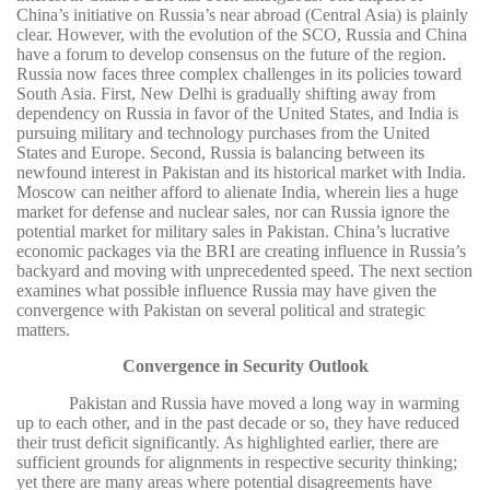
China’s initiative on Russia’s near abroad (Central Asia) is plainly
clear. However, with the evolution of the SCO, Russia and China
have a forum to develop consensus on the future of the region.
Russia now faces three complex challenges in its policies toward
South Asia. First, New Delhi is gradually shifting away from
dependency on Russia in favor of the United States, and India is
pursuing military and technology purchases from the United
States and Europe. Second, Russia is balancing between its
newfound interest in Pakistan and its historical market with India.
Moscow can neither afford to alienate India, wherein lies a huge
market for defense and nuclear sales, nor can Russia ignore the
potential market for military sales in Pakistan. China’s lucrative
economic packages via the BRI are creating influence in Russia’s
backyard and moving with unprecedented speed. The next section
examines what possible influence Russia may have given the
convergence with Pakistan on several political and strategic
matters.
Convergence in Security Outlook
Pakistan and Russia have moved a long way in warming
up to each other, and in the past decade or so, they have reduced
their trust deficit significantly. As highlighted earlier, there are
sufficient grounds for alignments in respective security thinking;
yet there are many areas where potential disagreements have