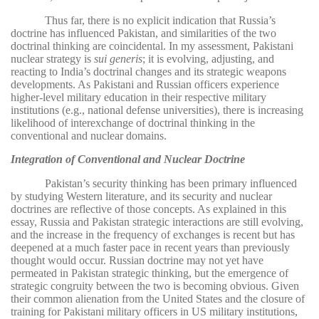
Thus far, there is no explicit indication that Russia’s
doctrine has influenced Pakistan, and similarities of the two
doctrinal thinking are coincidental. In my assessment, Pakistani
nuclear strategy is
sui generis
; it is evolving, adjusting, and
reacting to India’s doctrinal changes and its strategic weapons
developments. As Pakistani and Russian officers experience
higher-level military education in their respective military
institutions (e.g., national defense universities), there is increasing
likelihood of interexchange of doctrinal thinking in the
conventional and nuclear domains.
Integration of Conventional and Nuclear Doctrine
Pakistan’s security thinking has been primary influenced
by studying Western literature, and its security and nuclear
doctrines are reflective of those concepts. As explained in this
essay, Russia and Pakistan strategic interactions are still evolving,
and the increase in the frequency of exchanges is recent but has
deepened at a much faster pace in recent years than previously
thought would occur. Russian doctrine may not yet have
permeated in Pakistan strategic thinking, but the emergence of
strategic congruity between the two is becoming obvious. Given
their common alienation from the United States and the closure of
training for Pakistani military officers in US military institutions,