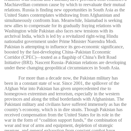
Machiavellian common cause by which to reevaluate their mutual
relations. Russia is finding new opportunities in South Asia as the
United States contemplates withdrawing from Afghanistan and
simultaneously confronts Iran. Meanwhile, Islamabad is seeking
new allies to compensate for its gradually fraying relations with
Washington while Pakistan also faces new tensions with its
archrival India, which is led by a revitalized right-wing Hindu
nationalist government under Prime Minister Narendra Modi.
Pakistan is attempting to influence its geo-economic significance,
boosted by the fast-developing China–Pakistan Economic
Corridor (CPEC)—touted as a flagship of China’s Belt Road
Initiative (BRI). Nascent Russia–Pakistan relations are developing
under these changing geopolitical circumstances in South Asia.
For more than a decade now, the Pakistan military has
been in a constant state of war. Since 2001, the spillover of the
Afghan War into Pakistan has given unprecedented rise to
homegrown extremism and terrorism, especially in the western
provinces and along the tribal borderlands with Afghanistan. The
Pakistani military and civilians have suffered immensely as has the
country’s economy, which is in dire straits. Though Pakistan has
received compensation from the United States for its role in the
war in the form of “coalition support funds,” the combination of
wear and tear of arms and equipment, depletion of strategic
reserves, and general exhaustion from constant combat have