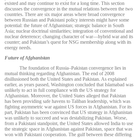
existed and may continue to exist for a long time. This section
discusses the convergence in the mutual relations between the two
countries. There are six major areas where broad convergence
between Russian and Pakistani policy interests might have some
potential: the future of Afghanistan; strategic balance in South
Asia; nuclear doctrinal similarities; integration of conventional and
nuclear deterrence; changing character of war—hybrid war and its
counter; and Pakistan’s quest for NSG membership along with its
energy needs.
Future of Afghanistan
The foundation of Russia–Pakistan convergence lies in
mutual thinking regarding Afghanistan. The end of 2008
disillusioned both the United States and Pakistan. As explained
earlier, as years passed, Washington concluded that Islamabad was
unlikely to act in full compliance with the US strategy for
Afghanistan. Moreover, the United States alleged that Pakistan
has been providing safe havens to Taliban leadership, which was
fighting asymmetric war against US forces in Afghanistan. For its
part, Pakistan has been convinced that US strategy in Afghanistan
was unlikely to succeed and was destabilizing Pakistan. Worse,
from a Pakistani standpoint, the United States allowed India to use
the strategic space in Afghanistan against Pakistan, space that was
won with Pakistani cooperation. The gulf between these differing