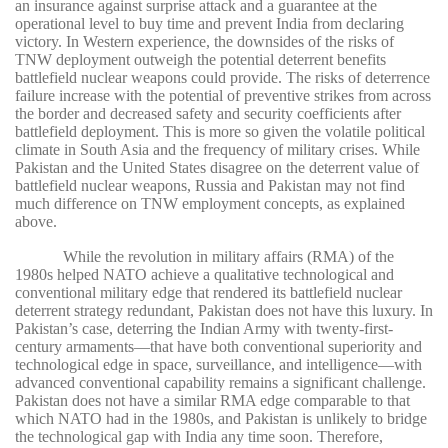
an insurance against surprise attack and a guarantee at the
operational level to buy time and prevent India from declaring
victory. In Western experience, the downsides of the risks of
TNW deployment outweigh the potential deterrent benefits
battlefield nuclear weapons could provide. The risks of deterrence
failure increase with the potential of preventive strikes from across
the border and decreased safety and security coefficients after
battlefield deployment. This is more so given the volatile political
climate in South Asia and the frequency of military crises. While
Pakistan and the United States disagree on the deterrent value of
battlefield nuclear weapons, Russia and Pakistan may not find
much difference on TNW employment concepts, as explained
above.
While the revolution in military affairs (RMA) of the
1980s helped NATO achieve a qualitative technological and
conventional military edge that rendered its battlefield nuclear
deterrent strategy redundant, Pakistan does not have this luxury. In
Pakistan’s case, deterring the Indian Army with twenty-first-
century armaments—that have both conventional superiority and
technological edge in space, surveillance, and intelligence—with
advanced conventional capability remains a significant challenge.
Pakistan does not have a similar RMA edge comparable to that
which NATO had in the 1980s, and Pakistan is unlikely to bridge
the technological gap with India any time soon. Therefore,