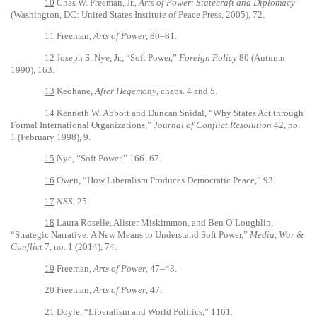
10
Chas W. Freeman, Jr.,
Arts of Power: Statecraft and Diplomacy
(Washington, DC: United States Institute of Peace Press, 2005), 72.
11
Freeman,
Arts of Power
, 80–81.
12
Joseph S. Nye, Jr., “Soft Power,”
Foreign Policy
80 (Autumn
1990), 163.
13
Keohane,
After Hegemony
, chaps. 4 and 5.
14
Kenneth W. Abbott and Duncan Snidal, “Why States Act through
Formal International Organizations,”
Journal of Conflict Resolution
42, no.
1 (February 1998), 9.
15
Nye, “Soft Power,” 166–67.
16
Owen, “How Liberalism Produces Democratic Peace,” 93.
17
NSS
, 25.
18
Laura Roselle, Alister Miskimmon, and Ben O’Loughlin,
“Strategic Narrative: A New Means to Understand Soft Power,”
Media, War &
Conflict
7, no. 1 (2014), 74.
19
Freeman,
Arts of Power
, 47­–48.
20
Freeman,
Arts of Power
, 47.
21
Doyle, “Liberalism and World Politics,” 1161.