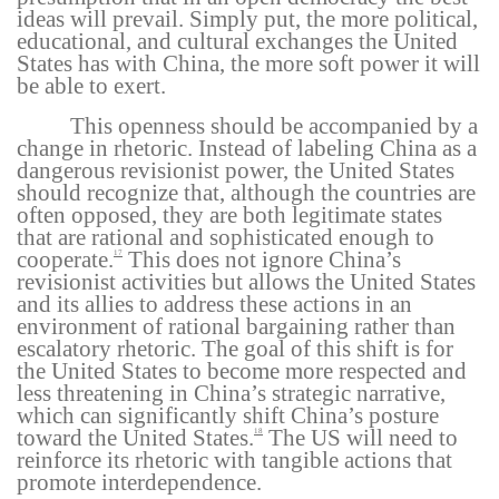
ideas will prevail. Simply put, the more political,
educational, and cultural exchanges the United
States has with China, the more soft power it will
be able to exert.
This openness should be accompanied by a
change in rhetoric. Instead of labeling China as a
dangerous revisionist power, the United States
should recognize that, although the countries are
often opposed, they are both legitimate states
that are rational and sophisticated enough to
cooperate.
This does not ignore China’s
17
revisionist activities but allows the United States
and its allies to address these actions in an
environment of rational bargaining rather than
escalatory rhetoric. The goal of this shift is for
the United States to become more respected and
less threatening in China’s strategic narrative,
which can significantly shift China’s posture
toward the United States.
The US will need to
18
reinforce its rhetoric with tangible actions that
promote interdependence.