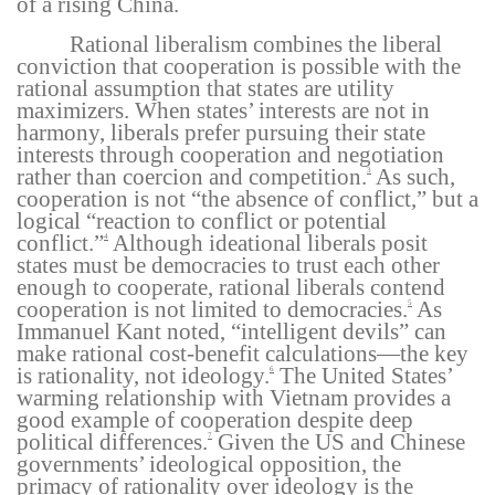
of a rising China.
Rational liberalism combines the liberal
conviction that cooperation is possible with the
rational assumption that states are utility
maximizers. When states’ interests are not in
harmony, liberals prefer pursuing their state
interests through cooperation and negotiation
rather than coercion and competition.
As such,
3
cooperation is not “the absence of conflict,” but a
logical “reaction to conflict or potential
conflict.”
Although ideational liberals posit
4
states must be democracies to trust each other
enough to cooperate, rational liberals contend
cooperation is not limited to democracies.
As
5
Immanuel Kant noted, “intelligent devils” can
make rational cost-benefit calculations—the key
is rationality, not ideology.
The United States’
6
warming relationship with Vietnam provides a
good example of cooperation despite deep
political differences.
Given the US and Chinese
7
governments’ ideological opposition, the
primacy of rationality over ideology is the