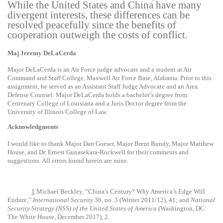
While the United States and China have many
divergent interests, these differences can be
resolved peacefully since the benefits of
cooperation outweigh the costs of conflict.
Maj Jeremy DeLaCerda
Major DeLaCerda is an Air Force judge advocate and a student at Air
Command and Staff College, Maxwell Air Force Base, Alabama. Prior to this
assignment, he served as an Assistant Staff Judge Advocate and an Area
Defense Counsel. Major DeLaCerda holds a bachelor’s degree from
Centenary College of Louisiana and a Juris Doctor degree from the
University of Illinois College of Law.
Acknowledgments
I would like to thank Major Dan Goeser, Major Brent Bundy, Major Matthew
House, and Dr. Ernest Gunasekara-Rockwell for their comments and
suggestions. All errors found herein are mine.
1
Michael Beckley, “China’s Century? Why America’s Edge Will
Endure,”
International Security
36, no. 3 (Winter 2011/12), 41; and
National
Security Strategy (NSS) of the United States of America
(Washington, DC:
The White House, December 2017), 2.