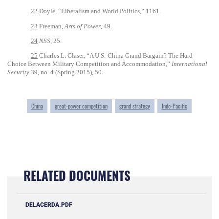
22
Doyle, “Liberalism and World Politics,” 1161.
23
Freeman,
Arts of Power
, 49.
24
NSS
, 25.
25
Charles L. Glaser, “A U.S.-China Grand Bargain? The Hard
Choice Between Military Competition and Accommodation,”
International
Security
39, no. 4 (Spring 2015), 50.
China
great-power competition
grand strategy
Indo-Pacific
RELATED DOCUMENTS
DELACERDA.PDF