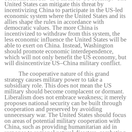
United States can mitigate this threat by
incentivizing China to participate in the US-led
economic system where the United States and its
allies shape the rules in accordance with
democratic values. The more China is
incentivized to withdraw from this system, the
less economic influence the United States will be
able to exert on China. Instead, Washington
should promote economic interdependence,
which will not only benefit the US economy, but
will disincentivize US–China military conflict.
The cooperative nature of this grand
strategy causes military power to take a
subsidiary role. This does not mean the US
military should become complacent or dormant.
Liberalism does not embrace weakness; it merely
proposes national security can be built through
cooperation and preserved by avoiding
unnecessary war. The United States should focus
on areas of potential military cooperation with
China, such as providing humanitarian aid in