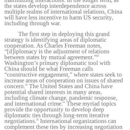
maximizing interactions. In the longer term, as
the states develop interdependence across
multiple realms of international relations, China
will have less incentive to harm US security,
including through war.
The first step in deploying this grand
strategy is identifying areas of diplomatic
cooperation. As Charles Freeman notes,
“[d]iplomacy is the adjustment of relations
between states by mutual agreement.”
10
Washington’s primary diplomatic tool with
China should be what Freeman calls
“constructive engagement,” where states seek to
increase areas of cooperation on issues of shared
concern.
The United States and China have
11
potential shared interests in many areas,
including climate change, pandemic response,
and international crime.
These myriad topics
12
provide the opportunity to develop deep
diplomatic ties through long-term iterative
negotiations.
International organizations can
13
complement these ties by increasing negotiation