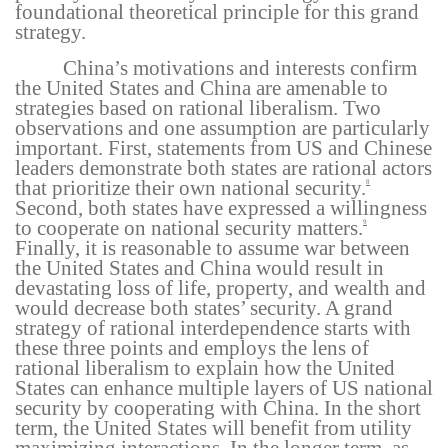
foundational theoretical principle for this grand
strategy.
China’s motivations and interests confirm
the United States and China are amenable to
strategies based on rational liberalism. Two
observations and one assumption are particularly
important. First, statements from US and Chinese
leaders demonstrate both states are rational actors
that prioritize their own national security.
8
Second, both states have expressed a willingness
to cooperate on national security matters.
9
Finally, it is reasonable to assume war between
the United States and China would result in
devastating loss of life, property, and wealth and
would decrease both states’ security. A grand
strategy of rational interdependence starts with
these three points and employs the lens of
rational liberalism to explain how the United
States can enhance multiple layers of US national
security by cooperating with China. In the short
term, the United States will benefit from utility