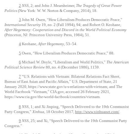
2
NSS
, 2; and John J. Mearsheimer,
The Tragedy of Great Power
Politics
(New York: W. W. Norton & Company, 2014), 18.
3
John M. Owen, “How Liberalism Produces Democratic Peace,”
International Security
19, no. 2 (Fall 1994), 94; and Robert O. Keohane,
After Hegemony: Cooperation and Discord in the World Political Economy
(Princeton, NJ: Princeton University Press, 1984), 51.
4
Keohane,
After Hegemony
, 53–54.
5
Owen, “How Liberalism Produces Democratic Peace,” 88.
6
Michael W. Doyle, “Liberalism and World Politics,”
The American
Political Science Review
80, no. 4 (December 1986), 1159.
7
“U.S. Relations with Vietnam: Bilateral Relations Fact Sheet,
Bureau of East Asian and Pacific Affairs,” U.S. Department of State, 21
January 2020, https://www.state.gov/u-s-relations-with-vietnam; and The
World Factbook “Vietnam,” CIA.gov, accessed 26 February 2021,
https://www.cia.gov/the-world-factbook/countries/vietnam.
8
NSS
, 1; and Xi Jinping, “Speech Delivered to the 19th Communist
Party Congress,”
Xinhua
, 18 October 2017,
http://www.xinhuanet.com/
.
9
NSS
, 25; and Xi, “Speech Delivered to the 19th Communist Party
Congress.”