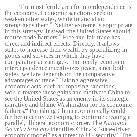
The most fertile area for interdependence is
the economy. Economic sanctions seek to
weaken other states, while financial aid
strengthens them.
Neither extreme is appropriate
19
in this strategy. Instead, the United States should
reduce trade barriers.
Free and fair trade has
20
direct and indirect effects. Directly, it allows
states to increase their wealth by specializing in
goods and services in which they have
comparative advantages.
Indirectly, economic
21
interdependence incentivizes peace, since both
states’ welfare depends on the comparative
advantages of trade.
Taking aggressive
22
economic acts, such as imposing sanctions,
would reverse these gains and motivate China to
see the United States as an enemy in its strategic
narrative and blame Washington for its economic
failures.
Punishing China economically could
23
further incentivize Beijing to continue creating a
parallel, illiberal economic order. The
National
Security Strategy
identifies China’s “state-driven
economic model” as a threat to US security.
The
24