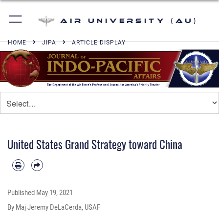
Air University (AU)
HOME
JIPA
ARTICLE DISPLAY
United States Grand Strategy toward China
Published
May 19, 2021
By Maj Jeremy DeLaCerda, USAF