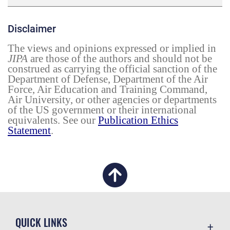
Disclaimer
The views and opinions expressed or implied in
JIPA
are those of the authors and should not be
construed as carrying the official sanction of the
Department of Defense, Department of the Air
Force, Air Education and Training Command,
Air University, or other agencies or departments
of the US government or their international
equivalents. See our
Publication Ethics
Statement
.
QUICK LINKS