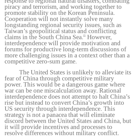
response to regional natural disasters, combating
piracy and terrorism, and working together to
promote stability on the Korean Peninsula.
Cooperation will not instantly solve many
longstanding regional security issues, such as
Taiwan’s geopolitical status and conflicting
claims in the South China Sea.
However,
25
interdependence will provide motivation and
forums for productive long-term discussions of
more challenging issues in a context other than a
competitive zero-sum game.
The United States is unlikely to alleviate its
fear of China through competitive military
power. This would be a dangerous game where
war can be one miscalculation away. Rational
interdependence does not attempt to halt China’s
rise but instead to convert China’s growth into
US security through interdependence. This
strategy is not a panacea that will eliminate
discord between the United States and China, but
it will provide incentives and processes to
resolve differences without military conflict.