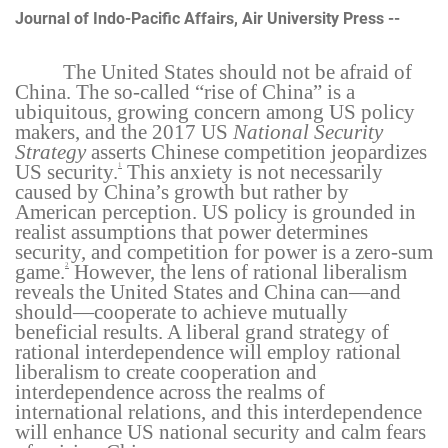
Journal of Indo-Pacific Affairs, Air University Press --
The United States should not be afraid of
China. The so-called “rise of China” is a
ubiquitous, growing concern among US policy
makers, and the 2017 US
National Security
Strategy
asserts Chinese competition jeopardizes
US security.
This anxiety is not necessarily
1
caused by China’s growth but rather by
American perception. US policy is grounded in
realist assumptions that power determines
security, and competition for power is a zero-sum
game.
However, the lens of rational liberalism
2
reveals the United States and China can—and
should—cooperate to achieve mutually
beneficial results. A liberal grand strategy of
rational interdependence will employ rational
liberalism to create cooperation and
interdependence across the realms of
international relations, and this interdependence
will enhance US national security and calm fears