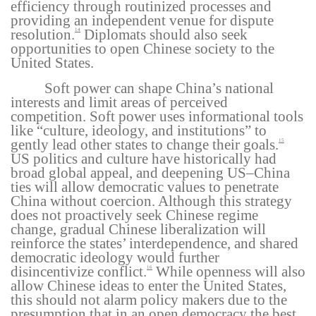
efficiency through routinized processes and
providing an independent venue for dispute
resolution.
Diplomats should also seek
14
opportunities to open Chinese society to the
United States.
Soft power can shape China’s national
interests and limit areas of perceived
competition. Soft power uses informational tools
like “culture, ideology, and institutions” to
gently lead other states to change their goals.
15
US politics and culture have historically had
broad global appeal, and deepening US–China
ties will allow democratic values to penetrate
China without coercion. Although this strategy
does not proactively seek Chinese regime
change, gradual Chinese liberalization will
reinforce the states’ interdependence, and shared
democratic ideology would further
disincentivize conflict.
While openness will also
16
allow Chinese ideas to enter the United States,
this should not alarm policy makers due to the
presumption that in an open democracy the best