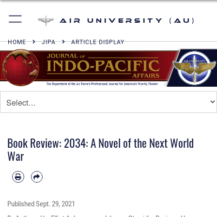
Air University (AU)
HOME
JIPA
ARTICLE DISPLAY
Book Review: 2034: A Novel of the Next World
War
Published
Sept. 29, 2021