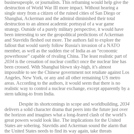
businesspeople, or journalists. This reframing would help give the
destruction of World War III more impact. Without hearing a
single story from a citizen of the ruined cities of San Diego or
Shanghai, Ackerman and the admiral diminished their total
destruction to an almost academic portrayal of a war game
strategy. Outside of a purely military perspective, it would have
been interesting to see the geopolitical predictions of Ackerman
and Stavridis fleshed out more. The authors fail to explore the
fallout that would surely follow Russia's invasion of a NATO
member, as well as the sudden rise of India as an “economic
powerhouse” capable of rivaling China. The least realistic part of
2034
is the cessation of nuclear conflict once the nuclear line has
been crossed. With Shanghai blown sky-high, it’s almost
impossible to see the Chinese government not retaliate against Los
Angeles, New York, or any and all other remaining US metro
areas. According to the authors, it would seem that there is no
realistic way to control a nuclear exchange, except apparently by a
stern talking-to from India.
Despite its shortcomings in scope and worldbuilding,
2034
delivers a solid character drama that peers into the future just over
the horizon and imagines what a long-feared clash of the world’s
great powers would look like. The implications for the United
States are sobering. Stavridis and Ackerman sound the alarm that
the United States needs to find its way again, take threats