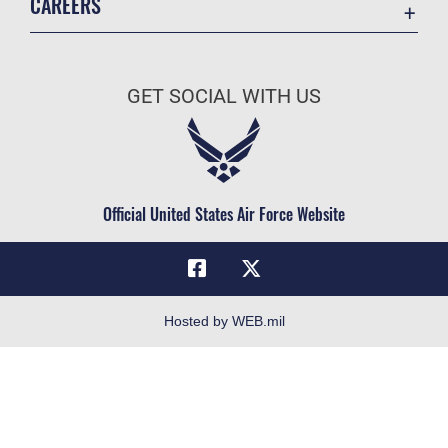
CAREERS
Registrar
Join the Air Force
AU Learner Portal
Air Force Benefits
Doctrine
GET SOCIAL WITH US
Air Force Careers
ID Cards
Air Force Reserve
Life at the Max
Air National Guard
Maxwell Medical Group
Civilian Service
Official United States Air Force Website
Military One Source
Telephone Directory
Equal Opportunity
FOIA | Privacy | Section 508
Hosted by WEB.mil
Inspector General
Link Disclaimer
No FEAR Act
Open Government