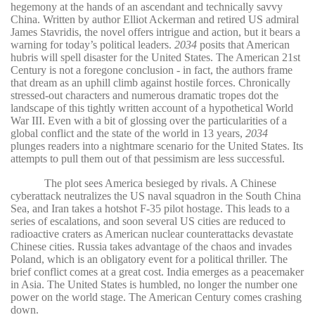
hegemony at the hands of an ascendant and technically savvy
China. Written by author Elliot Ackerman and retired US admiral
James Stavridis, the novel offers intrigue and action, but it bears a
warning for today’s political leaders.
2034
posits that American
hubris will spell disaster for the United States. The American 21st
Century is not a foregone conclusion - in fact, the authors frame
that dream as an uphill climb against hostile forces. Chronically
stressed-out characters and numerous dramatic tropes dot the
landscape of this tightly written account of a hypothetical World
War III. Even with a bit of glossing over the particularities of a
global conflict and the state of the world in 13 years,
2034
plunges readers into a nightmare scenario for the United States. Its
attempts to pull them out of that pessimism are less successful.
The plot sees America besieged by rivals. A Chinese
cyberattack neutralizes the US naval squadron in the South China
Sea, and Iran takes a hotshot F-35 pilot hostage. This leads to a
series of escalations, and soon several US cities are reduced to
radioactive craters as American nuclear counterattacks devastate
Chinese cities. Russia takes advantage of the chaos and invades
Poland, which is an obligatory event for a political thriller. The
brief conflict comes at a great cost. India emerges as a peacemaker
in Asia. The United States is humbled, no longer the number one
power on the world stage. The American Century comes crashing
down.