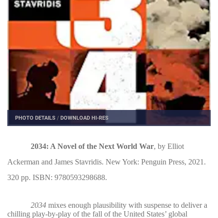
PHOTO DETAILS
/
DOWNLOAD HI-RES
2034: A Novel of the Next World War
, by Elliot
Ackerman and James Stavridis. New York: Penguin Press, 2021.
320 pp. ISBN: 9780593298688.
2034
mixes enough plausibility with suspense to deliver a
chilling play-by-play of the fall of the United States’ global