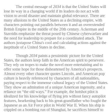
The central message of
2034
is that the United States will
lose its way in a changing world if its leaders do not act with
vision to avoid disaster and maintain global relevance. There are
many allusions to the United States as a declining empire, with
characters pointing out parallels between it and an overextended
British Empire in the middle of the 20th century. Ackerman and
Stavridis emphasize the threat posed by Chinese cyberwarfare and
the need for leadership to prepare for a coordinated attack. The
authors juxtapose China's cool and calculating actions against the
ineptitude of a United States in decline.
Though
2034
paints a pessimistic picture for the United
States, the authors keep faith in the American spirit to persevere.
They rely on tropes to make the novel more entertaining and to
offer some hope for those disheartened by America's prospects.
Almost every other character quotes Lincoln, and American pop
culture is heavily referenced by characters of all nationalities,
paying respect to the immense cultural legacy of the United States.
They show an admiration of a unique American ingenuity, and a
reliance on “the old ways.” For example, the hotshot pilot is
idealized for his knowledge of flying jets without fancy autopilot
features, hearkening back to his great-grandfather who fought the
Japanese as an Air Force pilot in World War II. When his ship is
crippled on a bombing run of Shanghai, he sacrifices himself to