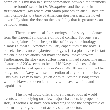
complete his mission in a scene somewhere between the infamous
“ride the bomb” scene in
Dr. Strangelove
and the scene in
Independence Day
where Will Smith punches an alien. There are
many callbacks to a time of American greatness, and the novel
never fully shuts the door on the possibility that its greatness can
be found again.
There are technical shortcomings in the story that detract
from the gripping atmosphere of global conflict. For one, very
little is explained about the specifics of the cybertechnology that
disables almost all American military capabilities at the novel’s
outset. The advanced cybertechnology is just a plot device to start
the chain of escalations that make the novel move forward.
Furthermore, the story also suffers from a limited scope. The main
character of 2034 seems to be the US Navy, and most of the
meaningful tactical operations in World War III are conducted by
or against the Navy, with scant mention of any other branches.
This bias is easy to track, given Admiral Stavridis’ long career
with the Navy and deep familiarity with naval warfare and
capabilities.
This novel could offer a more nuanced look at world
events without relying on a few major characters to propel the
story. It would also have been refreshing to see the perspective of
non-military or government actors, such as doctors,