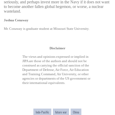
seriously, and perhaps invest more in the Navy if it does not want
to become another fallen global hegemon, or worse, a nuclear
wasteland.
Joshua Conaway
Mr. Conaway is graduate student at Missouri State University.
Disclaimer
The views and opinions expressed or implied in
JIPA are those of the authors and should not be
construed as carrying the official sanction of the
Department of Defense, Air Force, Air Education
and Training Command, Air University, or other
agencies or departments of the US government or
their international equivalents.
Indo-Pacific
future war
China