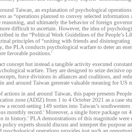
 around Taiwan, an explanation of psychological operations 
ons
as “operations planned to convey selected information a
e reasoning, and ultimately the behavior of foreign govern
ore difficult to ascertain. However, the idea of psycholog
escribed in the “Political Work Guidelines of the People’s 
rinal principles of “uniting with friends and disintegratin
y, the PLA conducts psychological warfare to deter an en
re favorable positions.
6
act concept but instead a tangible activity executed consta
psychological warfare. They are designed to seize decisive o
concepts, force divisions in alliances and coalitions, and r
in and around Taiwan generate valuable meaning for US mil
of actions in and around Taiwan, this paper presents Peop
ification zone (ADIZ) from 1 to 4 October 2021 as a case s
w a record-setting 149 sorties into Taiwan’s southwestern 
ous monthly record.
Moreover, a single force package on 4 
8
n in history.
PLA demonstrations of this magnitude were cl
9
n policy experts should discuss and interpret the purpose 
of psychological operations provides just such an opportuni