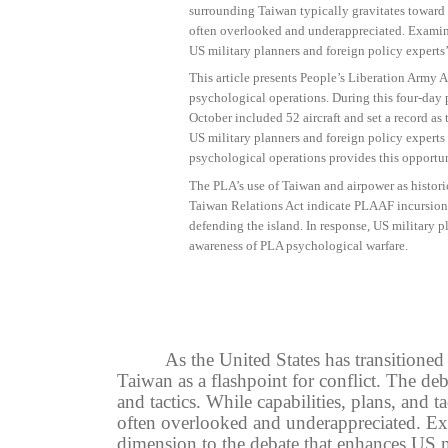
surrounding Taiwan typically gravitates toward m
often overlooked and underappreciated. Examini
US military planners and foreign policy experts
This article presents People’s Liberation Army 
psychological operations. During this four-day 
October included 52 aircraft and set a record as t
US military planners and foreign policy experts
psychological operations provides this opportun
The PLA’s use of Taiwan and airpower as histori
Taiwan Relations Act indicate PLAAF incursions
defending the island. In response, US military 
awareness of PLA psychological warfare.
As the United States has transitione
Taiwan as a flashpoint for conflict. The deb
and tactics. While capabilities, plans, and 
often overlooked and underappreciated. Ex
dimension to the debate that enhances US m