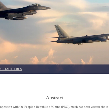
LOAD HI-RES
Abstract
competition with the People’s Republic of China (PRC), much has been written about 