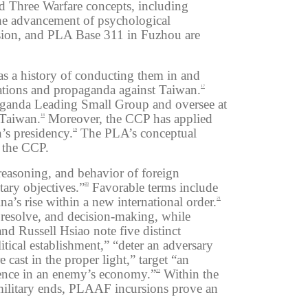
 Three Warfare concepts, including
e advancement of psychological
sion, and
PLA
Base 311 in Fuzhou
are
as a history of conducting them in and
rations and propaganda against Taiwan.
17
aganda Leading Small Group and oversee at
 Taiwan.
Moreover, the CCP has applied
18
n’s presidency.
The PLA’s conceptual
19
r the CCP.
reasoning, and behavior of foreign
tary objectives.”
Favorable terms include
20
a’s rise within a new international order.
21
 resolve, and decision-making, while
d Russell Hsiao note five distinct
tical establishment,” “deter an adversary
 cast in the proper light,” target “an
idence in an enemy’s economy.”
Within the
23
-military ends, PLAAF incursions prove an