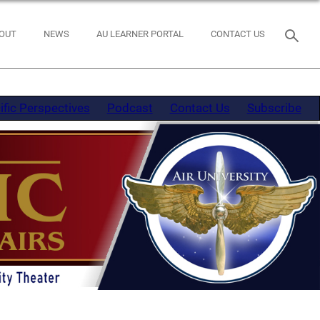
OUT
NEWS
AU LEARNER PORTAL
CONTACT US
ific Perspectives
Podcast
Contact Us
Subscribe