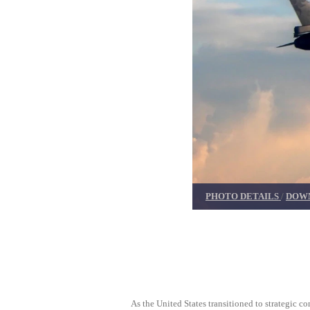
PHOTO DETAILS
/
DOWN
As the United States transitioned to strategic 