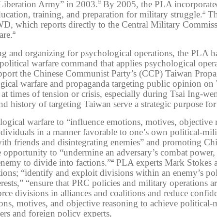
 Liberation Army” in 2003.
By 2005, the PLA incorporated
14
cation, training, and preparation for military struggle.
Th
15
WD, which reports directly to the Central Military Commis
are.
16
ng and organizing for psychological operations, the PLA h
political warfare command that applies psychological ope
 support the Chinese Communist Party’s (CCP) Taiwan Prop
logical warfare and propaganda targeting public opinion on
t times of tension or crisis, especially during Tsai Ing-we
d history of targeting Taiwan serve a strategic purpose fo
gical warfare to “influence emotions, motives, objective 
ividuals in a manner favorable to one’s own political-mili
ith friends and disintegrating enemies” and promoting Chin
ve opportunity to “undermine an adversary’s combat power,
enemy to divide into factions.”
PLA experts Mark Stokes an
22
ons; “identify and exploit divisions within an enemy’s poli
rests,” “ensure that PRC policies and military operations are
orce divisions in alliances and coalitions and reduce conf
ons, motives, and objective reasoning to achieve political
ers and foreign policy experts
.