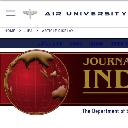
Air University
HOME
JIPA
ARTICLE DISPLAY
JIPA Home
About
Issues
StrateF