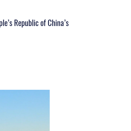
ple’s Republic of China’s