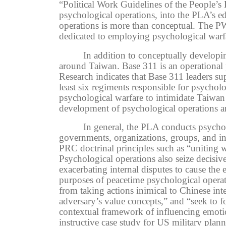
“Political Work Guidelines of the People’s
psychological operations, into the PLA’s edu
operations is more than conceptual. The P
dedicated to employing psychological warf
In addition to conceptually developi
around Taiwan. Base 311 is an operational 
Research indicates that Base 311 leaders
least six regiments responsible for psycho
psychological warfare to intimidate Taiwan a
development of psychological operations an
In general,
the PLA conducts psycholo
governments, organizations, groups, and ind
PRC doctrinal principles such as “uniting w
P
sychological operations also seize decisi
exacerbating internal disputes to cause the 
purposes of peacetime psychological operati
from taking actions inimical to Chinese inte
adversary’s value concepts,” and “seek to f
contextual framework of
influencing emoti
instructive case study for
US military plann