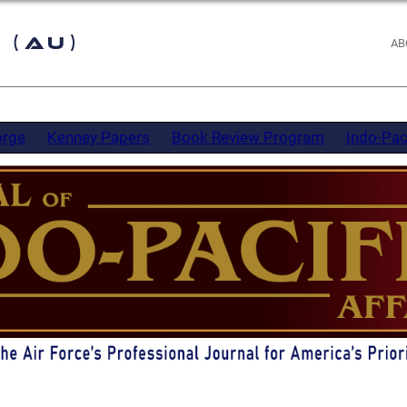
 (AU)
AB
orge
Kenney Papers
Book Review Program
Indo-Pac