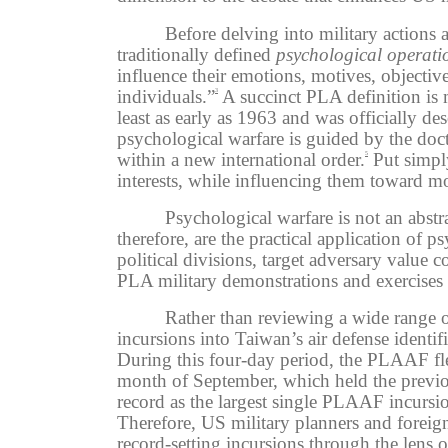
Before delving into military actions
traditionally defined
psychological operati
influence their emotions, motives, objectiv
individuals.”
A succinct PLA definition is m
3
least as early as 1963 and was officially d
psychological warfare is guided by the doct
within a new international order.
Put simpl
5
interests, while influencing them toward mo
Psychological warfare is not an abstr
therefore, are the practical application of 
political divisions, target adversary value 
PLA military demonstrations and exercises 
Rather than reviewing a wide range 
incursions into Taiwan’s air defense ident
During this four-day period, the PLAAF fle
month of September, which held the previ
record as the largest single PLAAF incursio
Therefore, US
military planners and foreig
record-setting incursions through the lens 