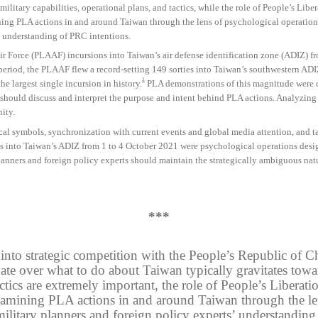
ilitary capabilities, operational plans, and tactics, while the role of People’s Lib
ng PLA actions in and around Taiwan through the lens of psychological operations
’ understanding of PRC intentions.
Air Force (PLAAF) incursions into Taiwan’s air defense identification zone (ADIZ) f
period, the PLAAF flew a record-setting 149 sorties into Taiwan’s southwestern ADI
2
he largest single incursion in history.
PLA demonstrations of this magnitude were cl
 should discuss and interpret the purpose and intent behind PLA actions. Analyzing 
ity.
cal symbols, synchronization with current events and global media attention, and ta
 into Taiwan’s ADIZ from 1 to 4 October 2021 were psychological operations desig
planners and foreign policy experts should maintain the strategically ambiguous na
***
d into strategic competition with the People’s Republic of
ate over what to do about Taiwan typically gravitates toward
tactics are extremely important, the role of People’s Liber
amining PLA actions in and around Taiwan through the len
ilitary planners and foreign policy experts’ understanding