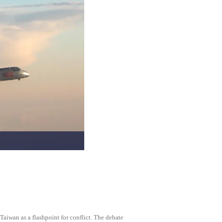
Taiwan as a flashpoint for conflict. The debate