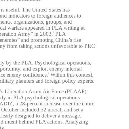
is useful. The United States has
nd indicators to foreign audiences to
ments, organizations, groups, and
ical warfare appeared in PLA writing at
Liberation Army” in 2003.
PLA
4
g enemies” and promoting China’s rise
emy from taking actions unfavorable to PRC
ntly by the PLA. Psychological operations,
pportunity, and exploit enemy internal
educe enemy confidence.
Within this context,
7
itary planners and foreign policy experts.
le’s Liberation Army Air Force (PLAAF)
tudy in PLA psychological operations.
ADIZ, a 28-percent increase over the entire
October included 52 aircraft and set a
early designed to deliver a message.
and intent behind PLA actions. Analyzing
ty.