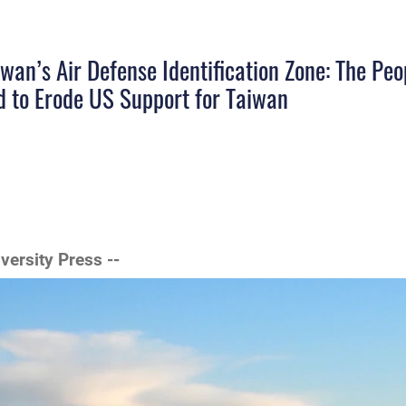
wan’s Air Defense Identification Zone: The Peo
d to Erode US Support for Taiwan
iversity Press --