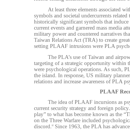
At least three elements associated w
symbols and societal undercurrents related
historically significant symbols that induce
current events and garnered mass media atte
military power and countered narratives th
Taiwan Relations Act (TRA) to create grea
setting PLAAF intrusions were PLA psycholo
The PLA’s use of Taiwan and airpower
targeting of a strategic opportunity withi
were psychological operations. As such, P
the island.
In response, US military planner
relations and increase awareness of PLA ps
PLAAF Recor
The idea of PLAAF incursions as psyc
current security strategy and foreign policy.
play” to what has become known as the “Thr
on the Three Warfare included psychological
discord.
Since 1963, the PLA has advanced t
13