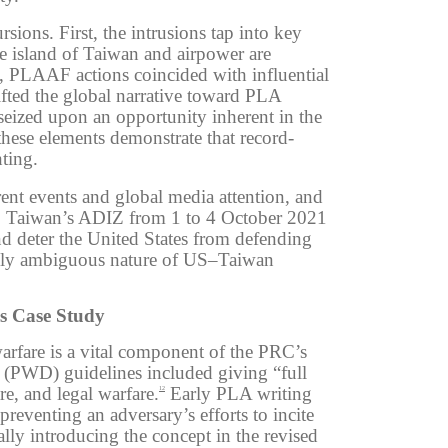
ions. First, the intrusions tap into key
e island of Taiwan and airpower are
 PLAAF actions coincided with influential
ifted the global narrative toward PLA
eized upon an opportunity inherent in the
these elements demonstrate that record-
ting.
ent events and global media attention, and
nto Taiwan’s ADIZ from 1 to 4 October 2021
and
deter the United States from defending
cally ambiguous nature of US–Taiwan
s Case Study
arfare is a vital component of the PRC’s
 (PWD) guidelines included giving “full
e, and legal warfare.
Early PLA writing
12
reventing an adversary’s efforts to incite
lly introducing the concept in the revised