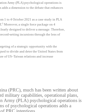
eration Army (PLA) psychological operations is
 adds a dimension to the debate that enhances
rom 1 to 4 October 2021 as a case study in PLA
1
Z.
Moreover, a single force package on 4
early designed to deliver a message. Therefore,
record-setting incursions through the lens of
rgeting of a strategic opportunity with the
ned to divide and deter the United States from
ture of US–Taiwan relations and increase
 China (PRC), much has been written about
 military capabilities, operational plans,
ation Army (PLA) psychological operations is
s of psychological operations adds a
 of PRC intentions.