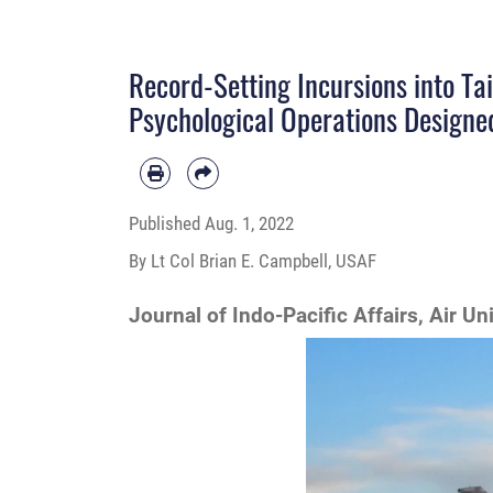
Record-Setting Incursions into Tai
Psychological Operations Designe
Published
Aug. 1, 2022
By Lt Col Brian E. Campbell, USAF
Journal of Indo-Pacific Affairs, Air Un