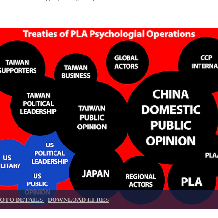
OTO DETAILS
/
DOWNLOAD HI-RES