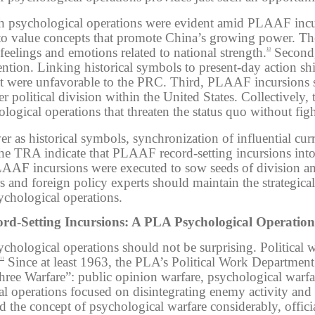
ith psychological operations were evident amid PLAAF incurs
 to value concepts that promote China’s growing power. Th
 feelings and emotions related to national strength.
Second,
10
ntion. Linking historical symbols to present-day action sh
at were unfavorable to the PRC. Third, PLAAF incursions s
ter
political division within the United States.
Collectively, 
gical operations that threaten the status quo without figh
 as historical symbols, synchronization of influential curr
n the TRA indicate that PLAAF record-setting incursions i
LAAF incursions were executed to sow seeds of division 
s and foreign policy experts should maintain the strategi
ychological operations.
d-Setting Incursions: A PLA Psychological Operation
hological operations should not be surprising. Political w
Since at least 1963, the PLA’s Political Work Department
11
ee Warfare”: public opinion warfare, psychological warfar
 operations focused on disintegrating enemy activity and p
he concept of psychological warfare considerably, officia