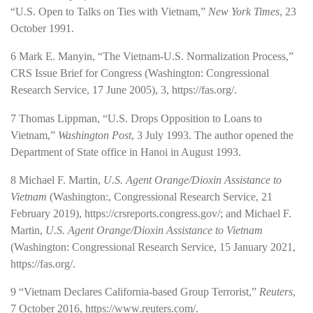
“U.S. Open to Talks on Ties with Vietnam,”
New York Times
, 23
October 1991.
6
Mark E. Manyin, “The Vietnam-­U.S. Normalization Process,”
CRS Issue Brief for Congress (Washington: Congressional
Research Service, 17 June 2005), 3,
https://fas.org/
.
7
Thomas Lippman, “U.S. Drops Opposition to Loans to
Vietnam,”
Washington Post
, 3 July 1993. The author opened the
Department of State office in Hanoi in August 1993.
8
Michael F. Martin,
U.S. Agent Orange/Dioxin Assistance to
Vietnam
(Washington:, Congressional Research Service, 21
February 2019),
https://crsreports.congress.gov/
; and Michael F.
Martin,
U.S. Agent Orange/Dioxin Assistance to Vietnam
(Washington: Congressional Research Service, 15 January 2021,
https://fas.org/
.
9
“Vietnam Declares California-­based Group Terrorist,”
Reuters
,
7 October 2016,
https://www.reuters.com/
.