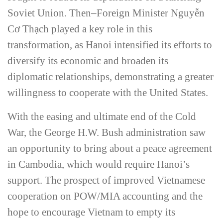
Soviet Union. Then–Foreign Minister Nguy
ễ
n
C
ơ
Th
ạ
ch played a key role in this
transformation, as Hanoi intensified its efforts to
diversify its economic and broaden its
diplomatic relationships, demonstrating a greater
willingness to cooperate with the United States.
With the easing and ultimate end of the Cold
War, the George H.W. Bush administration saw
an opportunity to bring about a peace agreement
in Cambodia, which would require Hanoi’s
support. The prospect of improved Vietnamese
cooperation on POW/MIA accounting and the
hope to encourage Vietnam to empty its