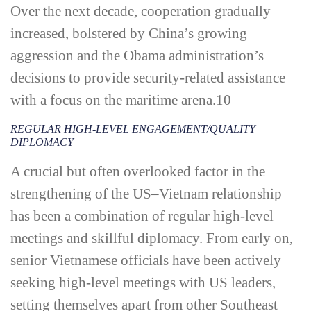
Over the next decade, cooperation gradually
increased, bolstered by China’s growing
aggression and the Obama administration’s
decisions to provide security-­related assistance
with a focus on the maritime arena.
10
REGULAR HIGH-­LEVEL ENGAGEMENT/QUALITY
DIPLOMACY
A crucial but often overlooked factor in the
strengthening of the US–Vietnam relationship
has been a combination of regular high-­level
meetings and skillful diplomacy. From early on,
senior Vietnamese officials have been actively
seeking high-­level meetings with US leaders,
setting themselves apart from other Southeast