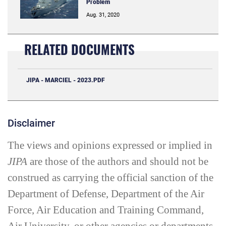
Problem
Aug. 31, 2020
RELATED DOCUMENTS
JIPA - MARCIEL - 2023.PDF
Disclaimer
The views and opinions expressed or implied in
JIPA
are those of the authors and should not be
construed as carrying the official sanction of the
Department of Defense, Department of the Air
Force, Air Education and Training Command,