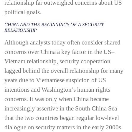
relationship far outweighed concerns about US
political goals.
CHINA AND THE BEGINNINGS OF A SECURITY
RELATIONSHIP
Although analysts today often consider shared
concerns over China a key factor in the US–
Vietnam relationship, security cooperation
lagged behind the overall relationship for many
years due to Vietnamese suspicion of US
intentions and Washington’s human rights
concerns. It was only when China became
increasingly assertive in the South China Sea
that the two countries began regular low-­level
dialogue on security matters in the early 2000s.