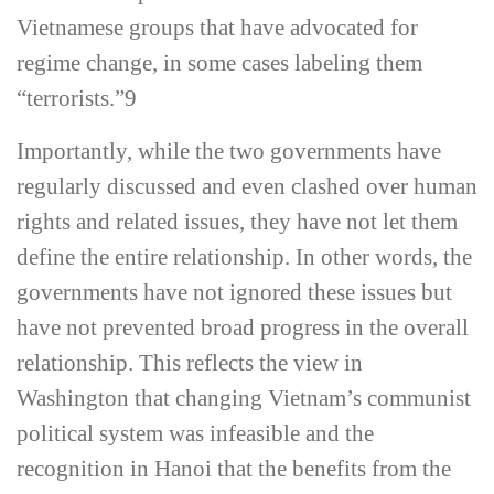
Vietnamese groups that have advocated for
regime change, in some cases labeling them
“terrorists.”
9
Importantly, while the two governments have
regularly discussed and even clashed over human
rights and related issues, they have not let them
define the entire relationship. In other words, the
governments have not ignored these issues but
have not prevented broad progress in the overall
relationship. This reflects the view in
Washington that changing Vietnam’s communist
political system was infeasible and the
recognition in Hanoi that the benefits from the