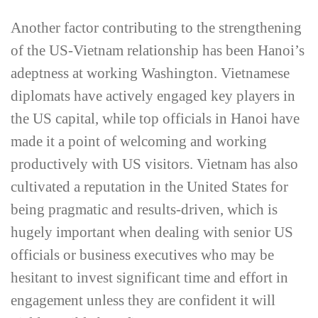
Another factor contributing to the strengthening
of the US-­Vietnam relationship has been Hanoi’s
adeptness at working Washington. Vietnamese
diplomats have actively engaged key players in
the US capital, while top officials in Hanoi have
made it a point of welcoming and working
productively with US visitors. Vietnam has also
cultivated a reputation in the United States for
being pragmatic and results-­driven, which is
hugely important when dealing with senior US
officials or business executives who may be
hesitant to invest significant time and effort in
engagement unless they are confident it will