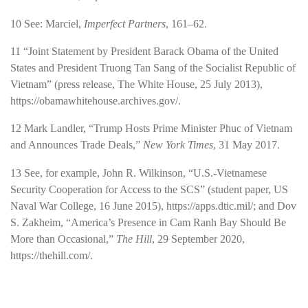
10
See: Marciel,
Imperfect Partners
, 161–62.
11
“Joint Statement by President Barack Obama of the United
States and President Truong Tan Sang of the Socialist Republic of
Vietnam” (press release, The White House, 25 July 2013),
https://obamawhitehouse.archives.gov/
.
12
Mark Landler, “Trump Hosts Prime Minister Phuc of Vietnam
and Announces Trade Deals,”
New York Times
, 31 May 2017.
13
See, for example, John R. Wilkinson, “U.S.-Vietnamese
Security Cooperation for Access to the SCS” (student paper, US
Naval War College, 16 June 2015),
https://apps.dtic.mil/
; and Dov
S. Zakheim, “America’s Presence in Cam Ranh Bay Should Be
More than Occasional,”
The Hill
, 29 September 2020,
https://thehill.com/
.