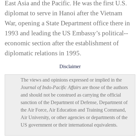
East Asia and the Pacific. He was the first U.S.
diplomat to serve in Hanoi after the Vietnam
War, opening a State Department office there in
1993 and leading the US Embassy’s political-­
economic section after the establishment of
diplomatic relations in 1995.
Disclaimer
The views and opinions expressed or implied in the
Journal of Indo-Pacific Affairs
are those of the authors
and should not be construed as carrying the official
sanction of the Department of Defense, Department of
the Air Force, Air Education and Training Command,
Air University, or other agencies or departments of the
US government or their international equivalents.