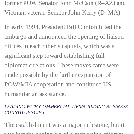
former POW Senator John McCain (R–AZ) and
Vietnam veteran Senator John Kerry (D–MA).
In early 1994, President Bill Clinton lifted the
embargo and announced the opening of liaison
offices in each other’s capitals, which was a
significant step toward establishing full
diplomatic relations. These moves came were
made possible by the further expansion of
POW/MIA cooperation and continued US
humanitarian assistance.
LEADING WITH COMMERCIAL TIES/BUILDING BUSINESS
CONSTITUENCIES
The establishment was a major milestone, but it