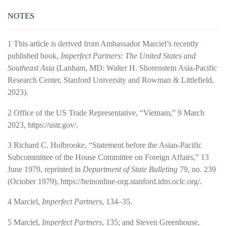
NOTES
1
This article is derived from Ambassador Marciel’s recently
published book,
Imperfect Partners: The United States and
Southeast Asia
(Lanham, MD: Walter H. Shorenstein Asia-­Pacific
Research Center, Stanford University and Rowman & Littlefield,
2023).
2
Office of the US Trade Representative, “Vietnam,” 9 March
2023,
https://ustr.gov/
.
3
Richard C. Holbrooke, “Statement before the Asian-­Pacific
Subcommittee of the House Committee on Foreign Affairs,” 13
June 1979, reprinted in
Department of State Bulleting
79, no. 239
(October 1979),
https://heinonline-­org.stanford.idm.oclc.org/
.
4
Marciel,
Imperfect Partners
, 134–35.
5
Marciel,
Imperfect Partners
, 135; and Steven Greenhouse,