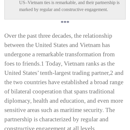
US–Vietnam ties is remarkable, and their partnership is
marked by regular and constructive engagement.
***
O
ver the past three decades, the relationship
between the United States and Vietnam has
undergone a remarkable transformation from
foes to friends.
1
Today, Vietnam ranks as the
United States’ tenth-­largest trading partner,
2
and
the two countries have established a broad range
of bilateral cooperation that spans traditional
diplomacy, health and education, and even more
sensitive areas such as maritime security. The
partnership is characterized by regular and
constructive engagement at all levels,