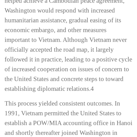
helped achieve a Cambodian peace agreement,
Washington would respond with increased
humanitarian assistance, gradual easing of its
economic embargo, and other measures
important to Vietnam. Although Vietnam never
officially accepted the road map, it largely
followed it in practice, leading to a positive cycle
of increased cooperation on issues of concern to
the United States and concrete steps to toward
establishing diplomatic relations.
4
This process yielded consistent outcomes. In
1991, Vietnam permitted the United States to
establish a POW/MIA accounting office in Hanoi
and shortly thereafter joined Washington in