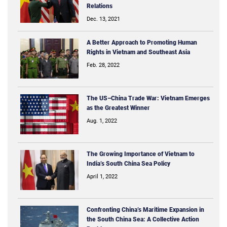
Relations
Dec. 13, 2021
A Better Approach to Promoting Human
Rights in Vietnam and Southeast Asia
Feb. 28, 2022
The US–China Trade War: Vietnam Emerges
as the Greatest Winner
Aug. 1, 2022
The Growing Importance of Vietnam to
India’s South China Sea Policy
April 1, 2022
Confronting China’s Maritime Expansion in
the South China Sea: A Collective Action