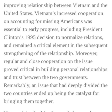
improving relationship between Vietnam and the
United States. Vietnam’s increased cooperation
on accounting for missing Americans was
essential to early progress, including President
Clinton’s 1995 decision to normalize relations,
and remained a critical element in the subsequent
strengthening of the relationship. Moreover,
regular and close cooperation on the issue
proved critical in building personal relationships
and trust between the two governments.
Remarkably, an issue that had deeply divided the
two countries ended up being the catalyst for
bringing them together.