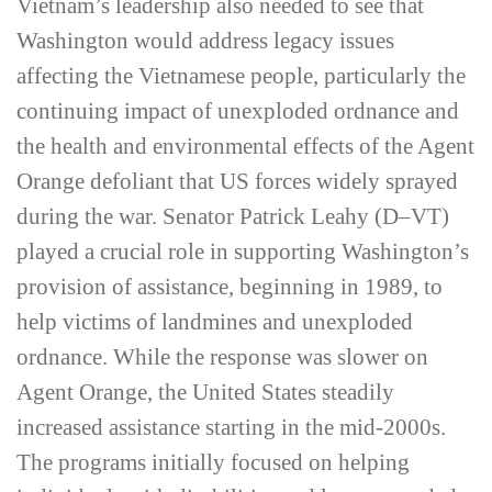
Vietnam’s leadership also needed to see that
Washington would address legacy issues
affecting the Vietnamese people, particularly the
continuing impact of unexploded ordnance and
the health and environmental effects of the Agent
Orange defoliant that US forces widely sprayed
during the war. Senator Patrick Leahy (D–VT)
played a crucial role in supporting Washington’s
provision of assistance, beginning in 1989, to
help victims of landmines and unexploded
ordnance. While the response was slower on
Agent Orange, the United States steadily
increased assistance starting in the mid-2000s.
The programs initially focused on helping