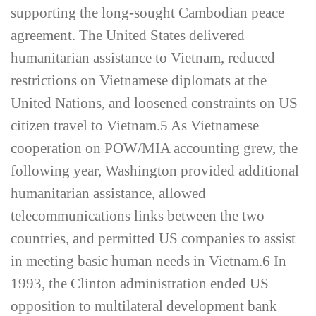
supporting the long-­sought Cambodian peace
agreement. The United States delivered
humanitarian assistance to Vietnam, reduced
restrictions on Vietnamese diplomats at the
United Nations, and loosened constraints on US
citizen travel to Vietnam.
5
As Vietnamese
cooperation on POW/MIA accounting grew, the
following year, Washington provided additional
humanitarian assistance, allowed
telecommunications links between the two
countries, and permitted US companies to assist
in meeting basic human needs in Vietnam.
6
In
1993, the Clinton administration ended US
opposition to multilateral development bank