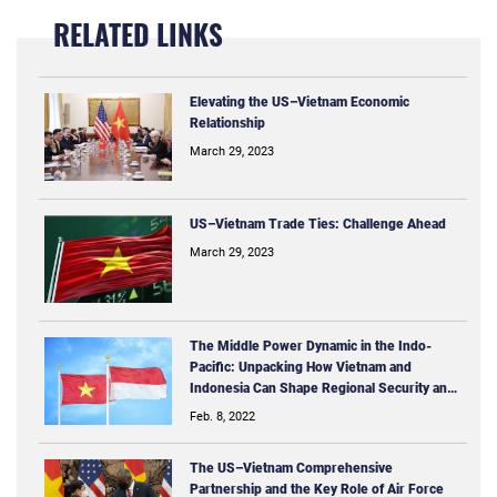
RELATED LINKS
Elevating the US–Vietnam Economic
Relationship
March 29, 2023
US–Vietnam Trade Ties: Challenge Ahead
March 29, 2023
The Middle Power Dynamic in the Indo-
Pacific: Unpacking How Vietnam and
Indonesia Can Shape Regional Security and
Economic Issues
Feb. 8, 2022
The US–Vietnam Comprehensive
Partnership and the Key Role of Air Force