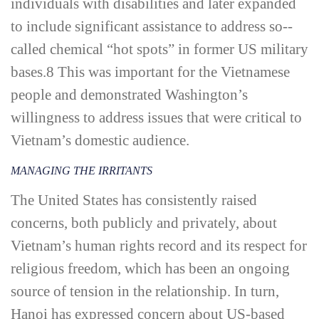
individuals with disabilities and later expanded
to include significant assistance to address so-­
called chemical “hot spots” in former US military
bases.
8
This was important for the Vietnamese
people and demonstrated Washington’s
willingness to address issues that were critical to
Vietnam’s domestic audience.
MANAGING THE IRRITANTS
The United States has consistently raised
concerns, both publicly and privately, about
Vietnam’s human rights record and its respect for
religious freedom, which has been an ongoing
source of tension in the relationship. In turn,
Hanoi has expressed concern about US-­based