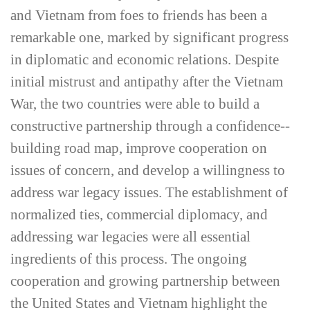
and Vietnam from foes to friends has been a
remarkable one, marked by significant progress
in diplomatic and economic relations. Despite
initial mistrust and antipathy after the Vietnam
War, the two countries were able to build a
constructive partnership through a confidence-­
building road map, improve cooperation on
issues of concern, and develop a willingness to
address war legacy issues. The establishment of
normalized ties, commercial diplomacy, and
addressing war legacies were all essential
ingredients of this process. The ongoing
cooperation and growing partnership between
the United States and Vietnam highlight the