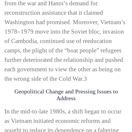
from the war and Hanoi’s demand for
reconstruction assistance that it claimed
Washington had promised. Moreover, Vietnam’s
1978–1979 move into the Soviet bloc, invasion
of Cambodia, continued use of reeducation
camps, the plight of the “boat people” refugees
further deteriorated the relationship and pushed
each government to view the other as being on
the wrong side of the Cold War.
3
Geopolitical Change and Pressing Issues to
Address
In the mid-­to-­late 1980s, a shift began to occur
as Vietnam initiated economic reforms and
sought to reduce its dependence on a faltering