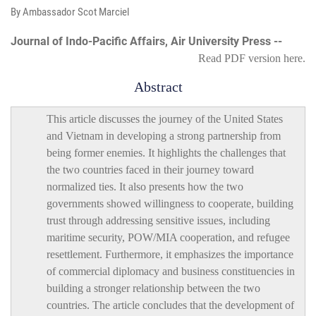
By Ambassador Scot Marciel
Journal of Indo-Pacific Affairs, Air University Press --
Read PDF version
here
.
Abstract
This article discusses the journey of the United States
and Vietnam in developing a strong partnership from
being former enemies. It highlights the challenges that
the two countries faced in their journey toward
normalized ties. It also presents how the two
governments showed willingness to cooperate, building
trust through addressing sensitive issues, including
maritime security, POW/MIA cooperation, and refugee
resettlement. Furthermore, it emphasizes the importance
of commercial diplomacy and business constituencies in
building a stronger relationship between the two
countries. The article concludes that the development of