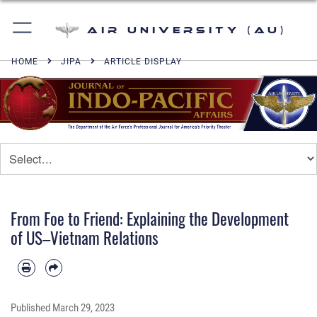
Air University (AU)
HOME
JIPA
ARTICLE DISPLAY
From Foe to Friend: Explaining the Development
of US–Vietnam Relations
Published
March 29, 2023