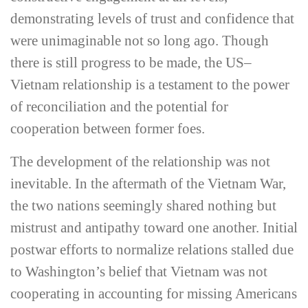
demonstrating levels of trust and confidence that
were unimaginable not so long ago. Though
there is still progress to be made, the US–
Vietnam relationship is a testament to the power
of reconciliation and the potential for
cooperation between former foes.
The development of the relationship was not
inevitable. In the aftermath of the Vietnam War,
the two nations seemingly shared nothing but
mistrust and antipathy toward one another. Initial
postwar efforts to normalize relations stalled due
to Washington’s belief that Vietnam was not
cooperating in accounting for missing Americans