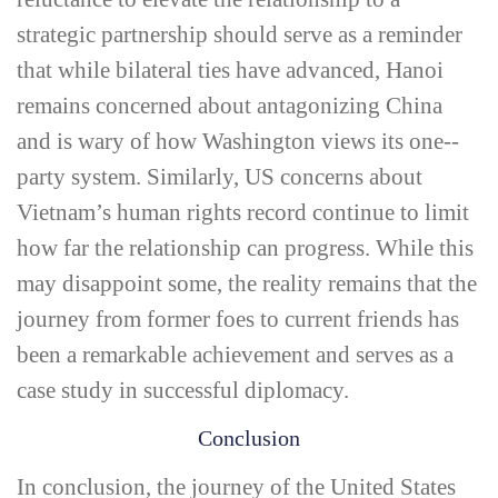
strategic partnership should serve as a reminder
that while bilateral ties have advanced, Hanoi
remains concerned about antagonizing China
and is wary of how Washington views its one-­
party system. Similarly, US concerns about
Vietnam’s human rights record continue to limit
how far the relationship can progress. While this
may disappoint some, the reality remains that the
journey from former foes to current friends has
been a remarkable achievement and serves as a
case study in successful diplomacy.
Conclusion
In conclusion, the journey of the United States