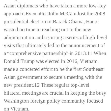
Asian diplomats who have taken a more low-­key
approach. Even after John McCain lost the 2008
presidential election to Barack Obama, Hanoi
wasted no time in reaching out to the new
administration and securing a series of high-­level
visits that ultimately led to the announcement of
a “comprehensive partnership” in 2013.
11
When
Donald Trump was elected in 2016, Vietnam
made a concerted effort to be the first Southeast
Asian government to secure a meeting with the
new president.
12
These regular top-­level
bilateral meetings are crucial in keeping the busy
Washington foreign policy community focused
on Vietnam.