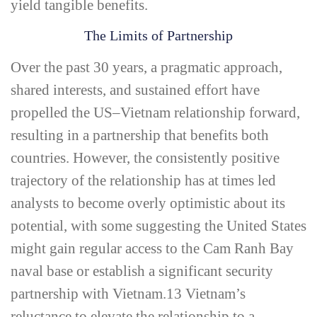
yield tangible benefits.
The Limits of Partnership
Over the past 30 years, a pragmatic approach,
shared interests, and sustained effort have
propelled the US–Vietnam relationship forward,
resulting in a partnership that benefits both
countries. However, the consistently positive
trajectory of the relationship has at times led
analysts to become overly optimistic about its
potential, with some suggesting the United States
might gain regular access to the Cam Ranh Bay
naval base or establish a significant security
partnership with Vietnam.
13
Vietnam’s
reluctance to elevate the relationship to a