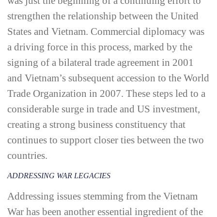
was just the beginning of a continuing effort to
strengthen the relationship between the United
States and Vietnam. Commercial diplomacy was
a driving force in this process, marked by the
signing of a bilateral trade agreement in 2001
and Vietnam’s subsequent accession to the World
Trade Organization in 2007. These steps led to a
considerable surge in trade and US investment,
creating a strong business constituency that
continues to support closer ties between the two
countries.
ADDRESSING WAR LEGACIES
Addressing issues stemming from the Vietnam
War has been another essential ingredient of the