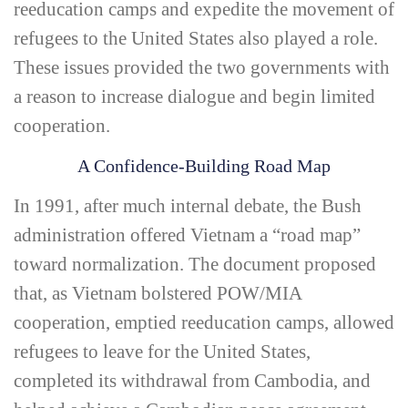
reeducation camps and expedite the movement of
refugees to the United States also played a role.
These issues provided the two governments with
a reason to increase dialogue and begin limited
cooperation.
A Confidence-­Building Road Map
In 1991, after much internal debate, the Bush
administration offered Vietnam a “road map”
toward normalization. The document proposed
that, as Vietnam bolstered POW/MIA
cooperation, emptied reeducation camps, allowed
refugees to leave for the United States,
completed its withdrawal from Cambodia, and