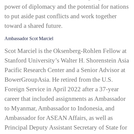
power of diplomacy and the potential for nations
to put aside past conflicts and work together
toward a shared future.
Ambassador Scot Marciel
Scot Marciel is the Oksenberg-­Rohlen Fellow at
Stanford University’s Walter H. Shorenstein Asia
Pacific Research Center and a Senior Advisor at
BowerGroupAsia. He retired from the U.S.
Foreign Service in April 2022 after a 37-year
career that included assignments as Ambassador
to Myanmar, Ambassador to Indonesia, and
Ambassador for ASEAN Affairs, as well as
Principal Deputy Assistant Secretary of State for