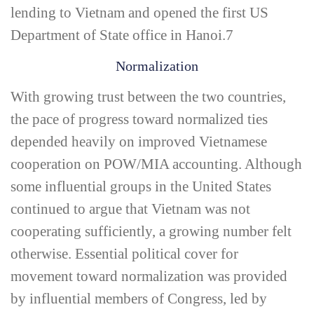
lending to Vietnam and opened the first US
Department of State office in Hanoi.
7
Normalization
With growing trust between the two countries,
the pace of progress toward normalized ties
depended heavily on improved Vietnamese
cooperation on POW/MIA accounting. Although
some influential groups in the United States
continued to argue that Vietnam was not
cooperating sufficiently, a growing number felt
otherwise. Essential political cover for
movement toward normalization was provided
by influential members of Congress, led by