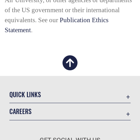
Air University, or other agencies or departments
of the US government or their international
equivalents. See our
Publication Ethics
Statement
.
QUICK LINKS
Academic Affairs
CAREERS
Registrar
Join the Air Force
AU Learner Portal
Air Force Benefits
Doctrine