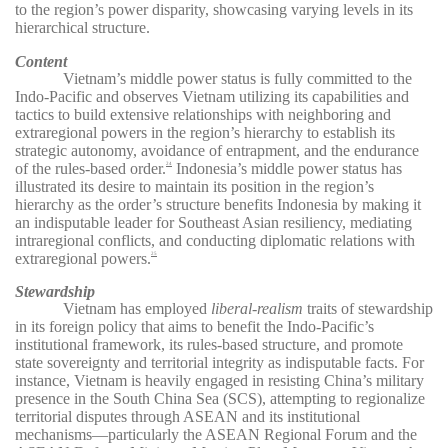
to the region’s power disparity, showcasing varying levels in its
hierarchical structure.
Content
Vietnam’s middle power status is fully committed to the
Indo-Pacific and observes Vietnam utilizing its capabilities and
tactics to build extensive relationships with neighboring and
extraregional powers in the region’s hierarchy to establish its
strategic autonomy, avoidance of entrapment, and the endurance
of the rules-based order.
Indonesia’s middle power status has
24
illustrated its desire to maintain its position in the region’s
hierarchy as the order’s structure benefits Indonesia by making it
an indisputable leader for Southeast Asian resiliency, mediating
intraregional conflicts, and conducting diplomatic relations with
extraregional powers.
25
Stewardship
Vietnam has employed
liberal-realism
traits of stewardship
in its foreign policy that aims to benefit the Indo-Pacific’s
institutional framework, its rules-based structure, and promote
state sovereignty and territorial integrity as indisputable facts. For
instance, Vietnam is heavily engaged in resisting China’s military
presence in the South China Sea (SCS), attempting to regionalize
territorial disputes through ASEAN and its institutional
mechanisms—particularly the ASEAN Regional Forum and the