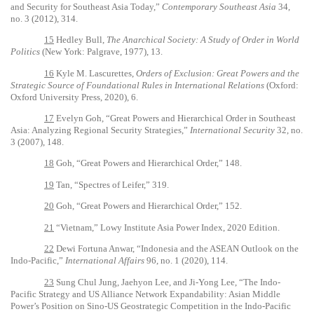
and Security for Southeast Asia Today,”
Contemporary Southeast Asia
34,
no. 3 (2012), 314.
15
Hedley Bull,
The Anarchical Society: A Study of Order in World
Politics
(New York: Palgrave, 1977), 13.
16
Kyle M. Lascurettes,
Orders of Exclusion: Great Powers and the
Strategic Source of Foundational Rules in International Relations
(Oxford:
Oxford University Press, 2020), 6.
17
Evelyn Goh, “Great Powers and Hierarchical Order in Southeast
Asia: Analyzing Regional Security Strategies,”
International Security
32, no.
3 (2007), 148.
18
Goh, “Great Powers and Hierarchical Order,” 148.
19
Tan, “
Spectres of Leifer,”
319.
20
Goh, “Great Powers and Hierarchical Order,” 152.
21
“
Vietnam,” Lowy Institute Asia Power Index, 2020 Edition.
22
Dewi Fortuna Anwar, “Indonesia and the ASEAN Outlook on the
Indo-Pacific,”
International Affairs
96, no. 1 (2020), 114.
23
Sung Chul Jung, Jaehyon Lee, and Ji-Yong Lee, “The Indo-
Pacific Strategy and US Alliance Network Expandability: Asian Middle
Power’s Position on Sino-US Geostrategic Competition in the Indo-Pacific