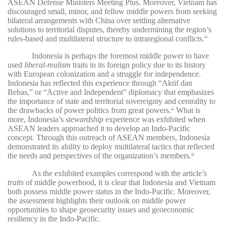
ASEAN Defense Ministers Meeting Plus. Moreover, Vietnam has
discouraged small, minor, and fellow middle powers from seeking
bilateral arrangements with China over settling alternative
solutions to territorial disputes, thereby undermining the region’s
rules-based and multilateral structure to intraregional conflicts.
26
Indonesia is perhaps the foremost middle power to have
used
liberal-realism
traits in its foreign policy due to its history
with European colonization and a struggle for independence.
Indonesia has reflected this experience through “Aktif dan
Bebas,” or “Active and Independent” diplomacy that emphasizes
the importance of state and territorial sovereignty and centrality to
the drawbacks of power politics from great powers.
What is
27
more, Indonesia’s
stewardship
experience was exhibited when
ASEAN leaders approached it to develop an Indo-Pacific
concept. Through this outreach of ASEAN members, Indonesia
demonstrated its ability to deploy multilateral tactics that reflected
the needs and perspectives of the organization’s members.
28
As the exhibited examples correspond with the article’s
traits
of middle powerhood, it is clear that Indonesia and Vietnam
both possess middle power status in the Indo-Pacific. Moreover,
the assessment highlights their outlook on middle power
opportunities to shape geosecurity issues and geoeconomic
resiliency in the Indo-Pacific.