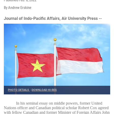
By Andrew Erskine
Journal of Indo-Pacific Affairs, Air University Press --
PHOTO DETAILS
/
DOWNLOAD HI-RES
In his seminal essay on middle powers, former United
Nations officer and Canadian political scholar Robert Cox agreed
with fellow Canadian and former Minister of Foreign Affairs John