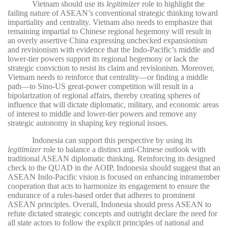
Vietnam should use its
legitimizer
role to highlight the
failing nature of ASEAN’s conventional strategic thinking toward
impartiality and centrality. Vietnam also needs to emphasize that
remaining impartial to Chinese regional hegemony will result in
an overly assertive China expressing unchecked expansionism
and revisionism with evidence that the Indo-Pacific’s middle and
lower-tier powers support its regional hegemony or lack the
strategic conviction to resist its claim and revisionism. Moreover,
Vietnam needs to reinforce that centrality—or finding a middle
path—to Sino-US great-power competition will result in a
bipolarization of regional affairs, thereby creating spheres of
influence that will dictate diplomatic, military, and economic areas
of interest to middle and lower-tier powers and remove any
strategic autonomy in shaping key regional issues.
Indonesia can support this perspective by using its
legitimizer
role to balance a distinct anti-Chinese outlook with
traditional ASEAN diplomatic thinking. Reinforcing its designed
check to the QUAD in the AOIP, Indonesia should suggest that an
ASEAN Indo-Pacific vision is focused on enhancing intramember
cooperation that acts to harmonize its engagement to ensure the
endurance of a rules-based order that adheres to prominent
ASEAN principles. Overall, Indonesia should press ASEAN to
refute dictated strategic concepts and outright declare the need for
all state actors to follow the explicit principles of national and