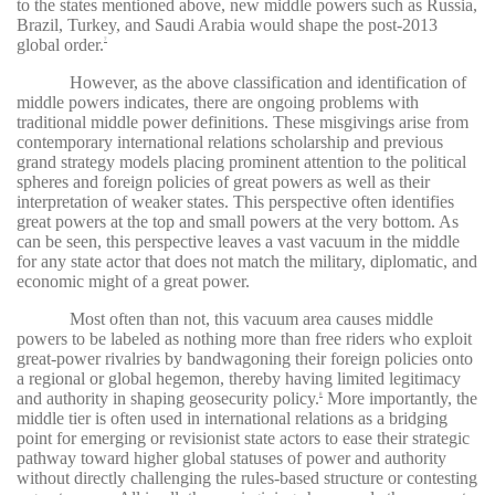
to the states mentioned above, new middle powers such as Russia,
Brazil, Turkey, and Saudi Arabia would shape the post-2013
global order.
7
However, as the above classification and identification of
middle powers indicates, there are ongoing problems with
traditional middle power definitions. These misgivings arise from
contemporary international relations scholarship and previous
grand strategy models placing prominent attention to the political
spheres and foreign policies of great powers as well as their
interpretation of weaker states. This perspective often identifies
great powers at the top and small powers at the very bottom. As
can be seen, this perspective leaves a vast vacuum in the middle
for any state actor that does not match the military, diplomatic, and
economic might of a great power.
Most often than not, this vacuum area causes middle
powers to be labeled as nothing more than free riders who exploit
great-power rivalries by bandwagoning their foreign policies onto
a regional or global hegemon, thereby having limited legitimacy
and authority in shaping geosecurity policy.
More importantly, the
8
middle tier is often used in international relations as a bridging
point for emerging or revisionist state actors to ease their strategic
pathway toward higher global statuses of power and authority
without directly challenging the rules-based structure or contesting