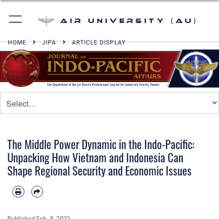
Air University (AU)
HOME
JIPA
ARTICLE DISPLAY
The Middle Power Dynamic in the Indo-Pacific:
Unpacking How Vietnam and Indonesia Can
Shape Regional Security and Economic Issues
Published
Feb. 8, 2022