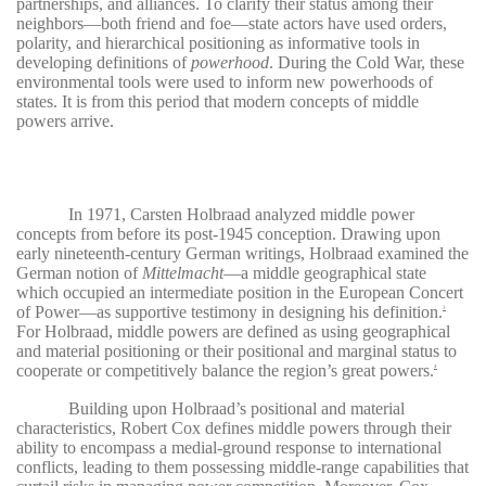
partnerships, and alliances. To clarify their status among their
neighbors—both friend and foe—state actors have used orders,
polarity, and hierarchical positioning as informative tools in
developing definitions of
powerhood
. During the Cold War, these
environmental tools were used to inform new powerhoods of
states. It is from this period that modern concepts of middle
powers arrive.
In 1971, Carsten Holbraad analyzed middle power
concepts from before its post-1945 conception. Drawing upon
early nineteenth-century German writings, Holbraad examined the
German notion of
Mittelmacht
—a middle geographical state
which occupied an intermediate position in the European Concert
of Power—as supportive testimony in designing his definition.
3
For Holbraad, middle powers are defined as using geographical
and material positioning or their positional and marginal status to
cooperate or competitively balance the region’s great powers.
4
Building upon Holbraad’s positional and material
characteristics, Robert Cox defines middle powers through their
ability to encompass a medial-ground response to international
conflicts, leading to them possessing middle-range capabilities that