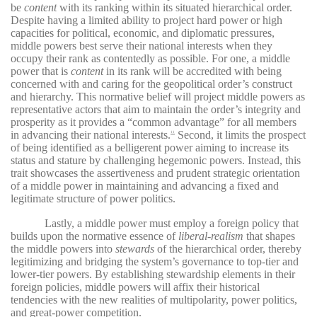
be
content
with its ranking within its situated hierarchical order.
Despite having a limited ability to project hard power or high
capacities for political, economic, and diplomatic pressures,
middle powers best serve their national interests when they
occupy their rank as contentedly as possible. For one, a middle
power that is
content
in its rank will be accredited with being
concerned with and caring for the geopolitical order’s construct
and hierarchy. This normative belief will project middle powers as
representative actors that aim to maintain the order’s integrity and
prosperity as it provides a “common advantage” for all members
in advancing their national interests.
Second, it limits the prospect
11
of being identified as a belligerent power aiming to increase its
status and stature by challenging hegemonic powers. Instead, this
trait showcases the assertiveness and prudent strategic orientation
of a middle power in maintaining and advancing a fixed and
legitimate structure of power politics.
Lastly, a middle power must employ a foreign policy that
builds upon the normative essence of
liberal-realism
that shapes
the middle powers into
stewards
of the hierarchical order, thereby
legitimizing and bridging the system’s governance to top-tier and
lower-tier powers. By establishing stewardship elements in their
foreign policies, middle powers will affix their historical
tendencies with the new realities of multipolarity, power politics,
and great-power competition.