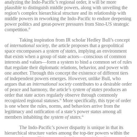
analyzing the Indo-Pacific’s regional order, it will be more
plausible to distinguish middle powers, along with unveiling the
region’s complex hierarchical structure and its relationship with
middle powers in reworking the Indo-Pacific to endure deepening
power politics and great-power pressures from Sino-US strategic
competition.
14
Taking inspiration from IR scholar Hedley Bull’s concept
of
international society
, the article proposes that a geopolitical
space encompasses a
system of states
, implying an environment
that exists when a group of state actors—conscious of common
interests and values—form a system to bind a common set of rules
that regulate their diplomatic relations, behavior, and power with
one another. Through this concept the existence of different tiers
of independent powers emerges. However, unlike Bull, who
argues that an
international society
contributes to a desirable order
of peace and harmony, the article’s
system of states
produces an
order that state actors regularly observe through commonly
recognized regional statuses.
More specifically, this type of order
15
is one where the rules, norms, and behaviors arrive from the
legitimacy and ratification of a state’s power status among all
members inhabiting the
system of states
.
16
The Indo-Pacific’s power disparity is unique in that its
hierarchical structure varies among the top-tier powers within the