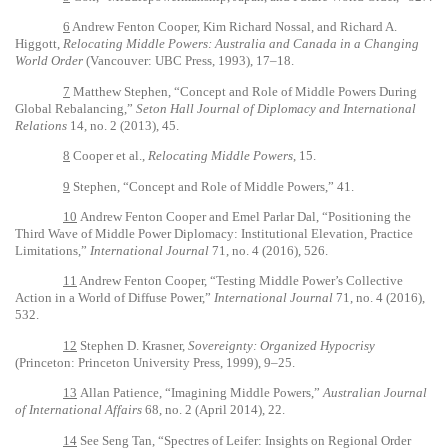
6
Andrew Fenton Cooper, Kim Richard Nossal, and Richard A.
Higgott,
Relocating Middle Powers: Australia and Canada in a Changing
World Order
(Vancouver: UBC Press, 1993), 17–18.
7
Matthew Stephen, “Concept and Role of Middle Powers During
Global Rebalancing,”
Seton Hall Journal of Diplomacy and International
Relations
14, no. 2 (2013), 45.
8
Cooper et al.,
Relocating Middle Powers
, 15.
9
Stephen,
“Concept and Role of Middle Powers,”
41.
10
Andrew Fenton Cooper and Emel Parlar Dal, “Positioning the
Third Wave of Middle Power Diplomacy: Institutional Elevation, Practice
Limitations,”
International Journal
71, no. 4 (2016), 526.
11
Andrew Fenton Cooper, “Testing Middle Power’s Collective
Action in a World of Diffuse Power,”
International Journal
71, no. 4 (2016),
532.
12
Stephen D.
Krasner,
Sovereignty: Organized Hypocrisy
(Princeton: Princeton University Press, 1999), 9–25.
13
Allan Patience, “Imagining Middle Powers,”
Australian Journal
of International Affairs
68, no. 2 (April 2014), 22.
14
See Seng Tan, “Spectres of Leifer: Insights on Regional Order