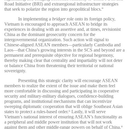
Road Initiative (BRI) and extraregional infrastructure strategies
that seek to polarize the region into geopolitical blocs.
32
In implementing a
bridger
role onto its foreign policy,
Vietnam is encouraged to approach ASEAN to bridge its
experiences in dealing with an assertive and, at times, revisionist
China as the dominant geosecurity concern for the
intergovernmental organization. Such action will signal to
Chinese-aligned ASEAN members—particularly Cambodia and
Laos—that China’s growing interests in the SCS and beyond are a
permanent and prerequisite objective for regional hegemony,
thereby making clear that centrality and impartiality will not deter
or balance China from threatening their territorial or national
sovereignty.
Presenting this strategic clarity will encourage ASEAN
members to realize the extent of the issue and make them feel
more comfortable in discussing and participating in cooperative
security and military-military dialogues, confidence-building
programs, and institutional mechanisms that can incentivize
sweeping diplomatic cooperation that will oblige Southeast Asian
states to protect a rules-based order.
Lastly, it will serve
33
Vietnam’s national interest of ensuring ASEAN’s functionality as
a peripheral and middle power institution that will not work
against them and other middle-range powers on behalf of China.
34