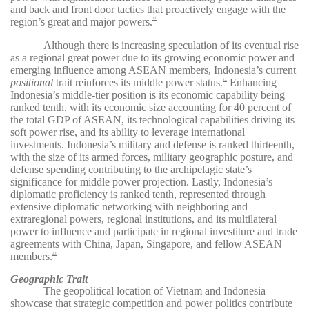
and back and front door tactics that proactively engage with the
region’s great and major powers.
21
Although there is increasing speculation of its eventual rise
as a regional great power due to its growing economic power and
emerging influence among ASEAN members, Indonesia’s current
positional
trait reinforces its middle power status.
Enhancing
22
Indonesia’s middle-tier position is its economic capability being
ranked tenth, with its economic size accounting for 40 percent of
the total GDP of ASEAN, its technological capabilities driving its
soft power rise, and its ability to leverage international
investments. Indonesia’s military and defense is ranked thirteenth,
with the size of its armed forces, military geographic posture, and
defense spending contributing to the archipelagic state’s
significance for middle power projection. Lastly, Indonesia’s
diplomatic proficiency is ranked tenth, represented through
extensive diplomatic networking with neighboring and
extraregional powers, regional institutions, and its multilateral
power to influence and participate in regional investiture and trade
agreements with China, Japan, Singapore, and fellow ASEAN
members.
23
Geographic Trait
The geopolitical location of Vietnam and Indonesia
showcase that strategic competition and power politics contribute