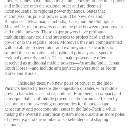
powers as they have limited tools and tactics to project their power
and influence onto the regional order and are deemed
inconsequential to regional power dynamics. States that
encompass this pole of power would be New Zealand,
Bangladesh, Myanmar, Cambodia, Laos, and the Philippines.
Meanwhile, major powers occupy the pole between great powers
and middle powers. These major powers have profound
multidisciplinary tools and strategies to project hard and soft
power onto the regional order. Moreover, they are complemented
with an ability to steer intra- and extraregional state actors to
support their normative and positional primacy over specific
regional power dynamics. These major powers are often
perceived as traditional middle powers—Australia, India, Japan,
South Korea—and include antagonistic powers such as North
Korea and Russia.
Including these two new poles of power in the Indo-
Pacific’s hierarchy lessens the congestion of states with middle
power characteristics and capabilities. From here, a compact and
consequential list of middle powers can be formulated, thereby
bestowing more sweeping opportunities for them to shape
geosecurity and geoeconomic issues in the Indo-Pacific while
making the overall hierarchical system more durable as more poles
of power expand the number of stakeholders and shaping
channels.
20