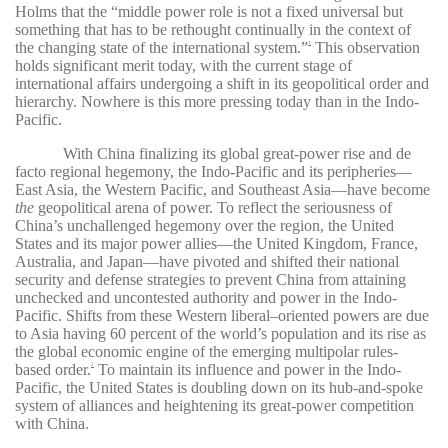
Holms that the “middle power role is not a fixed universal but
something that has to be rethought continually in the context of
the changing state of the international system.”
This observation
1
holds significant merit today, with the current stage of
international affairs undergoing a shift in its geopolitical order and
hierarchy. Nowhere is this more pressing today than in the Indo-
Pacific.
With China finalizing its global great-power rise and de
facto regional hegemony, the Indo-Pacific and its peripheries—
East Asia, the Western Pacific, and Southeast Asia—have become
the
geopolitical arena of power. To reflect the seriousness of
China’s unchallenged hegemony over the region, the United
States and its major power allies—the United Kingdom, France,
Australia, and Japan—have pivoted and shifted their national
security and defense strategies to prevent China from attaining
unchecked and uncontested authority and power in the Indo-
Pacific. Shifts from these Western liberal–oriented powers are due
to Asia having 60 percent of the world’s population and its rise as
the global economic engine of the emerging multipolar rules-
based order.
To maintain its influence and power in the Indo-
2
Pacific, the United States is doubling down on its hub-and-spoke
system of alliances and heightening its great-power competition
with China.