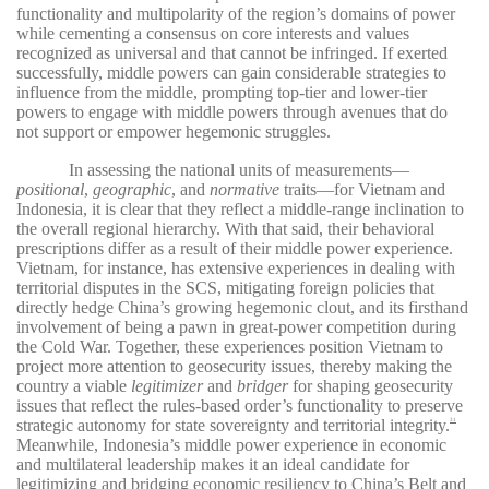
functionality and multipolarity of the region’s domains of power
while cementing a consensus on core interests and values
recognized as universal and that cannot be infringed. If exerted
successfully, middle powers can gain considerable strategies to
influence from the middle, prompting top-tier and lower-tier
powers to engage with middle powers through avenues that do
not support or empower hegemonic struggles.
In assessing the national units of measurements—
positional
,
geographic
, and
normative
traits—for Vietnam and
Indonesia, it is clear that they reflect a middle-range inclination to
the overall regional hierarchy. With that said, their behavioral
prescriptions differ as a result of their middle power experience.
Vietnam, for instance, has extensive experiences in dealing with
territorial disputes in the SCS, mitigating foreign policies that
directly hedge China’s growing hegemonic clout, and its firsthand
involvement of being a pawn in great-power competition during
the Cold War. Together, these experiences position Vietnam to
project more attention to geosecurity issues, thereby making the
country a viable
legitimizer
and
bridger
for shaping geosecurity
issues that reflect the rules-based order’s functionality to preserve
strategic autonomy for state sovereignty and territorial integrity.
31
Meanwhile, Indonesia’s middle power experience in economic
and multilateral leadership makes it an ideal candidate for
legitimizing and bridging economic resiliency to China’s Belt and