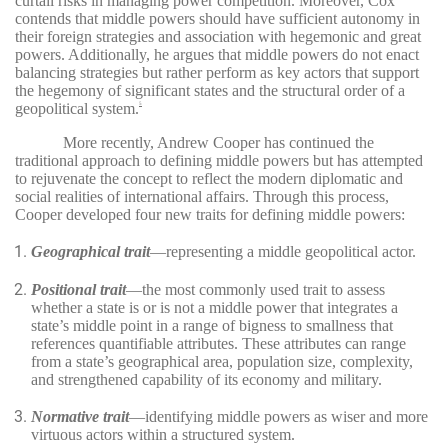
curtail risks in managing power competition. Moreover, Cox
contends that middle powers should have sufficient autonomy in
their foreign strategies and association with hegemonic and great
powers. Additionally, he argues that middle powers do not enact
balancing strategies but rather perform as key actors that support
the hegemony of significant states and the structural order of a
geopolitical system.
5
More recently, Andrew Cooper has continued the
traditional approach to defining middle powers but has attempted
to rejuvenate the concept to reflect the modern diplomatic and
social realities of international affairs. Through this process,
Cooper developed four new traits for defining middle powers:
Geographical trait
—representing a middle geopolitical actor.
Positional trait
—the most commonly used trait to assess
whether a state is or is not a middle power that integrates a
state’s middle point in a range of bigness to smallness that
references quantifiable attributes. These attributes can range
from a state’s geographical area, population size, complexity,
and strengthened capability of its economy and military.
Normative trait
—identifying middle powers as wiser and more
virtuous actors within a structured system.