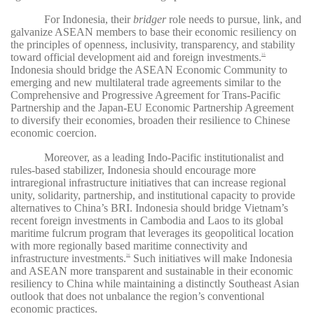
For Indonesia, their
bridger
role needs to pursue, link, and
galvanize ASEAN members to base their economic resiliency on
the principles of openness, inclusivity, transparency, and stability
toward official development aid and foreign investments.
35
Indonesia should bridge the ASEAN Economic Community to
emerging and new multilateral trade agreements similar to the
Comprehensive and Progressive Agreement for Trans-Pacific
Partnership and the Japan-EU Economic Partnership Agreement
to diversify their economies, broaden their resilience to Chinese
economic coercion.
Moreover, as a leading Indo-Pacific institutionalist and
rules-based stabilizer, Indonesia should encourage more
intraregional infrastructure initiatives that can increase regional
unity, solidarity, partnership, and institutional capacity to provide
alternatives to China’s BRI. Indonesia should bridge Vietnam’s
recent foreign investments in Cambodia and Laos to its global
maritime fulcrum program that leverages its geopolitical location
with more regionally based maritime connectivity and
infrastructure investments.
Such initiatives will make Indonesia
36
and ASEAN more transparent and sustainable in their economic
resiliency to China while maintaining a distinctly Southeast Asian
outlook that does not unbalance the region’s conventional
economic practices.