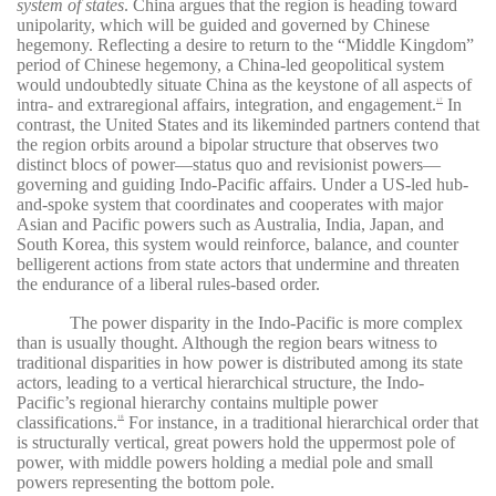
system of states
. China argues that the region is heading toward
unipolarity, which will be guided and governed by Chinese
hegemony. Reflecting a desire to return to the “Middle Kingdom”
period of Chinese hegemony, a China-led geopolitical system
would undoubtedly situate China as the keystone of all aspects of
intra- and extraregional affairs, integration, and engagement.
In
17
contrast, the United States and its likeminded partners contend that
the region orbits around a bipolar structure that observes two
distinct blocs of power—status quo and revisionist powers—
governing and guiding Indo-Pacific affairs. Under a US-led hub-
and-spoke system that coordinates and cooperates with major
Asian and Pacific powers such as Australia, India, Japan, and
South Korea, this system would reinforce, balance, and counter
belligerent actions from state actors that undermine and threaten
the endurance of a liberal rules-based order.
The power disparity in the Indo-Pacific is more complex
than is usually thought. Although the region bears witness to
traditional disparities in how power is distributed among its state
actors, leading to a vertical hierarchical structure, the Indo-
Pacific’s regional hierarchy contains multiple power
classifications.
For instance, in a traditional hierarchical order that
18
is structurally vertical, great powers hold the uppermost pole of
power, with middle powers holding a medial pole and small
powers representing the bottom pole.