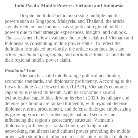
Indo-Pacific Middle Powers: Vietnam and Indonesia
Despite the Indo-Pacific possessing multiple middle
powers such as Singapore, Malaysia, and Thailand, the article
signals Vietnam and Indonesia as significant regional middle
powers due to their strategic experiences, insights, and outlook.
The assessment below evaluates the article’s claim of Vietnam and
Indonesia as constituting middle power status. To reflect the
definition formulated previously, the article examines the state
actors’
positional
,
geographic
, and
normative
traits to consolidate
their regional middle power claim.
Positional Trait
Vietnam has solid middle-range political positioning,
economic standards, and diplomatic proficiency. According to the
Lowy Institute Asia Power Index (LIAPI), Vietnam’s economic
capability is ranked thirteenth, with its economic size and
technological capabilities driving its rise in 2020. Its military and
defense positioning are ranked thirteenth, with regional defense
diplomacy, arms procurement, and defense dialogue emphasizing
its growing voice over protecting its national security and
influencing the region’s geosecurity structure. Vietnam’s
diplomatic proficiency is ranked ninth, with diplomatic
networking, multilateral and cultural power providing the middle
power with significant influence in establishing political dialogues