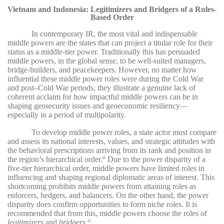
Vietnam and Indonesia: Legitimizers and Bridgers of a Rules-
Based Order
In contemporary IR, the most vital and indispensable
middle powers are the states that can project a titular role for their
status as a middle-tier power. Traditionally this has persuaded
middle powers, in the global sense, to be well-suited managers,
bridge-builders, and peacekeepers. However, no matter how
influential these middle power roles were during the Cold War
and post–Cold War periods, they illustrate a genuine lack of
coherent acclaim for how impactful middle powers can be in
shaping geosecurity issues and geoeconomic resiliency—
especially in a period of multipolarity.
To develop middle power roles, a state actor must compare
and assess its national interests, values, and strategic attitudes with
the behavioral prescriptions arriving from its rank and position in
the region’s hierarchical order.
Due to the power disparity of a
29
five-tier hierarchical order, middle powers have limited roles in
influencing and shaping regional diplomatic areas of interest. This
shortcoming prohibits middle powers from attaining roles as
enforcers, hedgers, and balancers. On the other hand, the power
disparity does confirm opportunities to form niche roles. It is
recommended that from this, middle powers choose the roles of
legitimizers
and
bridgers
.
30