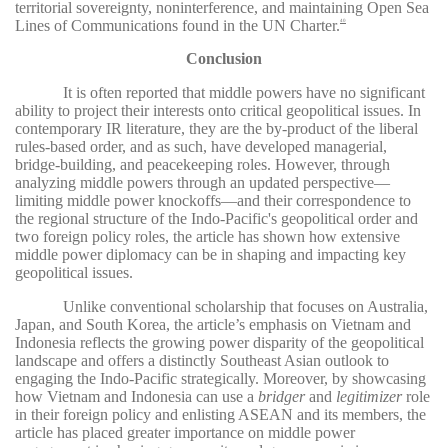
territorial sovereignty, noninterference, and maintaining Open Sea
Lines of Communications found in the UN Charter.
40
Conclusion
It is often reported that middle powers have no significant
ability to project their interests onto critical geopolitical issues. In
contemporary IR literature, they are the by-product of the liberal
rules-based order, and as such, have developed managerial,
bridge-building, and peacekeeping roles. However, through
analyzing middle powers through an updated perspective—
limiting middle power knockoffs—and their correspondence to
the regional structure of the Indo-Pacific's geopolitical order and
two foreign policy roles, the article has shown how extensive
middle power diplomacy can be in shaping and impacting key
geopolitical issues.
Unlike conventional scholarship that focuses on Australia,
Japan, and South Korea, the article’s emphasis on Vietnam and
Indonesia reflects the growing power disparity of the geopolitical
landscape and offers a distinctly Southeast Asian outlook to
engaging the Indo-Pacific strategically. Moreover, by showcasing
how Vietnam and Indonesia can use a
bridger
and
legitimizer
role
in their foreign policy and enlisting ASEAN and its members, the
article has placed greater importance on middle power