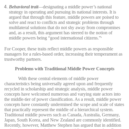
Behavioral trait
—designating a middle power’s national
strategy in operating and pursuing its national interests. It is
argued that through this feature, middle powers are poised to
solve and react to conflicts and strategic problems through
multilateral solutions that do not shy away from compromises
and, as a result, this argument has steered to the notion of
middle powers being “good international citizens.”
6
For Cooper, these traits reflect middle powers as responsible
managers for a rules-based order, increasing their temperament as
trustworthy partners.
Problems with Traditional Middle Power Concepts
With these central elements of middle power
characteristics being universally agreed upon and frequently
recycled in scholarship and strategic analysis, middle power
concepts have welcomed numerous and varying state actors into
the middle-tier of power classification. As a result, middle power
concepts have constantly undermined the scope and scale of states
that practically represent the middle of a hierarchical system.
Traditional middle powers such as Canada, Australia, Germany,
Japan, South Korea, and New Zealand are commonly identified.
Recently, however, Matthew Stephen has argued that in addition