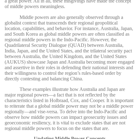
a great power. All in all, these misgivings have made the concept
of middle powers meaningless.
Middle powers are also generally observed through a
globalist context that transcends their regional geopolitical
location, capabilities, and behavior. For instance, Australia, Japan,
and South Korea as global middle powers are often classified as
regional middle powers in the Indo-Pacific. However, the
Quadrilateral Security Dialogue (QUAD) between Australia,
India, Japan, and the United States, and the trilateral security pact
between Australia, the United Kingdom, and the United States
(AUKUS) showcase Japan and Australia becoming more engaged
and assertive in their roles in defending their national interests and
their willingness to control the region’s rules-based order by
directly contesting and balancing China.
These examples illustrate how Australia and Japan are
major regional powers—a fact that is not reflected by the
characteristics listed in Holbraad, Cox, and Cooper. It is important
to reiterate that a global middle power may not be a middle power
regionally—and vise-versa. To delve into the Indo-Pacific and
observe how middle powers can impact geosecurity issues and
geoeconomic resiliency, it is vital to exclude states that are not
regional middle powers to focus on the states that are.
Updating Middle Power Concepts