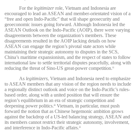
For the
legitimizer
role, Vietnam and Indonesia are
encouraged to lead an ASEAN and member-orientated vision of a
“free and open Indo-Pacific” that will shape geosecurity and
geoeconomic issues going forward. Although Indonesia led the
ASEAN Outlook on the Indo-Pacific (AOIP), there were varying
disagreements between the organization’s members. These
disagreements resulted in the AOIP lacking details on how
ASEAN can engage the region’s pivotal state actors while
maintaining their strategic autonomy to disputes in the SCS,
China’s maritime expansionism, and the respect of states to follow
international law to settle territorial disputes peacefully, along with
reducing the threat of Sino-US great-power competition.
37
As
legitimizers
, Vietnam and Indonesia need to emphasize
to ASEAN members that any vision of the region needs to include
a regionally distinct outlook and voice on the Indo-Pacific’s rules-
based order, along with a united position that will ensure the
region’s equilibrium in an era of strategic competition and
deepening power politics.
Vietnam, in particular, must push
38
forward the notion that as Chinese hegemonic ambition grows
against the backdrop of a US-led balancing strategy, ASEAN and
its members cannot restrict their strategic autonomy, involvement,
and interference in Indo-Pacific affairs.
39