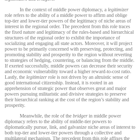
In the context of middle power diplomacy, a
legitimizer
role refers to the ability of a middle power to affirm and oblige
top-tier and lower-tier powers of the legitimacy of niche areas of
interest in the regional order. The precedent from this role traces
the fixed nature and legitimacy of the rules-based and hierarchical
structures of the regional order to exhibit the importance of
socializing and engaging all state actors. Moreover, it will project
power to be primarily concerned with preserving, protecting, and
promoting stability and prosperity to the region without reverting
to strategies of hedging, countering, or balancing from the middle.
If exerted successfully, middle powers can decrease their security
and economic vulnerability toward a higher reward-to-cost ratio.
Lastly, the
legitimizer
role is not driven by an altruistic sense of
good international citizenship. Instead, it is rooted in an
apprehension of strategic power that observes great and major
powers pursuing militaristic and divisive strategies to preserve
their hierarchical ranking at the cost of the region’s stability and
prosperity.
Meanwhile, the role of the
bridger
in middle power
diplomacy refers to the ability of middle-tier powers to
diplomatically pursue, link, and galvanize niche areas of interest to
both top-tier and lower-tier powers through a collective and
multilateral mechanism. The precedent from this role affixes the