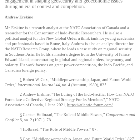
engagement in shaping geosecurity and geoeconomic issues
during an era of contest and competition.
Andrew Erskine
Mr. Erskine is a research analyst at the NATO Association of Canada and a
researcher for the Consortium of Indo-Pacific Researchers. He is also a
political analyst for The New Global Order, a think tank for young academics
and professionals based in Rome, Italy. Andrew is also an analyst director for
the NATO Research Group, where he leads a case study on regional security
in Southeast Asia. He holds a master’s degree from the University of Prince
Edward Island, concentrating in global and regional orders, hegemony, and
polarity. His work focuses on great-power competition, the Indo-Pacific, and
Canadian foreign policy.
1
Robert W. Cox, “Middlepowermanship, Japan, and Future World
Order,”
International Journal
44, no. 4 (Autumn, 1989), 825.
2
Andrew Erskine, “The Luring of the Indo-Pacific: How Can NATO
Formulate a Collective Regional Strategy For Its Members?,” NATO
Association of Canada, 1 June 2021,
https://atlantic-forum.com/
.
3
Carsten Holbraad, “The Role of Middle Powers,”
Cooperation and
Conflict
6, no. 2 (1971): 78.
4
Holbraad, “The Role of Middle Powers,” 87.
5
Cox, “Middlepowermanship, Japan, and Future World Order,” 827.