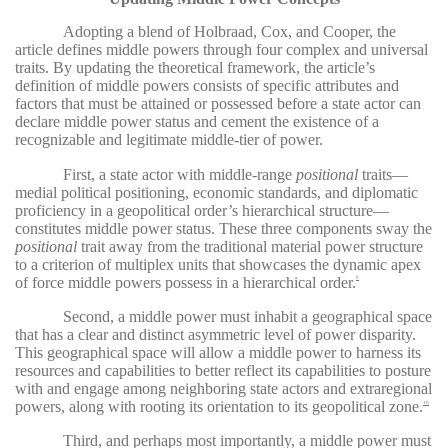
Adopting a blend of Holbraad, Cox, and Cooper, the
article defines middle powers through four complex and universal
traits. By updating the theoretical framework, the article’s
definition of middle powers consists of specific attributes and
factors that must be attained or possessed before a state actor can
declare middle power status and cement the existence of a
recognizable and legitimate middle-tier of power.
First, a state actor with middle-range
positional
traits—
medial political positioning, economic standards, and diplomatic
proficiency in a geopolitical order’s hierarchical structure—
constitutes middle power status. These three components sway the
positional
trait away from the traditional material power structure
to a criterion of multiplex units that showcases the dynamic apex
of force middle powers possess in a hierarchical order.
9
Second, a middle power must inhabit a geographical space
that has a clear and distinct asymmetric level of power disparity.
This geographical space will allow a middle power to harness its
resources and capabilities to better reflect its capabilities to posture
with and engage among neighboring state actors and extraregional
powers, along with rooting its orientation to its geopolitical zone.
10
Third, and perhaps most importantly, a middle power must