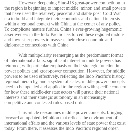
However, deepening Sino-US great-power competition in
the region is beginning to impact middle, minor, and small powers
that have used the relatively peaceful and stable post–Cold War
era to build and integrate their economies and national interests
within a regional context with China at the center of any policy.
To complicate matters further, China’s ever-growing hegemonic
assertiveness in the Indo-Pacific has forced these regional middle-
and lower-tier powers to reassess their close economic and
diplomatic connections with China.
With multipolarity reemerging as the predominant format
of international affairs, significant interest in middle powers has
returned, with particular emphasis on their strategic function in
power politics and great-power competition. However, for middle
powers to be used effectively, reflecting the Indo-Pacific’s history,
regional hierarchy, and a system of states, middle power concepts
need to be updated and applied to the region with specific concern
for how these middle-tier state actors will pursue their national
interests and their strategic autonomy in an increasingly
competitive and contested rules-based order.
This article reexamines middle power concepts, bringing
forward an updated definition that reflects the environment of
international affairs and the various levels of state power that exist
today. From there, it assesses the Indo-Pacific’s regional order,