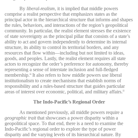
By
liberal-realism
, it is implied that middle powers
comprise a realist perspective that emphasizes states as the
principal actor in the hierarchical structure that informs and shapes
the rules, behaviors, and interactions of the region’s geopolitical
community. In particular, the realist element stresses the existence
of state sovereignty as the principal pillar that consists of a state’s
ability to act and govern independently to determine its internal
structure, its ability to control its territorial borders, and any
resources that flow within—including but not limited to ideas,
goods, and peoples. Lastly, the realist element requires all state
actors to recognize the order’s preference for autonomy, thereby
representing a sense of interstate inclusion and full-fledged
membership.
It also refers to how middle powers use liberal
12
institutionalism to create mechanisms that establish norms of
responsibility and a rules-based structure that guides particular
areas of interest over economic, political, and military affairs.
13
The Indo-Pacific’s Regional Order
As mentioned previously, all middle powers require a
geographic trait
that showcases a power disparity within a
geopolitical space. To that end, there is a need to examine the
Indo-Pacific’s regional order to explore the type of power
disparity and the varying levels of its hierarchical nature. By