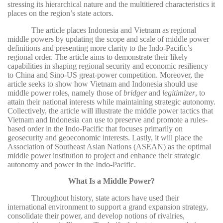
stressing its hierarchical nature and the multitiered characteristics it
places on the region’s state actors.
The article places Indonesia and Vietnam as regional
middle powers by updating the scope and scale of middle power
definitions and presenting more clarity to the Indo-Pacific’s
regional order. The article aims to demonstrate their likely
capabilities in shaping regional security and economic resiliency
to China and Sino-US great-power competition. Moreover, the
article seeks to show how Vietnam and Indonesia should use
middle power roles, namely those of
bridger
and
legitimizer
, to
attain their national interests while maintaining strategic autonomy.
Collectively, the article will illustrate the middle power tactics that
Vietnam and Indonesia can use to preserve and promote a rules-
based order in the Indo-Pacific that focuses primarily on
geosecurity and geoeconomic interests. Lastly, it will place the
Association of Southeast Asian Nations (ASEAN) as the optimal
middle power institution to project and enhance their strategic
autonomy and power in the Indo-Pacific.
What Is a Middle Power?
Throughout history, state actors have used their
international environment to support a grand expansion strategy,
consolidate their power, and develop notions of rivalries,