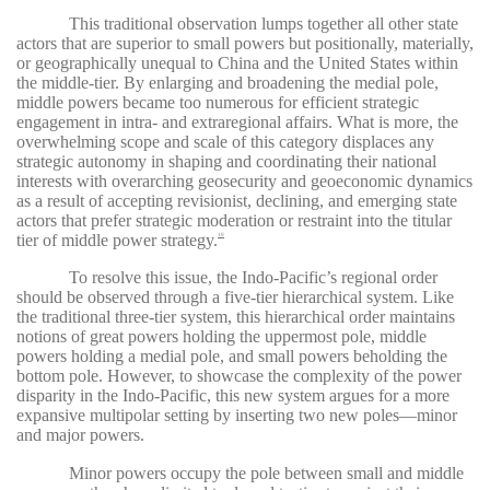
This traditional observation lumps together all other state
actors that are superior to small powers but positionally, materially,
or geographically unequal to China and the United States within
the middle-tier. By enlarging and broadening the medial pole,
middle powers became too numerous for efficient strategic
engagement in intra- and extraregional affairs. What is more, the
overwhelming scope and scale of this category displaces any
strategic autonomy in shaping and coordinating their national
interests with overarching geosecurity and geoeconomic dynamics
as a result of accepting revisionist, declining, and emerging state
actors that prefer strategic moderation or restraint into the titular
tier of middle power strategy.
19
To resolve this issue, the Indo-Pacific’s regional order
should be observed through a five-tier hierarchical system. Like
the traditional three-tier system, this hierarchical order maintains
notions of great powers holding the uppermost pole, middle
powers holding a medial pole, and small powers beholding the
bottom pole. However, to showcase the complexity of the power
disparity in the Indo-Pacific, this new system argues for a more
expansive multipolar setting by inserting two new poles—minor
and major powers.
Minor powers occupy the pole between small and middle