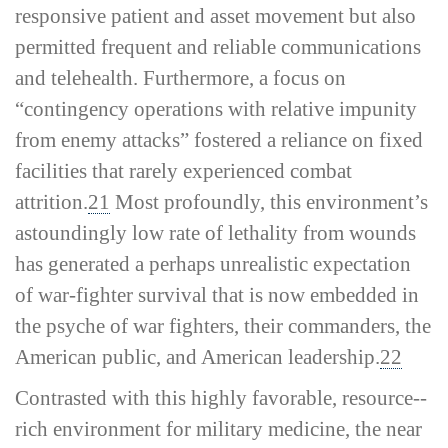
responsive patient and asset movement but also
permitted frequent and reliable communications
and telehealth. Furthermore, a focus on
“contingency operations with relative impunity
from enemy attacks” fostered a reliance on fixed
facilities that rarely experienced combat
attrition.
21
Most profoundly, this environment’s
astoundingly low rate of lethality from wounds
has generated a perhaps unrealistic expectation
of war-­fighter survival that is now embedded in
the psyche of war fighters, their commanders, the
American public, and American leadership.
22
Contrasted with this highly favorable, resource-­
rich environment for military medicine, the near