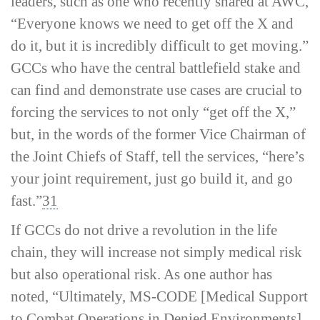
leaders, such as one who recently shared at AWC,
“Everyone knows we need to get off the X and
do it, but it is incredibly difficult to get moving.”
GCCs who have the central battlefield stake and
can find and demonstrate use cases are crucial to
forcing the services to not only “get off the X,”
but, in the words of the former Vice Chairman of
the Joint Chiefs of Staff, tell the services, “here’s
your joint requirement, just go build it, and go
fast.”
31
If GCCs do not drive a revolution in the life
chain, they will increase not simply medical risk
but also operational risk. As one author has
noted, “Ultimately, MS-­CODE [Medical Support
to Combat Operations in Denied Environments]