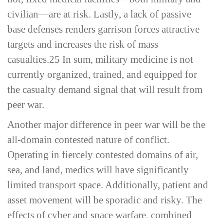
civilian—are at risk. Lastly, a lack of passive
base defenses renders garrison forces attractive
targets and increases the risk of mass
casualties.
25
In sum, military medicine is not
currently organized, trained, and equipped for
the casualty demand signal that will result from
peer war.
Another major difference in peer war will be the
all-­domain contested nature of conflict.
Operating in fiercely contested domains of air,
sea, and land, medics will have significantly
limited transport space. Additionally, patient and
asset movement will be sporadic and risky. The
effects of cyber and space warfare, combined