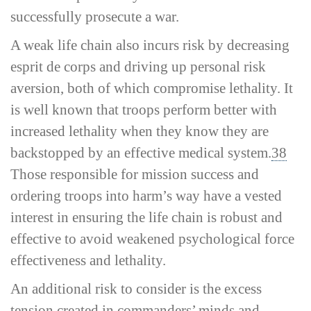
successfully prosecute a war.
A weak life chain also incurs risk by decreasing
esprit de corps and driving up personal risk
aversion, both of which compromise lethality. It
is well known that troops perform better with
increased lethality when they know they are
backstopped by an effective medical system.
38
Those responsible for mission success and
ordering troops into harm’s way have a vested
interest in ensuring the life chain is robust and
effective to avoid weakened psychological force
effectiveness and lethality.
An additional risk to consider is the excess
tension created in commanders’ minds and