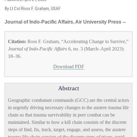
By Lt Col Ross F. Graham, USAF
Journal of Indo-Pacific Affairs, Air University Press --
Citation:
Ross F. Graham, “Accelerating Change to Survive,”
Journal of Indo-Pacific Affairs
6, no. 3 (March–April 2023):
18–36.
Download PDF
Abstract
Geographic combatant commands (GCC) are the central actors
in urgently driving necessary changes to the austere trauma life
chain so that trauma survivability in peer combat can be
maintained. Similar to how a kill chain consists of the discrete
steps of find, fix, track, target, engage, and assess, the austere
trauma life chain consists of the discrete steps of triage, rapid