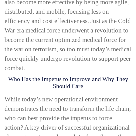
also become more effective by being more agile,
distributed, and mobile, focusing less on
efficiency and cost effectiveness. Just as the Cold
War era medical force underwent a revolution to
become the current optimized medical force for
the war on terrorism, so too must today’s medical
force quickly undergo revolution to support peer
combat.
Who Has the Impetus to Improve and Why They
Should Care
While today’s new operational environment
demonstrates the need to transform the life chain,
who can best provide the impetus to force
action? A key driver of successful organizational