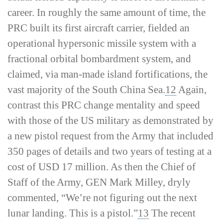
career. In roughly the same amount of time, the
PRC built its first aircraft carrier, fielded an
operational hypersonic missile system with a
fractional orbital bombardment system, and
claimed, via man-­made island fortifications, the
vast majority of the South China Sea.
12
Again,
contrast this PRC change mentality and speed
with those of the US military as demonstrated by
a new pistol request from the Army that included
350 pages of details and two years of testing at a
cost of USD 17 million. As then the Chief of
Staff of the Army, GEN Mark Milley, dryly
commented, “We’re not figuring out the next
lunar landing. This is a pistol.”
13
The recent