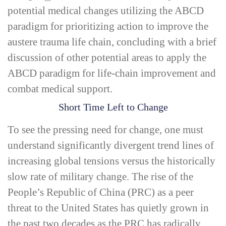
potential medical changes utilizing the ABCD
paradigm for prioritizing action to improve the
austere trauma life chain, concluding with a brief
discussion of other potential areas to apply the
ABCD paradigm for life-­chain improvement and
combat medical support.
Short Time Left to Change
To see the pressing need for change, one must
understand significantly divergent trend lines of
increasing global tensions versus the historically
slow rate of military change. The rise of the
People’s Republic of China (PRC) as a peer
threat to the United States has quietly grown in
the past two decades as the PRC has radically