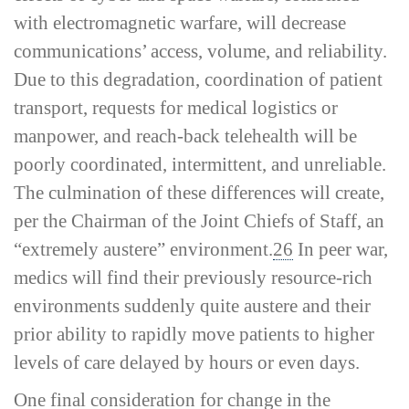
with electromagnetic warfare, will decrease
communications’ access, volume, and reliability.
Due to this degradation, coordination of patient
transport, requests for medical logistics or
manpower, and reach-­back telehealth will be
poorly coordinated, intermittent, and unreliable.
The culmination of these differences will create,
per the Chairman of the Joint Chiefs of Staff, an
“extremely austere” environment.
26
In peer war,
medics will find their previously resource-­rich
environments suddenly quite austere and their
prior ability to rapidly move patients to higher
levels of care delayed by hours or even days.
One final consideration for change in the