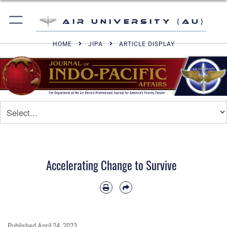
Air University (AU)
HOME
JIPA
ARTICLE DISPLAY
Accelerating Change to Survive
Published
April 24, 2023