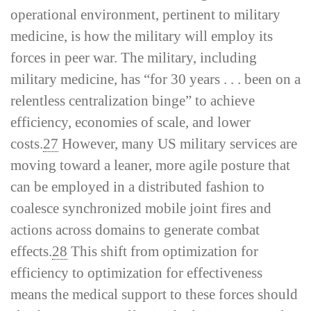
operational environment, pertinent to military
medicine, is how the military will employ its
forces in peer war. The military, including
military medicine, has “for 30 years . . . been on a
relentless centralization binge” to achieve
efficiency, economies of scale, and lower
costs.
27
However, many US military services are
moving toward a leaner, more agile posture that
can be employed in a distributed fashion to
coalesce synchronized mobile joint fires and
actions across domains to generate combat
effects.
28
This shift from optimization for
efficiency to optimization for effectiveness
means the medical support to these forces should