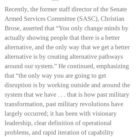
Recently, the former staff director of the Senate
Armed Services Committee (SASC), Christian
Brose, asserted that “You only change minds by
actually showing people that there is a better
alternative, and the only way that we get a better
alternative is by creating alternative pathways
around our system.” He continued, emphasizing
that “the only way you are going to get
disruption is by working outside and around the
system that we have . . . that is how past military
transformation, past military revolutions have
largely occurred; it has been with visionary
leadership, clear definition of operational
problems, and rapid iteration of capability