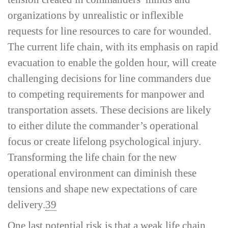
organizations by unrealistic or inflexible
requests for line resources to care for wounded.
The current life chain, with its emphasis on rapid
evacuation to enable the golden hour, will create
challenging decisions for line commanders due
to competing requirements for manpower and
transportation assets. These decisions are likely
to either dilute the commander’s operational
focus or create lifelong psychological injury.
Transforming the life chain for the new
operational environment can diminish these
tensions and shape new expectations of care
delivery.
39
One last potential risk is that a weak life chain