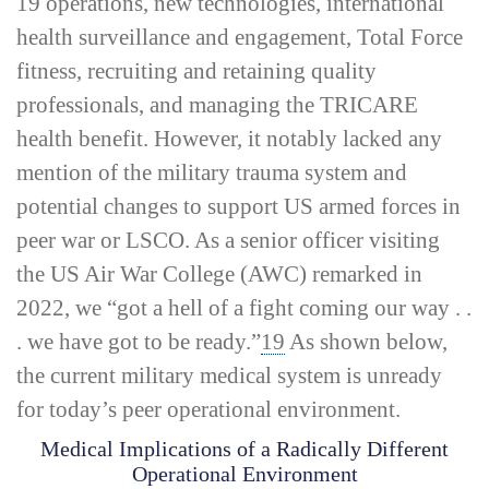
19 operations, new technologies, international
health surveillance and engagement, Total Force
fitness, recruiting and retaining quality
professionals, and managing the TRICARE
health benefit. However, it notably lacked any
mention of the military trauma system and
potential changes to support US armed forces in
peer war or LSCO. As a senior officer visiting
the US Air War College (AWC) remarked in
2022, we “got a hell of a fight coming our way . .
. we have got to be ready.”
19
As shown below,
the current military medical system is unready
for today’s peer operational environment.
Medical Implications of a Radically Different
Operational Environment