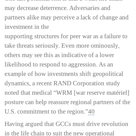
may decrease deterrence. Adversaries and
partners alike may perceive a lack of change and
investment in the
supporting structures for peer war as a failure to
take threats seriously. Even more ominously,
others may see this as indicative of a lower
likelihood to respond to aggression. As an
example of how investments shift geopolitical
dynamics, a recent RAND Corporation study
noted that medical “WRM [war reserve matériel]
posture can help reassure regional partners of the
U.S. commitment to the region.”
40
Having argued that GCCs must drive revolution
in the life chain to suit the new operational