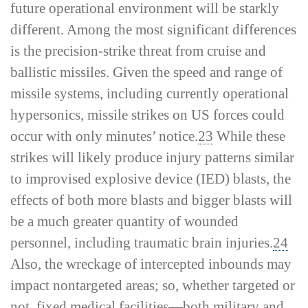
future operational environment will be starkly
different. Among the most significant differences
is the precision-­strike threat from cruise and
ballistic missiles. Given the speed and range of
missile systems, including currently operational
hypersonics, missile strikes on US forces could
occur with only minutes’ notice.
23
While these
strikes will likely produce injury patterns similar
to improvised explosive device (IED) blasts, the
effects of both more blasts and bigger blasts will
be a much greater quantity of wounded
personnel, including traumatic brain injuries.
24
Also, the wreckage of intercepted inbounds may
impact nontargeted areas; so, whether targeted or
not, fixed medical facilities—both military and