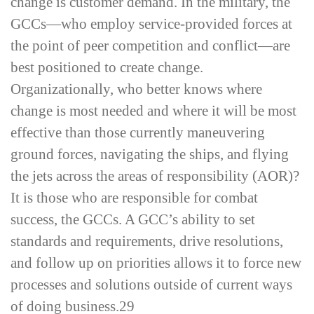
change is customer demand. In the military, the
GCCs—who employ service-­provided forces at
the point of peer competition and conflict—are
best positioned to create change.
Organizationally, who better knows where
change is most needed and where it will be most
effective than those currently maneuvering
ground forces, navigating the ships, and flying
the jets across the areas of responsibility (AOR)?
It is those who are responsible for combat
success, the GCCs. A GCC’s ability to set
standards and requirements, drive resolutions,
and follow up on priorities allows it to force new
processes and solutions outside of current ways
of doing business.
29