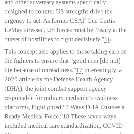
and other adversary systems specifically
designed to counter US strengths drive the
urgency to act. As former CSAF Gen Curtis
LeMay stressed, US forces must be “ready at the
outset of hostilities to fight decisively.”
16
This concept also applies to those taking care of
the fighters to ensure that “good men [do not]
die because of unreadiness.”
17
Interestingly, a
2020 article by the Defense Health Agency
(DHA), the joint combat support agency
responsible for military medicine’s readiness
platforms, highlighted “7 Ways DHA Ensures a
Ready Medical Force.”
18
These seven ways
included medical care standardization, COVID-