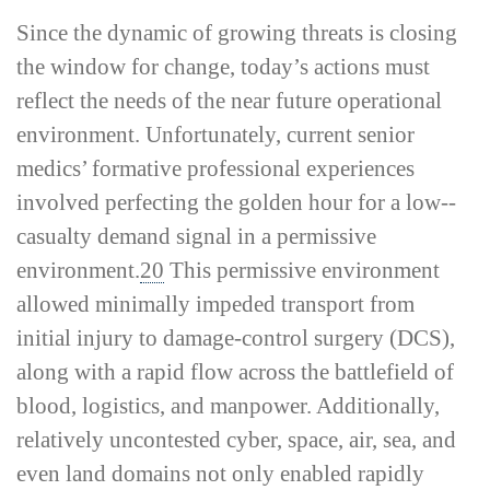
Since the dynamic of growing threats is closing
the window for change, today’s actions must
reflect the needs of the near future operational
environment. Unfortunately, current senior
medics’ formative professional experiences
involved perfecting the golden hour for a low-­
casualty demand signal in a permissive
environment.
20
This permissive environment
allowed minimally impeded transport from
initial injury to damage-­control surgery (DCS),
along with a rapid flow across the battlefield of
blood, logistics, and manpower. Additionally,
relatively uncontested cyber, space, air, sea, and
even land domains not only enabled rapidly