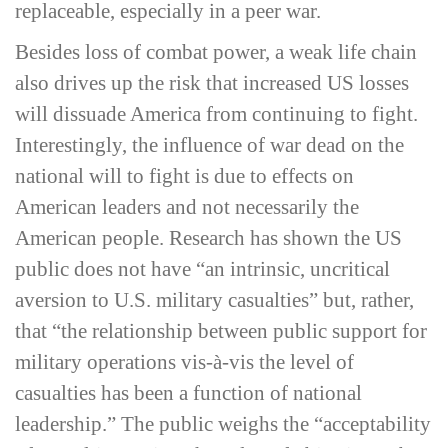
replaceable, especially in a peer war.
Besides loss of combat power, a weak life chain
also drives up the risk that increased US losses
will dissuade America from continuing to fight.
Interestingly, the influence of war dead on the
national will to fight is due to effects on
American leaders and not necessarily the
American people. Research has shown the US
public does not have “an intrinsic, uncritical
aversion to U.S. military casualties” but, rather,
that “the relationship between public support for
military operations vis-­à-­vis the level of
casualties has been a function of national
leadership.” The public weighs the “acceptability