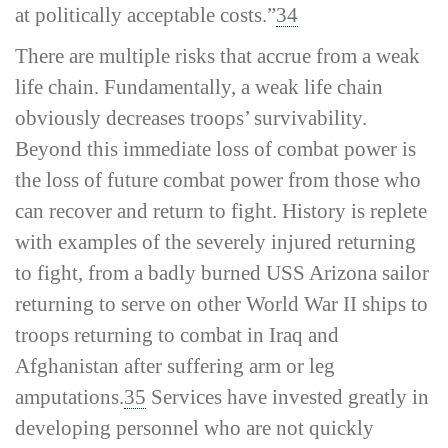
at politically acceptable costs.”
34
There are multiple risks that accrue from a weak
life chain. Fundamentally, a weak life chain
obviously decreases troops’ survivability.
Beyond this immediate loss of combat power is
the loss of future combat power from those who
can recover and return to fight. History is replete
with examples of the severely injured returning
to fight, from a badly burned USS
Arizona
sailor
returning to serve on other World War II ships to
troops returning to combat in Iraq and
Afghanistan after suffering arm or leg
amputations.
35
Services have invested greatly in
developing personnel who are not quickly