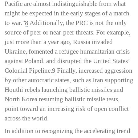
Pacific are almost indistinguishable from what
might be expected in the early stages of a march
to war.”
8
Additionally, the PRC is not the only
source of peer or near-­peer threats. For example,
just more than a year ago, Russia invaded
Ukraine, fomented a refugee humanitarian crisis
against Poland, and disrupted the United States’
Colonial Pipeline.
9
Finally, increased aggression
by other autocratic states, such as Iran supporting
Houthi rebels launching ballistic missiles and
North Korea resuming ballistic missile tests,
point toward an increasing risk of open conflict
across the world.
In addition to recognizing the accelerating trend