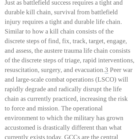
Just as battlefield success requires a tight and
durable kill chain, survival from battlefield
injury requires a tight and durable life chain.
Similar to how a kill chain consists of the
discrete steps of find, fix, track, target, engage,
and assess, the austere trauma life chain consists
of the discrete steps of triage, rapid interventions,
resuscitation, surgery, and evacuation.
3
Peer war
and large-­scale combat operations (LSCO) will
rapidly degrade and radically disrupt the life
chain as currently practiced, increasing the risk
to force and mission. The operational
environment to which the military has grown
accustomed is drastically different than what
currently exists today. GCCs are the central