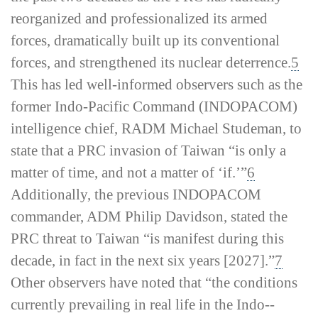
reorganized and professionalized its armed
forces, dramatically built up its conventional
forces, and strengthened its nuclear deterrence.
5
This has led well-­informed observers such as the
former Indo-­Pacific Command (INDOPACOM)
intelligence chief, RADM Michael Studeman, to
state that a PRC invasion of Taiwan “is only a
matter of time, and not a matter of ‘if.’”
6
Additionally, the previous INDOPACOM
commander, ADM Philip Davidson, stated the
PRC threat to Taiwan “is manifest during this
decade, in fact in the next six years [2027].”
7
Other observers have noted that “the conditions
currently prevailing in real life in the Indo-­