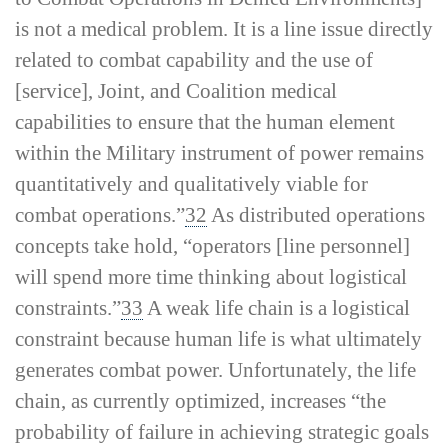
is not a medical problem. It is a line issue directly
related to combat capability and the use of
[service], Joint, and Coalition medical
capabilities to ensure that the human element
within the Military instrument of power remains
quantitatively and qualitatively viable for
combat operations.”
32
As distributed operations
concepts take hold, “operators [line personnel]
will spend more time thinking about logistical
constraints.”
33
A weak life chain is a logistical
constraint because human life is what ultimately
generates combat power. Unfortunately, the life
chain, as currently optimized, increases “the
probability of failure in achieving strategic goals