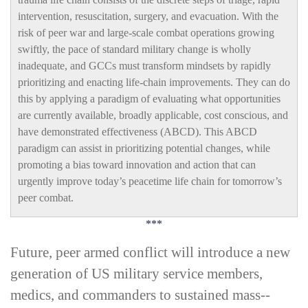
intervention, resuscitation, surgery, and evacuation. With the
risk of peer war and large-­scale combat operations growing
swiftly, the pace of standard military change is wholly
inadequate, and GCCs must transform mindsets by rapidly
prioritizing and enacting life-­chain improvements. They can do
this by applying a paradigm of evaluating what opportunities
are currently available, broadly applicable, cost conscious, and
have demonstrated effectiveness (ABCD). This ABCD
paradigm can assist in prioritizing potential changes, while
promoting a bias toward innovation and action that can
urgently improve today’s peacetime life chain for tomorrow’s
peer combat.
***
F
uture, peer armed conflict will introduce a new
generation of US military service members,
medics, and commanders to sustained mass-­