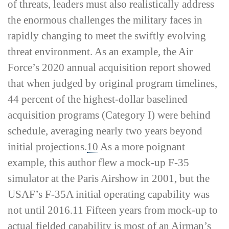
of threats, leaders must also realistically address
the enormous challenges the military faces in
rapidly changing to meet the swiftly evolving
threat environment. As an example, the Air
Force’s 2020 annual acquisition report showed
that when judged by original program timelines,
44 percent of the highest-­dollar baselined
acquisition programs (Category I) were behind
schedule, averaging nearly two years beyond
initial projections.
10
As a more poignant
example, this author flew a mock-­up F-35
simulator at the Paris Airshow in 2001, but the
USAF’s F-35A initial operating capability was
not until 2016.
11
Fifteen years from mock-­up to
actual fielded capability is most of an Airman’s