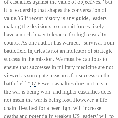
of casualties against the value of objectives,” but
it is leadership that shapes the conversation of
value.
36
If recent history is any guide, leaders
making the decisions to commit forces likely
have a much lower tolerance for high casualty
counts. As one author has warned, “survival from
battlefield injuries is not an indicator of strategic
success in the mission. We must be cautious to
ensure that successes in military medicine are not
viewed as surrogate measures for success on the
battlefield.”
37
Fewer casualties does not mean
the war is being won, and higher casualties does
not mean the war is being lost. However, a life
chain ill-­suited for a peer fight will increase
deaths and potentially weaken US leaders’ will to