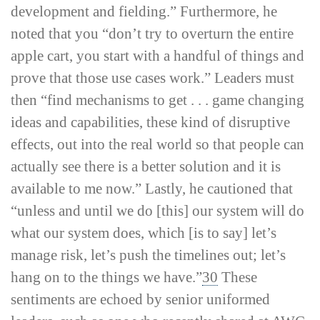
development and fielding.” Furthermore, he
noted that you “don’t try to overturn the entire
apple cart, you start with a handful of things and
prove that those use cases work.” Leaders must
then “find mechanisms to get . . . game changing
ideas and capabilities, these kind of disruptive
effects, out into the real world so that people can
actually see there is a better solution and it is
available to me now.” Lastly, he cautioned that
“unless and until we do [this] our system will do
what our system does, which [is to say] let’s
manage risk, let’s push the timelines out; let’s
hang on to the things we have.”
30
These
sentiments are echoed by senior uniformed