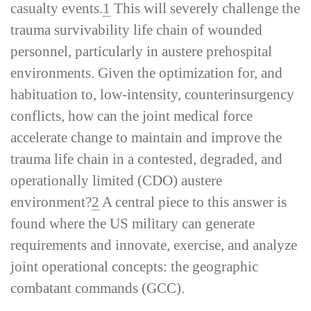
casualty events.
1
This will severely challenge the
trauma survivability life chain of wounded
personnel, particularly in austere prehospital
environments. Given the optimization for, and
habituation to, low-­intensity, counterinsurgency
conflicts, how can the joint medical force
accelerate change to maintain and improve the
trauma life chain in a contested, degraded, and
operationally limited (CDO) austere
environment?
2
A central piece to this answer is
found where the US military can generate
requirements and innovate, exercise, and analyze
joint operational concepts: the geographic
combatant commands (GCC).