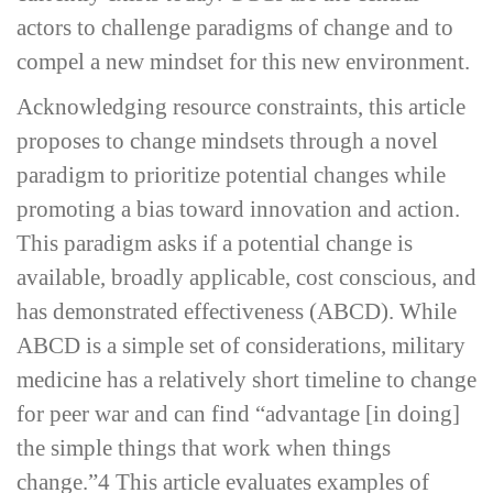
actors to challenge paradigms of change and to
compel a new mindset for this new environment.
Acknowledging resource constraints, this article
proposes to change mindsets through a novel
paradigm to prioritize potential changes while
promoting a bias toward innovation and action.
This paradigm asks if a potential change is
available, broadly applicable, cost conscious, and
has demonstrated effectiveness (ABCD). While
ABCD is a simple set of considerations, military
medicine has a relatively short timeline to change
for peer war and can find “advantage [in doing]
the simple things that work when things
change.”
4
This article evaluates examples of