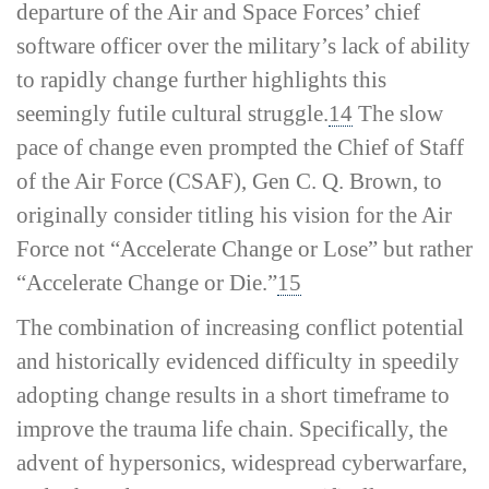
departure of the Air and Space Forces’ chief
software officer over the military’s lack of ability
to rapidly change further highlights this
seemingly futile cultural struggle.
14
The slow
pace of change even prompted the Chief of Staff
of the Air Force (CSAF), Gen C. Q. Brown, to
originally consider titling his vision for the Air
Force not “Accelerate Change or Lose” but rather
“Accelerate Change or Die.”
15
The combination of increasing conflict potential
and historically evidenced difficulty in speedily
adopting change results in a short timeframe to
improve the trauma life chain. Specifically, the
advent of hypersonics, widespread cyberwarfare,