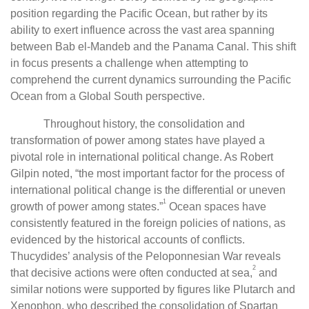
position regarding the Pacific Ocean, but rather by its
ability to exert influence across the vast area spanning
between Bab el-Mandeb and the Panama Canal. This shift
in focus presents a challenge when attempting to
comprehend the current dynamics surrounding the Pacific
Ocean from a Global South perspective.
Throughout history, the consolidation and
transformation of power among states have played a
pivotal role in international political change. As Robert
Gilpin noted, “the most important factor for the process of
international political change is the differential or uneven
1
growth of power among states.”
Ocean spaces have
consistently featured in the foreign policies of nations, as
evidenced by the historical accounts of conflicts.
Thucydides’ analysis of the Peloponnesian War reveals
2
that decisive actions were often conducted at sea,
and
similar notions were supported by figures like Plutarch and
Xenophon, who described the consolidation of Spartan