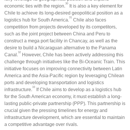
30
economic ties with the region.
It is also a key element for
Chile to achieve its long-desired geopolitical position as a
31
logistics hub for South America.
Chile also faces
competition from projects developed by its competitors,
such as the joint project between China and Peru to
construct a mega port facility in Chancay, as well as the
desire to build a Nicaraguan alternative to the Panama
32
Canal.
However, Chile has been actively addressing this
challenge through initiatives like the Bi-Oceanic Train. This
initiative focuses on improving connectivity between Latin
America and the Asia-Pacific region by leveraging Chilean
ports and developing transportation and logistics
33
infrastructure.
If Chile aims to develop as a logistics hub
for the South American economy, it must establish a long-
lasting public-private partnership (PPP). This partnership is
crucial given the pressing timelines for energy and
infrastructure development, which are essential to maintain
a competitive advantage over rivals.