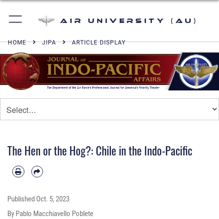
Air University (AU)
HOME
JIPA
ARTICLE DISPLAY
The Hen or the Hog?: Chile in the Indo-Pacific
Published
Oct. 5, 2023
By Pablo Macchiavello Poblete