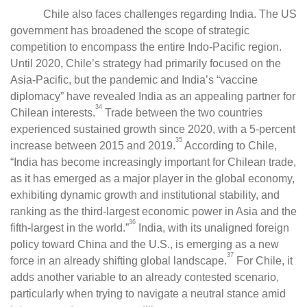
Chile also faces challenges regarding India. The US
government has broadened the scope of strategic
competition to encompass the entire Indo-Pacific region.
Until 2020, Chile’s strategy had primarily focused on the
Asia-Pacific, but the pandemic and India’s “vaccine
diplomacy” have revealed India as an appealing partner for
34
Chilean interests.
Trade between the two countries
experienced sustained growth since 2020, with a 5-percent
35
increase between 2015 and 2019.
According to Chile,
“India has become increasingly important for Chilean trade,
as it has emerged as a major player in the global economy,
exhibiting dynamic growth and institutional stability, and
ranking as the third-largest economic power in Asia and the
36
fifth-largest in the world.”
India, with its unaligned foreign
policy toward China and the U.S., is emerging as a new
37
force in an already shifting global landscape.
For Chile, it
adds another variable to an already contested scenario,
particularly when trying to navigate a neutral stance amid