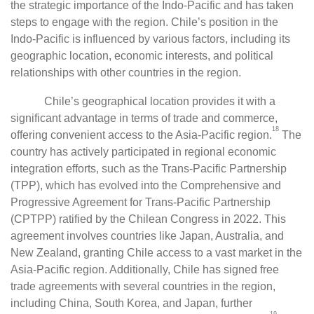
the strategic importance of the Indo-Pacific and has taken
steps to engage with the region. Chile’s position in the
Indo-Pacific is influenced by various factors, including its
geographic location, economic interests, and political
relationships with other countries in the region.
Chile’s geographical location provides it with a
significant advantage in terms of trade and commerce,
18
offering convenient access to the Asia-Pacific region.
The
country has actively participated in regional economic
integration efforts, such as the Trans-Pacific Partnership
(TPP), which has evolved into the Comprehensive and
Progressive Agreement for Trans-Pacific Partnership
(CPTPP) ratified by the Chilean Congress in 2022. This
agreement involves countries like Japan, Australia, and
New Zealand, granting Chile access to a vast market in the
Asia-Pacific region. Additionally, Chile has signed free
trade agreements with several countries in the region,
including China, South Korea, and Japan, further