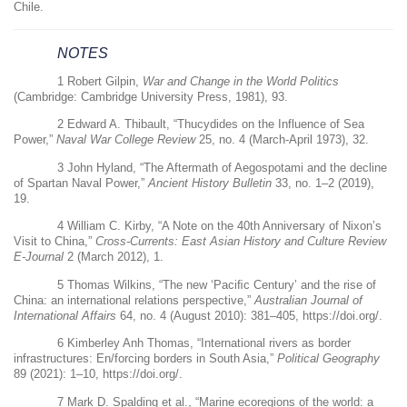
Chile.
NOTES
1
Robert Gilpin,
War and Change in the World Politics
(Cambridge: Cambridge University Press, 1981), 93.
2
Edward A. Thibault, “Thucydides on the Influence of Sea
Power,”
Naval War College Review
25, no. 4 (March-April 1973), 32.
3
John Hyland, “The Aftermath of Aegospotami and the decline
of Spartan Naval Power,”
Ancient History Bulletin
33, no. 1–2 (2019),
19.
4
William C. Kirby, “A Note on the 40th Anniversary of Nixon’s
Visit to China,”
Cross-Currents: East Asian History and Culture Review
E-Journal
2 (March 2012), 1.
5
Thomas Wilkins, “The new ‘Paci
ﬁ
c Century’ and the rise of
China: an international relations perspective,”
Australian Journal of
International Affairs
64, no. 4 (August 2010): 381–405,
https://doi.org/
.
6
Kimberley Anh Thomas, “International rivers as border
infrastructures: En/forcing borders in South Asia,”
Political Geography
89 (2021): 1–10,
https://doi.org/
.
7
Mark D. Spalding et al., “Marine ecoregions of the world: a