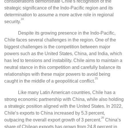
considerations demonstrate Chile's recognition of the
strategic significance of the Indo-Pacific region and its
determination to assume a more active role in regional
24
security.
Despite its growing presence in the Indo-Pacific,
Chile faces several challenges in the region. One of the
biggest challenges is the competition between major
powers such as the United States, China, and India, which
has led to tensions and instability. Chile aims to maintain a
neutral stance in this competition and carefully balance its
relationships with these major powers to avoid being
25
caught in the middle of a geopolitical conflict.
Like many Latin American countries, Chile has a
strong economic partnership with China, while also holding
a strategic position aligned with the United States. In 2022,
Chile’s exports to China increased by 5.3 percent,
26
outpacing the overall export growth of 3 percent.
China’s
share of Chilean exports has grown from 24.8 percent in