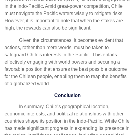
in the Indo-Pacific. Amid great-power competition, Chile
must navigate the Pacific waters wisely to mitigate risks.
However, it is important to note that when the stakes are
high, the rewards can also be significant.
Given the circumstances, it becomes evident that
actions, rather than mere words, must be taken to
safeguard Chile's interests in the Pacific. This entails
effectively engaging with world powers and securing a
favorable position that ensures the best possible outcome
for the Chilean people, enabling them to reap the benefits
of a globalized world.
Conclusion
In summary, Chile’s geographical location,
economic interests, and political relationships with other
countries shape its position in the Indo-Pacific. While Chile
has made significant progress in expanding its presence in