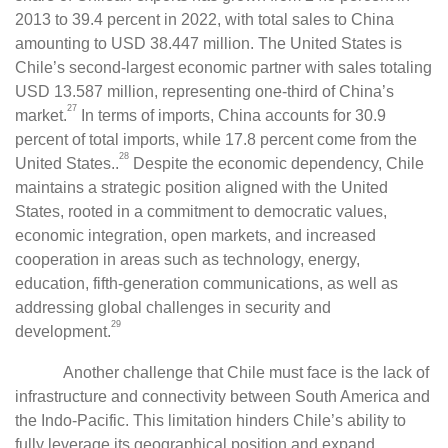
2013 to 39.4 percent in 2022, with total sales to China
amounting to USD 38.447 million. The United States is
Chile’s second-largest economic partner with sales totaling
USD 13.587 million, representing one-third of China’s
27
market.
In terms of imports, China accounts for 30.9
percent of total imports, while 17.8 percent come from the
28
United States..
Despite the economic dependency, Chile
maintains a strategic position aligned with the United
States, rooted in a commitment to democratic values,
economic integration, open markets, and increased
cooperation in areas such as technology, energy,
education, fifth-generation communications, as well as
addressing global challenges in security and
29
development.
Another challenge that Chile must face is the lack of
infrastructure and connectivity between South America and
the Indo-Pacific. This limitation hinders Chile’s ability to
fully leverage its geographical position and expand