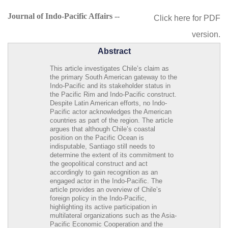
Journal of Indo-Pacific Affairs --
Click here for PDF
version.
Abstract
This article investigates Chile’s claim as
the primary South American gateway to the
Indo-Pacific and its stakeholder status in
the Pacific Rim and Indo-Pacific construct.
Despite Latin American efforts, no Indo-
Pacific actor acknowledges the American
countries as part of the region. The article
argues that although Chile’s coastal
position on the Pacific Ocean is
indisputable, Santiago still needs to
determine the extent of its commitment to
the geopolitical construct and act
accordingly to gain recognition as an
engaged actor in the Indo-Pacific. The
article provides an overview of Chile’s
foreign policy in the Indo-Pacific,
highlighting its active participation in
multilateral organizations such as the Asia-
Pacific Economic Cooperation and the