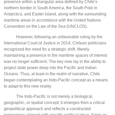
presence within a triangular area defined by Chile’s
northern border in South America, the South Pole in
Antarctica, and Easter Island, along with the surrounding
maritime areas in accordance with the United Nations
Convention on the Law of the Sea (UNCLOS).
However, following an unfavorable ruling by the
International Court of Justice in 2014, Chilean politicians
recognized the need for a strategic shift. Merely
maintaining a presence in the maritime spaces of interest
was no longer sufficient. The key now lay in the ability to
project state power deep into the Pacific and Indian
Oceans. Thus, at least in the realm of narrative, Chile
began contemplating an Indo-Pacific concept as a means
to adapt to this new reality.
The Indo-Pacific is not merely a biological,
geographic, or spatial concept; it emerges from a critical
geopolitical approach and reflects a constructed
terminology aligned with specific political ideas. From an