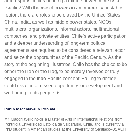
and responsibilities of being a middle power in the Asia-
Pacific? With the rise of powers in an inherently unstable
region, there are roles to be played by the United States,
China, India, as well as middle power states, NGOs,
multilateral organizations, informal actors, multinational
companies, and private entities. Chile’s active participation
and a deeper understanding of long-term political
agreements are required to be considered a relevant actor
and seize the opportunities of the Pacific Century. As the
story at the beginning illustrates, Chile has the choice to be
either the Hen or the Hog, to be merely involved or truly
engaged in the Indo-Pacific concept. Failing to decide
could result in a missed opportunity for development and
well-being for its people. ♦
Pablo Macchiavello Poblete
Mr. Macchiavello holds a Master of Arts in international relations from,
Pontificia Universidad Católica de Valparaíso, Chile, and is currently a
PhD student in American studies at the University of Santiago–USACH,