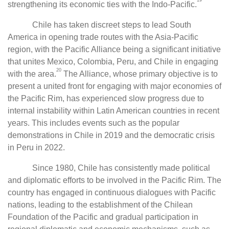
19
strengthening its economic ties with the Indo-Pacific.
Chile has taken discreet steps to lead South
America in opening trade routes with the Asia-Pacific
region, with the Pacific Alliance being a significant initiative
that unites Mexico, Colombia, Peru, and Chile in engaging
20
with the area.
The Alliance, whose primary objective is to
present a united front for engaging with major economies of
the Pacific Rim, has experienced slow progress due to
internal instability within Latin American countries in recent
years. This includes events such as the popular
demonstrations in Chile in 2019 and the democratic crisis
in Peru in 2022.
Since 1980, Chile has consistently made political
and diplomatic efforts to be involved in the Pacific Rim. The
country has engaged in continuous dialogues with Pacific
nations, leading to the establishment of the Chilean
Foundation of the Pacific and gradual participation in