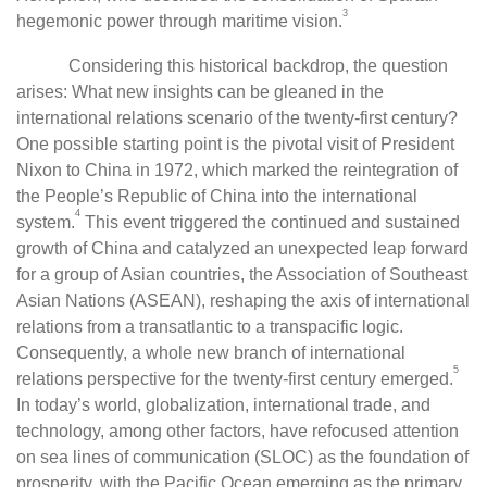
3
hegemonic power through maritime vision.
Considering this historical backdrop, the question
arises: What new insights can be gleaned in the
international relations scenario of the twenty-first century?
One possible starting point is the pivotal visit of President
Nixon to China in 1972, which marked the reintegration of
the People’s Republic of China into the international
4
system.
This event triggered the continued and sustained
growth of China and catalyzed an unexpected leap forward
for a group of Asian countries, the Association of Southeast
Asian Nations (ASEAN), reshaping the axis of international
relations from a transatlantic to a transpacific logic.
Consequently, a whole new branch of international
5
relations perspective for the twenty-first century emerged.
In today’s world, globalization, international trade, and
technology, among other factors, have refocused attention
on sea lines of communication (SLOC) as the foundation of
prosperity, with the Pacific Ocean emerging as the primary