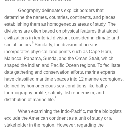
Geography delineates explicit borders that
determine the names, countries, continents, and places,
establishing them as homogeneous areas of study. The
divisions are often based on physical features that aided
civilizations in territorial division, considering climate and
6
social factors.
Similarly, the division of oceans
incorporates physical land points such as Cape Horn,
Malacca, Panama, Sunda, and the Oman Strait, which
shaped the Indian and Pacific Ocean regions. To facilitate
data gathering and conservation efforts, marine experts
have classified maritime spaces into 12 marine ecoregions,
defined by homogeneous sea conditions like bathy-
thermography profile, salinity, fish endemism, and
7
distribution of marine life.
When examining the Indo-Pacific, marine biologists
exclude the American continent as a unit of study or a
stakeholder in the region. However, regarding the