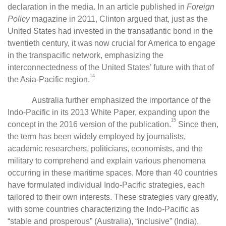
declaration in the media. In an article published in
Foreign
Policy
magazine in 2011, Clinton argued that, just as the
United States had invested in the transatlantic bond in the
twentieth century, it was now crucial for America to engage
in the transpacific network, emphasizing the
interconnectedness of the United States’ future with that of
14
the Asia-Pacific region.
Australia further emphasized the importance of the
Indo-Pacific in its 2013 White Paper, expanding upon the
15
concept in the 2016 version of the publication.
Since then,
the term has been widely employed by journalists,
academic researchers, politicians, economists, and the
military to comprehend and explain various phenomena
occurring in these maritime spaces. More than 40 countries
have formulated individual Indo-Pacific strategies, each
tailored to their own interests. These strategies vary greatly,
with some countries characterizing the Indo-Pacific as
“stable and prosperous” (Australia), “inclusive” (India),