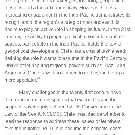
the region, it still faces challenges, including geopolitical
tensions and a lack of connectivity. However, Chile’s
increasing engagement in the Indo-Pacific demonstrates its
recognition of the region’s strategic importance and its
desire to play an active role in shaping its future. In the 21st
century, the ability to project political action into maritime
spaces, particularly in the Indo-Pacific, holds the key to
geopolitical development. Chile has a crucial task ahead:
defining the role it wants to assume in the Pacific Century.
Unlike other aspiring regional powers such as Brazil and
Argentina, Chile is well-positioned to go beyond being a
38
mere spectator.
Many challenges in the twenty-first century have
their roots in maritime spaces that extend beyond the
scope of sovereignty defined by UN Convention on the
Law of the Sea (UNCLOS). Chile must decide whether to
lead the response to address these issues or let others
take the initiative. Will Chile assume the benefits, costs,