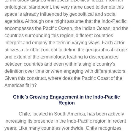
ontological standpoint, the very name used to denote this
space is already influenced by geopolitical and social
agendas. Although one might assume that the Indo-Pacific
encompasses the Pacific Ocean, the Indian Ocean, and the
countries surrounding this region, different countries
interpret and employ the term in varying ways. Each actor
utilizes a flexible concept to define the geographical scope
and extent of the terminology, leading to discrepancies
between countries and even within a single country's
definition over time or when engaging with different actors.
Given this construct, where does the Pacific Coast of the
Americas fit in?
Chile’s Growing Engagement in the Indo-Pacific
Region
Chile, located in South America, has been actively
increasing its presence in the Indo-Pacific region in recent
years. Like many countries worldwide, Chile recognizes