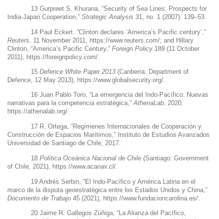
13
Gurpreet S. Khurana, “Security of Sea Lines: Prospects for
India-Japan Cooperation,”
Strategic Analysis
31, no. 1 (2007): 139–53.
14
Paul Eckert. “Clinton declares ‘America’s Pacific century’,”
Reuters
, 11 November 2011,
https://www.reuters.com/
; and Hillary
Clinton, “America’s Pacific Century,”
Foreign Policy
189 (11 October
2011),
https://foreignpolicy.com/
.
15
Defence White Paper 2013
(Canberra: Department of
Defence, 12 May 2013),
https://www.globalsecurity.org/
.
16
Juan Pablo Toro, “La emergencia del Indo-Pacífico: Nuevas
narrativas para la competencia estratégica,”
AthenaLab
, 2020,
https://athenalab.org/
.
17
R. Ortega,
“Regímenes Internacionales de Cooperación y
Construcción de Espacios Marítimos,” Instituto de Estudios Avanzados
Universidad de Santiago de Chile, 2017.
18
Política Oceánica Nacional de Chile
(Santiago: Government
of Chile, 2021),
https://www.acanav.cl/
.
19
Andrés
Serbin, “El Indo-Pacífico y América Latina en el
marco de la disputa geoestratégica entre los Estados Unidos y China,”
Documento de Trabajo
45 (2021),
https://www.fundacioncarolina.es/
.
20
Jaime R. Gallegos Zúñiga, “La Alianza del Pacífico,