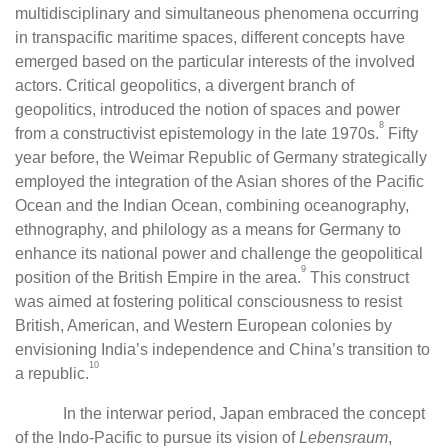
multidisciplinary and simultaneous phenomena occurring
in transpacific maritime spaces, different concepts have
emerged based on the particular interests of the involved
actors. Critical geopolitics, a divergent branch of
geopolitics, introduced the notion of spaces and power
8
from a constructivist epistemology in the late 1970s.
Fifty
year before, the Weimar Republic of Germany strategically
employed the integration of the Asian shores of the Pacific
Ocean and the Indian Ocean, combining oceanography,
ethnography, and philology as a means for Germany to
enhance its national power and challenge the geopolitical
9
position of the British Empire in the area.
This construct
was aimed at fostering political consciousness to resist
British, American, and Western European colonies by
envisioning India’s independence and China’s transition to
10
a republic.
In the interwar period, Japan embraced the concept
of the Indo-Pacific to pursue its vision of
Lebensraum
,