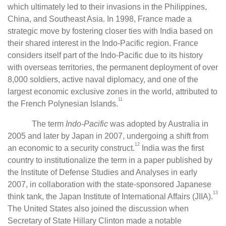
which ultimately led to their invasions in the Philippines,
China, and Southeast Asia. In 1998, France made a
strategic move by fostering closer ties with India based on
their shared interest in the Indo-Pacific region. France
considers itself part of the Indo-Pacific due to its history
with overseas territories, the permanent deployment of over
8,000 soldiers, active naval diplomacy, and one of the
largest economic exclusive zones in the world, attributed to
11
the French Polynesian Islands.
The term
Indo-Pacific
was adopted by Australia in
2005 and later by Japan in 2007, undergoing a shift from
12
an economic to a security construct.
India was the first
country to institutionalize the term in a paper published by
the Institute of Defense Studies and Analyses in early
2007, in collaboration with the state-sponsored Japanese
13
think tank, the Japan Institute of International Affairs (JIIA).
The United States also joined the discussion when
Secretary of State Hillary Clinton made a notable