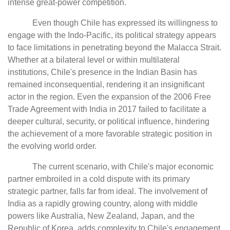
intense great-power competition.
Even though Chile has expressed its willingness to
engage with the Indo-Pacific, its political strategy appears
to face limitations in penetrating beyond the Malacca Strait.
Whether at a bilateral level or within multilateral
institutions, Chile's presence in the Indian Basin has
remained inconsequential, rendering it an insignificant
actor in the region. Even the expansion of the 2006 Free
Trade Agreement with India in 2017 failed to facilitate a
deeper cultural, security, or political influence, hindering
the achievement of a more favorable strategic position in
the evolving world order.
The current scenario, with Chile's major economic
partner embroiled in a cold dispute with its primary
strategic partner, falls far from ideal. The involvement of
India as a rapidly growing country, along with middle
powers like Australia, New Zealand, Japan, and the
Republic of Korea, adds complexity to Chile's engagement