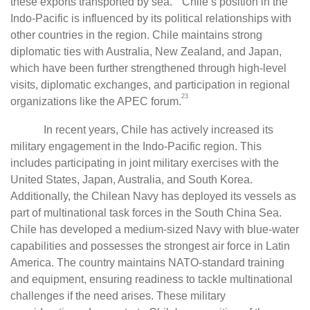
these exports transported by sea.
Chile’s position in the
Indo-Pacific is influenced by its political relationships with
other countries in the region. Chile maintains strong
diplomatic ties with Australia, New Zealand, and Japan,
which have been further strengthened through high-level
visits, diplomatic exchanges, and participation in regional
23
organizations like the APEC forum.
In recent years, Chile has actively increased its
military engagement in the Indo-Pacific region. This
includes participating in joint military exercises with the
United States, Japan, Australia, and South Korea.
Additionally, the Chilean Navy has deployed its vessels as
part of multinational task forces in the South China Sea.
Chile has developed a medium-sized Navy with blue-water
capabilities and possesses the strongest air force in Latin
America. The country maintains NATO-standard training
and equipment, ensuring readiness to tackle multinational
challenges if the need arises. These military