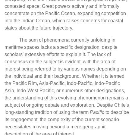
contested space. Great powers actively and informally
concentrate on the Pacific Ocean, expanding competition
into the Indian Ocean, which raises concerns for coastal
states about the future trajectory.
The sum of phenomena currently unfolding in
maritime spaces lacks a specific designation, despite
scholars’ extensive efforts to explain it. The lack of
consensus on the subject is evident, with the area of
interest being referred to by various names depending on
the individual and their background. Whether it is termed
the Pacific Rim, Asia-Pacific, Indo-Pacific, Indo-Pacific
Asia, Indo-West Pacific, or numerous other designations,
the understanding of this evolving phenomenon remains a
subject of ongoing debate and exploration. Despite Chile's
long-standing tradition of using the term
Pacific
to describe
its engagement, the complexity of the current scenario
necessitates moving beyond a mere geographic
description of the area of interest.