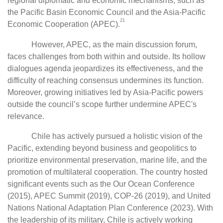
regional diplomatic and economic mechanisms, such as
the Pacific Basin Economic Council and the Asia-Pacific
21
Economic Cooperation (APEC).
However, APEC, as the main discussion forum,
faces challenges from both within and outside. Its hollow
dialogues agenda jeopardizes its effectiveness, and the
difficulty of reaching consensus undermines its function.
Moreover, growing initiatives led by Asia-Pacific powers
outside the council’s scope further undermine APEC's
relevance.
Chile has actively pursued a holistic vision of the
Pacific, extending beyond business and geopolitics to
prioritize environmental preservation, marine life, and the
promotion of multilateral cooperation. The country hosted
significant events such as the Our Ocean Conference
(2015), APEC Summit (2019), COP-26 (2019), and United
Nations National Adaptation Plan Conference (2023). With
the leadership of its military, Chile is actively working