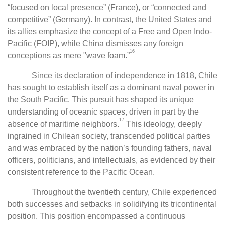
“focused on local presence” (France), or “connected and
competitive” (Germany). In contrast, the United States and
its allies emphasize the concept of a Free and Open Indo-
Pacific (FOIP), while China dismisses any foreign
16
conceptions as mere "wave foam.”
Since its declaration of independence in 1818, Chile
has sought to establish itself as a dominant naval power in
the South Pacific. This pursuit has shaped its unique
understanding of oceanic spaces, driven in part by the
17
absence of maritime neighbors.
This ideology, deeply
ingrained in Chilean society, transcended political parties
and was embraced by the nation’s founding fathers, naval
officers, politicians, and intellectuals, as evidenced by their
consistent reference to the Pacific Ocean.
Throughout the twentieth century, Chile experienced
both successes and setbacks in solidifying its tricontinental
position. This position encompassed a continuous