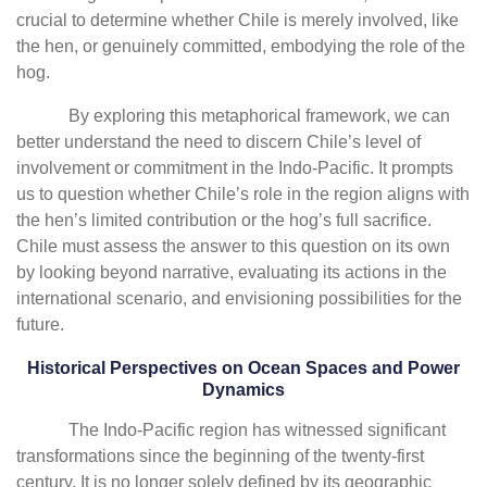
crucial to determine whether Chile is merely involved, like
the hen, or genuinely committed, embodying the role of the
hog.
By exploring this metaphorical framework, we can
better understand the need to discern Chile’s level of
involvement or commitment in the Indo-Pacific. It prompts
us to question whether Chile’s role in the region aligns with
the hen’s limited contribution or the hog’s full sacrifice.
Chile must assess the answer to this question on its own
by looking beyond narrative, evaluating its actions in the
international scenario, and envisioning possibilities for the
future.
Historical Perspectives on Ocean Spaces and Power
Dynamics
The Indo-Pacific region has witnessed significant
transformations since the beginning of the twenty-first
century. It is no longer solely defined by its geographic