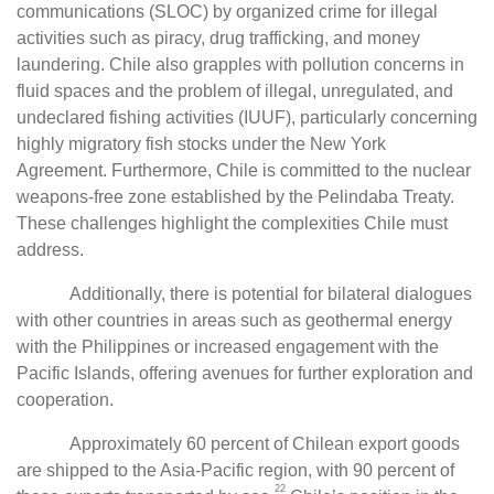
communications (SLOC) by organized crime for illegal
activities such as piracy, drug trafficking, and money
laundering. Chile also grapples with pollution concerns in
fluid spaces and the problem of illegal, unregulated, and
undeclared fishing activities (IUUF), particularly concerning
highly migratory fish stocks under the New York
Agreement. Furthermore, Chile is committed to the nuclear
weapons-free zone established by the Pelindaba Treaty.
These challenges highlight the complexities Chile must
address.
Additionally, there is potential for bilateral dialogues
with other countries in areas such as geothermal energy
with the Philippines or increased engagement with the
Pacific Islands, offering avenues for further exploration and
cooperation.
Approximately 60 percent of Chilean export goods
are shipped to the Asia-Pacific region, with 90 percent of
22