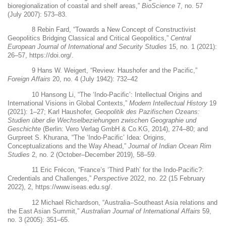
bioregionalization of coastal and shelf areas,”
BioScience
7, no. 57
(July 2007): 573–83.
8
Rebin Fard, “Towards a New Concept of Constructivist
Geopolitics Bridging Classical and Critical Geopolitics,”
Central
European Journal of International and Security Studies
15, no. 1 (2021):
26–57,
https://doi.org/
.
9
Hans W. Weigert, “Review: Haushofer and the Pacific,”
Foreign Affairs
20, no. 4 (July 1942): 732–42
10
Hansong Li, “The ‘Indo-Pacific’: Intellectual Origins and
International Visions in Global Contexts,”
Modern Intellectual History
19
(2021): 1–27; Karl Haushofer,
Geopolitik des Pazifischen Ozeans:
Studien über die Wechselbeziehungen zwischen Geographie und
Geschichte
(Berlin: Vero Verlag GmbH & Co.KG, 2014), 274–80; and
Gurpreet S. Khurana, “The ‘Indo-Pacific’ Idea: Origins,
Conceptualizations and the Way Ahead,”
Journal of Indian Ocean Rim
Studies
2, no. 2 (October–December 2019), 58–59.
11
Eric Frécon, “France’s ‘Third Path’ for the Indo-Pacific?:
Credentials and Challenges,”
Perspective
2022, no. 22 (15 February
2022), 2,
https://www.iseas.edu.sg/
.
12
Michael Richardson, “Australia–Southeast Asia relations and
the East Asian Summit,”
Australian Journal of International Affairs
59,
no. 3 (2005): 351–65.