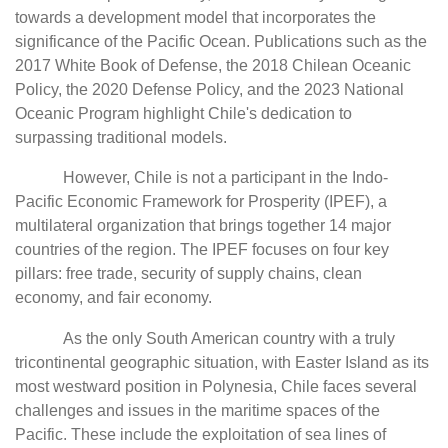
towards a development model that incorporates the
significance of the Pacific Ocean. Publications such as the
2017 White Book of Defense, the 2018 Chilean Oceanic
Policy, the 2020 Defense Policy, and the 2023 National
Oceanic Program highlight Chile's dedication to
surpassing traditional models.
However, Chile is not a participant in the Indo-
Pacific Economic Framework for Prosperity (IPEF), a
multilateral organization that brings together 14 major
countries of the region. The IPEF focuses on four key
pillars: free trade, security of supply chains, clean
economy, and fair economy.
As the only South American country with a truly
tricontinental geographic situation, with Easter Island as its
most westward position in Polynesia, Chile faces several
challenges and issues in the maritime spaces of the
Pacific. These include the exploitation of sea lines of