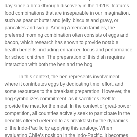
day since a breakthrough discovery in the 1920s, features
food combinations that are inseparable in our imagination,
such as peanut butter and jelly, biscuits and gravy, or
pancakes and syrup. Among American families, the
preferred morning combination often consists of eggs and
bacon, which research has shown to provide notable
health benefits, including enhanced focus and performance
for school children. The preparation of this dish requires
interaction with both the hen and the hog.
In this context, the hen represents involvement,
where it contributes eggs by dedicating time, effort, and
some resources to the breakfast preparation. However, the
hog symbolizes commitment, as it sacrifices itself to
provide the meat for the meal. In the context of great-power
competition, all countries actively seek to participate in the
benefits offered (referred to as breakfast) by the dynamics
of the Indo-Pacific by applying this analogy. When
evaluating Chile’s position in the Indo-Pacific, it becomes