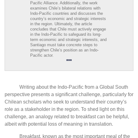
Pacific Alliance. Additionally, the work
examines Chile’s bilateral relations with
Indo-Pacific countries and discusses the
country’s economic and strategic interests
in the region. Ultimately, the article
concludes that Chile must actively engage
in the Indo-Pacific to safeguard its long-
term economic and strategic interests, and
Santiago must take concrete steps to
strengthen Chile’s position as an Indo-
Pacific actor.
***
Writing about the Indo-Pacific from a Global South
perspective presents a significant challenge, particularly for
Chilean scholars who seek to understand their country’s
role as a stakeholder in the region. To shed light on this
challenge, an analogy related to breakfast can be helpful,
albeit with potential loss of meaning in translation.
Breakfast, known as the most important meal of the