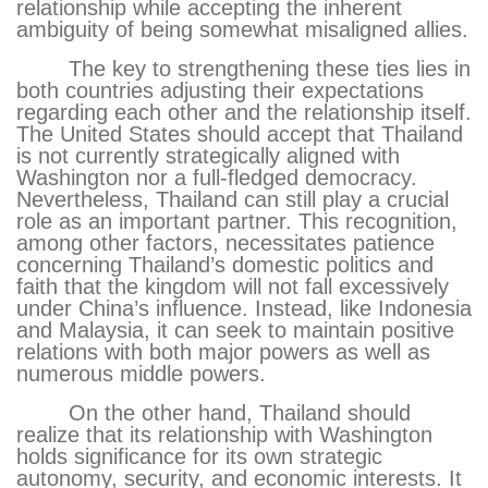
relationship while accepting the inherent
ambiguity of being somewhat misaligned allies.
The key to strengthening these ties lies in
both countries adjusting their expectations
regarding each other and the relationship itself.
The United States should accept that Thailand
is not currently strategically aligned with
Washington nor a full-fledged democracy.
Nevertheless, Thailand can still play a crucial
role as an important partner. This recognition,
among other factors, necessitates patience
concerning Thailand’s domestic politics and
faith that the kingdom will not fall excessively
under China’s influence. Instead, like Indonesia
and Malaysia, it can seek to maintain positive
relations with both major powers as well as
numerous middle powers.
On the other hand, Thailand should
realize that its relationship with Washington
holds significance for its own strategic
autonomy, security, and economic interests. It