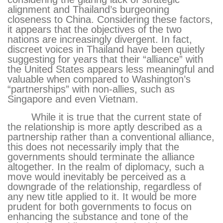
alignment and Thailand’s burgeoning
closeness to China. Considering these factors,
it appears that the objectives of the two
nations are increasingly divergent. In fact,
discreet voices in Thailand have been quietly
suggesting for years that their “alliance” with
the United States appears less meaningful and
valuable when compared to Washington’s
“partnerships” with non-allies, such as
Singapore and even Vietnam.
While it is true that the current state of
the relationship is more aptly described as a
partnership rather than a conventional alliance,
this does not necessarily imply that the
governments should terminate the alliance
altogether. In the realm of diplomacy, such a
move would inevitably be perceived as a
downgrade of the relationship, regardless of
any new title applied to it. It would be more
prudent for both governments to focus on
enhancing the substance and tone of the