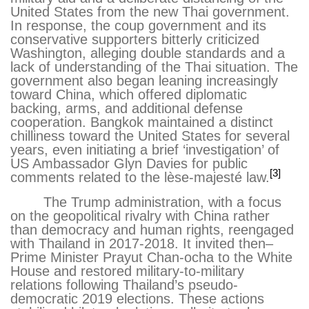
United States from the new Thai government.
In response, the coup government and its
conservative supporters bitterly criticized
Washington, alleging double standards and a
lack of understanding of the Thai situation. The
government also began leaning increasingly
toward China, which offered diplomatic
backing, arms, and additional defense
cooperation. Bangkok maintained a distinct
chilliness toward the United States for several
years, even initiating a brief ‘investigation’ of
US Ambassador Glyn Davies for public
[3]
comments related to the lèse-majesté law.
The Trump administration, with a focus
on the geopolitical rivalry with China rather
than democracy and human rights, reengaged
with Thailand in 2017-2018. It invited then–
Prime Minister Prayut Chan-ocha to the White
House and restored military-to-military
relations following Thailand’s pseudo-
democratic 2019 elections. These actions