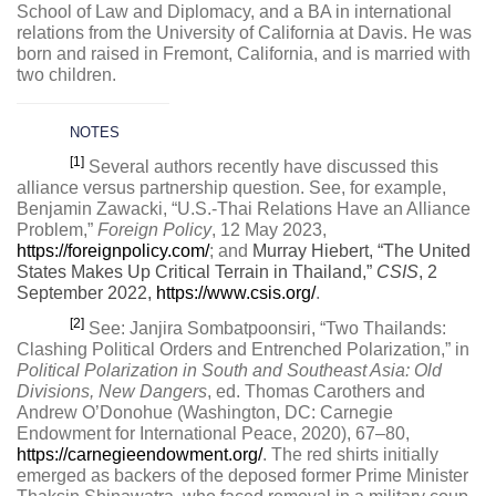
School of Law and Diplomacy, and a BA in international
relations from the University of California at Davis. He was
born and raised in Fremont, California, and is married with
two children.
NOTES
[1]
Several authors recently have discussed this
alliance versus partnership question. See, for example,
Benjamin Zawacki, “U.S.-Thai Relations Have an Alliance
Problem,”
Foreign Policy
, 12 May 2023,
https://foreignpolicy.com/
; and
Murray Hiebert, “The United
States Makes Up Critical Terrain in Thailand,”
CSIS
, 2
September 2022,
https://www.csis.org/
.
[2]
See: Janjira Sombatpoonsiri, “Two Thailands:
Clashing Political Orders and Entrenched Polarization,” in
Political Polarization in South and Southeast Asia: Old
Divisions, New Dangers
, ed. Thomas Carothers and
Andrew O’Donohue (Washington, DC: Carnegie
Endowment for International Peace, 2020), 67–80,
https://carnegieendowment.org/
. The red shirts initially
emerged as backers of the deposed former Prime Minister