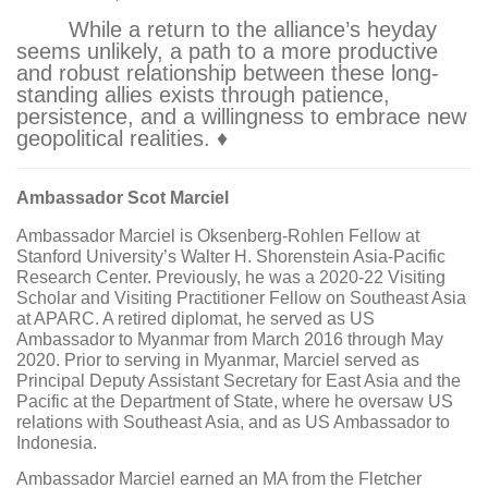
While a return to the alliance’s heyday
seems unlikely, a path to a more productive
and robust relationship between these long-
standing allies exists through patience,
persistence, and a willingness to embrace new
geopolitical realities. ♦
Ambassador Scot Marciel
Ambassador Marciel is Oksenberg-Rohlen Fellow at
Stanford University’s Walter H. Shorenstein Asia-Pacific
Research Center. Previously, he was a 2020-22 Visiting
Scholar and Visiting Practitioner Fellow on Southeast Asia
at APARC. A retired diplomat, he served as US
Ambassador to Myanmar from March 2016 through May
2020. Prior to serving in Myanmar, Marciel served as
Principal Deputy Assistant Secretary for East Asia and the
Pacific at the Department of State, where he oversaw US
relations with Southeast Asia, and as US Ambassador to
Indonesia.
Ambassador Marciel earned an MA from the Fletcher