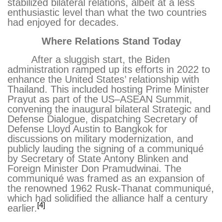
stabilized bilateral relations, albeit at a less
enthusiastic level than what the two countries
had enjoyed for decades.
Where Relations Stand Today
After a sluggish start, the Biden
administration ramped up its efforts in 2022 to
enhance the United States’ relationship with
Thailand. This included hosting Prime Minister
Prayut as part of the US–ASEAN Summit,
convening the inaugural bilateral Strategic and
Defense Dialogue, dispatching Secretary of
Defense Lloyd Austin to Bangkok for
discussions on military modernization, and
publicly lauding the signing of a communiqué
by Secretary of State Antony Blinken and
Foreign Minister Don Pramudwinai. The
communiqué was framed as an expansion of
the renowned 1962 Rusk-Thanat communiqué,
which had solidified the alliance half a century
[4]
earlier.