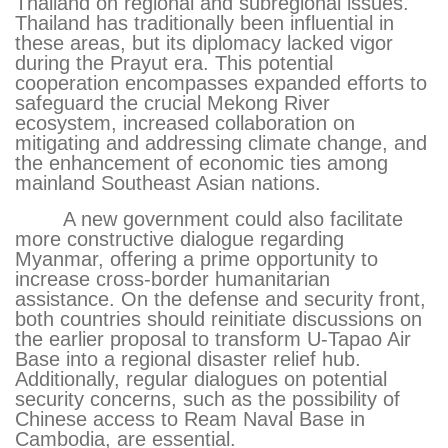
Thailand on regional and subregional issues.
Thailand has traditionally been influential in
these areas, but its diplomacy lacked vigor
during the Prayut era. This potential
cooperation encompasses expanded efforts to
safeguard the crucial Mekong River
ecosystem, increased collaboration on
mitigating and addressing climate change, and
the enhancement of economic ties among
mainland Southeast Asian nations.
A new government could also facilitate
more constructive dialogue regarding
Myanmar, offering a prime opportunity to
increase cross-border humanitarian
assistance. On the defense and security front,
both countries should reinitiate discussions on
the earlier proposal to transform U-Tapao Air
Base into a regional disaster relief hub.
Additionally, regular dialogues on potential
security concerns, such as the possibility of
Chinese access to Ream Naval Base in
Cambodia, are essential.