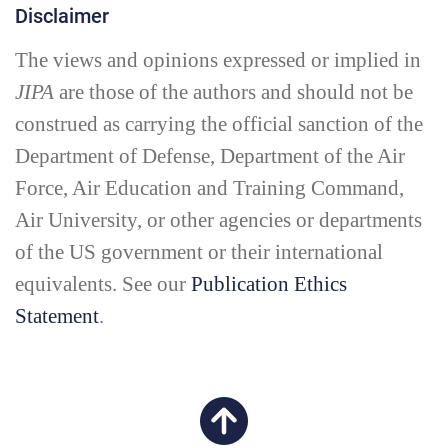
Disclaimer
The views and opinions expressed or implied in
JIPA
are those of the authors and should not be
construed as carrying the official sanction of the
Department of Defense, Department of the Air
Force, Air Education and Training Command,
Air University, or other agencies or departments
of the US government or their international
equivalents. See our
Publication Ethics
Statement
.