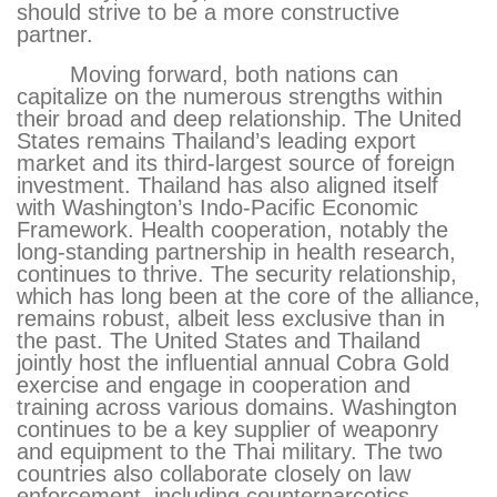
should strive to be a more constructive
partner.
Moving forward, both nations can
capitalize on the numerous strengths within
their broad and deep relationship. The United
States remains Thailand’s leading export
market and its third-largest source of foreign
investment. Thailand has also aligned itself
with Washington’s Indo-Pacific Economic
Framework. Health cooperation, notably the
long-standing partnership in health research,
continues to thrive. The security relationship,
which has long been at the core of the alliance,
remains robust, albeit less exclusive than in
the past. The United States and Thailand
jointly host the influential annual Cobra Gold
exercise and engage in cooperation and
training across various domains. Washington
continues to be a key supplier of weaponry
and equipment to the Thai military. The two
countries also collaborate closely on law
enforcement, including counternarcotics