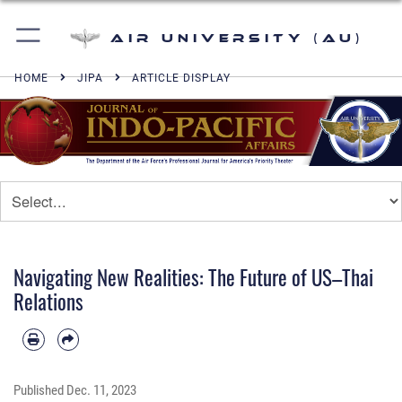
Air University (AU)
HOME
JIPA
ARTICLE DISPLAY
Navigating New Realities: The Future of US–Thai
Relations
Published
Dec. 11, 2023