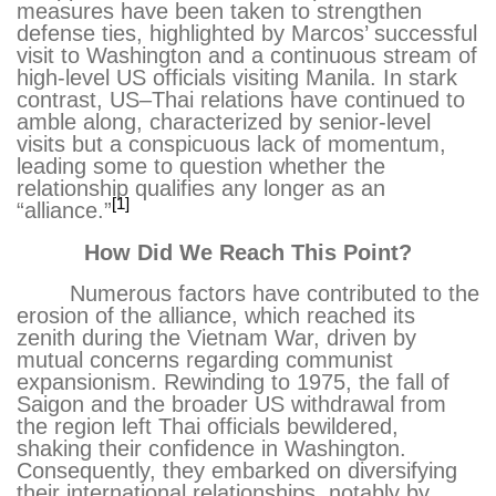
measures have been taken to strengthen
defense ties, highlighted by Marcos’ successful
visit to Washington and a continuous stream of
high-level US officials visiting Manila. In stark
contrast, US–Thai relations have continued to
amble along, characterized by senior-level
visits but a conspicuous lack of momentum,
leading some to question whether the
relationship qualifies any longer as an
[1]
“alliance.”
How Did We Reach This Point?
Numerous factors have contributed to the
erosion of the alliance, which reached its
zenith during the Vietnam War, driven by
mutual concerns regarding communist
expansionism. Rewinding to 1975, the fall of
Saigon and the broader US withdrawal from
the region left Thai officials bewildered,
shaking their confidence in Washington.
Consequently, they embarked on diversifying
their international relationships, notably by