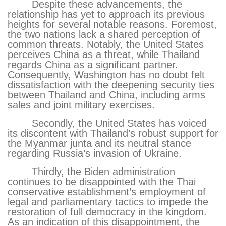
Despite these advancements, the
relationship has yet to approach its previous
heights for several notable reasons. Foremost,
the two nations lack a shared perception of
common threats. Notably, the United States
perceives China as a threat, while Thailand
regards China as a significant partner.
Consequently, Washington has no doubt felt
dissatisfaction with the deepening security ties
between Thailand and China, including arms
sales and joint military exercises.
Secondly, the United States has voiced
its discontent with Thailand’s robust support for
the Myanmar junta and its neutral stance
regarding Russia’s invasion of Ukraine.
Thirdly, the Biden administration
continues to be disappointed with the Thai
conservative establishment’s employment of
legal and parliamentary tactics to impede the
restoration of full democracy in the kingdom.
As an indication of this disappointment, the