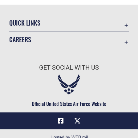
QUICK LINKS
Academic Affairs
CAREERS
Registrar
Join the Air Force
AU Learner Portal
Air Force Benefits
Doctrine
GET SOCIAL WITH US
Air Force Careers
ID Cards
Air Force Reserve
Life at the Max
Air National Guard
Maxwell Medical Group
Civilian Service
Official United States Air Force Website
Military One Source
Telephone Directory
Equal Opportunity
FOIA | Privacy | Section 508
Hosted by WEB.mil