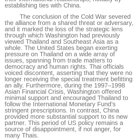
establishing ties with China.
The conclusion of the Cold War severed
the alliance from a shared threat or adversary,
and it marked the loss of the strategic lens
through which Washington had previously
viewed Thailand and Southeast Asia as a
whole. The United States began exerting
pressure on Thailand on a wide array of
issues, spanning from trade matters to
democracy and human rights. Thai officials
voiced discontent, asserting that they were no
longer receiving the special treatment befitting
an ally. Furthermore, during the 1997–1998
Asian Financial Crisis, Washington offered
minimal support and encouraged Thailand to
follow the International Monetary Fund’s
stringent prescriptions. In contrast, China
provided more substantial support to its new
partner. This period of US policy remains a
source of disappointment, if not anger, for
many Thais.