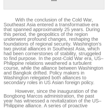
***
With the conclusion of the Cold War,
Southeast Asia entered a transformative era
that spanned approximately 25 years. During
this period, the geopolitics of the region
underwent profound changes, reshaping the
foundations of regional security. Washington’s
two pivotal alliances in Southeast Asia, which
had been cornerstones of stability, struggeled
to find purpose. In the post-Cold War era, US–
Philippine relations weathered a turbulent
course, while the alliance between Washington
and Bangkok drifted. Policy makers in
Washington relegated both alliances to
secondary roles in US Asian foreign policy.
However, since the inauguration of the
Bongbong Marcos administration, the past
year has witnessed a revitalization of the US–
Philippine alliance. A series of proactive