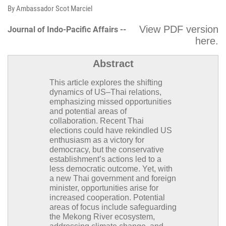
By Ambassador Scot Marciel
View PDF version
Journal of Indo-Pacific Affairs --
here
.
Abstract
This article explores the shifting
dynamics of US–Thai relations,
emphasizing missed opportunities
and potential areas of
collaboration. Recent Thai
elections could have rekindled US
enthusiasm as a victory for
democracy, but the conservative
establishment’s actions led to a
less democratic outcome. Yet, with
a new Thai government and foreign
minister, opportunities arise for
increased cooperation. Potential
areas of focus include safeguarding
the Mekong River ecosystem,