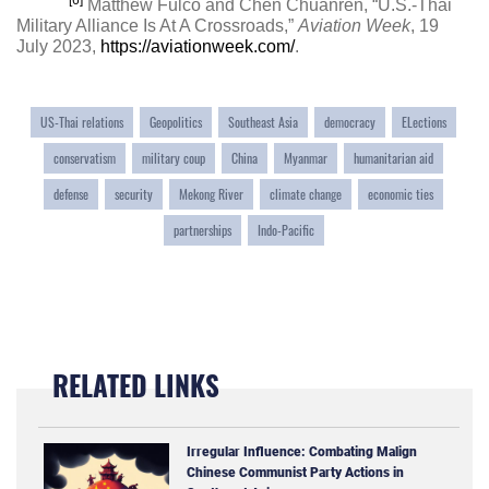
[6]
Matthew Fulco and Chen Chuanren, “U.S.-Thai
Military Alliance Is At A Crossroads,”
Aviation Week
, 19
July 2023,
https://aviationweek.com/
.
US-Thai relations
Geopolitics
Southeast Asia
democracy
ELections
conservatism
military coup
China
Myanmar
humanitarian aid
defense
security
Mekong River
climate change
economic ties
partnerships
Indo-Pacific
RELATED LINKS
Irregular Influence: Combating Malign
Chinese Communist Party Actions in