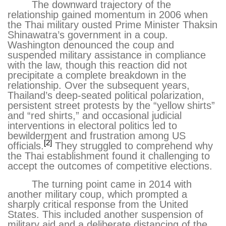
The downward trajectory of the
relationship gained momentum in 2006 when
the Thai military ousted Prime Minister Thaksin
Shinawatra’s government in a coup.
Washington denounced the coup and
suspended military assistance in compliance
with the law, though this reaction did not
precipitate a complete breakdown in the
relationship. Over the subsequent years,
Thailand’s deep-seated political polarization,
persistent street protests by the “yellow shirts”
and “red shirts,” and occasional judicial
interventions in electoral politics led to
bewilderment and frustration among US
[2]
officials.
They struggled to comprehend why
the Thai establishment found it challenging to
accept the outcomes of competitive elections.
The turning point came in 2014 with
another military coup, which prompted a
sharply critical response from the United
States. This included another suspension of
military aid and a deliberate distancing of the