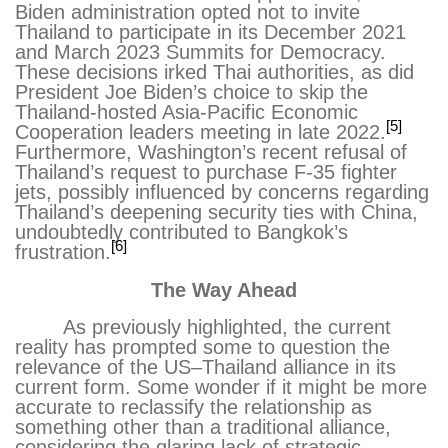
Biden administration opted not to invite
Thailand to participate in its December 2021
and March 2023 Summits for Democracy.
These decisions irked Thai authorities, as did
President Joe Biden’s choice to skip the
Thailand-hosted Asia-Pacific Economic
[5]
Cooperation leaders meeting in late 2022.
Furthermore, Washington’s recent refusal of
Thailand’s request to purchase F-35 fighter
jets, possibly influenced by concerns regarding
Thailand’s deepening security ties with China,
undoubtedly contributed to Bangkok’s
[6]
frustration.
The Way Ahead
As previously highlighted, the current
reality has prompted some to question the
relevance of the US–Thailand alliance in its
current form. Some wonder if it might be more
accurate to reclassify the relationship as
something other than a traditional alliance,
considering the glaring lack of strategic