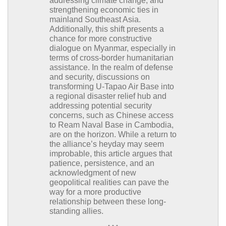
addressing climate change, and
strengthening economic ties in
mainland Southeast Asia.
Additionally, this shift presents a
chance for more constructive
dialogue on Myanmar, especially in
terms of cross-border humanitarian
assistance. In the realm of defense
and security, discussions on
transforming U-Tapao Air Base into
a regional disaster relief hub and
addressing potential security
concerns, such as Chinese access
to Ream Naval Base in Cambodia,
are on the horizon. While a return to
the alliance’s heyday may seem
improbable, this article argues that
patience, persistence, and an
acknowledgment of new
geopolitical realities can pave the
way for a more productive
relationship between these long-
standing allies.