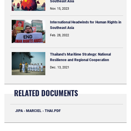
Southeast Asia
Nov. 15, 2023
International Headwinds for Human Rights in
Southeast Asia
Feb. 28, 2022
Thailand’s Maritime Strategy: National
Resilience and Regional Cooperation
Dec. 13, 2021
RELATED DOCUMENTS
JIPA - MARCIEL - THAI.PDF