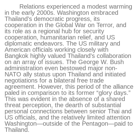
Relations experienced a modest warming
in the early 2000s. Washington embraced
Thailand’s democratic progress, its
cooperation in the Global War on Terror, and
its role as a regional hub for security
cooperation, humanitarian relief, and US
diplomatic endeavors. The US military and
American officials working closely with
Bangkok highly valued Thailand’s collaboration
on an array of issues. The George W. Bush
administration even bestowed major non-
NATO ally status upon Thailand and initiated
negotiations for a bilateral free trade
agreement. However, this period of the alliance
paled in comparison to its former “glory days.”
This was evident in the absence of a shared
threat perception, the dearth of substantial
personal connections between senior Thai and
US officials, and the relatively limited attention
Washington—outside of the Pentagon—paid to
Thailand.