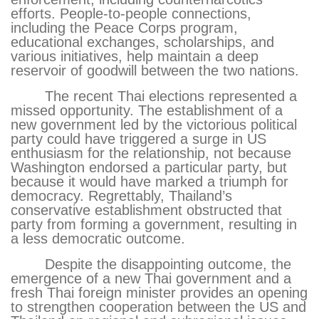
efforts. People-to-people connections,
including the Peace Corps program,
educational exchanges, scholarships, and
various initiatives, help maintain a deep
reservoir of goodwill between the two nations.
The recent Thai elections represented a
missed opportunity. The establishment of a
new government led by the victorious political
party could have triggered a surge in US
enthusiasm for the relationship, not because
Washington endorsed a particular party, but
because it would have marked a triumph for
democracy. Regrettably, Thailand’s
conservative establishment obstructed that
party from forming a government, resulting in
a less democratic outcome.
Despite the disappointing outcome, the
emergence of a new Thai government and a
fresh Thai foreign minister provides an opening
to strengthen cooperation between the US and