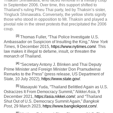
Thaksin Shinawatra, who faced removal in a military coup
in September 2006. Over time, this support shifted to
Thailand’s ruling Pheu Thai party, led by Thaksin’s sister,
Yingluck Shinawatra. Conversely, the yellow shirts signify
those who stood in opposition to Mr. Thaksin and played a
pivotal role in the street protests that precipitated the 2006
coup.
[3]
Thomas Fuller, “Thai Police Investigate U.S.
Ambassador on Suspicion of Insulting the King,”
New York
Times
,
9 December 2015,
https://www.nytimes.com/
.
This
law makes it illegal to defame, insult, or threaten the
monarch of Thailand.
[4]
“Secretary Antony J. Blinken and Thai Deputy
Prime Minister and Foreign Minister Don Pramudwinai
Remarks to the Press” (press release, US Department of
State, 10 July 2022),
https://www.state.gov/
.
[5]
Masayuki Yuda, “Thailand Belittled Again as U.S.
Ostracizes It From Democracy Summit,”
Nikkei Asia
,
9
December 2021,
https://asia.nikkei.com/
;
and “Thailand
Shut Out of U.S. Democracy Summit Again,”
Bangkok
Post
,
29 March 2023,
https://www.bangkokpost.com/
.