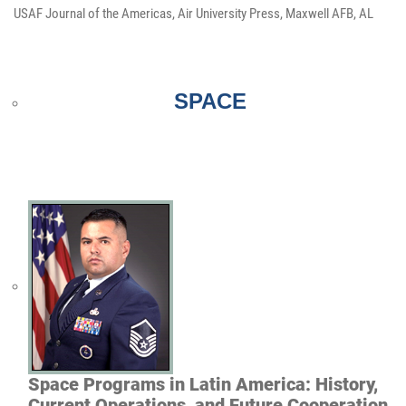
USAF Journal of the Americas, Air University Press, Maxwell AFB, AL
SPACE
Space Programs in Latin America: History,
Current Operations, and Future Cooperation