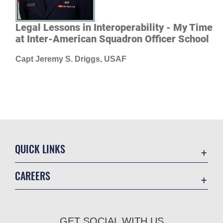
Legal Lessons in Interoperability - My Time
at Inter-American Squadron Officer School
Capt Jeremy S. Driggs, USAF
QUICK LINKS
Academic Affairs
CAREERS
Registrar
Join the Air Force
AU Learner Portal
Air Force Benefits
Doctrine
GET SOCIAL WITH US