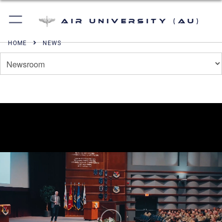
Air University (AU)
HOME
NEWS