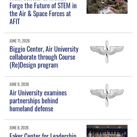
Forge the Future of STEM in
the Air & Space Forces at
AFIT
JUNE 11, 2026
Biggio Center, Air University
collaborate through Course
(Re)Design program
JUNE 9, 2026
Air University examines
partnerships behind
homeland defense
JUNE 8, 2026
Eaker Center for Leadership