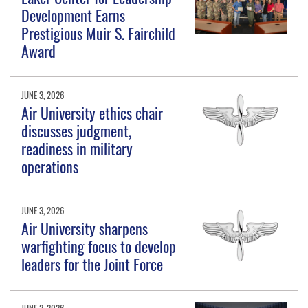
Development Earns
Prestigious Muir S. Fairchild
Award
JUNE 3, 2026
Air University ethics chair
discusses judgment,
readiness in military
operations
JUNE 3, 2026
Air University sharpens
warfighting focus to develop
leaders for the Joint Force
JUNE 2, 2026