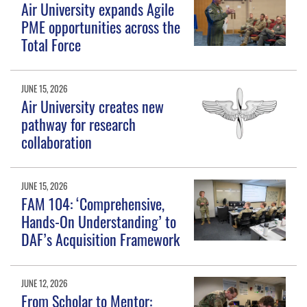
Air University expands Agile
PME opportunities across the
Total Force
JUNE 15, 2026
Air University creates new
pathway for research
collaboration
JUNE 15, 2026
FAM 104: ‘Comprehensive,
Hands-On Understanding’ to
DAF’s Acquisition Framework
JUNE 12, 2026
From Scholar to Mentor: