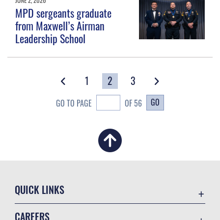
MPD sergeants graduate
from Maxwell’s Airman
Leadership School
1
2
3
GO
GO TO PAGE
OF 56
QUICK LINKS
Academic Affairs
CAREERS