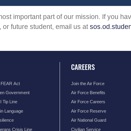
ost important part of our mission. If you ha
 or future student, email us at
sos.od.studen
CAREERS
 FEAR Act
Join the Air Force
en Government
Air Force Benefits
 Tip Line
Air Force Careers
ain Language
Air Force Reserve
ilience
Air National Guard
erans Crisis Line
Civilian Service