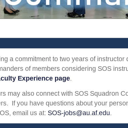
g a commitment to two years of instructor d
anders of members considering SOS instruc
culty Experience page
.
rs may also connect with SOS Squadron C
. If you have questions about your person
OS, email us at:
SOS-jobs@au.af.edu
.