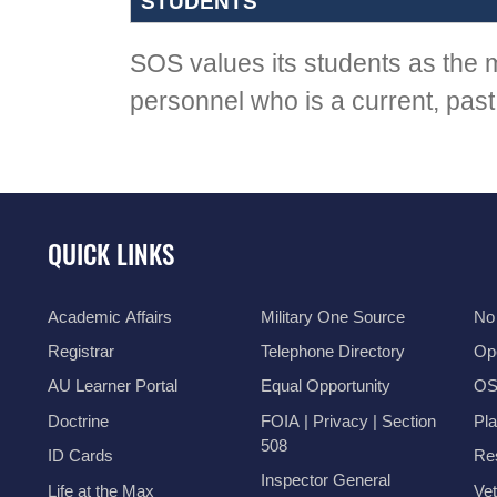
STUDENTS
SOS values its students as the m
personnel who is a current, past,
QUICK LINKS
Academic Affairs
Military One Source
No
Registrar
Telephone Directory
Op
AU Learner Portal
Equal Opportunity
OSI
Doctrine
FOIA | Privacy | Section
Pl
508
ID Cards
Res
Inspector General
Life at the Max
Vet