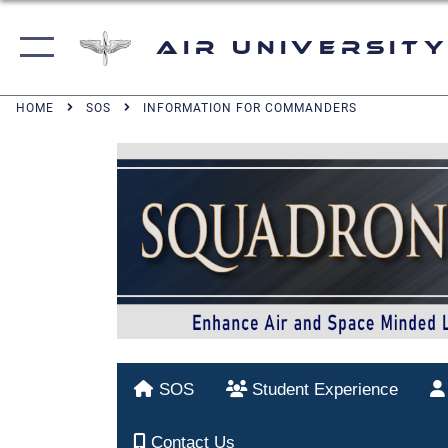
Air University
HOME
SOS
INFORMATION FOR COMMANDERS
SOS
Student Experience
Contact Us