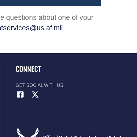
ve questions about one of your
tservices@us.af.mil
.
CONNECT
GET SOCIAL WITH US