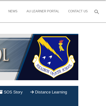
NEWS
AU LEARNER PORTAL
CONTACT US
SOS Story
Distance Learning