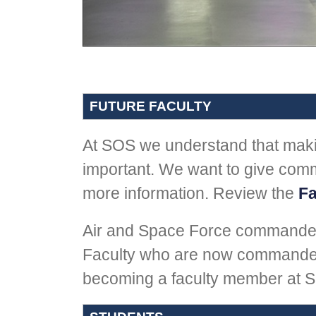
FUTURE FACULTY
At SOS we understand that makin
important. We want to give comm
more information. Review the
Fa
Air and Space Force commande
Faculty who are now commanders
becoming a faculty member at S