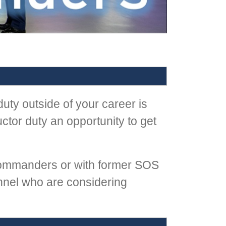
uty outside of your career is
tor duty an opportunity to get
ommanders or with former SOS
nel who are considering