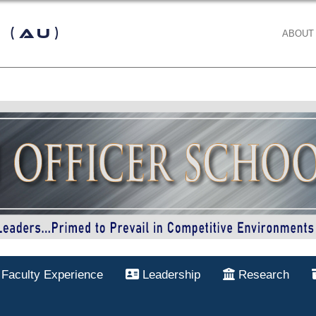
 (AU)
ABOUT
Faculty Experience
Leadership
Research