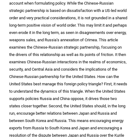
account when formulating policy. While the Chinese-Russian
strategic partnership is based on dissatisfaction with a US-led world
order and very practical considerations, it is not grounded in a shared
long-term positive vision of world order. This may limit it and perhaps
even erode it in the long term, as seen in disagreements over energy,
weapons sales, and Russia’s annexation of Crimea. This article
examines the Chinese-Russian strategic partnership, focusing on
the drivers of this relationship as well as its points of friction. It then
examines Chinese-Russian interactions in the realms of economics,
security, and Central Asia and considers the implications of the
Chinese-Russian partnership for the United States. How can the
United States best manage this foreign policy triangle? First, it needs
to understand the dynamics of this triangle. When the United States
supports policies Russia and China oppose, it drives those two
states closer together. Second, the United States should, in the long
run, encourage better relations between Japan and Russia and
between South Korea and Russia. This means encouraging energy
exports from Russia to South Korea and Japan and encouraging a
resolution of the dispute between Japan and Russia over the Kurile