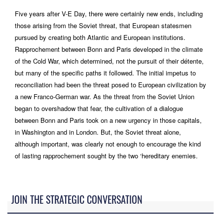
Five years after V-E Day, there were certainly new ends, including
those arising from the Soviet threat, that European statesmen
pursued by creating both Atlantic and European institutions.
Rapprochement between Bonn and Paris developed in the climate
of the Cold War, which determined, not the pursuit of their détente,
but many of the specific paths it followed. The initial impetus to
reconciliation had been the threat posed to European civilization by
a new Franco-German war. As the threat from the Soviet Union
began to overshadow that fear, the cultivation of a dialogue
between Bonn and Paris took on a new urgency in those capitals,
in Washington and in London. But, the Soviet threat alone,
although important, was clearly not enough to encourage the kind
of lasting rapprochement sought by the two ‘hereditary enemies.
JOIN THE STRATEGIC CONVERSATION