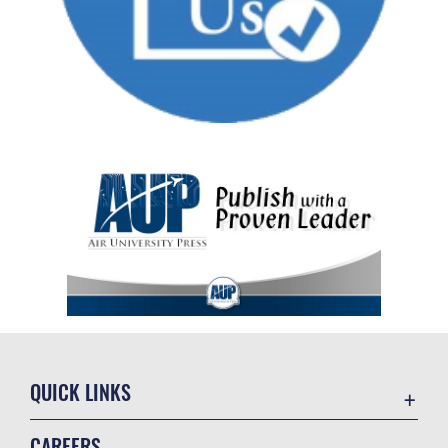
QUICK LINKS
Academic Affairs
CAREERS