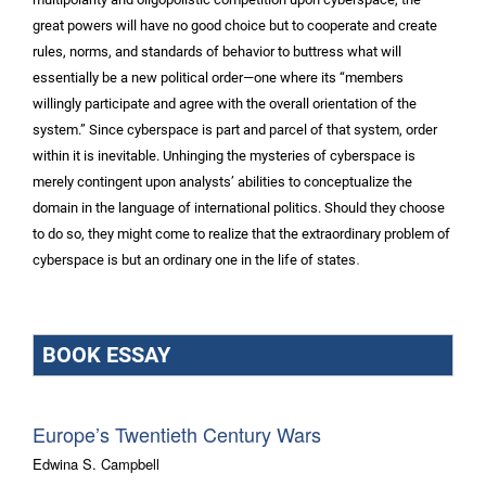
great powers will have no good choice but to cooperate and create
rules, norms, and standards of behavior to buttress what will
essentially be a new political order—one where its “members
willingly participate and agree with the overall orientation of the
system.” Since cyberspace is part and parcel of that system, order
within it is inevitable. Unhinging the mysteries of cyberspace is
merely contingent upon analysts’ abilities to conceptualize the
domain in the language of international politics. Should they choose
to do so, they might come to realize that the extraordinary problem of
.
cyberspace is but an ordinary one in the life of states
BOOK ESSAY
Europe’s Twentieth Century Wars
Edwina S. Campbell