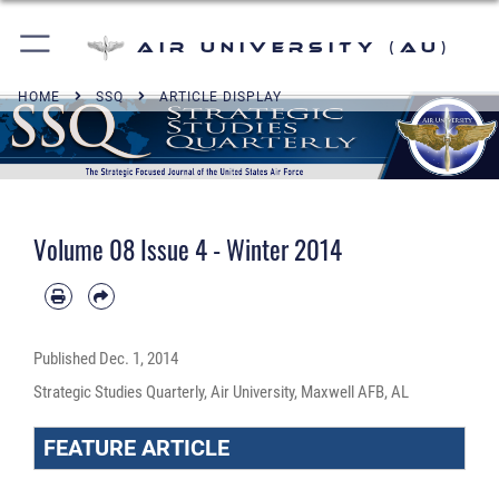
Air University (AU)
HOME
SSQ
ARTICLE DISPLAY
Volume 08 Issue 4 - Winter 2014
Published
Dec. 1, 2014
Strategic Studies Quarterly, Air University, Maxwell AFB, AL
FEATURE ARTICLE