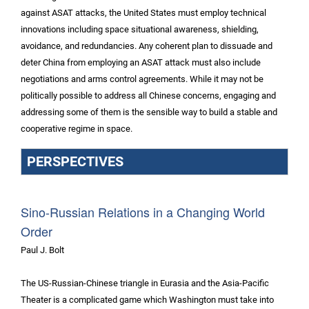
against ASAT attacks, the United States must employ technical
innovations including space situational awareness, shielding,
avoidance, and redundancies. Any coherent plan to dissuade and
deter China from employing an ASAT attack must also include
negotiations and arms control agreements. While it may not be
politically possible to address all Chinese concerns, engaging and
addressing some of them is the sensible way to build a stable and
cooperative regime in space.
PERSPECTIVES
Sino-Russian Relations in a Changing World
Order
Paul J. Bolt
The US-Russian-Chinese triangle in Eurasia and the Asia-Pacific
Theater is a complicated game which Washington must take into