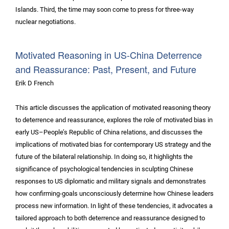
Islands. Third, the time may soon come to press for three-way
nuclear negotiations.
Motivated Reasoning in US-China Deterrence
and Reassurance: Past, Present, and Future
Erik D French
This article discusses the application of motivated reasoning theory
to deterrence and reassurance, explores the role of motivated bias in
early US–People’s Republic of China relations, and discusses the
implications of motivated bias for contemporary US strategy and the
future of the bilateral relationship. In doing so, it highlights the
significance of psychological tendencies in sculpting Chinese
responses to US diplomatic and military signals and demonstrates
how confirming-goals unconsciously determine how Chinese leaders
process new information. In light of these tendencies, it advocates a
tailored approach to both deterrence and reassurance designed to