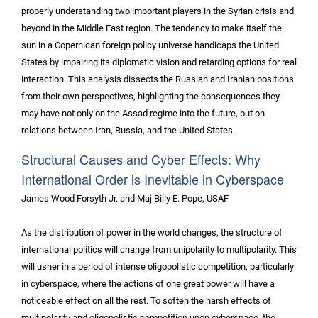
properly understanding two important players in the Syrian crisis and
beyond in the Middle East region. The tendency to make itself the
sun in a Copernican foreign policy universe handicaps the United
States by impairing its diplomatic vision and retarding options for real
interaction. This analysis dissects the Russian and Iranian positions
from their own perspectives, highlighting the consequences they
may have not only on the Assad regime into the future, but on
relations between Iran, Russia, and the United States.
Structural Causes and Cyber Effects: Why
International Order is Inevitable in Cyberspace
James Wood Forsyth Jr. and Maj Billy E. Pope, USAF
As the distribution of power in the world changes, the structure of
international politics will change from unipolarity to multipolarity. This
will usher in a period of intense oligopolistic competition, particularly
in cyberspace, where the actions of one great power will have a
noticeable effect on all the rest. To soften the harsh effects of
multipolarity and oligopolistic competition upon cyberspace, the