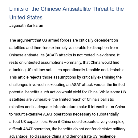
Limits of the Chinese Antisatellite Threat to the
United States
Jaganath Sankaran
The argument that US armed forces are critically dependent on
satellites and therefore extremely vulnerable to disruption from
Chinese antisatellite (ASAT) attacks is not rooted in evidence. It
rests on untested assumptions—primarily, that China would find
attacking US military satellites operationally feasible and desirable.
This article rejects those assumptions by critically examining the
challenges involved in executing an ASAT attack versus the limited
potential benefits such action would yield for China. While some US
satellites are vulnerable, the limited reach of China’s ballistic
missiles and inadequate infrastructure make it infeasible for China
to mount extensive ASAT operations necessary to substantially
affect US capabilities. Even if China could execute a very complex,
difficult ASAT operation, the benefits do not confer decisive military
advantage. To dissuade China and demonstrate US resilience