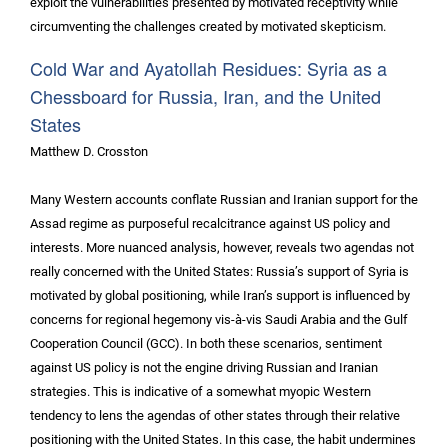
exploit the vulnerabilities presented by motivated receptivity while
circumventing the challenges created by motivated skepticism.
Cold War and Ayatollah Residues: Syria as a
Chessboard for Russia, Iran, and the United
States
Matthew D. Crosston
Many Western accounts conflate Russian and Iranian support for the
Assad regime as purposeful recalcitrance against US policy and
interests. More nuanced analysis, however, reveals two agendas not
really concerned with the United States: Russia’s support of Syria is
motivated by global positioning, while Iran’s support is influenced by
concerns for regional hegemony vis-à-vis Saudi Arabia and the Gulf
Cooperation Council (GCC). In both these scenarios, sentiment
against US policy is not the engine driving Russian and Iranian
strategies. This is indicative of a somewhat myopic Western
tendency to lens the agendas of other states through their relative
positioning with the United States. In this case, the habit undermines