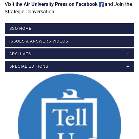
Visit the
Air University Press on Facebook
and Join the
Strategic Conversation.
SSQ HOME
ISSUES & ANSWERS VIDEOS
ARCHIVES
SPECIAL EDITIONS