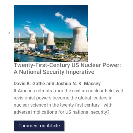
Twenty-First-Century US Nuclear Power:
A National Security Imperative
David K. Gattie and Joshua N. K. Massey
If America retreats from the civilian nuclear field, will
revisionist powers become the global leaders in
nuclear science in the twenty-first century—with
adverse implications for US national security?
Comment on Article