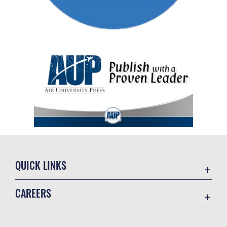
QUICK LINKS
Academic Affairs
CAREERS
Registrar
Join the Air Force
AU Learner Portal