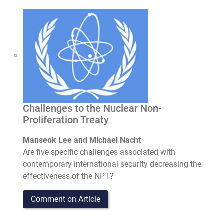
Challenges to the Nuclear Non-
Proliferation Treaty
Manseok Lee and Michael Nacht
Are five specific challenges associated with
contemporary international security decreasing the
effectiveness of the NPT?
Comment on Article