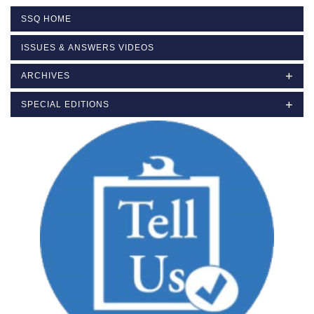
SSQ HOME
ISSUES & ANSWERS VIDEOS
ARCHIVES
SPECIAL EDITIONS