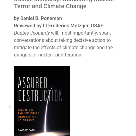
Terror and Climate Change
by Daniel B. Poneman
Reviewed by Lt Frederick Metzger, USAF
Double Jeopardy
will, most importantly, spark
conversations about taking decisive action to
mitigate the effects of climate change and the
dangers of nuclear proliferation.