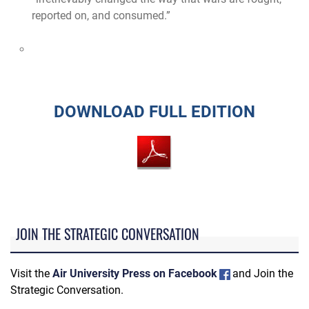
reported on, and consumed.”
DOWNLOAD FULL EDITION
JOIN THE STRATEGIC CONVERSATION
Visit the
Air University Press on Facebook
and Join the
Strategic Conversation.