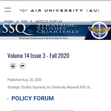
Air University (AU)
HOME
SSQ
ARTICLE DISPLAY
Volume 14 Issue 3 - Fall 2020
Published
Aug. 26, 2020
Strategic Studies Quarterly, Air University, Maxwell AFB, AL
POLICY FORUM