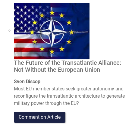
The Future of the Transatlantic Alliance:
Not Without the European Union
Sven Biscop
Must EU member states seek greater autonomy and
reconfigure the transatlantic architecture to generate
military power through the EU?
Comment on Article