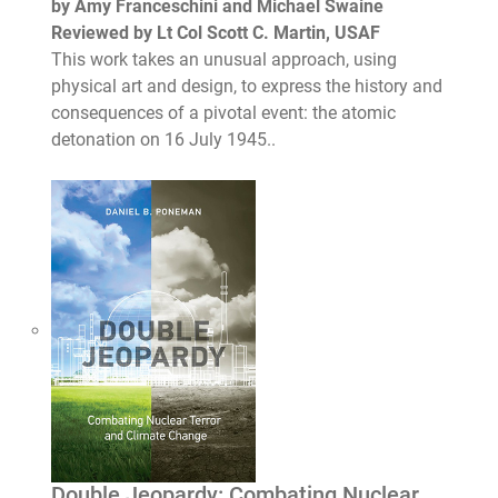
by Amy Franceschini and Michael Swaine
Reviewed by Lt Col Scott C. Martin, USAF
This work takes an unusual approach, using
physical art and design, to express the history and
consequences of a pivotal event: the atomic
detonation on 16 July 1945..
Double Jeopardy: Combating Nuclear