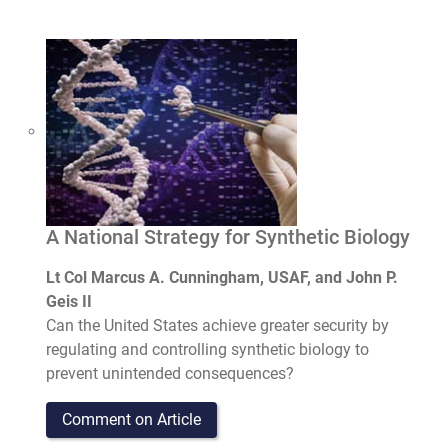
A National Strategy for Synthetic Biology
Lt Col Marcus A. Cunningham, USAF, and John P.
Geis II
Can the United States achieve greater security by
regulating and controlling synthetic biology to
prevent unintended consequences?
Comment on Article