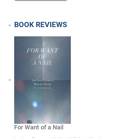
BOOK REVIEWS
For Want of a Nail