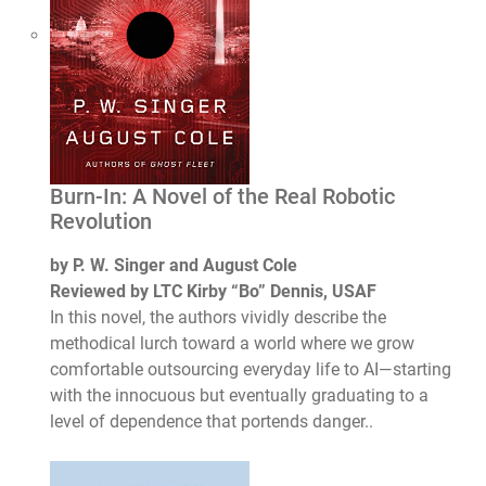
Burn-In: A Novel of the Real Robotic
Revolution
by P. W. Singer and August Cole
Reviewed by LTC Kirby “Bo” Dennis, USAF
In this novel, the authors vividly describe the
methodical lurch toward a world where we grow
comfortable outsourcing everyday life to AI—starting
with the innocuous but eventually graduating to a
level of dependence that portends danger..