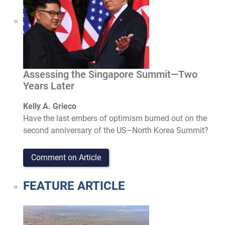
Assessing the Singapore Summit—Two
Years Later
Kelly A. Grieco
Have the last embers of optimism burned out on the
second anniversary of the US­–North Korea Summit?
Comment on Article
FEATURE ARTICLE