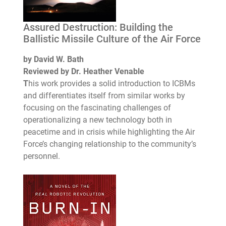
Assured Destruction: Building the
Ballistic Missile Culture of the Air Force
by David W. Bath
Reviewed by Dr. Heather Venable
T
his work provides a solid introduction to ICBMs
and differentiates itself from similar works by
focusing on the fascinating challenges of
operationalizing a new technology both in
peacetime and in crisis while highlighting the Air
Force’s changing relationship to the community’s
personnel.