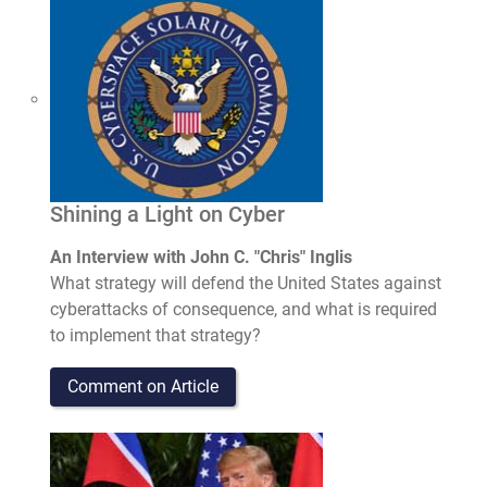
Shining a Light on Cyber
An Interview with John C. "Chris" Inglis
What strategy will defend the United States against
cyberattacks of consequence, and what is required
to implement that strategy?
Comment on Article