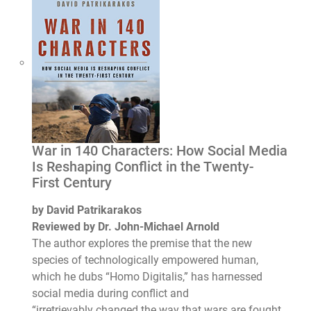
War in 140 Characters: How Social Media
Is Reshaping Conflict in the Twenty-
First Century
by David Patrikarakos
Reviewed by Dr. John-Michael Arnold
The author explores the premise that the new
species of technologically empowered human,
which he dubs “Homo Digitalis,” has harnessed
social media during conflict and
“irretrievably changed the way that wars are fought,