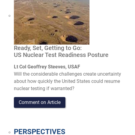
Ready, Set, Getting to Go:
US Nuclear Test Readiness Posture
Lt Col Geoffrey Steeves, USAF
Will the considerable challenges create uncertainty
about how quickly the United States could resume
nuclear testing if warranted?
Comment on Article
PERSPECTIVES