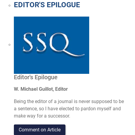
EDITOR'S EPILOGUE
Editor's Epilogue
W. Michael Guillot, Editor
Being the editor of a journal is never supposed to be
a sentence, so I have elected to pardon myself and
make way for a successor.
Comment on Article