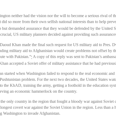
gton neither had the vision nor the will to become a serious rival of 
did so more from their own selfish national interests than to help prev
amp but demanded assurance that they would be defended by the United St
y crucial, US military planners decided against providing such assuranc
oud Khan made the final such request for US military aid to Pres. 
ending military aid to Afghanistan would create problems not offset by th
pute with Pakistan.”
A copy of this reply was sent to Pakistan’s ambas
8
an accepted a Soviet offer of military assistance that he had previousl
n started when Washington failed to respond to the real economic and s
e Pushtunistan problem. For the next two decades, the United States wa
 to the KhAD, training the army, getting a foothold in the education sys
hieving an economic hammerlock on the country.
s the only country in the region that fought a bloody war against Sovie
 longest covert war against the Soviet Union in the region. Less than a 
ng Washington to invade Afghanistan.