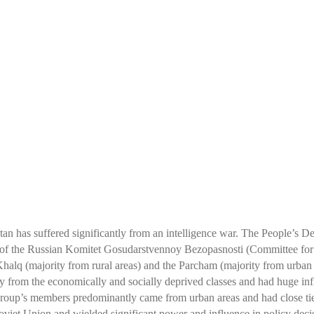
-
tan has suffered significantly from an intelligence war. The People’s
e of the Russian Komitet Gosudarstvennoy Bezopasnosti (Committee for
Khalq (majority from rural areas) and the Parcham (majority from urban 
rom the economically and socially deprived classes and had huge influ
group’s members predominantly came from urban areas and had close tie
 Soviet Union and wielded significant power and influence in policy deci