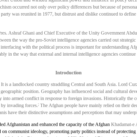
 schism occurred not only over policy differences but because of persona
e party was reunited in 1977, but distrust and dislike continued to defin
, Pres. Ashraf Ghani and Chief Executive of the Unity Government Abdu
ween the way the pro-Soviet intelligence agencies carried out strategic i
nterfacing with the political process is important for understanding Afg
bly in the way that external and internal intelligence agencies continue 
Introduction
 It is a landlocked country straddling Central and South Asia. Lord Cur
ts geographic position. Geography has influenced social and cultural dev
nto armed conflict in response to foreign invasions. Historically the c
l by invading forces.
The Afghan people have mainly relied on their dece
4
hanis have their distinctive assumptions and perceptions that may underp
ded Afghanistan and enhanced the capacity of the Afghan
Khadamat-e A
 communist ideology, promoting party politics instead of protecting nat