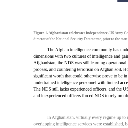
Figure 1. Afghanistan celebrates independence.
US Army Ge
director of the National Security Directorate, prior to the s
The Afghan intelligence community has under
dimensions with two cultures of intelligence and gai
Afghanistan, the NDS was still learning operational t
process, and countering terrorism on Afghan soil. How
significant worth that could otherwise prove to be in 
undertrained intelligence personnel with limited ac
The NDS still lacks experienced officers, and the US 
and inexperienced officers forced NDS to rely on o
In Afghanistan, virtually every regime up to
overlapping intelligence services were established, b