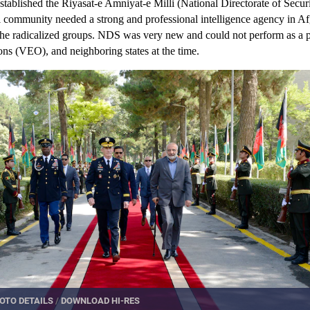
stablished the Riyasat-e Amniyat-e Milli (National Directorate of Secu
l community needed a strong and professional intelligence agency in Af
 the radicalized groups. NDS was very new and could not perform as a p
ions (VEO), and neighboring states at the time.
OTO DETAILS
/
DOWNLOAD HI-RES