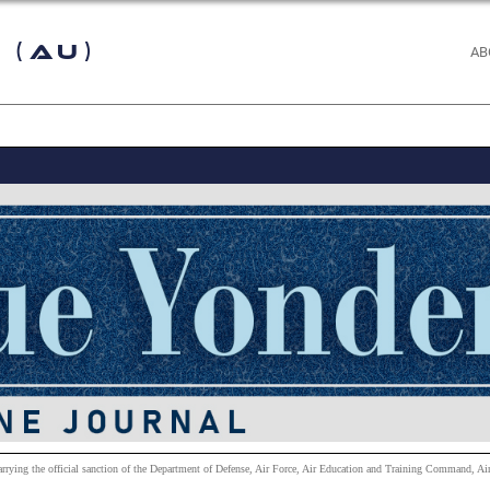
 (AU)
AB
carrying the official sanction of the Department of Defense, Air Force, Air Education and Training Command, Air