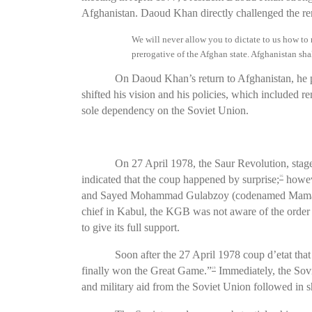
Afghanistan. Daoud Khan directly challenged the rema
We will never allow you to dictate to us how t
prerogative of the Afghan state. Afghanistan shall
On Daoud Khan’s return to Afghanistan, he 
shifted his vision and his policies, which included r
sole dependency on the Soviet Union.
On 27 April 1978, the Saur Revolution, stage
indicated that the coup happened by surprise;
howeve
16
and Sayed Mohammad Gulabzoy (codenamed Mamad) 
chief in Kabul, the KGB was not aware of the order 
to give its full support.
Soon after the 27 April 1978 coup d’etat th
finally won the Great Game.”
Immediately, the Sov
19
and military aid from the Soviet Union followed in s