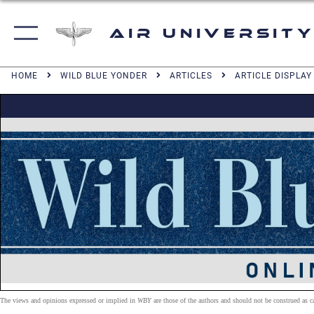
Air University
HOME
WILD BLUE YONDER
ARTICLES
ARTICLE DISPLAY
The views and opinions expressed or implied in
WBY
are those of the authors and should not be construed as 