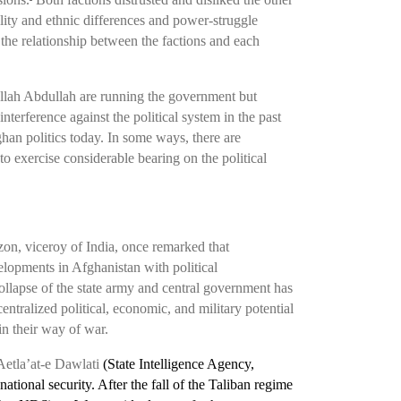
lity and ethnic differences and power-struggle
e the relationship between the factions and each
llah Abdullah are running the government but
nterference against the political system in the past
han politics today. In some ways, there are
to exercise considerable bearing on the political
zon, viceroy of India, once remarked that
elopments in Afghanistan with political
ollapse of the state army and central government has
ntralized political, economic, and military potential
in their way of war.
etla’at-e Dawlati
(State Intelligence Agency,
ional security. After the fall of the Taliban regime