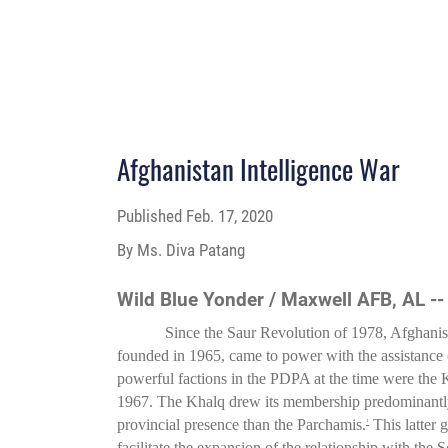
Afghanistan Intelligence War
Published
Feb. 17, 2020
By Ms. Diva Patang
Wild Blue Yonder / Maxwell AFB, AL -
Since the Saur Revolution of 1978, Afghanis
founded in 1965, came to power with the assistanc
powerful factions in the PDPA at the time were the 
1967. The Khalq drew its membership predominantly f
provincial presence than the Parchamis.
This latter 
1
facilitate the expansion of the relationship with the