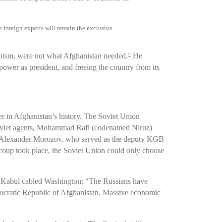
foreign experts will remain the exclusive
unism, were not what Afghanistan needed.
He
15
 power as president, and freeing the country from its
r in Afghanistan’s history. The Soviet Union
Soviet agents, Mohammad Rafi (codenamed Niruz)
Alexander Morozov, who served as the deputy KGB
oup took place, the Soviet Union could only choose
in Kabul cabled Washington: “The Russians have
ocratic Republic of Afghanistan. Massive economic