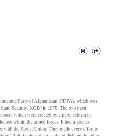
 Democratic Party of Afghanistan (PDPA), which was
 State Security, KGB) in 1978. The two most
areas), which were created by a party schism in
ence within the armed forces. It had a greater
s with the Soviet Union. They made every effort to
sions.
Both factions distrusted and disliked the other
2