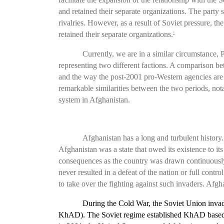
and retained their separate organizations. The party
rivalries. However, as a result of Soviet pressure, th
retained their separate organizations.
3
Currently, we are in a similar circumstance
representing two different factions. A comparison bet
and the way the post-2001 pro-Western agencies are i
remarkable similarities between the two periods, nota
system in Afghanistan.
Afghanistan has a long and turbulent history.
Afghanistan was a state that owed its existence to i
consequences as the country was drawn continuously i
never resulted in a defeat of the nation or full contro
to take over the fighting against such invaders. Afg
During the Cold War, the Soviet Union inva
KhAD).
The
Soviet regime established KhAD based on