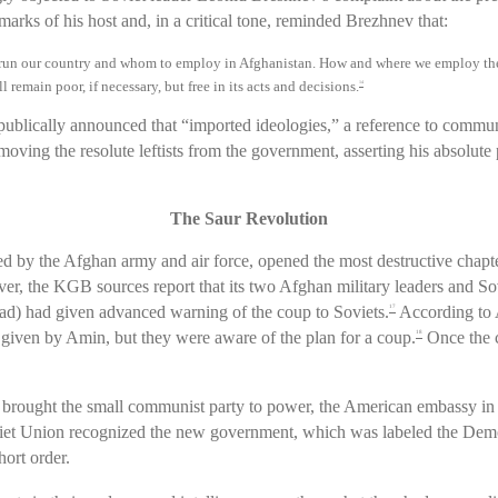
rks of his host and, in a critical tone, reminded Brezhnev that:
o run our country and whom to employ in Afghanistan. How and where we employ the 
 remain poor, if necessary, but free in its acts and decisions.
14
publically announced that “imported ideologies,” a reference to comm
emoving the resolute leftists from the government, asserting his absolute
The Saur Revolution
d by the Afghan army and air force, opened the most destructive chapte
r, the KGB sources report that its two Afghan military leaders and 
had given advanced warning of the coup to Soviets.
According to 
17
given by Amin, but they were aware of the plan for a coup.
Once the c
18
at brought the small communist party to power, the American embassy 
iet Union recognized the new government, which was labeled the Dem
hort order.