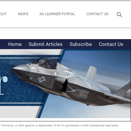
OUT
NEWS
AU LEARNER PORTAL
CONTACT US
Home
Submit Articles
Subscribe
Contact Us
 University, or other agencies or departments of the US government or their international equivalents.