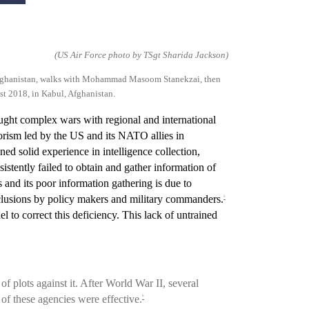
(US Air Force photo by TSgt Sharida Jackson)
fghanistan, walks with Mohamm
a
d Masoom Stanekzai, then
st 2018, in Kabul, Afghanistan.
ght complex wars with regional and international
orism led by the US and its NATO allies in
ned solid experience in intelligence collection,
istently failed to obtain and gather information of
s and its poor information gathering is due to
nclusions by policy makers and military commanders.
5
 to correct this deficiency. This lack of untrained
 plots against it. After World War II, several
 of these agencies were effective.
6