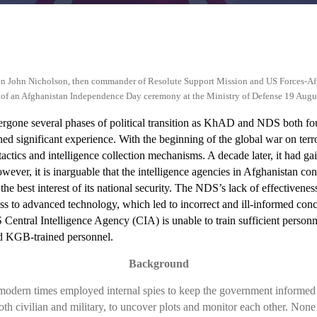
n John Nicholson, then commander of Resolute Support Mission and US Forces-A
tart of an Afghanistan Independence Day ceremony at the Ministry of Defense 19 Augu
gone several phases of political transition as KhAD and NDS both fou
ned significant experience.
With the beginning of the global war on terr
actics and intelligence collection mechanisms. A decade later, it had gai
ever, it is inarguable that the intelligence agencies in Afghanistan cons
the best interest of its national security. The NDS’s lack of effectivenes
cess to advanced technology, which led to incorrect and ill-informed co
Central Intelligence Agency (CIA) is unable to train sufficient personnel
ld KGB-trained personnel.
Background
 modern times employed internal spies to keep the government informed of
oth civilian and military, to uncover plots and monitor each other. None