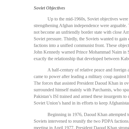
Soviet Objectives
Up to the mid-1960s, Soviet objectives wer
strengthening Afghan independence were arguable. The
not become an unfriendly border state with close Am
Soviet pressure. Thirdly, the Soviets wanted to gai
factions into a unified communist front. These obje
John Kennedy warned Prince Mohammad Naim in Sept
exactly the relationship that developed between Ka
A half-century of relative peace and foreign
came to power after leading a military coup against 
The forces that assisted President Daoud Khan in ov
surrounded himself mainly with Parchamis, who spared
Pakistan’s ISI trained and armed these insurgents to
Soviet Union’s hand in its efforts to keep Afghani
Beginning in 1976, Daoud Khan attempted to 
Soviets intervened to reunify the two PDPA factions
meeting in April 1977, President Daoud Khan strong