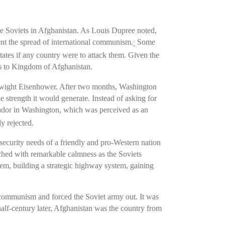
the Soviets in Afghanistan. As Louis Dupree noted,
ent the spread of international communism.
Some
7
ates if any country were to attack them. Given the
es to Kingdom of Afghanistan.
Dwight Eisenhower. After two months, Washington
e strength it would generate. Instead of asking for
sador in Washington, which was perceived as an
y rejected.
ecurity needs of a friendly and pro-Western nation
tched with remarkable calmness as the Soviets
tem, building a strategic highway system, gaining
t communism and forced the Soviet army out. It was
half-century later, Afghanistan was the country from