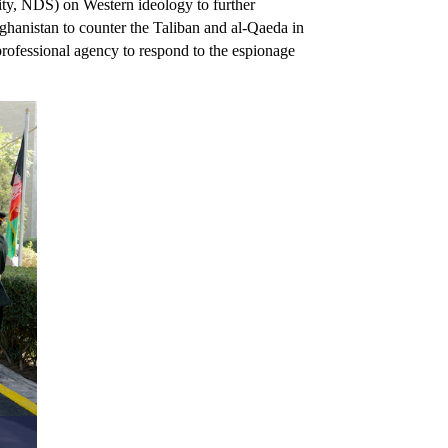
rity, NDS) on Western ideology to further
ghanistan to counter the Taliban and al-Qaeda in
rofessional agency to respond to the espionage