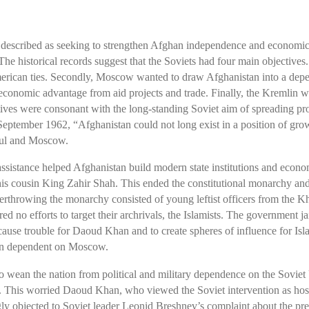
e described as seeking to strengthen Afghan independence and economi
 historical records suggest that the Soviets had four main objectives. 
erican ties. Secondly, Moscow wanted to draw Afghanistan into a depen
n economic advantage from aid projects and trade. Finally, the Kremlin 
ctives were consonant with the long-standing Soviet aim of spreading p
ember 1962, “Afghanistan could not long exist in a position of gr
bul and Moscow.
 assistance helped Afghanistan build modern state institutions and eco
his cousin King Zahir Shah. This ended the constitutional monarchy and
erthrowing the monarchy consisted of young leftist officers from the K
 no efforts to target their archrivals, the Islamists. The government j
 cause trouble for Daoud Khan and to create spheres of influence for Is
stan dependent on Moscow.
wean the nation from political and military dependence on the Soviet 
. This worried Daoud Khan, who viewed the Soviet intervention as hosti
ly objected to Soviet leader Leonid Breshnev’s complaint about the pr