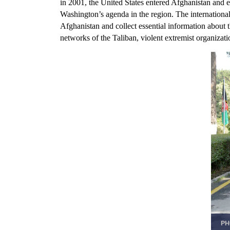
in 2001, the United States entered Afghanistan and e
Washington’s agenda in the region. The internationa
Afghanistan and collect essential information about
networks of the Taliban, violent extremist organizat
PH