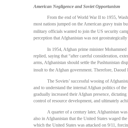
American Negligence and Soviet Opportunism
From the end of World War II to 1955, Washin
most nations jumped on the American gravy train but 
military officials wanted to join the US security c
perception that Afghanistan was not geostrategicall
In 1954, Afghan prime minister Mohammed Da
replied, saying that “after careful consideration, ext
arms, Afghanistan should settle the Pashtunistan dis
insult to the Afghan government. Therefore, Daoud Kh
The Soviets’ successful wooing of Afghanista
and to understand the internal Afghan politics of th
gradually increased their Afghan presence, dictating
control of resource development, and ultimately ac
A quarter of a century later, Afghanistan wa
also in Afghanistan that the United States waged the
which the United States was attacked on 9/11, forci