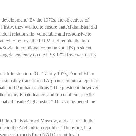
c development.
By the 1970s, the objectives of
9
Firstly, they wanted to ensure that Afghanistan did
dent relationship, vulnerable and responsive to
wanted to nourish the PDPA and reunite the two
ro-Soviet international communism. US president
owing dependency on the USSR.”
However, that is
10
nomic infrastructure. On 17 July 1973, Daoud Khan
 ostensibly transformed Afghanistan into a republic.
halq and Parcham factions.
The president, however,
11
ailed many Khalq leaders and forced them to exile.
lamabad inside Afghanistan.
This strengthened the
12
Union. This alarmed Moscow, and as a result, the
le to the Afghanistan republic.
Therefore, in a
13
esence of experts from NATO countries in