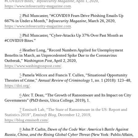
#COVID19 Bites,”
Infosecurity Magazine
, April 1, 2020,
https://www.infosecurity-magazine.com
.
2
Phil Muncaster, “#COVID19 Fears Drive Phishing Emails Up
667% in Under a Month,”
Infosecurity Magazine
, March 26, 2020,
https://www.infosecurity-magazine.com
.
3
Phil Muncaster, “Cyber-Attacks Up 37% Over Past Month as
#COVID19 Bites.”
4
Heather Long, “Record Numbers Applied for Unemployment
Benefits in March, an Unprecedented Spike Due to the Coronavirus
Outbreak,”
Washington Post
, April 2, 2020,
https://www.washingtonpost.com/
.
5
Pamela Wilcox and Francis T. Cullen, “Situational Opportunity
Theories of Crime,”
Annual Review of Criminology
1, no. 1 (2018): 123–48,
https://doi.org/
.
6
Alec T. Dean, “The Growth of Ransomware and Its Impact on City
Governments” (PhD thesis, Utica College, 2019), 1.
7
Emsisoft Lab, “The State of Ransomware in the US: Report and
Statistics 2019”,
Emsisoft Blog
, December 12, 2019,
https://blog.emsisoft.com/
.
8
John P. Carlin,
Dawn of the Code War: America’s Battle Against
Russia, China, and the Rising Global Cyber Threat
(New York: PublicAffairs,