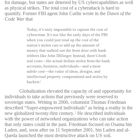
for damage, but states are deterred by US cybercapabilities as well
as physical strikes. The total cost of a cyberattack is hard to
quantify. Former FBI agent John Carlin wrote in the
Dawn of the
Code War
that
Today, it’s truly impossible to capture the cost of
cybercrime. It’s not like the early days of the FBI
when you could just total up the cost of the
nation’s stolen cars or add up the amount of
money that walked out the front door with bank
robbers like John Dillinger. Instead, there’s both
real costs—the actual dollars stolen from the bank
accounts, business, individuals—and a more
subtle cost—the value of ideas, designs, and
intellectual property compromised and stolen by
hackers.
8
Globalization elevated the capacity of and opportunity for
individuals to take actions that previously were reserved to
sovereign states. Writing in 2000, columnist Thomas Friedman
described “Super-empowered individuals” as being a reality in the
new globalized twenty-first century.
He described individuals
9
with the power of networked organizations who can take action
that only states could in the past. Friedman focused on Osama bin
Laden, and, soon after on 11 September 2001, bin Laden and al-
Qaeda launched the most destructive attack on US soil.