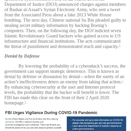
Department of Justice (DOJ) announced charges against members
of Bashar al-Assad’s Syrian Electronic Army, who sent a tweet
from the Associated Press about a fake 2013 White House
bombing. The next day, Chinese national Su Bin pleaded guilty to
stealing secret military information by hacking Boeing’s
computers. Then, on the following day, the DOJ indicted seven
Islamic Revolutionary Guard hackers who gained access to US
infrastructure and financial institutions. The acts communicated
the threat of punishment and demonstrated reach and capacity.
26
Denial by Defense
By lowering the probability of a cyberattack’s success, the
government can support strategic deterrence. This is known as
denial by defense or dissuasion by denial—when the surety of an
action’s ineffectiveness deters an enemy from taking that action.
27
By enhancing cybersecurity at the user and Internet protocol
levels, the probability that the hacker will benefit is lower. The
FBI has made this clear on the front of their 2 April 2020
homepage.
28