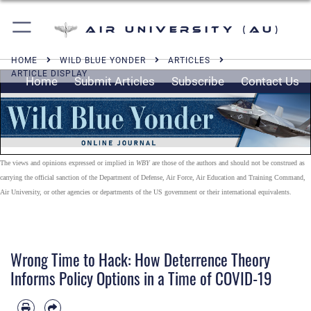
Air University (AU)
HOME
WILD BLUE YONDER
ARTICLES
ARTICLE DISPLAY
Home
Submit Articles
Subscribe
Contact Us
The views and opinions expressed or implied in
WBY
are those of the authors and should not be construed as
carrying the official sanction of the Department of Defense, Air Force, Air Education and Training Command,
Air University, or other agencies or departments of the US government or their international equivalents.
Wrong Time to Hack: How Deterrence Theory
Informs Policy Options in a Time of COVID-19