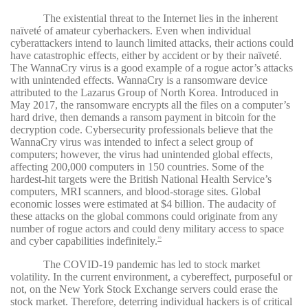
The existential threat to the Internet lies in the inherent
naïveté of amateur cyberhackers. Even when individual
cyberattackers intend to launch limited attacks, their actions could
have catastrophic effects, either by accident or by their naïveté.
The WannaCry virus is a good example of a rogue actor’s attacks
with unintended effects. WannaCry is a ransomware device
attributed to the Lazarus Group of North Korea. Introduced in
May 2017, the ransomware encrypts all the files on a computer’s
hard drive, then demands a ransom payment in bitcoin for the
decryption code. Cybersecurity professionals believe that the
WannaCry virus was intended to infect a select group of
computers; however, the virus had unintended global effects,
affecting 200,000 computers in 150 countries. Some of the
hardest-hit targets were the British National Health Service’s
computers, MRI scanners, and blood-storage sites. Global
economic losses were estimated at $4 billion. The audacity of
these attacks on the global commons could originate from any
number of rogue actors and could deny military access to space
and cyber capabilities indefinitely.
10
The COVID-19 pandemic has led to stock market
volatility. In the current environment, a cybereffect, purposeful or
not, on the New York Stock Exchange servers could erase the
stock market. Therefore, deterring individual hackers is of critical