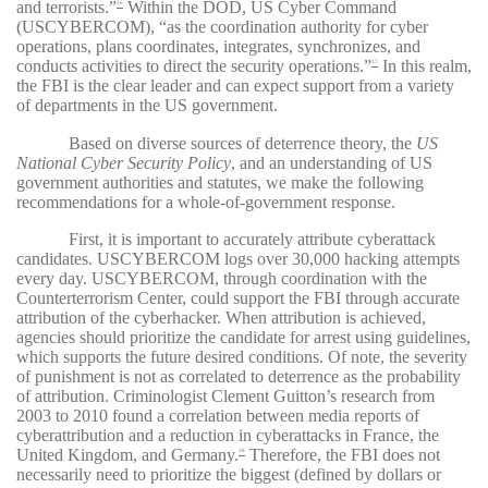
and terrorists.”
Within the DOD, US Cyber Command
36
(USCYBERCOM), “as the coordination authority for cyber
operations, plans coordinates, integrates, synchronizes, and
conducts activities to direct the security operations.”
In this realm,
37
the FBI is the clear leader and can expect support from a variety
of departments in the US government.
Based on diverse sources of deterrence theory, the
US
National Cyber Security Policy
, and an understanding of US
government authorities and statutes, we make the following
recommendations for a whole-of-government response.
First, it is important to accurately attribute cyberattack
candidates. USCYBERCOM logs over 30,000 hacking attempts
every day. USCYBERCOM, through coordination with the
Counterterrorism Center, could support the FBI through accurate
attribution of the cyberhacker. When attribution is achieved,
agencies should prioritize the candidate for arrest using guidelines,
which supports the future desired conditions. Of note, the severity
of punishment is not as correlated to deterrence as the probability
of attribution. Criminologist Clement Guitton’s research from
2003 to 2010 found a correlation between media reports of
cyberattribution and a reduction in cyberattacks in France, the
United Kingdom, and Germany.
Therefore, the FBI does not
38
necessarily need to prioritize the biggest (defined by dollars or