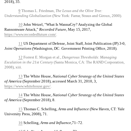
2018), 35.
9
Thomas L. Friedman,
The Lexus and the Olive Tree:
Understanding Globalization
(New York: Farrar, Straus and Giroux, 2000).
10
John Wetzel, “What Is WannaCry? Analyzing the Global
Ransomware Attack,”
Recorded Future
, May 15, 2017,
https://www.recordedfuture.com/
.
11
US Department of Defense, Joint Staff, Joint Publication (JP) 3-0,
Joint Operations
(Washington, DC: Government Printing Office, 2018).
12
Forrest E. Morgan et al.,
Dangerous Thresholds: Managing
Escalation in the 21st Century
(Santa Monica, CA: The RAND Corporation,
2008), xiii.
13
The White House,
National Cyber Strategy of the United States
of America
(September 2018), accessed March 31, 2010, 3,
https://www.whitehouse.gov/
.
14
The White House,
National Cyber Strategy of the United States
of America
(September 2018), 8.
15
Thomas C. Schelling,
Arms and Influence
(New Haven, CT: Yale
University Press, 2008), 71.
16
Schelling,
Arms and Influence
,71–72.