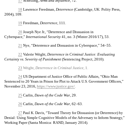
17
Schelling,
Arms and Influence
, 72.
18
Lawrence Freedman,
Deterrence
(Cambridge, UK: Polity Press,
2004), 109.
19
Freedman,
Deterrence,
111.
20
Joseph Nye Jr., “Deterrence and Dissuasion in
Cyberspace,”
International Security
41, no. 3 (Winter 2016/17), 53.
21
Nye, “Deterrence and Dissuasion in Cyberspace,” 54–55.
22
Valerie Wright,
Deterrence in Criminal Justice: Evaluating
Certainty vs. Severity of Punishment
(Sentencing Project, 2010).
23
Wright,
Deterrence in Criminal Justice
, 1.
24
US Department of Justice Office of Public Affairs, “Ohio Man
Sentenced to 20 Years in Prison for Plot to Attack U.S. Government Officers,”
November 23, 2016,
https://www.justice.gov/
.
25
Carlin,
Dawn of the Code War
, 29.
26
Carlin,
Dawn of the Code War
, 62–63.
27
Paul K. Davis, “Toward Theory for Dissuasion (or Deterrence) by
Denial: Using Simple Cognitive Models of the Adversary to Inform Strategy,”
Working Paper (Santa Monica: RAND, January 2014).