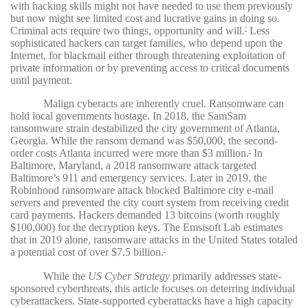
with hacking skills might not have needed to use them previously
but now might see limited cost and lucrative gains in doing so.
Criminal acts require two things, opportunity and will.
Less
5
sophisticated hackers can target families, who depend upon the
Internet, for blackmail either through threatening exploitation of
private information or by preventing access to critical documents
until payment.
Malign cyberacts are inherently cruel. Ransomware can
hold local governments hostage. In 2018, the SamSam
ransomware strain destabilized the city government of Atlanta,
Georgia. While the ransom demand was $50,000, the second-
order costs Atlanta incurred were more than $3 million.
In
6
Baltimore, Maryland, a 2018 ransomware attack targeted
Baltimore’s 911 and emergency services. Later in 2019, the
Robinhood ransomware attack blocked Baltimore city e-mail
servers and prevented the city court system from receiving credit
card payments. Hackers demanded 13 bitcoins (worth roughly
$100,000) for the decryption keys. The Emsisoft Lab estimates
that in 2019 alone, ransomware attacks in the United States totaled
a potential cost of over $7.5 billion.
7
While the
US Cyber Strategy
primarily addresses state-
sponsored cyberthreats, this article focuses on deterring individual
cyberattackers. State-supported cyberattacks have a high capacity