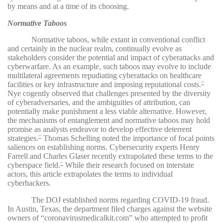
by means and at a time of its choosing.
Normative Taboos
Normative taboos, while extant in conventional conflict
and certainly in the nuclear realm, continually evolve as
stakeholders consider the potential and impact of cyberattacks and
cyberwarfare. As an example, such taboos may evolve to include
multilateral agreements repudiating cyberattacks on healthcare
facilities or key infrastructure and imposing reputational costs.
29
Nye cogently observed that challenges presented by the diversity
of cyberadversaries, and the ambiguities of attribution, can
potentially make punishment a less viable alternative. However,
the mechanisms of entanglement and normative taboos may hold
promise as analysts endeavor to develop effective deterrent
strategies.
Thomas Schelling noted the importance of focal points
30
saliences on establishing norms. Cybersecurity experts Henry
Farrell and Charles Glaser recently extrapolated these terms to the
cyberspace field.
While their research focused on interstate
31
actors, this article extrapolates the terms to individual
cyberhackers.
The DOJ established norms regarding COVID-19 fraud.
In Austin, Texas, the department filed charges against the website
owners of “coronavirusmedicalkit.com” who attempted to profit