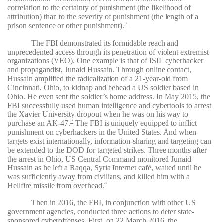
correlation to the certainty of punishment (the likelihood of
attribution) than to the severity of punishment (the length of a
prison sentence or other punishment).
23
The FBI demonstrated its formidable reach and
unprecedented access through its penetration of violent extremist
organizations (VEO). One example is that of ISIL cyberhacker
and propagandist, Junaid Hussain. Through online contact,
Hussain amplified the radicalization of a 21-year-old from
Cincinnati, Ohio, to kidnap and behead a US soldier based in
Ohio. He even sent the soldier’s home address. In May 2015, the
FBI successfully used human intelligence and cybertools to arrest
the Xavier University dropout when he was on his way to
purchase an AK-47.
The FBI is uniquely equipped to inflict
24
punishment on cyberhackers in the United States. And when
targets exist internationally, information-sharing and targeting can
be extended to the DOD for targeted strikes. Three months after
the arrest in Ohio, US Central Command monitored Junaid
Hussain as he left a Raqqa, Syria Internet café, waited until he
was sufficiently away from civilians, and killed him with a
Hellfire missile from overhead.
25
Then in 2016, the FBI, in conjunction with other US
government agencies, conducted three actions to deter state-
sponsored cyberoffenses. First, on 22 March 2016, the