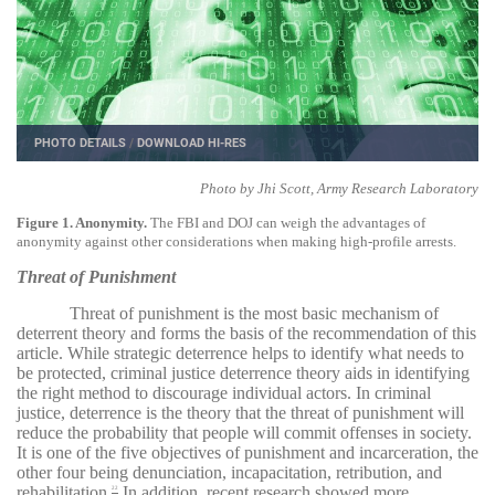
PHOTO DETAILS
/
DOWNLOAD HI-RES
Photo by Jhi Scott, Army Research Laboratory
Figure 1. Anonymity.
The FBI and DOJ can weigh the advantages of
anonymity against other considerations when making high-profile arrests.
Threat of Punishment
Threat of punishment is the most basic mechanism of
deterrent theory and forms the basis of the recommendation of this
article. While strategic deterrence helps to identify what needs to
be protected, criminal justice deterrence theory aids in identifying
the right method to discourage individual actors. In criminal
justice, deterrence is the theory that the threat of punishment will
reduce the probability that people will commit offenses in society.
It is one of the five objectives of punishment and incarceration, the
other four being denunciation, incapacitation, retribution, and
rehabilitation.
In addition, recent research showed more
22