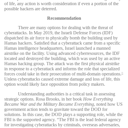
of life, any action is worth consideration if even a portion of the
possible hackers are deterred.
Recommendation
There are many options for dealing with the threat of
cyberattacks. In May 2019, the Israeli Defense Forces (IDF)
dispatched its air force to physically bomb the building used by
Hamas hackers. Satisfied that a cyberattack came from a specific
Hamas intelligence headquarters, Israel launched a manned
airstrike on the facility. Using advanced cyberresources, the IDF
located and destroyed the building, which was used by an active
Hamas hacking group. The attack was the first physical airstrike
in response to a cyberattack and informs the role that specialized
forces could take in their prosecution of multi-domain operations.
35
Unless cyberattacks caused extreme damage and loss of life, this
option would likely face opposition from policy makers.
Understanding authorities is a critical task in assessing
strategic options. Rosa Brooks, in her book
How Everything
Became War and the Military Became Everything
, noted how US
government action tends to gravitate toward the DOD for
solutions. In this case, the DOD plays a supporting role, while the
FBI is the supported agency. “The FBI is the lead federal agency
for investigating cyberattacks by criminals, overseas adversaries,