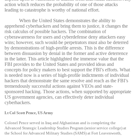
action which reduces the probability of one of those attacks
leading to catastrophe is worthy of national effort.
When the United States demonstrates the ability to
apprehend cyberhackers and bring them to justice, it changes the
risk calculus of possible hackers. The combination of
cyberawareness for users and cyberdefense deny attackers easy
wins; however, such would-be perpetrators must also be deterred
by demonstrations of high-profile arrests. This is the difference
between dissuasion by denial in the former and active deterrence
in the latter. This article highlighted the immense value that the
FBI provides to the United States and provided ideas and
concepts for policy makers to best support the FBI’s efforts. What
is needed now is a series of high-profile indictments of individual
hackers that demonstrate the same resolve and reach as the FBI’s
tremendously successful actions against VEOs and state-
sponsored hacking. Those actions, when supported by appropriate
US government agencies, can effectively deter individual
cyberhackers.
Lt Col Scott Pence, US Army
Colonel Pence served in Iraq and Afghanistan and is completing the
Advanced Strategic Leadership Studies Program (senior service college) at
the School for Advanced Military Studies (SAMS) at Fort Leavenworth,