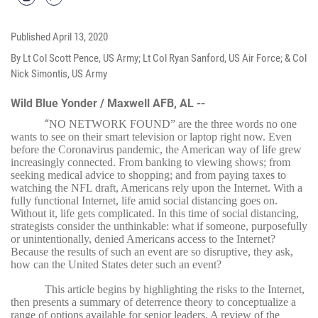
Published
April 13, 2020
By Lt Col Scott Pence, US Army; Lt Col Ryan Sanford, US Air Force; & Col
Nick Simontis, US Army
Wild Blue Yonder / Maxwell AFB, AL --
“
NO NETWORK FOUND” are the three words no one
wants to see on their smart television or laptop right now. Even
before the Coronavirus pandemic, the American way of life grew
increasingly connected. From banking to viewing shows; from
seeking medical advice to shopping; and from paying taxes to
watching the NFL draft, Americans rely upon the Internet. With a
fully functional Internet, life amid social distancing goes on.
Without it, life gets complicated. In this time of social distancing,
strategists consider the unthinkable: what if someone, purposefully
or unintentionally, denied Americans access to the Internet?
Because the results of such an event are so disruptive, they ask,
how can the United States deter such an event?
This article begins by highlighting the risks to the Internet,
then presents a summary of deterrence theory to conceptualize a
range of options available for senior leaders. A review of the