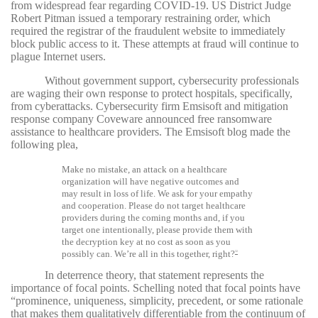
from widespread fear regarding COVID-19. US District Judge
Robert Pitman issued a temporary restraining order, which
required the registrar of the fraudulent website to immediately
block public access to it. These attempts at fraud will continue to
plague Internet users.
Without government support, cybersecurity professionals
are waging their own response to protect hospitals, specifically,
from cyberattacks. Cybersecurity firm Emsisoft and mitigation
response company Coveware announced free ransomware
assistance to healthcare providers. The Emsisoft blog made the
following plea,
Make no mistake, an attack on a healthcare
organization will have negative outcomes and
may result in loss of life. We ask for your empathy
and cooperation. Please do not target healthcare
providers during the coming months and, if you
target one intentionally, please provide them with
the decryption key at no cost as soon as you
possibly can. We’re all in this together, right?
32
In deterrence theory, that statement represents the
importance of focal points. Schelling noted that focal points have
“prominence, uniqueness, simplicity, precedent, or some rationale
that makes them qualitatively differentiable from the continuum of