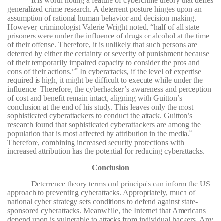
It is worth noting a feature of cybercrime theory that defies
generalized crime research. A deterrent posture hinges upon an
assumption of rational human behavior and decision making.
However, criminologist Valerie Wright noted, “half of all state
prisoners were under the influence of drugs or alcohol at the time
of their offense. Therefore, it is unlikely that such persons are
deterred by either the certainty or severity of punishment because
of their temporarily impaired capacity to consider the pros and
cons of their actions.”
In cyberattacks, if the level of expertise
49
required is high, it might be difficult to execute while under the
influence. Therefore, the cyberhacker’s awareness and perception
of cost and benefit remain intact, aligning with Guitton’s
conclusion at the end of his study. This leaves only the most
sophisticated cyberattackers to conduct the attack. Guitton’s
research found that sophisticated cyberattackers are among the
population that is most affected by attribution in the media.
50
Therefore, combining increased security protections with
increased attribution has the potential for reducing cyberattacks.
Conclusion
Deterrence theory terms and principals can inform the US
approach to preventing cyberattacks. Appropriately, much of
national cyber strategy sets conditions to defend against state-
sponsored cyberattacks. Meanwhile, the Internet that Americans
depend upon is vulnerable to attacks from individual hackers. Any