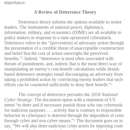
importance.
A Review of Deterrence Theory
Deterrence theory informs the options available to senior
leaders. The instruments of national power, diplomacy,
information, military, and economics (DIME) are all available to
policy makers in response to a state-sponsored cyberattack.
Deterrence refers to the “[prevention] of adversary action through
the presentation of a credible threat of unacceptable counteraction
and belief that the cost of action outweighs the perceived
benefits.”
Indeed, “deterrence is most often associated with
11
threats of punishment, and, indeed, that is the most direct way of
manipulating an enemy’s cost-benefit calculations while denial-
based deterrence strategies entail discouraging an adversary from
taking a prohibited action by convincing enemy leaders that such
efforts can be countered sufficiently to deny their benefit.”
12
The concept of deterrence pervades the 2018
National
Cyber Strategy
. The document opens with a statement of US
intent “to deter and if necessary punish those who use cybertools
for malicious purposes . . . activity that is contrary to responsible
behavior in cyberspace is deterred through the imposition of costs
through cyber and non-cyber means.”
The document goes on to
13
say, “We will also deter malicious cyber actors by imposing costs