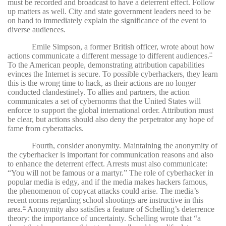
must be recorded and broadcast to have a deterrent effect. Follow
up matters as well. City and state government leaders need to be
on hand to immediately explain the significance of the event to
diverse audiences.
Emile Simpson, a former British officer, wrote about how
actions communicate a different message to different audiences.
39
To the American people, demonstrating attribution capabilities
evinces the Internet is secure. To possible cyberhackers, they learn
this is the wrong time to hack, as their actions are no longer
conducted clandestinely. To allies and partners, the action
communicates a set of cybernorms that the United States will
enforce to support the global international order. Attribution must
be clear, but actions should also deny the perpetrator any hope of
fame from cyberattacks.
Fourth, consider anonymity. Maintaining the anonymity of
the cyberhacker is important for communication reasons and also
to enhance the deterrent effect. Arrests must also communicate:
“You will not be famous or a martyr.” The role of cyberhacker in
popular media is edgy, and if the media makes hackers famous,
the phenomenon of copycat attacks could arise. The media’s
recent norms regarding school shootings are instructive in this
area.
Anonymity also satisfies a feature of Schelling’s deterrence
40
theory: the importance of uncertainty. Schelling wrote that “a