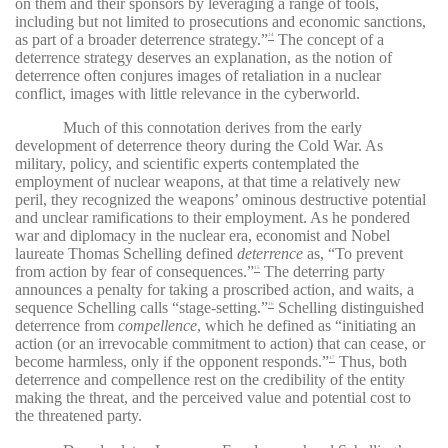
on them and their sponsors by leveraging a range of tools,
including but not limited to prosecutions and economic sanctions,
as part of a broader deterrence strategy.”
The concept of a
14
deterrence strategy deserves an explanation, as the notion of
deterrence often conjures images of retaliation in a nuclear
conflict, images with little relevance in the cyberworld.
Much of this connotation derives from the early
development of deterrence theory during the Cold War. As
military, policy, and scientific experts contemplated the
employment of nuclear weapons, at that time a relatively new
peril, they recognized the weapons’ ominous destructive potential
and unclear ramifications to their employment. As he pondered
war and diplomacy in the nuclear era, economist and Nobel
laureate Thomas Schelling defined
deterrence
as, “To prevent
from action by fear of consequences.”
The deterring party
15
announces a penalty for taking a proscribed action, and waits, a
sequence Schelling calls “stage-setting.”
Schelling distinguished
16
deterrence from
compellence
, which he defined as “initiating an
action (or an irrevocable commitment to action) that can cease, or
become harmless, only if the opponent responds.”
Thus, both
17
deterrence and compellence rest on the credibility of the entity
making the threat, and the perceived value and potential cost to
the threatened party.