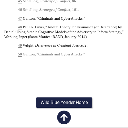
45
Schelling,
Strategy of Conflict,
86.
46
Schelling,
Strategy of Conflict,
161.
47
Guitton, “Criminals and Cyber Attacks.”
48
Paul K. Davis, “Toward Theory for Dissuasion (or Deterrence) by
Denial: Using Simple Cognitive Models of the Adversary to Inform Strategy,”
Working Paper (Santa Monica: RAND, January 2014).
49
Wright,
Deterrence in Criminal Justice
, 2.
50
Guitton, “Criminals and Cyber Attacks.”
Wild Blue Yonder Home