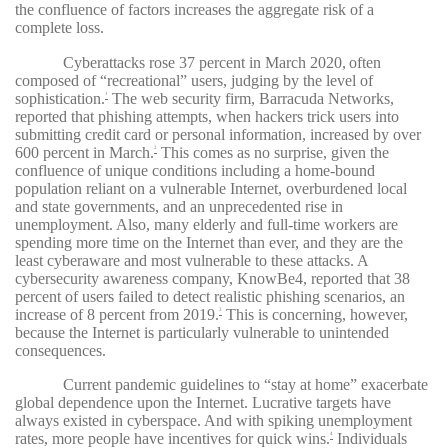
the confluence of factors increases the aggregate risk of a
complete loss.
Cyberattacks rose 37 percent in March 2020,
often
composed of “recreational” users, judging by the level of
sophistication.
The web security firm, Barracuda Networks,
1
reported that phishing attempts, when hackers trick users into
submitting credit card or personal information, increased by over
600 percent in March.
This comes as no surprise, given the
2
confluence of unique conditions including a home-bound
population reliant on a vulnerable Internet, overburdened local
and state governments, and an unprecedented rise in
unemployment. Also, many elderly and full-time workers are
spending more time on the Internet than ever, and they are the
least cyberaware and most vulnerable to these attacks. A
cybersecurity awareness company, KnowBe4, reported that 38
percent of users failed to detect realistic phishing scenarios, an
increase of 8 percent from 2019.
This is concerning, however,
3
because the Internet is particularly vulnerable to unintended
consequences.
Current pandemic guidelines to “stay at home” exacerbate
global dependence upon the Internet. Lucrative targets have
always existed in cyberspace. And with spiking unemployment
rates, more people have incentives for quick wins.
Individuals
4