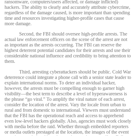
ransomware, computers/users affected, or damage inflicted)
hackers. T
he ability to clearly and accurately attribute cybercrime,
regardless of the damage caused, is more important than spending
time and resources investigating higher-profile cases that cause
more damage.
Second, the FBI should oversee high-profile arrests. The
actual law enforcement officers on the scene of the arrest are not
as important as the arrests occurring. The FBI can reserve the
highest deterrent potential candidates for their arrests and use their
considerable national influence and credibility to bring attention to
them.
Third, arresting cyberattackers should be public. Cold War
deterrence could integrate a phone call with a senior state leader to
explain international norms. To deter an individual hacker,
however, the arrests must be compelling enough to garner high
visibility—the best term to describe a level of hyperawareness is
the phrase “go viral.” To amplify the viral nature of each arrest,
consider the location of the arrest. Vary the locale from urban to
rural and from domestic to international. Viewers must understand
that the FBI has the operational reach and access to apprehend
even low-level hackers globally. Also, agencies must work closely
with media before the raid. Whether through embedded reporters
or media outlets prestaged at the location, the images of the event