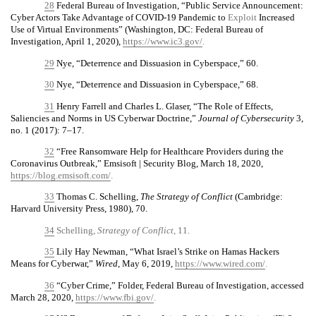
28
Federal Bureau of Investigation, “Public Service Announcement:
Cyber Actors Take Advantage of COVID-19 Pandemic to
Exploit
Increased
Use of Virtual Environments” (Washington, DC: Federal Bureau of
Investigation, April 1, 2020),
https://www.ic3.gov/
.
29
Nye, “Deterrence and Dissuasion in Cyberspace,” 60.
30
Nye, “Deterrence and Dissuasion in Cyberspace,” 68.
31
Henry Farrell and Charles L. Glaser, “The Role of Effects,
Saliencies and Norms in US Cyberwar Doctrine,”
Journal of Cybersecurity
3,
no. 1 (2017): 7–17.
32
“Free Ransomware Help for Healthcare Providers during the
Coronavirus Outbreak,” Emsisoft | Security Blog, March 18, 2020,
https://blog.emsisoft.com/
.
33
Thomas C. Schelling,
The Strategy of Conflict
(Cambridge:
Harvard University Press, 1980), 70.
34
Schelling,
Strategy of Conflict
, 11.
35
Lily Hay Newman, “What Israel’s Strike on Hamas Hackers
Means for Cyberwar,”
Wired
, May 6, 2019,
https://www.wired.com/
.
36
“Cyber Crime,” Folder, Federal Bureau of Investigation, accessed
March 28, 2020,
https://www.fbi.gov/
.