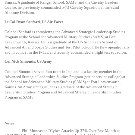
Kansas. A graduate of Ranger School, SAMS, and the Cavalry Leaders
Course, he previously commanded 5-73 Cavalry Squadron at the 82nd
Airborne Division.
Lt Col Ryan Sanford, US Air Force
Colonel Sanford is completing the Advanced Strategic Leadership Studies
Program at the School for Advanced Military Studies (SAMS) at Fort
Leavenworth, Kansas. He is a graduate of the US Air Force’s School of
Advanced Air and Space Studies and Test Pilot School. He flew operationally
and in combat in the F-15E and recently commanded a flight test squadron.
Col Nick Simontis, US Army
Colonel Simontis served four tours in Iraq and is a faculty member in the
Advanced Strategic Leadership Studies Program (senior service college) at
the School for Advanced Military Studies (SAMS) at Fort Leavenworth,
Kansas. An Army strategist, he is a graduate of the Advanced Strategic
Leadership Studies Program and Advanced Strategic Leadership Studies
Program at SAMS.
Notes
1
Phil Muncaster, “Cyber-Attacks Up 37% Over Past Month as