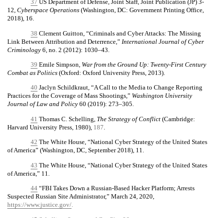
37
US Department of Defense, Joint Staff, Joint Publication (JP) 3-
12,
Cyberspace Operations
(Washington, DC: Government Printing Office,
2018), 16.
38
Clement Guitton, “Criminals and Cyber Attacks: The Missing
Link Between Attribution and Deterrence,”
International Journal of Cyber
Criminology
6, no. 2 (2012): 1030–43.
39
Emile Simpson,
War from the Ground Up: Twenty-First Century
Combat as Politics
(Oxford: Oxford University Press, 2013).
40
Jaclyn Schildkraut, “A Call to the Media to Change Reporting
Practices for the Coverage of Mass Shootings,”
Washington University
Journal of Law and Policy
60 (2019): 273–305.
41
Thomas C. Schelling,
The Strategy of Conflict
(Cambridge:
Harvard University Press, 1980),
187
.
42
The White House, “National Cyber Strategy of the United States
of America” (Washington, DC, September 2018), 11.
43
The White House, “National Cyber Strategy of the United States
of America,” 11.
44
“FBI Takes Down a Russian-Based Hacker Platform; Arrests
Suspected Russian Site Administrator,” March 24, 2020,
https://www.justice.gov/
.