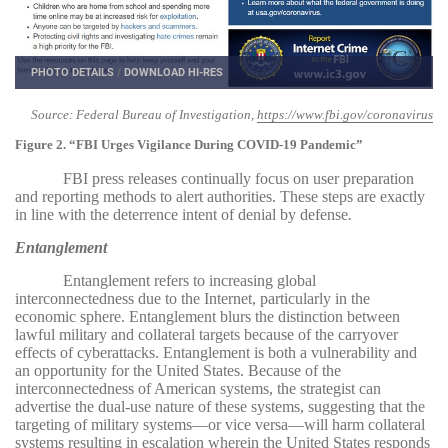
PHOTO DETAILS
/
DOWNLOAD HI-RES
Source: Federal Bureau of Investigation,
https://www.fbi.gov/coronavirus
Figure 2. “FBI Urges Vigilance During COVID-19 Pandemic”
FBI press releases continually focus on user preparation
and reporting methods to alert authorities. These steps are exactly
in line with the deterrence intent of denial by defense
.
Entanglement
Entanglement refers to increasing global
interconnectedness due to the Internet, particularly in the
economic sphere. Entanglement blurs the distinction between
lawful military and collateral targets because of the carryover
effects of cyberattacks. Entanglement is both a vulnerability and
an opportunity for the United States. Because of the
interconnectedness of American systems, the strategist can
advertise the dual-use nature of these systems, suggesting that the
targeting of military systems—or vice versa—will harm collateral
systems resulting in escalation wherein the United States responds