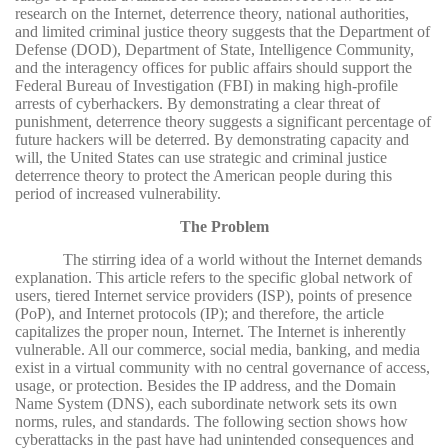
research on the Internet, deterrence theory, national authorities,
and limited criminal justice theory suggests that the Department of
Defense (DOD), Department of State, Intelligence Community,
and the interagency offices for public affairs should support the
Federal Bureau of Investigation (FBI) in making high-profile
arrests of cyberhackers. By demonstrating a clear threat of
punishment, deterrence theory suggests a significant percentage of
future hackers will be deterred. By demonstrating capacity and
will, the United States can use strategic and criminal justice
deterrence theory to protect the American people during this
period of increased vulnerability.
The Problem
The stirring idea of a world without the Internet demands
explanation. This article refers to the specific global network of
users, tiered Internet service providers (ISP), points of presence
(PoP), and Internet protocols (IP); and therefore, the article
capitalizes the proper noun, Internet. The Internet is inherently
vulnerable. All our commerce, social media, banking, and media
exist in a virtual community with no central governance of access,
usage, or protection. Besides the IP address, and the Domain
Name System (DNS), each subordinate network sets its own
norms, rules, and standards. The following section shows how
cyberattacks in the past have had unintended consequences and