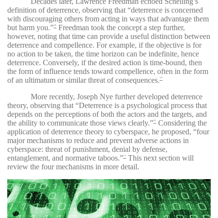
Decades later, Lawrence Freedman echoed Schelling’s
definition of deterrence, observing that “deterrence is concerned
with discouraging others from acting in ways that advantage them
but harm you.”
Freedman took the concept a step further,
18
however, noting that time can provide a useful distinction between
deterrence and compellence. For example, if the objective is for
no action to be taken, the time horizon can be indefinite, hence
deterrence. Conversely, if the desired action is time-bound, then
the form of influence tends toward compellence, often in the form
of an ultimatum or similar threat of consequences.
19
More recently, Joseph Nye further developed deterrence
theory, observing that “Deterrence is a psychological process that
depends on the perceptions of both the actors and the targets, and
the ability to communicate those views clearly.”
Considering the
20
application of deterrence theory to cyberspace, he proposed, “four
major mechanisms to reduce and prevent adverse actions in
cyberspace: threat of punishment, denial by defense,
entanglement, and normative taboos.”
This next section will
21
review the four mechanisms in more detail.