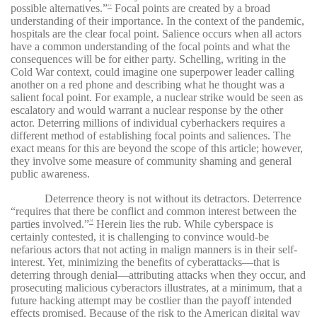
possible alternatives.”
Focal points are created by a broad
33
understanding of their importance. In the context of the pandemic,
hospitals are the clear focal point. Salience occurs when all actors
have a common understanding of the focal points and what the
consequences will be for either party. Schelling, writing in the
Cold War context, could imagine one superpower leader calling
another on a red phone and describing what he thought was a
salient focal point. For example, a nuclear strike would be seen as
escalatory and would warrant a nuclear response by the other
actor. Deterring millions of individual cyberhackers requires a
different method of establishing focal points and saliences. The
exact means for this are beyond the scope of this article; however,
they involve some measure of community shaming and general
public awareness.
Deterrence theory is not without its detractors. Deterrence
“requires that there be conflict and common interest between the
parties involved.”
Herein lies the rub. While cyberspace is
34
certainly contested, it is challenging to convince would-be
nefarious actors that not acting in malign manners is in their self-
interest. Yet, minimizing the benefits of cyberattacks—that is
deterring through denial—attributing attacks when they occur, and
prosecuting malicious cyberactors illustrates, at a minimum, that a
future hacking attempt may be costlier than the payoff intended
effects promised. Because of the risk to the American digital way