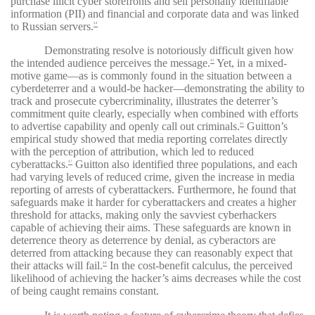
purchase illicit cyber storefronts and sell personally identifiable
information (PII) and financial and corporate data and was linked
to Russian servers.
44
Demonstrating resolve is notoriously difficult given how
the intended audience perceives the message.
Yet, in a mixed-
45
motive game—as is commonly found in the situation between a
cyberdeterrer and a would-be hacker—demonstrating the ability to
track and prosecute cybercriminality, illustrates the deterrer’s
commitment quite clearly, especially when combined with efforts
to advertise capability and openly call out criminals.
Guitton’s
46
empirical study showed that media reporting correlates directly
with the perception of attribution, which led to reduced
cyberattacks.
Guitton also identified three populations, and each
47
had varying levels of reduced crime, given the increase in media
reporting of arrests of cyberattackers. Furthermore, he found that
safeguards make it harder for cyberattackers and creates a higher
threshold for attacks, making only the savviest cyberhackers
capable of achieving their aims. These safeguards are known in
deterrence theory as deterrence by denial, as cyberactors are
deterred from attacking because they can reasonably expect that
their attacks will fail.
In the cost-benefit calculus, the perceived
48
likelihood of achieving the hacker’s aims decreases while the cost
of being caught remains constant.