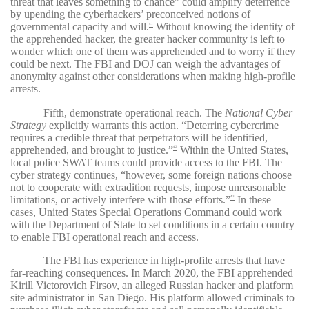
threat that leaves something to chance” could amplify deterrence
by upending the cyberhackers’ preconceived notions of
governmental capacity and will.
Without knowing the identity of
41
the apprehended hacker, the greater hacker community is left to
wonder which one of them was apprehended and to worry if they
could be next. The FBI and DOJ can weigh the advantages of
anonymity against other considerations when making high-profile
arrests.
Fifth, demonstrate operational reach. The
National Cyber
Strategy
explicitly warrants this action. “Deterring cybercrime
requires a credible threat that perpetrators will be identified,
apprehended, and brought to justice.”
Within the United States,
42
local police SWAT teams could provide access to the FBI. The
cyber strategy continues, “however, some foreign nations choose
not to cooperate with extradition requests, impose unreasonable
limitations, or actively interfere with those efforts.”
In these
43
cases, United States Special Operations Command could work
with the Department of State to set conditions in a certain country
to enable FBI operational reach and access.
The FBI has experience in high-profile arrests that have
far-reaching consequences. In March 2020, the FBI apprehended
Kirill Victorovich Firsov, an alleged Russian hacker and platform
site administrator in San Diego. His platform allowed criminals to