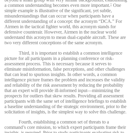
a common understanding becomes even more important.
One
12
simple example is illustrative of the significant, yet subtle,
misunderstandings that can occur when participants have a
different understanding of a concept: the acronym “DCA.” For
Airmen in the tactical fighter world, this acronym stands for
defensive counterair. However, Airmen in the nuclear world
understand this acronym to mean dual-capable aircraft. These are
two very different conceptions of the same acronym.
Third, it is important to establish a common intelligence
picture for all participants in a planning conference or risk-
assessment process. This is necessary because it serves to
eliminate misinformation, false perceptions, and other challenges
that can lead to spurious insights. In other words, a common
intelligence picture frames the problem and increases the validity
and reliability of the risk assessment by reducing the probability
that an expert will provide ill-informed input—minimizing the
prospects for outliers that skew results. Providing all assessment
participants with the same set of intelligence briefings to establish
a baseline understanding of the strategic environment, prior to the
solicitation of insights, is the simplest way to solve this challenge.
Fourth, establishing a common set of threats to a
command’s core mission, to which expert participants frame their
insights, is required. Prior to study participants evaluating risk to