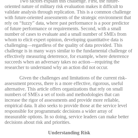
Two factors explain this challenge. First, the future-
oriented nature of military risk evaluation makes it difficult to
validate analysis through replication. This is a common challenge
with future-oriented assessments of the strategic environment that
rely on “fuzzy” data, where past performance is a poor predictor
of future performance or requirements. Second, with a small
number of cases to evaluate and a small number of SMEs from
whom to elicit expert opinion, developing quantitative data is
challenging—regardless of the quality of data provided. This
challenge is in many ways similar to the fundamental challenge of
effectively measuring deterrence, for example, where deterrence
succeeds when an adversary takes no action—requiring the
researcher to understand why an action did not occur.
Given the challenges and limitations of the current risk-
assessment process, there is a more effective, rigorous, useful
alternative. This article offers organizations that rely on small
numbers of SMEs a set of tools and methodologies that can
increase the rigor of assessments and provide more reliable,
empirical data. It also seeks to provide those at the service level
responsible for programmatic decisions a wider array of
measurable options. In so doing, service leaders can make better
decisions about risk and priorities.
Understanding Risk