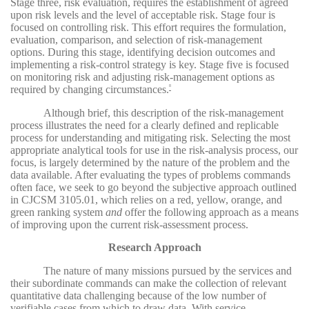
Stage three, risk evaluation, requires the establishment of agreed
upon risk levels and the level of acceptable risk. Stage four is
focused on controlling risk. This effort requires the formulation,
evaluation, comparison, and selection of risk-management
options. During this stage, identifying decision outcomes and
implementing a risk-control strategy is key. Stage five is focused
on monitoring risk and adjusting risk-management options as
required by changing circumstances.
8
Although brief, this description of the risk-management
process illustrates the need for a clearly defined and replicable
process for understanding and mitigating risk. Selecting the most
appropriate analytical tools for use in the risk-analysis process, our
focus, is largely determined by the nature of the problem and the
data available. After evaluating the types of problems commands
often face, we seek to go beyond the subjective approach outlined
in CJCSM 3105.01, which relies on a red, yellow, orange, and
green ranking system
and
offer the following approach as a means
of improving upon the current risk-assessment process.
Research Approach
The nature of many missions pursued by the services and
their subordinate commands can make the collection of relevant
quantitative data challenging because of the low number of
verifiable cases from which to draw data. With service