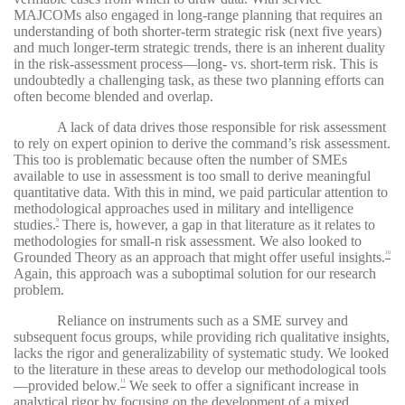
MAJCOMs also engaged in long-range planning that requires an
understanding of both shorter-term strategic risk (next five years)
and much longer-term strategic trends, there is an inherent duality
in the risk-assessment process—long- vs. short-term risk. This is
undoubtedly a challenging task, as these two planning efforts can
often become blended and overlap.
A lack of data drives those responsible for risk assessment
to rely on expert opinion to derive the command’s risk assessment.
This too is problematic because often the number of SMEs
available to use in assessment is too small to derive meaningful
quantitative data. With this in mind, we paid particular attention to
methodological approaches used in military and intelligence
studies.
There is, however, a gap in that literature as it relates to
9
methodologies for small-n risk assessment. We also looked to
Grounded Theory as an approach that might offer useful insights.
10
Again, this approach was a suboptimal solution for our research
problem.
Reliance on instruments such as a SME survey and
subsequent focus groups, while providing rich qualitative insights,
lacks the rigor and generalizability of systematic study. We looked
to the literature in these areas to develop our methodological tools
—provided below.
We seek to offer a significant increase in
11
analytical rigor by focusing on the development of a mixed