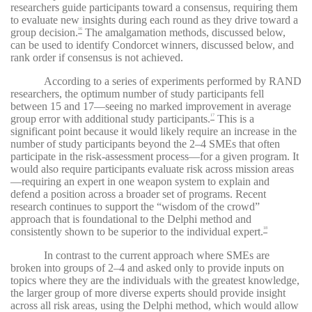
researchers guide participants toward a consensus, requiring them
to evaluate new insights during each round as they drive toward a
group decision.
The amalgamation methods, discussed below,
16
can be used to identify Condorcet winners, discussed below, and
rank order if consensus is not achieved.
According to a series of experiments performed by RAND
researchers, the optimum number of study participants fell
between 15 and 17—seeing no marked improvement in average
group error with additional study participants.
This is a
17
significant point because it would likely require an increase in the
number of study participants beyond the 2–4 SMEs that often
participate in the risk-assessment process—for a given program. It
would also require participants evaluate risk across mission areas
—requiring an expert in one weapon system to explain and
defend a position across a broader set of programs. Recent
research continues to support the “wisdom of the crowd”
approach that is foundational to the Delphi method and
consistently shown to be superior to the individual expert.
18
In contrast to the current approach where SMEs are
broken into groups of 2–4 and asked only to provide inputs on
topics where they are the individuals with the greatest knowledge,
the larger group of more diverse experts should provide insight
across all risk areas, using the Delphi method, which would allow