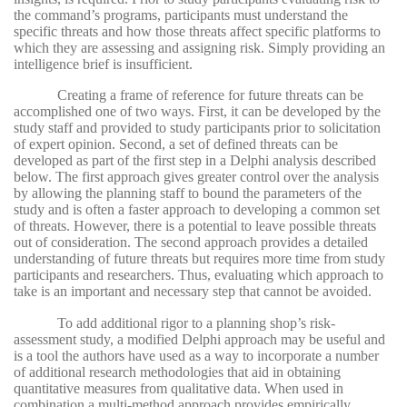
the command’s programs, participants must understand the
specific threats and how those threats affect specific platforms to
which they are assessing and assigning risk. Simply providing an
intelligence brief is insufficient.
Creating a frame of reference for future threats can be
accomplished one of two ways. First, it can be developed by the
study staff and provided to study participants prior to solicitation
of expert opinion. Second, a set of defined threats can be
developed as part of the first step in a Delphi analysis described
below. The first approach gives greater control over the analysis
by allowing the planning staff to bound the parameters of the
study and is often a faster approach to developing a common set
of threats. However, there is a potential to leave possible threats
out of consideration. The second approach provides a detailed
understanding of future threats but requires more time from study
participants and researchers. Thus, evaluating which approach to
take is an important and necessary step that cannot be avoided.
To add additional rigor to a planning shop’s risk-
assessment study, a modified Delphi approach may be useful and
is a tool the authors have used as a way to incorporate a number
of additional research methodologies that aid in obtaining
quantitative measures from qualitative data. When used in
combination a multi-method approach provides empirically