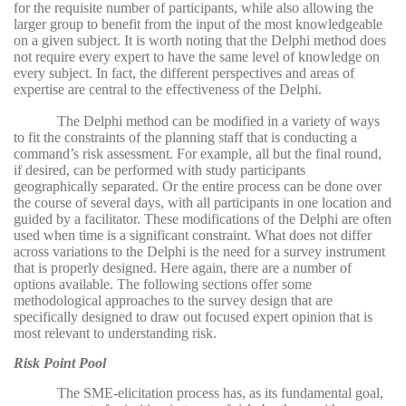
for the requisite number of participants, while also allowing the
larger group to benefit from the input of the most knowledgeable
on a given subject. It is worth noting that the Delphi method does
not require every expert to have the same level of knowledge on
every subject. In fact, the different perspectives and areas of
expertise are central to the effectiveness of the Delphi.
The Delphi method can be modified in a variety of ways
to fit the constraints of the planning staff that is conducting a
command’s risk assessment. For example, all but the final round,
if desired, can be performed with study participants
geographically separated. Or the entire process can be done over
the course of several days, with all participants in one location and
guided by a facilitator. These modifications of the Delphi are often
used when time is a significant constraint. What does not differ
across variations to the Delphi is the need for a survey instrument
that is properly designed. Here again, there are a number of
options available. The following sections offer some
methodological approaches to the survey design that are
specifically designed to draw out focused expert opinion that is
most relevant to understanding risk.
Risk Point Pool
The SME-elicitation process has, as its fundamental goal,