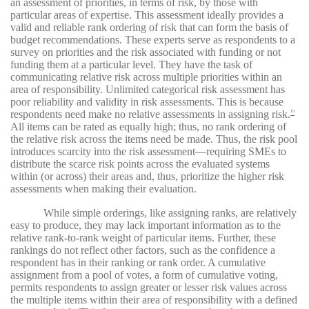
an assessment of priorities, in terms of risk, by those with
particular areas of expertise. This assessment ideally provides a
valid and reliable rank ordering of risk that can form the basis of
budget recommendations. These experts serve as respondents to a
survey on priorities and the risk associated with funding or not
funding them at a particular level. They have the task of
communicating relative risk across multiple priorities within an
area of responsibility. Unlimited categorical risk assessment has
poor reliability and validity in risk assessments. This is because
respondents need make no relative assessments in assigning risk.
19
All items can be rated as equally high; thus, no rank ordering of
the relative risk across the items need be made. Thus, the risk pool
introduces scarcity into the risk assessment—requiring SMEs to
distribute the scarce risk points across the evaluated systems
within (or across) their areas and, thus, prioritize the higher risk
assessments when making their evaluation.
While simple orderings, like assigning ranks, are relatively
easy to produce, they may lack important information as to the
relative rank-to-rank weight of particular items. Further, these
rankings do not reflect other factors, such as the confidence a
respondent has in their ranking or rank order. A cumulative
assignment from a pool of votes, a form of cumulative voting,
permits respondents to assign greater or lesser risk values across
the multiple items within their area of responsibility with a defined