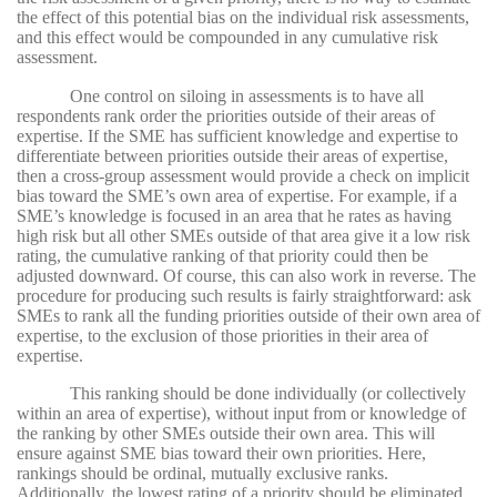
the effect of this potential bias on the individual risk assessments,
and this effect would be compounded in any cumulative risk
assessment.
One control on siloing in assessments is to have all
respondents rank order the priorities outside of their areas of
expertise. If the SME has sufficient knowledge and expertise to
differentiate between priorities outside their areas of expertise,
then a cross-group assessment would provide a check on implicit
bias toward the SME’s own area of expertise. For example, if a
SME’s knowledge is focused in an area that he rates as having
high risk but all other SMEs outside of that area give it a low risk
rating, the cumulative ranking of that priority could then be
adjusted downward. Of course, this can also work in reverse. The
procedure for producing such results is fairly straightforward: ask
SMEs to rank all the funding priorities outside of their own area of
expertise, to the exclusion of those priorities in their area of
expertise.
This ranking should be done individually (or collectively
within an area of expertise), without input from or knowledge of
the ranking by other SMEs outside their own area. This will
ensure against SME bias toward their own priorities. Here,
rankings should be ordinal, mutually exclusive ranks.
Additionally, the lowest rating of a priority should be eliminated