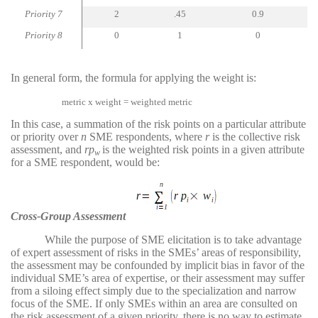
Priority 7
2
.45
0.9
Priority 8
0
1
0
In general form, the formula for applying the weight is:
metric x weight = weighted metric
In this case, a summation of the risk points on a particular attribute
or priority over
n
SME respondents, where
r
is the collective risk
assessment, and
rp
is the weighted risk points in a given attribute
w
for a SME respondent, would be:
Cross-Group Assessment
While the purpose of SME elicitation is to take advantage
of expert assessment of risks in the SMEs’ areas of responsibility,
the assessment may be confounded by implicit bias in favor of the
individual SME’s area of expertise, or their assessment may suffer
from a siloing effect simply due to the specialization and narrow
focus of the SME. If only SMEs within an area are consulted on
the risk assessment of a given priority, there is no way to estimate