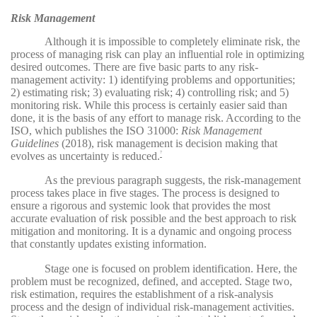
Risk Management
Although it is impossible to completely eliminate risk, the
process of managing risk can play an influential role in optimizing
desired outcomes. There are five basic parts to any risk-
management activity: 1) identifying problems and opportunities;
2) estimating risk; 3) evaluating risk; 4) controlling risk; and 5)
monitoring risk. While this process is certainly easier said than
done, it is the basis of any effort to manage risk. According to the
ISO, which publishes the ISO 31000:
Risk Management
Guidelines
(2018), risk management is decision making that
evolves as uncertainty is reduced.
7
As the previous paragraph suggests, the risk-management
process takes place in five stages. The process is designed to
ensure a rigorous and systemic look that provides the most
accurate evaluation of risk possible and the best approach to risk
mitigation and monitoring. It is a dynamic and ongoing process
that constantly updates existing information.
Stage one is focused on problem identification. Here, the
problem must be recognized, defined, and accepted. Stage two,
risk estimation, requires the establishment of a risk-analysis
process and the design of individual risk-management activities.