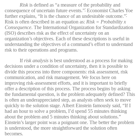
Risk
is defined as “a measure of the probability and
consequence of uncertain future events.”
Economist Charles Yoe
3
further explains, “It is the chance of an undesirable outcome.”
4
Risk is often described in an equation as:
Risk = Probability x
Consequence
. The International Organization for Standardization
(ISO) describes risk as the effect of uncertainty on an
organization’s objectives. Each of these descriptions is useful in
understanding the objectives of a command’s effort to understand
risk to their operations and programs.
If
risk analysis
is best understood as a process for making
decisions under a condition of uncertainty, then it is possible to
divide this process into three components: risk assessment, risk
communication, and risk management. We focus here on
improving risk-assessment efforts, and it is important to briefly
offer a description of this process. The process begins by asking
the fundamental question, is the problem adequately defined? This
is often an underappreciated step, as analysts often seek to move
quickly to the solution stage. Albert Einstein famously said, “If I
had an hour to solve a problem, I’d spend 55 minutes thinking
about the problem and 5 minutes thinking about solutions.”
Einstein’s larger point was a poignant one. The better the problem
is understood, the more straightforward the solution often
becomes.