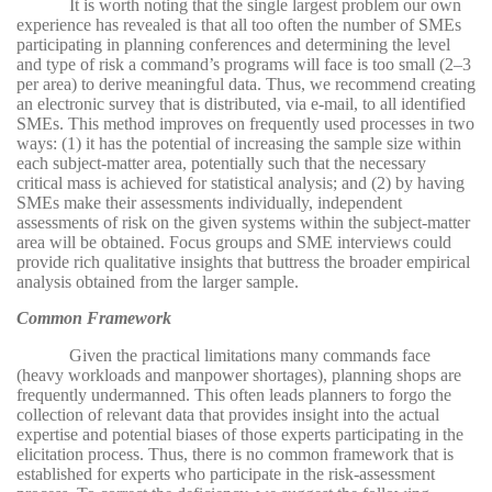
It is worth noting that the single largest problem our own
experience has revealed is that all too often the number of SMEs
participating in planning conferences and determining the level
and type of risk a command’s programs will face is too small (2–3
per area) to derive meaningful data. Thus, we recommend creating
an electronic survey that is distributed, via e-mail, to all identified
SMEs. This method improves on frequently used processes in two
ways: (1) it has the potential of increasing the sample size within
each subject-matter area, potentially such that the necessary
critical mass is achieved for statistical analysis; and (2) by having
SMEs make their assessments individually, independent
assessments of risk on the given systems within the subject-matter
area will be obtained. Focus groups and SME interviews could
provide rich qualitative insights that buttress the broader empirical
analysis obtained from the larger sample.
Common Framework
Given the practical limitations many commands face
(heavy workloads and manpower shortages), planning shops are
frequently undermanned. This often leads planners to forgo the
collection of relevant data that provides insight into the actual
expertise and potential biases of those experts participating in the
elicitation process. Thus, there is no common framework that is
established for experts who participate in the risk-assessment