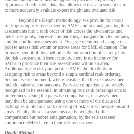
rigorous and defensible data that allows the risk-assessment team
to more accurately evaluate expert insight and evaluate risk.
Beyond the Delphi methodology, we provide four tools
for improving risk assessment by SMEs and in amalgamating their
assessments into a rank order of risk across the given areas and
items: risk pools, pairwise comparisons, amalgamation techniques,
and the confidence assessment. First, we recommend using a risk
pool to assess risk within or across areas for SME elicitation. The
primary benefit of this method is the introduction of scarcity into
the risk assessment. Absent scarcity, there is no incentive for
SMEs to prioritize their risk assessments within an area.
Additionally, the risk pool permits SMEs the flexibility in
assigning risk to areas beyond a simple cardinal rank ordering.
Second, we recommend, where feasible, that the risk assessment
include pairwise comparisons. Pairwise comparisons are widely
recognized to be essential in obtaining true rank orderings across
preferences. Using the pairwise comparisons, risk assessments
may then be amalgamated using one or more of the discussed
techniques to obtain a rank ordering of risk across the systems and
areas. Finally, these assessments can be weighted (after
comparisons but before amalgamation) by the self-assessed
confidence SMEs have in their risk assessments.
Delphi Method