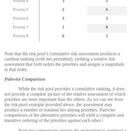
Priority 4
3
3
Priority 5
2
6
Priority 6
3
3
Priority 7
1
8
Priority 8
6
2
Note that the risk pool’s cumulative risk assessment produces a
cardinal ranking (with ties permitted), yielding a relative risk
assessment that both orders the priorities and assigns a magnitude
to that order.
Pairwise Comparison
While the risk pool provides a cumulative ranking, it does
not provide a complete picture of the relative assessment of which
priorities are more important than the others. As we can see from
the risk-pool example provided above, the assessment may
produce a number of nominal ties among priorities. Pairwise
comparisons of the alternative priorities will yield a complete and
transitive ordering of the priorities against each other.
26
Pairwise comparisons require the respondent to construct a