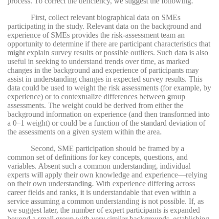
process. To correct the deficiency, we suggest the following.
First, collect relevant biographical data on SMEs
participating in the study. Relevant data on the background and
experience of SMEs provides the risk-assessment team an
opportunity to determine if there are participant characteristics that
might explain survey results or possible outliers. Such data is also
useful in seeking to understand trends over time, as marked
changes in the background and experience of participants may
assist in understanding changes in expected survey results. This
data could be used to weight the risk assessments (for example, by
experience) or to contextualize differences between group
assessments. The weight could be derived from either the
background information on experience (and then transformed into
a 0–1 weight) or could be a function of the standard deviation of
the assessments on a given system within the area.
Second, SME participation should be framed by a
common set of definitions for key concepts, questions, and
variables. Absent such a common understanding, individual
experts will apply their own knowledge and experience—relying
on their own understanding. With experience differing across
career fields and ranks, it is understandable that even within a
service assuming a common understanding is not possible. If, as
we suggest later, the number of expert participants is expanded
beyond a small group with very similar backgrounds, establishing