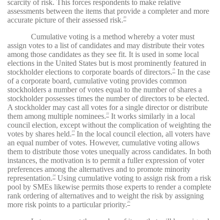
scarcity of risk. This forces respondents to make relative
assessments between the items that provide a completer and more
accurate picture of their assessed risk.
20
Cumulative voting is a method whereby a voter must
assign votes to a list of candidates and may distribute their votes
among those candidates as they see fit. It is used in some local
elections in the United States but is most prominently featured in
stockholder elections to corporate boards of directors.
In the case
21
of a corporate board, cumulative voting provides common
stockholders a number of votes equal to the number of shares a
stockholder possesses times the number of directors to be elected.
A stockholder may cast all votes for a single director or distribute
them among multiple nominees.
It works similarly in a local
22
council election, except without the complication of weighting the
votes by shares held.
In the local council election, all voters have
23
an equal number of votes. However, cumulative voting allows
them to distribute those votes unequally across candidates. In both
instances, the motivation is to permit a fuller expression of voter
preferences among the alternatives and to promote minority
representation.
Using cumulative voting to assign risk from a risk
24
pool by SMEs likewise permits those experts to render a complete
rank ordering of alternatives and to weight the risk by assigning
more risk points to a particular priority.
25