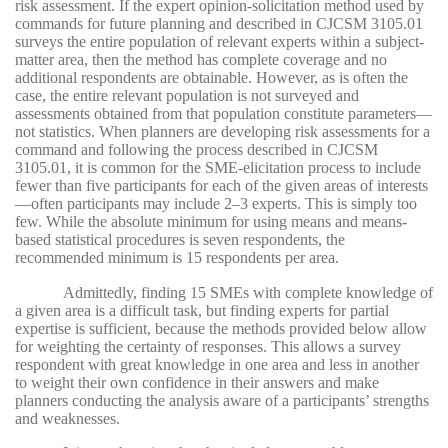
risk assessment. If the expert opinion-solicitation method used by
commands for future planning and described in CJCSM 3105.01
surveys the entire population of relevant experts within a subject-
matter area, then the method has complete coverage and no
additional respondents are obtainable. However, as is often the
case, the entire relevant population is not surveyed and
assessments obtained from that population constitute parameters—
not statistics. When planners are developing risk assessments for a
command and following the process described in CJCSM
3105.01, it is common for the SME-elicitation process to include
fewer than five participants for each of the given areas of interests
—often participants may include 2–3 experts. This is simply too
few. While the absolute minimum for using means and means-
based statistical procedures is seven respondents, the
recommended minimum is 15 respondents per area.
Admittedly, finding 15 SMEs with complete knowledge of
a given area is a difficult task, but finding experts for partial
expertise is sufficient, because the methods provided below allow
for weighting the certainty of responses. This allows a survey
respondent with great knowledge in one area and less in another
to weight their own confidence in their answers and make
planners conducting the analysis aware of a participants’ strengths
and weaknesses.