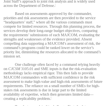
Joint Staff’s approach to joint risk analysis and is widely used
across the Department of Defense.
1
Based on assessments approved by the commander,
priorities and risk assessments are then provided to the service
“headquarters’ staff,” where all the various commands must
compete for limited resources. Through this planning process, the
services develop their long-range budget objectives, comparing
the requirements’ submissions of each MAJCOM, evaluating the
strengths and weaknesses of the evidence provided. Absent
compelling data supporting a MAJCOM’s assessment of risk, the
command’s programs could be ranked lower on the service’s
priority list, diminishing the resources allocated to the command’s
mission set.
One challenge often faced by a command relying heavily
on
CJCSM
3105.01
and SME inputs is that the risk-evaluation
methodology lacks empirical rigor. This then fails to provide
MAJCOM commanders with sufficient confidence in the risk
assessment to make high-value and high-risk assessments of future
requirements. The reliance on a small number of SMEs for high-
stakes risk assessments is due in large part to the limited
availability of expertise, which then generates limited data—
creating a replicability problem.
2