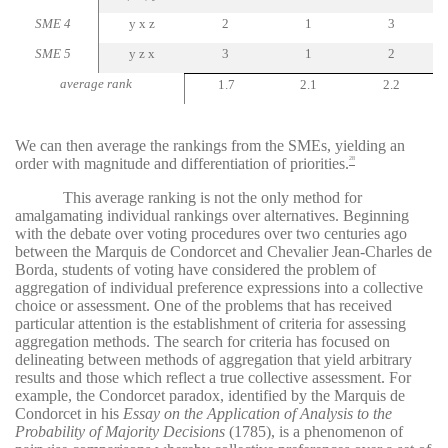
SME 4
y x z
2
1
3
SME 5
y z x
3
1
2
average rank
1.7
2.1
2.2
We can then average the rankings from the SMEs, yielding an
order with magnitude and differentiation of priorities.
28
This average ranking is not the only method for
amalgamating individual rankings over alternatives. Beginning
with the debate over voting procedures over two centuries ago
between the Marquis de Condorcet and Chevalier Jean-Charles de
Borda, students of voting have considered the problem of
aggregation of individual preference expressions into a collective
choice or assessment. One of the problems that has received
particular attention is the establishment of criteria for assessing
aggregation methods. The search for criteria has focused on
delineating between methods of aggregation that yield arbitrary
results and those which reflect a true collective assessment. For
example, the Condorcet paradox, identified by the Marquis de
Condorcet in his
Essay on the Application of Analysis to the
Probability of Majority Decisions
(1785), is a phenomenon of