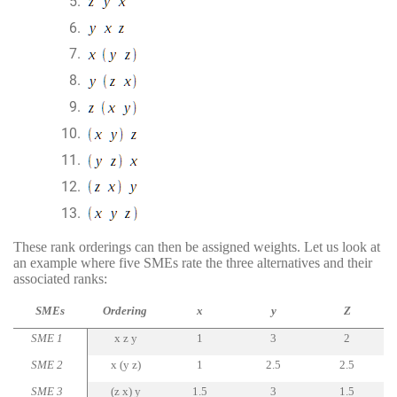
These rank orderings can then be assigned weights. Let us look at
an example where five SMEs rate the three alternatives and their
associated ranks:
SMEs
Ordering
x
y
Z
SME 1
x z y
1
3
2
SME 2
x (y z)
1
2.5
2.5
SME 3
(z x) y
1.5
3
1.5