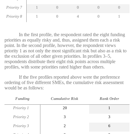
Priority 7
1
0
0
0
0
Priority 8
1
0
4
0
1
In the first profile, the respondent rated the eight funding
priorities as equally risky and, thus, assigned them each a risk
point. In the second profile, however, the respondent views
priority 1 as not only the most significant risk but also as a risk to
the exclusion of all other given priorities. In profiles 3–5,
respondents distribute their eight risk points across multiple
profiles, with some priorities rated higher than others.
If the five profiles reported above were the preference
ordering of five different SMEs, the cumulative risk assessment
would be as follows:
Funding
Cumulative Risk
Rank Order
Priority 1
20
1
Priority 2
3
3
Priority 3
2
6