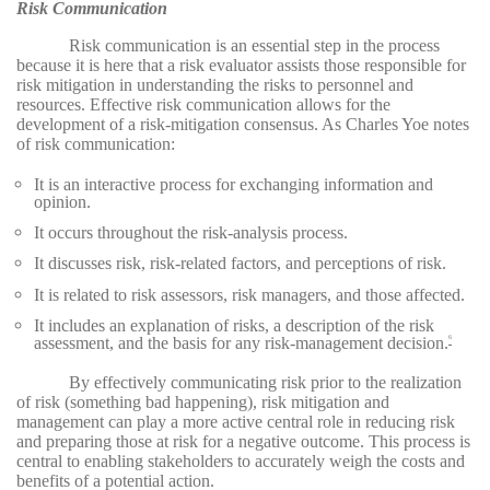
Risk Communication
Risk communication is an essential step in the process
because it is here that a risk evaluator assists those responsible for
risk mitigation in understanding the risks to personnel and
resources. Effective risk communication allows for the
development of a risk-mitigation consensus. As Charles Yoe notes
of risk communication:
It is an interactive process for exchanging information and
opinion.
It occurs throughout the risk-analysis process.
It discusses risk, risk-related factors, and perceptions of risk.
It is related to risk assessors, risk managers, and those affected.
It includes an explanation of risks, a description of the risk
assessment, and the basis for any risk-management decision.
6
By effectively communicating risk prior to the realization
of risk (something bad happening), risk mitigation and
management can play a more active central role in reducing risk
and preparing those at risk for a negative outcome. This process is
central to enabling stakeholders to accurately weigh the costs and
benefits of a potential action.