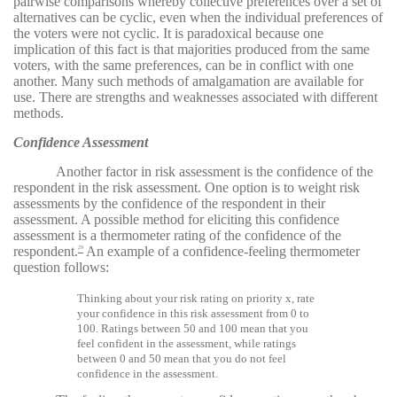
pairwise comparisons whereby collective preferences over a set of
alternatives can be cyclic, even when the individual preferences of
the voters were not cyclic. It is paradoxical because one
implication of this fact is that majorities produced from the same
voters, with the same preferences, can be in conflict with one
another. Many such methods of amalgamation are available for
use. There are strengths and weaknesses associated with different
methods.
Confidence Assessment
Another factor in risk assessment is the confidence of the
respondent in the risk assessment. One option is to weight risk
assessments by the confidence of the respondent in their
assessment. A possible method for eliciting this confidence
assessment is a thermometer rating of the confidence of the
respondent.
An example of a confidence-feeling thermometer
29
question follows:
Thinking about your risk rating on priority x, rate
your confidence in this risk assessment from 0 to
100. Ratings between 50 and 100 mean that you
feel confident in the assessment, while ratings
between 0 and 50 mean that you do not feel
confidence in the assessment.