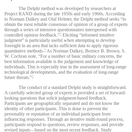
The Delphi method was developed by researchers at
Project RAND during the late 1950s and early 1960s. According
to Norman Dalkey and Olaf Helmer, the Delphi method seeks “to
obtain the most reliable consensus of opinion of a group of experts
through a series of intensive questionnaires interspersed with
controlled opinion feedback.”
Eliciting “informed intuitive
13
judgment” is particularly useful when attempting to develop
foresight in an area that lacks sufficient data to apply rigorous
quantitative methods.
As Norman Dalkey, Bernice B. Brown, S.
14
W. Cochran note, “For a number of basic military concerns, the
best information available is the judgement and knowledge of
individuals. This is especially true in the assessment of long-range
technological developments, and the evaluation of long-range
future threats.”
15
The conduct of a standard Delphi study is straightforward.
A carefully selected group of experts is provided a set of forward-
looking questions that solicit judgment-based feedback.
Participants are geographically separated and do not know the
identity of other participants. This is done to prevent the
personality or reputation of an individual participant from
influencing responses. Through an iterative multi-round process,
participants respond to questions, review responses, and provide
revised inputs—based on the most recent feedback. Study