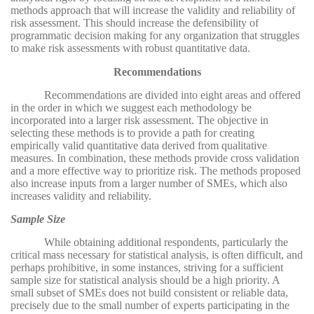
methods approach that will increase the validity and reliability of
risk assessment. This should increase the defensibility of
programmatic decision making for any organization that struggles
to make risk assessments with robust quantitative data.
Recommendations
Recommendations are divided into eight areas and offered
in the order in which we suggest each methodology be
incorporated into a larger risk assessment. The objective in
selecting these methods is to provide a path for creating
empirically valid quantitative data derived from qualitative
measures. In combination, these methods provide cross validation
and a more effective way to prioritize risk. The methods proposed
also increase inputs from a larger number of SMEs, which also
increases validity and reliability.
Sample Size
While obtaining additional respondents, particularly the
critical mass necessary for statistical analysis, is often difficult, and
perhaps prohibitive, in some instances, striving for a sufficient
sample size for statistical analysis should be a high priority. A
small subset of SMEs does not build consistent or reliable data,
precisely due to the small number of experts participating in the