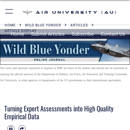
Air University (AU)
HOME
WILD BLUE YONDER
ARTICLES
ARTICLE DISPLAY
Home
Submit Articles
Subscribe
Contact Us
The views and opinions expressed or implied in
WBY
are those of the authors and should not be construed as
carrying the official sanction of the Department of Defense, Air Force, Air Education and Training Command,
Air University, or other agencies or departments of the US government or their international equivalents.
Turning Expert Assessments into High Quality
Empirical Data