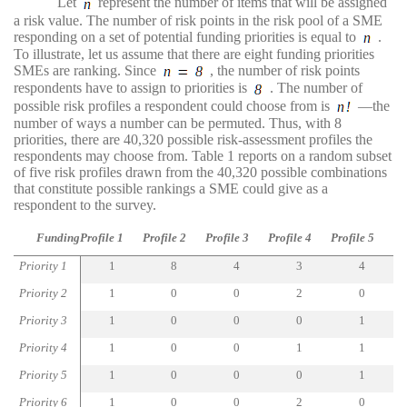
Let
represent the number of items that will be assigned
a risk value. The number of risk points in the risk pool of a SME
responding on a set of potential funding priorities is equal to
.
To illustrate, let us assume that there are eight funding priorities
SMEs are ranking. Since
, the number of risk points
respondents have to assign to priorities is
. The number of
possible risk profiles a respondent could choose from is
—the
number of ways a number can be permuted. Thus, with 8
priorities, there are 40,320 possible risk-assessment profiles the
respondents may choose from. Table 1 reports on a random subset
of five risk profiles drawn from the 40,320 possible combinations
that constitute possible rankings a SME could give as a
respondent to the survey.
Funding
Profile 1
Profile 2
Profile 3
Profile 4
Profile 5
Priority 1
1
8
4
3
4
Priority 2
1
0
0
2
0
Priority 3
1
0
0
0
1
Priority 4
1
0
0
1
1
Priority 5
1
0
0
0
1
Priority 6
1
0
0
2
0