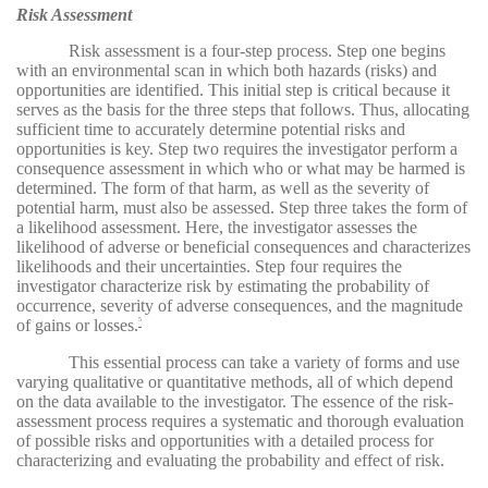
Risk Assessment
Risk assessment is a four-step process. Step one begins
with an environmental scan in which both hazards (risks) and
opportunities are identified. This initial step is critical because it
serves as the basis for the three steps that follows. Thus, allocating
sufficient time to accurately determine potential risks and
opportunities is key. Step two requires the investigator perform a
consequence assessment in which who or what may be harmed is
determined. The form of that harm, as well as the severity of
potential harm, must also be assessed. Step three takes the form of
a likelihood assessment. Here, the investigator assesses the
likelihood of adverse or beneficial consequences and characterizes
likelihoods and their uncertainties. Step four requires the
investigator characterize risk by estimating the probability of
occurrence, severity of adverse consequences, and the magnitude
of gains or losses.
5
This essential process can take a variety of forms and use
varying qualitative or quantitative methods, all of which depend
on the data available to the investigator. The essence of the risk-
assessment process requires a systematic and thorough evaluation
of possible risks and opportunities with a detailed process for
characterizing and evaluating the probability and effect of risk.