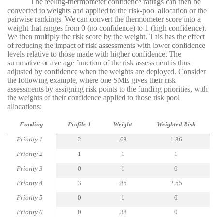
The feeling-thermometer confidence ratings can then be
converted to weights and applied to the risk-pool allocation or the
pairwise rankings. We can convert the thermometer score into a
weight that ranges from 0 (no confidence) to 1 (high confidence).
We then multiply the risk score by the weight. This has the effect
of reducing the impact of risk assessments with lower confidence
levels relative to those made with higher confidence. The
summative or average function of the risk assessment is thus
adjusted by confidence when the weights are deployed. Consider
the following example, where one SME gives their risk
assessments by assigning risk points to the funding priorities, with
the weights of their confidence applied to those risk pool
allocations:
Funding
Profile 1
Weight
Weighted Risk
Priority 1
2
.68
1.36
Priority 2
1
1
1
Priority 3
0
1
0
Priority 4
3
.85
2.55
Priority 5
0
1
0
Priority 6
0
.38
0