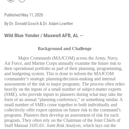
Published
May 11, 2020
By Dr. Donald Gooch & Dr. Adam Lowther
Wild Blue Yonder / Maxwell AFB, AL --
Background and Challenge
Major Commands (MAJCOM) across the Army, Navy,
Air Force, and Marine Corps annually examine the future risk to
their operational portfolio as part of their planning, programming,
and budgeting system. This is done to inform the MAJCOM
commander’s strategic planning/decision-making and internal
assessments of the risk to major programs. The process often relies
heavily on the inputs of a small number of subject-matter experts
(SME), who provide inputs to planners during what may take the
form of an annual “planning conference,” or something similar. A
small number of SMEs come together to both individually and
collectively offer expert opinion on future risk to the command’s
programs. Planners then develop an assessment of risk for each
program. They often rely on the Chairman of the Joint Chiefs of
Staff Manual 3105.01:
Joint Risk Analysis
, which lays out the