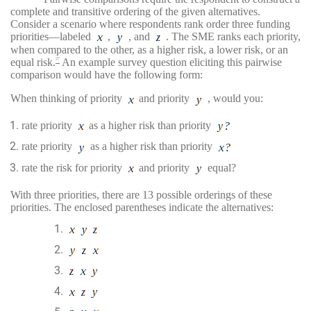
complete and transitive ordering of the given alternatives.
Consider a scenario where respondents rank order three funding
priorities—labeled
,
, and
. The SME ranks each priority,
when compared to the other, as a higher risk, a lower risk, or an
equal risk.
An example survey question eliciting this pairwise
27
comparison would have the following form:
When thinking of priority
and priority
, would you:
rate priority
as a higher risk than priority
rate priority
as a higher risk than priority
rate the risk for priority
and priority
equal?
With three priorities, there are 13 possible orderings of these
priorities. The enclosed parentheses indicate the alternatives: