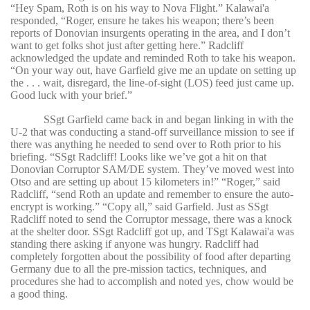
“Hey Spam, Roth is on his way to Nova Flight.” Kalawai'a
responded, “Roger, ensure he takes his weapon; there’s been
reports of Donovian insurgents operating in the area, and I don’t
want to get folks shot just after getting here.” Radcliff
acknowledged the update and reminded Roth to take his weapon.
“On your way out, have Garfield give me an update on setting up
the . . . wait, disregard, the line-of-sight (LOS) feed just came up.
Good luck with your brief.”
SSgt Garfield came back in and began linking in with the
U-2 that was conducting a stand-off surveillance mission to see if
there was anything he needed to send over to Roth prior to his
briefing. “SSgt Radcliff! Looks like we’ve got a hit on that
Donovian Corruptor SAM/DE system. They’ve moved west into
Otso and are setting up about 15 kilometers in!” “Roger,” said
Radcliff, “send Roth an update and remember to ensure the auto-
encrypt is working.” “Copy all,” said Garfield. Just as SSgt
Radcliff noted to send the Corruptor message, there was a knock
at the shelter door. SSgt Radcliff got up, and TSgt Kalawai'a was
standing there asking if anyone was hungry. Radcliff had
completely forgotten about the possibility of food after departing
Germany due to all the pre-mission tactics, techniques, and
procedures she had to accomplish and noted yes, chow would be
a good thing.