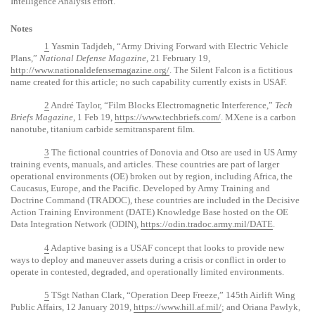
Intelligence Analysis effort.
Notes
1
Yasmin Tadjdeh, “Army Driving Forward with Electric Vehicle
Plans,”
National Defense Magazine
, 21 February 19,
http://www.nationaldefensemagazine.org/
. The Silent Falcon is a fictitious
name created for this article; no such capability currently exists in USAF.
2
André Taylor, “Film Blocks Electromagnetic Interference,”
Tech
Briefs Magazine
, 1 Feb 19,
https://www.techbriefs.com/
. MXene is a carbon
nanotube, titanium carbide semitransparent film.
3
The fictional countries of Donovia and Otso are used in US Army
training events, manuals, and articles. These countries are part of larger
operational environments (OE) broken out by region, including Africa, the
Caucasus, Europe, and the Pacific. Developed by Army Training and
Doctrine Command (TRADOC), these countries are included in the Decisive
Action Training Environment (DATE) Knowledge Base hosted on the OE
Data Integration Network (ODIN),
https://odin.tradoc.army.mil/DATE
.
4
Adaptive basing is a USAF concept that looks to provide new
ways to deploy and maneuver assets during a crisis or conflict in order to
operate in contested, degraded, and operationally limited environments.
5
TSgt Nathan Clark, “Operation Deep Freeze,” 145th Airlift Wing
Public Affairs, 12 January 2019,
https://www.hill.af.mil/
; and Oriana Pawlyk,