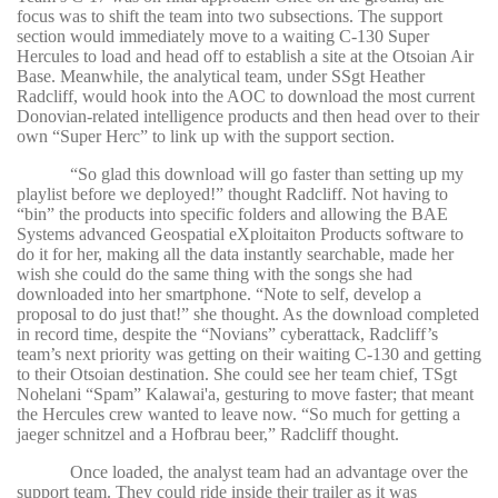
focus was to shift the team into two subsections. The support
section would immediately move to a waiting C-130 Super
Hercules to load and head off to establish a site at the Otsoian Air
Base. Meanwhile, the analytical team, under SSgt Heather
Radcliff, would hook into the AOC to download the most current
Donovian-related intelligence products and then head over to their
own “Super Herc” to link up with the support section.
“
So glad this download will go faster than setting up my
playlist before we deployed!” thought Radcliff. Not having to
“bin” the products into specific folders and allowing the BAE
Systems advanced Geospatial eXploitaiton Products software to
do it for her, making all the data instantly searchable, made her
wish she could do the same thing with the songs she had
downloaded into her smartphone. “Note to self, develop a
proposal to do just that!” she thought. As the download completed
in record time, despite the “Novians” cyberattack, Radcliff’s
team’s next priority was getting on their waiting C-130 and getting
to their Otsoian destination. She could see her team chief, TSgt
Nohelani “Spam” Kalawai'a, gesturing to move faster; that meant
the Hercules crew wanted to leave now. “So much for getting a
jaeger schnitzel and a Hofbrau beer,” Radcliff thought.
Once loaded, the analyst team had an advantage over the
support team. They could ride inside their trailer as it was