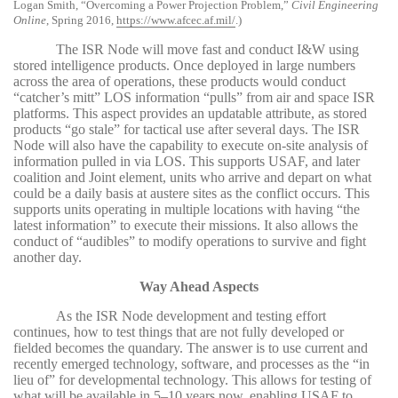
Logan Smith, “Overcoming a Power Projection Problem,”
Civil Engineering
Online
, Spring 2016,
https://www.afcec.af.mil/
.)
The ISR Node will move fast and conduct I&W using
stored intelligence products. Once deployed in large numbers
across the area of operations, these products would conduct
“catcher’s mitt” LOS information “pulls” from air and space ISR
platforms. This aspect provides an updatable attribute, as stored
products “go stale” for tactical use after several days. The ISR
Node will also have the capability to execute on-site analysis of
information pulled in via LOS. This supports USAF, and later
coalition and Joint element, units who arrive and depart on what
could be a daily basis at austere sites as the conflict occurs. This
supports units operating in multiple locations with having “the
latest information” to execute their missions. It also allows the
conduct of “audibles” to modify operations to survive and fight
another day.
Way Ahead Aspects
As the ISR Node development and testing effort
continues, how to test things that are not fully developed or
fielded becomes the quandary. The answer is to use current and
recently emerged technology, software, and processes as the “in
lieu of” for developmental technology. This allows for testing of
what will be available in 5–10 years now, enabling USAF to