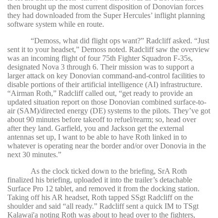
then brought up the most current disposition of Donovian forces
they had downloaded from the Super Hercules’ inflight planning
software system while en route.
“
Demoss, what did flight ops want?” Radcliff asked. “Just
sent it to your headset,” Demoss noted. Radcliff saw the overview
was an incoming flight of four 75th Fighter Squadron F-35s,
designated Nova 3 through 6. Their mission was to support a
larger attack on key Donovian command-and-control facilities to
disable portions of their artificial intelligence (AI) infrastructure.
“Airman Roth,” Radcliff called out, “get ready to provide an
updated situation report on those Donovian combined surface-to-
air (SAM)/directed energy (DE) systems to the pilots. They’ve got
about 90 minutes before takeoff to refuel/rearm; so, head over
after they land. Garfield, you and Jackson get the external
antennas set up, I want to be able to have Roth linked in to
whatever is operating near the border and/or over Donovia in the
next 30 minutes.”
As the clock ticked down to the briefing, SrA Roth
finalized his briefing, uploaded it into the trailer’s detachable
Surface Pro 12 tablet, and removed it from the docking station.
Taking off his AR headset, Roth tapped SSgt Radcliff on the
shoulder and said “all ready.” Radcliff sent a quick IM to TSgt
Kalawai'a noting Roth was about to head over to the fighters,