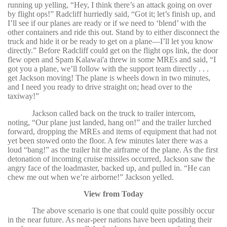
running up yelling, “Hey, I think there’s an attack going on over
by flight ops!” Radcliff hurriedly said, “Got it; let’s finish up, and
I’ll see if our planes are ready or if we need to ‘blend’ with the
other containers and ride this out. Stand by to either disconnect the
truck and hide it or be ready to get on a plane—I’ll let you know
directly.” Before Radcliff could get on the flight ops link, the door
flew open and Spam Kalawai'a threw in some MREs and said, “I
got you a plane, we’ll follow with the support team directly . . .
get Jackson moving! The plane is wheels down in two minutes,
and I need you ready to drive straight on; head over to the
taxiway!”
Jackson called back on the truck to trailer intercom,
noting, “Our plane just landed, hang on!” and the trailer lurched
forward, dropping the MREs and items of equipment that had not
yet been stowed onto the floor. A few minutes later there was a
loud “bang!” as the trailer hit the airframe of the plane. As the first
detonation of incoming cruise missiles occurred, Jackson saw the
angry face of the loadmaster, backed up, and pulled in. “He can
chew me out when we’re airborne!” Jackson yelled.
View from Today
The above scenario is one that could quite possibly occur
in the near future. As near-peer nations have been updating their