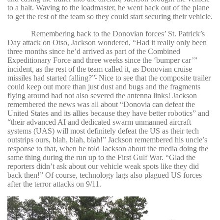
to a halt. Waving to the loadmaster, he went back out of the plane
to get the rest of the team so they could start securing their vehicle.
Remembering back to the Donovian forces’ St. Patrick’s
Day attack on Otso, Jackson wondered, “Had it really only been
three months since he’d arrived as part of the Combined
Expeditionary Force and three weeks since the ‘bumper car’”
incident, as the rest of the team called it, as Donovian cruise
missiles had started falling?”
Nice to see that the composite trailer
3
could keep out more than just dust and bugs and the fragments
flying around had not also severed the antenna links! Jackson
remembered the news was all about “Donovia can defeat the
United States and its allies because they have better robotics” and
“their advanced AI and dedicated swarm unmanned aircraft
systems (UAS) will most definitely defeat the US as their tech
outstrips ours, blah, blah, blah!” Jackson remembered his uncle’s
response to that, when he told Jackson about the media doing the
same thing during the run up to the First Gulf War. “Glad the
reporters didn’t ask about our vehicle weak spots like they did
back then!” Of course, technology lags also plagued US forces
after the terror attacks on 9/11.