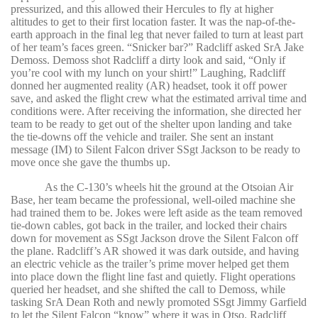
pressurized, and this allowed their Hercules to fly at higher
altitudes to get to their first location faster. It was the nap-of-the-
earth approach in the final leg that never failed to turn at least part
of her team’s faces green. “Snicker bar?” Radcliff asked SrA Jake
Demoss. Demoss shot Radcliff a dirty look and said, “Only if
you’re cool with my lunch on your shirt!” Laughing, Radcliff
donned her augmented reality (AR) headset, took it off power
save, and asked the flight crew what the estimated arrival time and
conditions were. After receiving the information, she directed her
team to be ready to get out of the shelter upon landing and take
the tie-downs off the vehicle and trailer. She sent an instant
message (IM) to Silent Falcon driver SSgt Jackson to be ready to
move once she gave the thumbs up.
As the C-130’s wheels hit the ground at the Otsoian Air
Base, her team became the professional, well-oiled machine she
had trained them to be. Jokes were left aside as the team removed
tie-down cables, got back in the trailer, and locked their chairs
down for movement as SSgt Jackson drove the Silent Falcon off
the plane. Radcliff’s AR showed it was dark outside, and having
an electric vehicle as the trailer’s prime mover helped get them
into place down the flight line fast and quietly. Flight operations
queried her headset, and she shifted the call to Demoss, while
tasking SrA Dean Roth and newly promoted SSgt Jimmy Garfield
to let the Silent Falcon “know” where it was in Otso. Radcliff