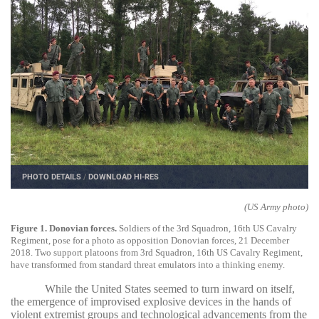
PHOTO DETAILS
/
DOWNLOAD HI-RES
(US Army photo)
Figure 1. Donovian forces.
Soldiers of the 3rd Squadron, 16th US Cavalry
Regiment, pose for a photo as opposition Donovian forces, 21 December
2018. Two support platoons from 3rd Squadron, 16th US Cavalry Regiment,
have transformed from standard threat emulators into a thinking enemy.
While the United States seemed to turn inward on itself,
the emergence of improvised explosive devices in the hands of
violent extremist groups and technological advancements from the