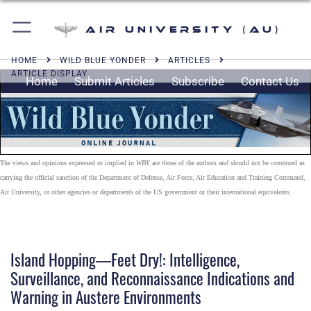
Air University (AU)
HOME
WILD BLUE YONDER
ARTICLES
ARTICLE DISPLAY
Home
Submit Articles
Subscribe
Contact Us
The views and opinions expressed or implied in
WBY
are those of the authors and should not be construed as
carrying the official sanction of the Department of Defense, Air Force, Air Education and Training Command,
Air University, or other agencies or departments of the US government or their international equivalents.
Island Hopping—Feet Dry!: Intelligence,
Surveillance, and Reconnaissance Indications and
Warning in Austere Environments