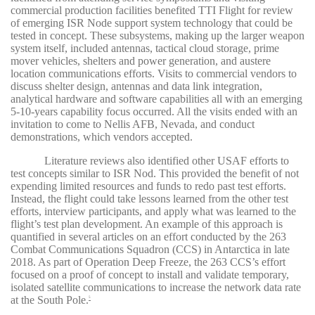
commercial production facilities benefited TTI Flight for review
of emerging ISR Node support system technology that could be
tested in concept. These subsystems, making up the larger weapon
system itself, included antennas, tactical cloud storage, prime
mover vehicles, shelters and power generation, and austere
location communications efforts. Visits to commercial vendors to
discuss shelter design, antennas and data link integration,
analytical hardware and software capabilities all with an emerging
5-10-years capability focus occurred. All the visits ended with an
invitation to come to Nellis AFB, Nevada, and conduct
demonstrations, which vendors accepted.
Literature reviews also identified other USAF efforts to
test concepts similar to ISR Nod. This provided the benefit of not
expending limited resources and funds to redo past test efforts.
Instead, the flight could take lessons learned from the other test
efforts, interview participants, and apply what was learned to the
flight’s test plan development. An example of this approach is
quantified in several articles on an effort conducted by the 263
Combat Communications Squadron (CCS) in Antarctica in late
2018. As part of Operation Deep Freeze, the 263 CCS’s effort
focused on a proof of concept to install and validate temporary,
isolated satellite communications to increase the network data rate
at the South Pole
.
5