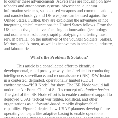
to counter these advancements. Adversaries are focusing on how
robotics and autonomous systems, bio-science, quantum
information sciences, space-based weapons and communications,
and nanotechnology and DE weapons can be used against the
United States. Further, they are exploiting the advantage of not
integrating ethical restrictions the United States follows. From the
US perspective, initiatives focusing on innovation (technology
and nonmaterial solutions), rapid prototyping and testing must
rely, in parallel, on the initiatives of the younger Soldiers, Sailors,
Marines, and Airmen, as well as innovators in academia, industry,
and laboratories.
What’s the Problem & Solution?
This article is a consolidated effort to identify a
developmental, rapid prototype way ahead related to conducting
intelligence, surveillance, and reconnaissance (ISR) I&W fusion
in a contested, degraded, operationally limited (CDO)
environment—“ISR Node” for short. The ISR Node would fall
under the Air Force Chief of Staff’s concept of
adaptive basing
.
The goal of the ISR Node effort is to enable continued support to
deployed USAF tactical war fighter, logistical, and other
organizations as a “forward-based, rapidly displaceable”
capability.
Figure 2 depicts how USAF planners develop future
4
operating concepts like adaptive basing to enable operational