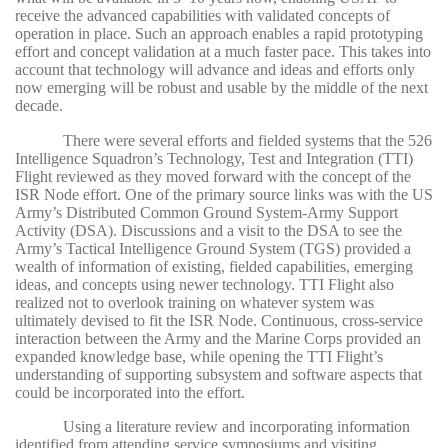
receive the advanced capabilities with validated concepts of
operation in place. Such an approach enables a rapid prototyping
effort and concept validation at a much faster pace. This takes into
account that technology will advance and ideas and efforts only
now emerging will be robust and usable by the middle of the next
decade.
There were several efforts and fielded systems that the 526
Intelligence Squadron’s Technology, Test and Integration (TTI)
Flight reviewed as they moved forward with the concept of the
ISR Node effort. One of the primary source links was with the US
Army’s Distributed Common Ground System-Army Support
Activity (DSA). Discussions and a visit to the DSA to see the
Army’s Tactical Intelligence Ground System (TGS) provided a
wealth of information of existing, fielded capabilities, emerging
ideas, and concepts using newer technology. TTI Flight also
realized not to overlook training on whatever system was
ultimately devised to fit the ISR Node. Continuous, cross-service
interaction between the Army and the Marine Corps provided an
expanded knowledge base, while opening the TTI Flight’s
understanding of supporting subsystem and software aspects that
could be incorporated into the effort.
Using a literature review and incorporating information
identified from attending service symposiums and visiting