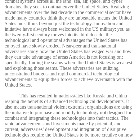
combat systems across all the land, sea, air, space, and cyber
domains, they seek to outmaneuver the United States.
Realizing
advancements over the last decade in the commercial sector have
made many countries think they are unbeatable means the United
States must think beyond just the technology. Innovation and
initiative have always been welcomed in the US military; yet, as
the twenty-first century moves into its third decade, the
technological and operational advantages the United States has
enjoyed have slowly eroded. Near-peer and transnational
adversaries study how the United States has waged war and how
they can take advantage of areas America is not focusing on;
specifically, finding the seams where the United States is weakest
and exploiting those seams. These adversaries are utilizing
unconstrained budgets and rapid commercial technological
advancements to equip their forces to achieve overmatch with the
United States.
This has resulted in nation-states like Russia and China
reaping the benefits of advanced technological developments. It
also means transnational violent extremist organizations are using
the initiative to purchase and modify technology not designed for
combat and integrating these technologies into their tactics. The
rapid advancements and investments made by potential, and
current, adversaries’ development and integration of disruptive
technologies require the United States to be more creative on how