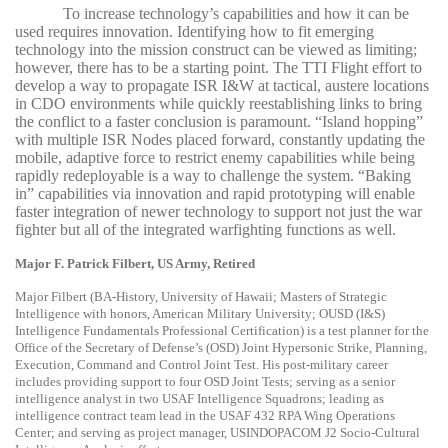
To increase technology’s capabilities and how it can be
used requires innovation. Identifying how to fit emerging
technology into the mission construct can be viewed as limiting;
however, there has to be a starting point. The TTI Flight effort to
develop a way to propagate ISR I&W at tactical, austere locations
in CDO environments while quickly reestablishing links to bring
the conflict to a faster conclusion is paramount. “Island hopping”
with multiple ISR Nodes placed forward, constantly updating the
mobile, adaptive force to restrict enemy capabilities while being
rapidly redeployable is a way to challenge the system. “Baking
in” capabilities via innovation and rapid prototyping will enable
faster integration of newer technology to support not just the war
fighter but all of the integrated warfighting functions as well.
Major F. Patrick Filbert, US Army, Retired
Major Filbert (BA-History, University of Hawaii; Masters of Strategic
Intelligence with honors, American Military University; OUSD (I&S)
Intelligence Fundamentals Professional Certification) is a test planner for the
Office of the Secretary of Defense’s (OSD) Joint Hypersonic Strike, Planning,
Execution, Command and Control Joint Test. His post-military career
includes providing support to four OSD Joint Tests; serving as a senior
intelligence analyst in two USAF Intelligence Squadrons; leading as
intelligence contract team lead in the USAF 432 RPA Wing Operations
Center; and serving as project manager, USINDOPACOM J2 Socio-Cultural