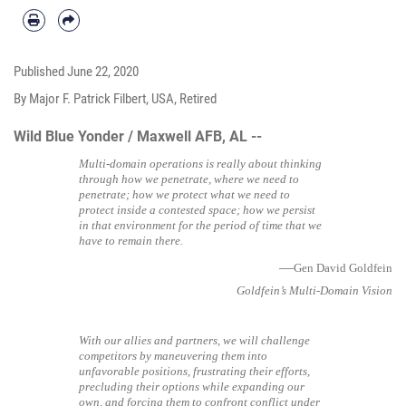
Published
June 22, 2020
By Major F. Patrick Filbert, USA, Retired
Wild Blue Yonder / Maxwell AFB, AL --
Multi-domain operations is really about thinking
through how we penetrate, where we need to
penetrate; how we protect what we need to
protect inside a contested space; how we persist
in that environment for the period of time that we
have to remain there.
—
Gen David Goldfein
Goldfein’s Multi-Domain Vision
With our allies and partners, we will challenge
competitors by maneuvering them into
unfavorable positions, frustrating their efforts,
precluding their options while expanding our
own, and forcing them to confront conflict under