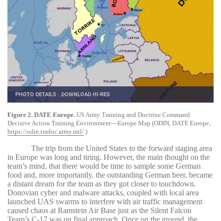
PHOTO DETAILS
/
DOWNLOAD HI-RES
Figure 2. DATE Europe.
US Army Training and Doctrine Command
Decisive Action Training Environment—Europe Map (ODIN, DATE Europe,
https://odin.tradoc.army.mil/
.)
The trip from the United States to the forward staging area
in Europe was long and tiring. However, the main thought on the
team’s mind, that there would be time to sample some German
food and, more importantly, the outstanding German beer, became
a distant dream for the team as they got closer to touchdown.
Donovian cyber and malware attacks, coupled with local area
launched UAS swarms to interfere with air traffic management
caused chaos at Ramstein Air Base just as the Silent Falcon
Team’s C-17 was on final approach. Once on the ground, the