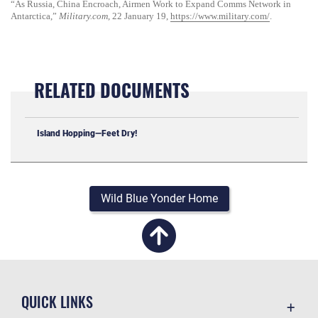
“As Russia, China Encroach, Airmen Work to Expand Comms Network in
Antarctica,”
Military.com
, 22 January 19,
https://www.military.com/
.
RELATED DOCUMENTS
Island Hopping—Feet Dry!
Wild Blue Yonder Home
QUICK LINKS