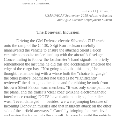
adverse conditions.
—
Gen CQ Brown, Jr.
USAF/PACAF September 2018 Adaptive Basing
and Agile Combat Employment Summit
The Donovian Incursion
Driving the GM Defense electric Silverado ZH2 truck
onto the ramp of the C-130, SSgt Ron Jackson carefully
maneuvered the vehicle to ensure the attached Silent Falcon
ceramic composite trailer lined up with the aircraft’s fuselage.
1
Concentrating to follow the loadmaster’s hand signals, he briefly
remembered the last time he did this and accidentally smacked the
edge of the cargo bay. “Not going to do that this time,” he
thought, remembering with a wince both the “choice language”
the other plane’s loadmaster had used as he “significantly
reviewed” the damage to the plane and the ribbing he took from
his own Silent Falcon team members. “It was only some paint on
the plane, and the trailer’s ‘clear coat’ (MXene electromagnetic
interference coating) DOES have titanium in it; so, the trailer
wasn’t even damaged . . . besides, we were jumping because of
incoming Donovian missiles and that insurgent attack on the other
side of the airfield anyways.”
Carefully bringing the truck level
2
and easing the trailer into the aircraft, Jackson brought the vehicle