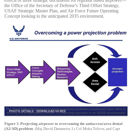
effects of three strategic documents for regional based airpower—
the Office of the Secretary of Defense’s Third Offset Strategy,
USAF Strategic Master Plan, and Air Force Future Operating
Concept looking to the anticipated 2035 environment.
PHOTO DETAILS
/
DOWNLOAD HI-RES
Figure 3. Projecting airpower to overcoming the antiaccess/area denial
(A2/AD) problem
. (Maj David Dammeier, Lt Col Meka Toliver, and Capt