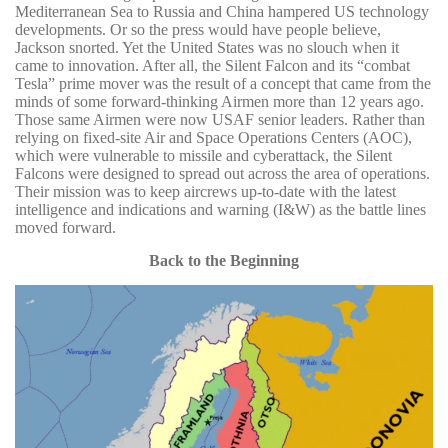
Mediterranean Sea to Russia and China hampered US technology
developments. Or so the press would have people believe,
Jackson snorted. Yet the United States was no slouch when it
came to innovation. After all, the Silent Falcon and its “combat
Tesla” prime mover was the result of a concept that came from the
minds of some forward-thinking Airmen more than 12 years ago.
Those same Airmen were now USAF senior leaders. Rather than
relying on fixed-site Air and Space Operations Centers (AOC),
which were vulnerable to missile and cyberattack, the Silent
Falcons were designed to spread out across the area of operations.
Their mission was to keep aircrews up-to-date with the latest
intelligence and indications and warning (I&W) as the battle lines
moved forward.
Back to the Beginning