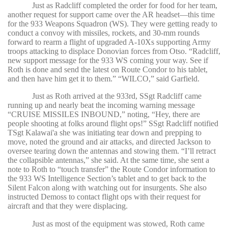
Just as Radcliff completed the order for food for her team,
another request for support came over the AR headset—this time
for the 933 Weapons Squadron (WS). They were getting ready to
conduct a convoy with missiles, rockets, and 30-mm rounds
forward to rearm a flight of upgraded A-10Xs supporting Army
troops attacking to displace Donovian forces from Otso. “Radcliff,
new support message for the 933 WS coming your way. See if
Roth is done and send the latest on Route Condor to his tablet,
and then have him get it to them.” “WILCO,” said Garfield.
Just as Roth arrived at the 933rd, SSgt Radcliff came
running up and nearly beat the incoming warning message
“CRUISE MISSILES INBOUND,” noting, “Hey, there are
people shooting at folks around flight ops!” SSgt Radcliff notified
TSgt Kalawai'a she was initiating tear down and prepping to
move, noted the ground and air attacks, and directed Jackson to
oversee tearing down the antennas and stowing them. “I’ll retract
the collapsible antennas,” she said. At the same time, she sent a
note to Roth to “touch transfer” the Route Condor information to
the 933 WS Intelligence Section’s tablet and to get back to the
Silent Falcon along with watching out for insurgents. She also
instructed Demoss to contact flight ops with their request for
aircraft and that they were displacing.
Just as most of the equipment was stowed, Roth came