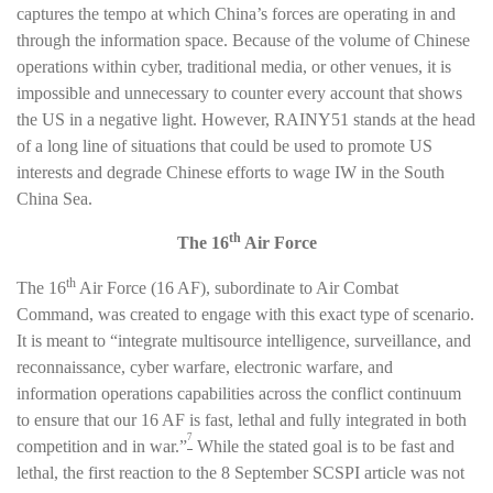
captures the tempo at which China’s forces are operating in and
through the information space. Because of the volume of Chinese
operations within cyber, traditional media, or other venues, it is
impossible and unnecessary to counter every account that shows
the US in a negative light. However, RAINY51 stands at the head
of a long line of situations that could be used to promote US
interests and degrade Chinese efforts to wage IW in the South
China Sea.
th
The 16
Air Force
th
The 16
Air Force (16 AF), subordinate to Air Combat
Command, was created to engage with this exact type of scenario.
It is meant to “integrate multisource intelligence, surveillance, and
reconnaissance, cyber warfare, electronic warfare, and
information operations capabilities across the conflict continuum
to ensure that our 16 AF is fast, lethal and fully integrated in both
7
competition and in war.”
While the stated goal is to be fast and
lethal, the first reaction to the 8 September SCSPI article was not