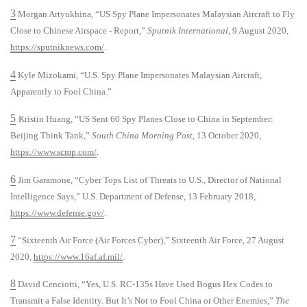
3
Morgan Artyukhina, “US Spy Plane Impersonates Malaysian Aircraft to Fly
Close to Chinese Airspace - Report,”
Sputnik International
, 9 August 2020,
https://sputniknews.com/
.
4
Kyle Mizokami, “U.S. Spy Plane Impersonates Malaysian Aircraft,
Apparently to Fool China.”
5
Kristin Huang, “US Sent 60 Spy Planes Close to China in September:
Beijing Think Tank,”
South China Morning Post
, 13 October 2020,
https://www.scmp.com/
.
6
Jim Garamone, “Cyber Tops List of Threats to U.S., Director of National
Intelligence Says,” U.S. Department of Defense, 13 February 2018,
https://www.defense.gov/
.
7
“Sixteenth Air Force (Air Forces Cyber),” Sixteenth Air Force, 27 August
2020,
https://www.16af.af.mil/
.
8
David Cenciotti, “Yes, U.S. RC-135s Have Used Bogus Hex Codes to
Transmit a False Identity. But It’s Not to Fool China or Other Enemies,”
The