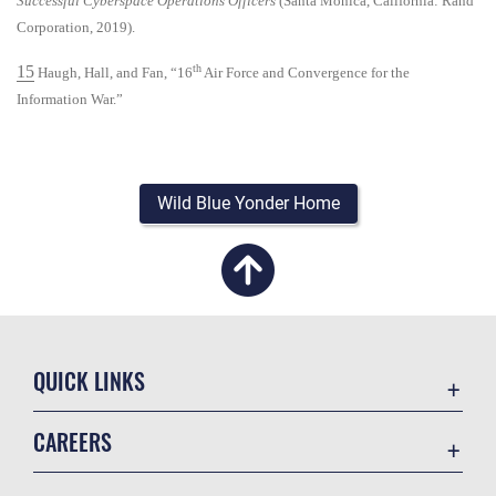
Successful Cyberspace Operations Officers
(Santa Monica, California: Rand
Corporation, 2019).
15
th
Haugh, Hall, and Fan, “16
Air Force and Convergence for the
Information War.”
Wild Blue Yonder Home
QUICK LINKS
Academic Affairs
CAREERS
Registrar
Join the Air Force