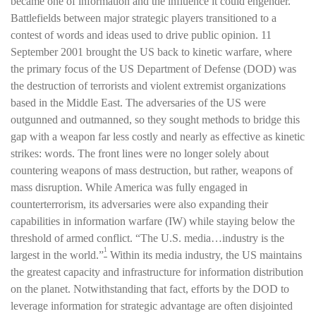
became one of information and the influence it could engender.
Battlefields between major strategic players transitioned to a
contest of words and ideas used to drive public opinion. 11
September 2001 brought the US back to kinetic warfare, where
the primary focus of the US Department of Defense (DOD) was
the destruction of terrorists and violent extremist organizations
based in the Middle East. The adversaries of the US were
outgunned and outmanned, so they sought methods to bridge this
gap with a weapon far less costly and nearly as effective as kinetic
strikes: words. The front lines were no longer solely about
countering weapons of mass destruction, but rather, weapons of
mass disruption. While America was fully engaged in
counterterrorism, its adversaries were also expanding their
capabilities in information warfare (IW) while staying below the
threshold of armed conflict. “The U.S. media…industry is the
1
largest in the world.”
Within its media industry, the US maintains
the greatest capacity and infrastructure for information distribution
on the planet. Notwithstanding that fact, efforts by the DOD to
leverage information for strategic advantage are often disjointed