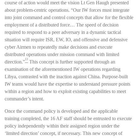
course of action would meet the vision Lt Gen Haugh presented
about problem-centric operations. “Our IW forces must integrate
into joint command and control concepts that allow for the flexible
employment of a distributed force… The speed of decision
required to respond to a peer adversary in a dynamic tactical
situation will require ISR, EW, IO, and offensive and defensive
cyber Airmen to repeatedly make decisions and execute
distributed operations under mission command with limited
13
direction.”
This concept is further supported through an
examination of the aforementioned IW operations regarding
Libya, contrasted with the inaction against China. Purpose-built
IW teams would have the expertise to understand pressure points
within a region and how to exploit existing capabilities to meet
commander’s intent.
Once the command policy is developed and the applicable
training completed, the 16 AF staff should be entrusted to execute
policy independently within their assigned region under the
‘limited direction’ concept, if necessary. This new concept of