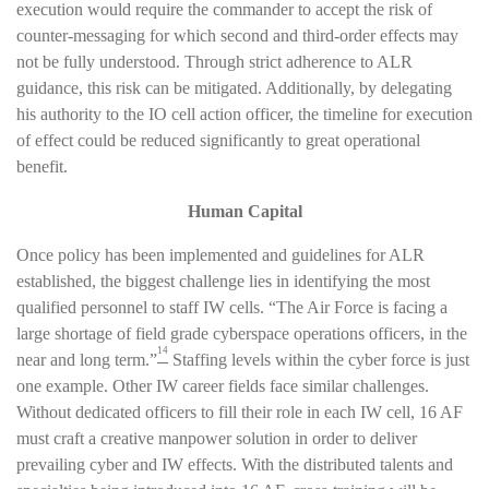
execution would require the commander to accept the risk of
counter-messaging for which second and third-order effects may
not be fully understood. Through strict adherence to ALR
guidance, this risk can be mitigated. Additionally, by delegating
his authority to the IO cell action officer, the timeline for execution
of effect could be reduced significantly to great operational
benefit.
Human Capital
Once policy has been implemented and guidelines for ALR
established, the biggest challenge lies in identifying the most
qualified personnel to staff IW cells. “The Air Force is facing a
large shortage of field grade cyberspace operations officers, in the
14
near and long term.”
Staffing levels within the cyber force is just
one example. Other IW career fields face similar challenges.
Without dedicated officers to fill their role in each IW cell, 16 AF
must craft a creative manpower solution in order to deliver
prevailing cyber and IW effects. With the distributed talents and