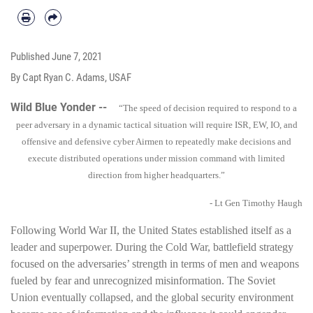
Published
June 7, 2021
By Capt Ryan C. Adams, USAF
Wild Blue Yonder --
“The speed of decision required to respond to a
peer adversary in a dynamic tactical situation will require ISR, EW, IO, and
offensive and defensive cyber Airmen to repeatedly make decisions and
execute distributed operations under mission command with limited
direction from higher headquarters.”
- Lt Gen Timothy Haugh
Following World War II, the United States established itself as a
leader and superpower. During the Cold War, battlefield strategy
focused on the adversaries’ strength in terms of men and weapons
fueled by fear and unrecognized misinformation. The Soviet
Union eventually collapsed, and the global security environment