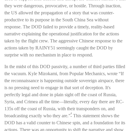
they were dangerous, provocative, or hostile. Through inaction,
the US allowed the propagation of a story that was counter-
productive to its purpose in the South China Sea without
response. The DOD failed to provide a timely, reality-based
narrative explaining the operational justification for the actions
taken by the flight crew. The aggressive Chinese response to the
actions taken by RAINY51 seemingly caught the DOD by
surprise with no mechanism in place to respond.
In the midst of this DOD passivity, a number of third parties filled
the vacuum. Kyle Mizokami, from Popular Mechanics, wrote “If
the reconnaissance is happening outside sovereign airspace, there
is no pressing need to engage in that sort of deception. It's
perfectly legal and done in plain sight off the coast of Russia,
Syria, and Crimea all the time—literally, every day there are RC-
135s off the coast of Russia, with their transponders on, and
4
broadcasting exactly who they are.”
This statement shows the
DOD has a valid counter to Chinese spin, and a foundation for its
actions. There was an opportunity to shift the narrative and show