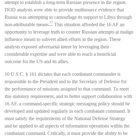
attempt to establish a long-term Russian presence in the region.
DOD analysts were able to provide multisource evidence that
Russia was attempting to camouflage its support to Libya through
12
non-attributable means.
This situation afforded the 16 AF an
opportunity to leverage truth to counter Russian attempts at malign
influence meant to subvert allied efforts in the region. These
analysts exposed adversarial intent by leveraging their
considerable expertise and were able to reach a beneficial
outcome for the US and its allies.
10 U.S.C. § 161 dictates that each combatant commander is
responsible to the President and to the Secretary of Defense for
the performance of missions assigned to that command. To meet
this statutory requirement, and to better support collaboration with
16 AF, a command-specific strategic messaging policy should be
developed and updated regularly in each combatant command. It
must satisfy the requirements of the National Defense Strategy
and be applied to all aspects of information operations within the
combatant command. Critically, it must provide the ability to be