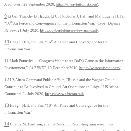
Aviationist
, 29 September 2020,
https://theaviationist.com/
.
9
Lt Gen Timothy D. Haugh, Lt Col Nicholas J. Hall, and Maj Eugene H. Fan,
th
“16
Air Force and Convergence for the Information War,”
Cyper Defense
Review
, 21 July 2020,
https://cyberdefensereview.army.mil/
.
10
th
Haugh, Hall, and Fan, “16
Air Force and Convergence for the
Information War.”
11
Mark Pomerleau, “Congress Wants to up DoD’s Game in the Information
Environment,”
C4ISRNET
, 10 December 2019,
https://www.c4isrnet.com/
.
12
US Africa Command Public Affairs, “Russia and the Wagner Group
Continue to Be Involved in Ground, Air Operations in Libya,” US Africa
Command, 24 July 2020,
https://www.africom.mil/
.
13
th
Haugh, Hall, and Fan, “16
Air Force and Convergence for the
Information War.”
14
Chaitra M. Hardison, et al.,
Attracting, Recruiting, and Retaining