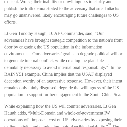
existent. Worse, their inability or unwillingness to clarify and
publish the truth demonstrated to the adversary that small attacks
may go unanswered, likely encouraging future challenges to US
efforts.
Lt Gen Timothy Haugh, 16 AF Commander, said, “Our
adversaries have brought strategic competition to the nation’s front
door by engaging the US population in the information
environment… Our adversaries’ goal is to degrade political will or
to generate internal conflict, while creating the plausible
9
deniability necessary to avoid international responsibility.”
In the
RAINY51 example, China implies that the USAF displayed
deception worthy of an aggressive response. However, their intent
remains only thinly disguised: degrade the willingness of the US
population to support further engagement in the South China Sea.
While explaining how the US will counter adversaries, Lt Gen
Haugh adds, “Multi-Domain and whole-of-government IW
operations will impose a cost on US adversaries by exposing their
10
malign activity and eliminating their plausible deniability.”
The