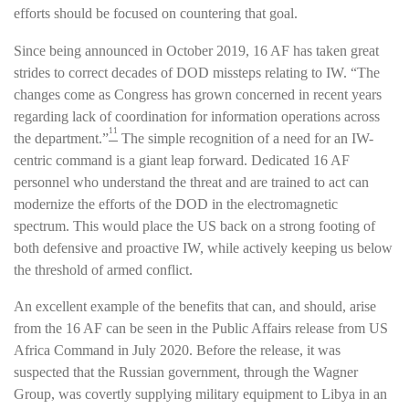
efforts should be focused on countering that goal.
Since being announced in October 2019, 16 AF has taken great
strides to correct decades of DOD missteps relating to IW. “The
changes come as Congress has grown concerned in recent years
regarding lack of coordination for information operations across
11
the department.”
The simple recognition of a need for an IW-
centric command is a giant leap forward. Dedicated 16 AF
personnel who understand the threat and are trained to act can
modernize the efforts of the DOD in the electromagnetic
spectrum. This would place the US back on a strong footing of
both defensive and proactive IW, while actively keeping us below
the threshold of armed conflict.
An excellent example of the benefits that can, and should, arise
from the 16 AF can be seen in the Public Affairs release from US
Africa Command in July 2020. Before the release, it was
suspected that the Russian government, through the Wagner
Group, was covertly supplying military equipment to Libya in an