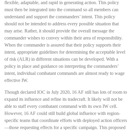
flexible, adaptable, and rapid in generating action. This policy
must then be integrated into the command so all members can
understand and support the commanders’ intent. This policy
should not be intended to address every possible situation that
may arise. Rather, it should provide the overall message the
commander wishes to convey within their area of responsibility.
When the commander is assured that their policy supports their
intent, appropriate guidelines for determining the acceptable level
of risk (ALR) in different situations can be developed. With a
policy in place and guidance on interpreting the commanders’
intent, individual combatant commands are almost ready to wage
effective IW.
Though declared IOC in July 2020, 16 AF still has lots of room to
expand its influence and refine its tradecraft. It likely will not be
able to staff every combatant command with its own IW cell.
However, 16 AF could still build global influence with region-
specific teams that coordinate efforts with deployed action officers
—those requesting effects for a specific campaign. This proposed