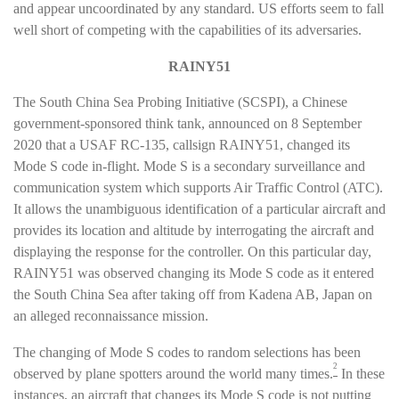
and appear uncoordinated by any standard. US efforts seem to fall
well short of competing with the capabilities of its adversaries.
RAINY51
The South China Sea Probing Initiative (SCSPI), a Chinese
government-sponsored think tank, announced on 8 September
2020 that a USAF RC-135, callsign RAINY51, changed its
Mode S code in-flight. Mode S is a secondary surveillance and
communication system which supports Air Traffic Control (ATC).
It allows the unambiguous identification of a particular aircraft and
provides its location and altitude by interrogating the aircraft and
displaying the response for the controller. On this particular day,
RAINY51 was observed changing its Mode S code as it entered
the South China Sea after taking off from Kadena AB, Japan on
an alleged reconnaissance mission.
The changing of Mode S codes to random selections has been
2
observed by plane spotters around the world many times.
In these
instances, an aircraft that changes its Mode S code is not putting