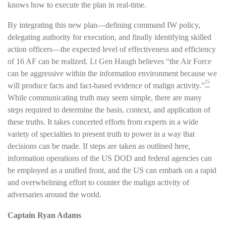
knows how to execute the plan in real-time.
By integrating this new plan—defining command IW policy,
delegating authority for execution, and finally identifying skilled
action officers—the expected level of effectiveness and efficiency
of 16 AF can be realized. Lt Gen Haugh believes “the Air Force
can be aggressive within the information environment because we
15
will produce facts and fact-based evidence of malign activity.”
While communicating truth may seem simple, there are many
steps required to determine the basis, context, and application of
these truths. It takes concerted efforts from experts in a wide
variety of specialties to present truth to power in a way that
decisions can be made. If steps are taken as outlined here,
information operations of the US DOD and federal agencies can
be employed as a unified front, and the US can embark on a rapid
and overwhelming effort to counter the malign activity of
adversaries around the world.
Captain Ryan Adams