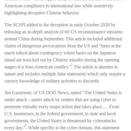
American compliance to international law while assertively
highlighting deceptive Chinese behavior.
The SCSPI added to the deception in early October 2020 by
releasing an in-depth analysis of 60 US reconnaissance missions
around China during September. This article included additional
claims of dangerous provocations from the US and “hints at the
much talked-about contingency where bases on the Japanese
island are knocked out by Chinese missiles during the opening
5
stages of a Sino-American conflict.”
The article is alarmist in
nature and includes multiple false statements which only require a
cursory knowledge of military activities to discredit.
Jim Garamone, of US DOD News, stated “The United States is
under attack—under attack by entities that are using cyber to
penetrate virtually every major action that takes place … From
U.S. businesses, to the federal government, to state and local
governments, the United States is threatened by cyberattacks
6
every day.”
While specific to the cyber domain, this statement