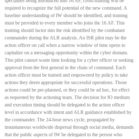
specialties being introduced into 16 AF, cross-training will be
required to recognize the full potential of the new command. A
baseline understanding of IW should be identified, and training
must be provided to every member who joins the 16 AF. This
training should factor into the risk identified by the combatant
commander during the ALR analysis. An ISR pilot may be the
action officer on call when a narrow window of time opens to
capitalize on a messaging opportunity within the cyber domain.
This pilot cannot waste time looking for a cyber officer or seeking
approval from the first general in the chain of command. Each
action officer must be trained and empowered by policy to take
actions they deem appropriate for successful operations. Those
actions could be pre-planned, or they could be ad hoc, for effect
as requested by the actioning team. The decision for IO medium
and execution timing should be delegated to the action officer
level in accordance with intent and ALR guidance established by
the commander. The 24-hour news cycle, propagated by
instantaneous worldwide dispersal through social media, demands
that the public aspects of IW be delegated to the person who