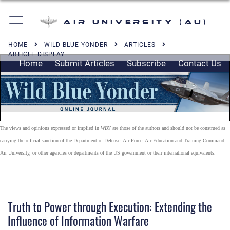
Air University (AU)
HOME
WILD BLUE YONDER
ARTICLES
ARTICLE DISPLAY
Home
Submit Articles
Subscribe
Contact Us
The views and opinions expressed or implied in
WBY
are those of the authors and should not be construed as
carrying the official sanction of the Department of Defense, Air Force, Air Education and Training Command,
Air University, or other agencies or departments of the US government or their international equivalents.
Truth to Power through Execution: Extending the
Influence of Information Warfare