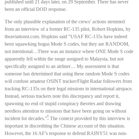
published until 21 days later, on 29 September. There has never
been an official DOD response.
The only plausible explanation of the crews’ actions stemmed
from an interview of a former RC-135 pilot, Robert Hopkins, by
theaviationst.com. Hopkins said “USAF RC-135s have indeed
been squawking bogus Mode S codes, but they are RANDOM,
not intentional…There was an instance where ONE Mode S code
apparently fell within the range assigned to Malaysia, but not
specifically assigned to an airliner… My assessment is that
someone has determined that using these random Mode S codes
will confuse amateur OSINT tracker/Flight Radar followers from
tracking RC-135s on their legal missions in international airspace.
Instead, serious trackers note this discrepancy and report it,
spawning no end of stupid conspiracy theories and drawing
needless attention to missions that have been going on without
8
incident for decades.”
The context provided by this interview is
important in discrediting the Chinese account of this situation.
However, the 16 AF’s response to defend RAINY51 was non-