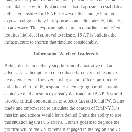
potential issue with this statement is that it appears to establish a
defensive posture for 16 AF. However, the strategy is sound:
expose malign activity in response to an action already taken by
an adversary. That exposure takes time to coordinate and often
requires high-level approval to release. 16 AF is building the
infrastructure to shorten that timeline considerably.
Information Warfare Tradecraft
Being able to proactively step in front of a narrative that an
adversary is attempting to disseminate is a risky and resource-
heavy endeavor. However, having action officers postured to
quickly and truthfully respond to an emerging narrative would
capitalize on the resources already dedicated to 16 AF. It would
provide critical opportunities to support fast and lethal IW. Being
ready and empowered to articulate the context of RAINY51’s
mission and actions would have denied China the ability to use
this situation against US efforts. China’s goal is to degrade the
political will of the US to remain engaged in the region and US