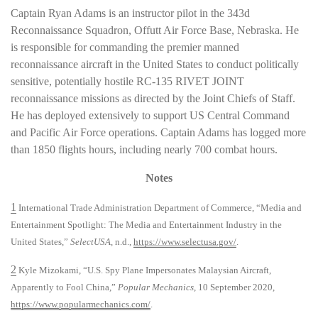
Captain Ryan Adams is an instructor pilot in the 343d
Reconnaissance Squadron, Offutt Air Force Base, Nebraska. He
is responsible for commanding the premier manned
reconnaissance aircraft in the United States to conduct politically
sensitive, potentially hostile RC-135 RIVET JOINT
reconnaissance missions as directed by the Joint Chiefs of Staff.
He has deployed extensively to support US Central Command
and Pacific Air Force operations. Captain Adams has logged more
than 1850 flights hours, including nearly 700 combat hours.
Notes
1
International Trade Administration Department of Commerce, “Media and
Entertainment Spotlight: The Media and Entertainment Industry in the
United States,”
SelectUSA
, n.d.,
https://www.selectusa.gov/
.
2
Kyle Mizokami, “U.S. Spy Plane Impersonates Malaysian Aircraft,
Apparently to Fool China,”
Popular Mechanics
, 10 September 2020,
https://www.popularmechanics.com/
.