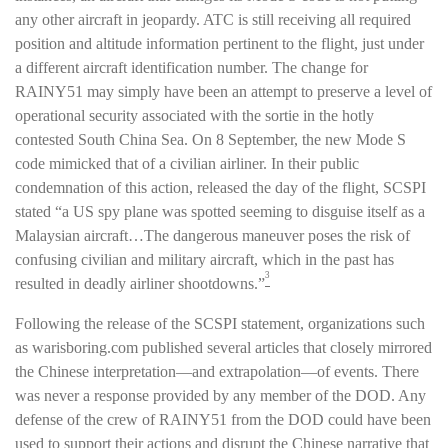
any other aircraft in jeopardy. ATC is still receiving all required
position and altitude information pertinent to the flight, just under
a different aircraft identification number. The change for
RAINY51 may simply have been an attempt to preserve a level of
operational security associated with the sortie in the hotly
contested South China Sea. On 8 September, the new Mode S
code mimicked that of a civilian airliner. In their public
condemnation of this action, released the day of the flight, SCSPI
stated “a US spy plane was spotted seeming to disguise itself as a
Malaysian aircraft…The dangerous maneuver poses the risk of
confusing civilian and military aircraft, which in the past has
3
resulted in deadly airliner shootdowns.”
Following the release of the SCSPI statement, organizations such
as warisboring.com published several articles that closely mirrored
the Chinese interpretation—and extrapolation—of events. There
was never a response provided by any member of the DOD. Any
defense of the crew of RAINY51 from the DOD could have been
used to support their actions and disrupt the Chinese narrative that