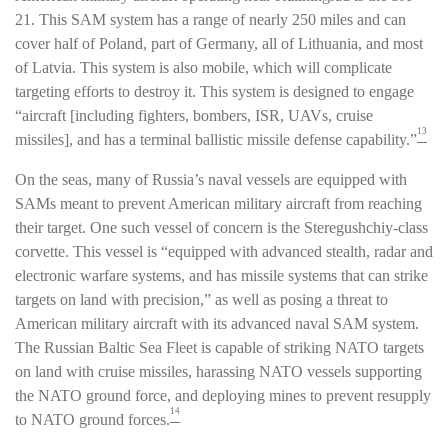
21. This SAM system has a range of nearly 250 miles and can
cover half of Poland, part of Germany, all of Lithuania, and most
of Latvia. This system is also mobile, which will complicate
targeting efforts to destroy it. This system is designed to engage
“aircraft [including fighters, bombers, ISR, UAVs, cruise
13
missiles], and has a terminal ballistic missile defense capability.”
On the seas, many of Russia’s naval vessels are equipped with
SAMs meant to prevent American military aircraft from reaching
their target. One such vessel of concern is the Steregushchiy-class
corvette. This vessel is “equipped with advanced stealth, radar and
electronic warfare systems, and has missile systems that can strike
targets on land with precision,” as well as posing a threat to
American military aircraft with its advanced naval SAM system.
The Russian Baltic Sea Fleet is capable of striking NATO targets
on land with cruise missiles, harassing NATO vessels supporting
the NATO ground force, and deploying mines to prevent resupply
14
to NATO ground forces.