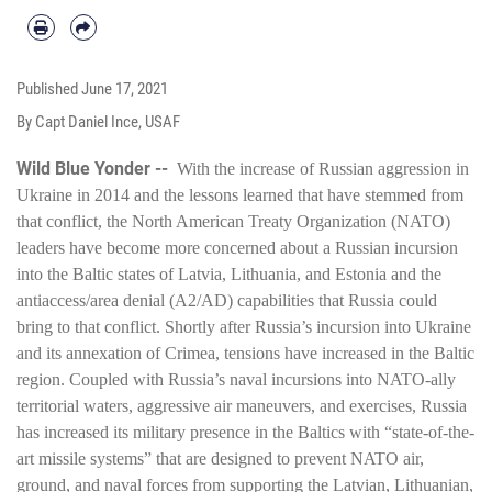
Published
June 17, 2021
By Capt Daniel Ince, USAF
Wild Blue Yonder --
With the increase of Russian aggression in
Ukraine in 2014 and the lessons learned that have stemmed from
that conflict, the North American Treaty Organization (NATO)
leaders have become more concerned about a Russian incursion
into the Baltic states of Latvia, Lithuania, and Estonia and the
antiaccess/area denial (A2/AD) capabilities that Russia could
bring to that conflict. Shortly after Russia’s incursion into Ukraine
and its annexation of Crimea, tensions have increased in the Baltic
region. Coupled with Russia’s naval incursions into NATO-ally
territorial waters, aggressive air maneuvers, and exercises, Russia
has increased its military presence in the Baltics with “state-of-the-
art missile systems” that are designed to prevent NATO air,
ground, and naval forces from supporting the Latvian, Lithuanian,