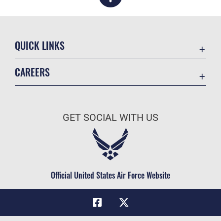
QUICK LINKS
Academic Affairs
CAREERS
Registrar
Join the Air Force
AU Learner Portal
Air Force Benefits
Doctrine
GET SOCIAL WITH US
Air Force Careers
ID Cards
Air Force Reserve
Life at the Max
Air National Guard
Maxwell Medical Group
Civilian Service
Official United States Air Force Website
Military One Source
Telephone Directory
Equal Opportunity