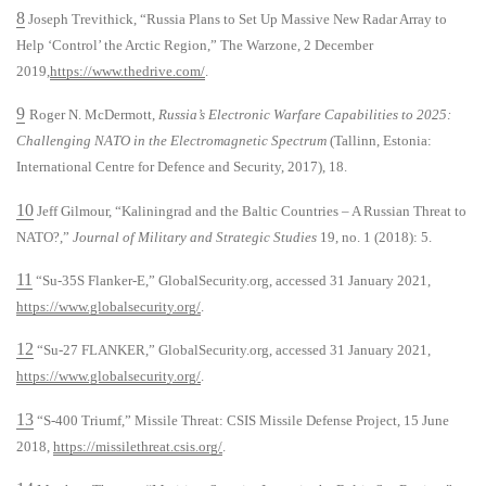
8
Joseph Trevithick, “Russia Plans to Set Up Massive New Radar Array to
Help ‘Control’ the Arctic Region,” The Warzone, 2 December
2019,
https://www.thedrive.com/
.
9
Roger N. McDermott,
Russia’s Electronic Warfare Capabilities to 2025:
Challenging NATO in the Electromagnetic Spectrum
(Tallinn, Estonia:
International Centre for Defence and Security, 2017), 18.
10
Jeff Gilmour, “Kaliningrad and the Baltic Countries – A Russian Threat to
NATO?,”
Journal of Military and Strategic Studies
19, no. 1 (2018): 5.
11
“Su-35S Flanker-E,” GlobalSecurity.org, accessed 31 January 2021,
https://www.globalsecurity.org/
.
12
“Su-27 FLANKER,” GlobalSecurity.org, accessed 31 January 2021,
https://www.globalsecurity.org/
.
13
“S-400 Triumf,” Missile Threat: CSIS Missile Defense Project, 15 June
2018,
https://missilethreat.csis.org/
.