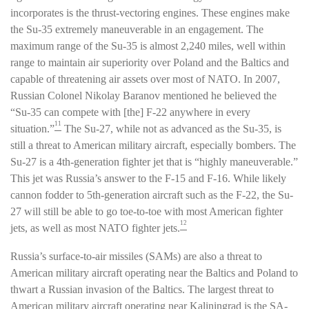
incorporates is the thrust-vectoring engines. These engines make
the Su-35 extremely maneuverable in an engagement. The
maximum range of the Su-35 is almost 2,240 miles, well within
range to maintain air superiority over Poland and the Baltics and
capable of threatening air assets over most of NATO. In 2007,
Russian Colonel Nikolay Baranov mentioned he believed the
“Su-35 can compete with [the] F-22 anywhere in every
11
situation.”
The Su-27, while not as advanced as the Su-35, is
still a threat to American military aircraft, especially bombers. The
Su-27 is a 4th-generation fighter jet that is “highly maneuverable.”
This jet was Russia’s answer to the F-15 and F-16. While likely
cannon fodder to 5th-generation aircraft such as the F-22, the Su-
27 will still be able to go toe-to-toe with most American fighter
12
jets, as well as most NATO fighter jets.
Russia’s surface-to-air missiles (SAMs) are also a threat to
American military aircraft operating near the Baltics and Poland to
thwart a Russian invasion of the Baltics. The largest threat to
American military aircraft operating near Kaliningrad is the SA-