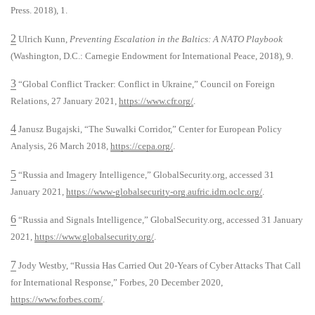
Press. 2018), 1.
2
Ulrich Kunn,
Preventing Escalation in the Baltics: A NATO Playbook
(Washington, D.C.: Carnegie Endowment for International Peace, 2018), 9.
3
“Global Conflict Tracker: Conflict in Ukraine,” Council on Foreign
Relations, 27 January 2021,
https://www.cfr.org/
.
4
Janusz Bugajski, “The Suwalki Corridor,” Center for European Policy
Analysis, 26 March 2018,
https://cepa.org/
.
5
“Russia and Imagery Intelligence,” GlobalSecurity.org, accessed 31
January 2021,
https://www-globalsecurity-org.aufric.idm.oclc.org/
.
6
“Russia and Signals Intelligence,” GlobalSecurity.org, accessed 31 January
2021,
https://www.globalsecurity.org/
.
7
Jody Westby, “Russia Has Carried Out 20-Years of Cyber Attacks That Call
for International Response,” Forbes, 20 December 2020,
https://www.forbes.com/
.