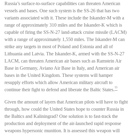
Russia’s surface-to-surface capabilities can threaten American
vessels and bases. One such system is the SS-26 that has two
variants associated with it. These include the Iskander-M with a
range of approximately 310 miles and the Iskander-K which is
capable of firing the SS-N-27 land-attack cruise missile (LACM)
with a range of approximately 1,550 miles. The Iskander-M can
strike any targets in most of Poland and Estonia and all of
Lithuania and Latvia. The Iskander-K, armed with the SS-N-27
LACM, can threaten American air bases such as Ramstein Air
Base in Germany, Aviano Air Base in Italy, and American air
bases in the United Kingdom. These systems will hamper
resupply efforts which allow American military aircraft to
15
continue their fight to defend and liberate the Baltic States.
Given the amount of layers that American pilots will have to fight
through, how could the United States hope to counter Russia in
the Baltics and Kaliningrad? One solution is to fast-track the
production and deployment of the air-launched rapid response
weapons hypersonic munition. It is assessed this weapon will