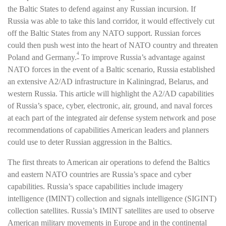
the Baltic States to defend against any Russian incursion. If
Russia was able to take this land corridor, it would effectively cut
off the Baltic States from any NATO support. Russian forces
could then push west into the heart of NATO country and threaten
4
Poland and Germany.
To improve Russia’s advantage against
NATO forces in the event of a Baltic scenario, Russia established
an extensive A2/AD infrastructure in Kaliningrad, Belarus, and
western Russia. This article will highlight the A2/AD capabilities
of Russia’s space, cyber, electronic, air, ground, and naval forces
at each part of the integrated air defense system network and pose
recommendations of capabilities American leaders and planners
could use to deter Russian aggression in the Baltics.
The first threats to American air operations to defend the Baltics
and eastern NATO countries are Russia’s space and cyber
capabilities. Russia’s space capabilities include imagery
intelligence (IMINT) collection and signals intelligence (SIGINT)
collection satellites. Russia’s IMINT satellites are used to observe
American military movements in Europe and in the continental