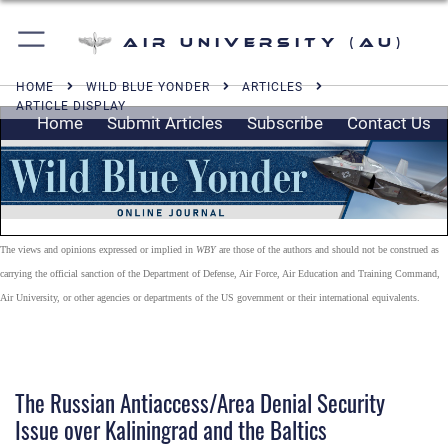
Air University (AU)
HOME
WILD BLUE YONDER
ARTICLES
ARTICLE DISPLAY
Home
Submit Articles
Subscribe
Contact Us
The views and opinions expressed or implied in
WBY
are those of the authors and should not be construed as
carrying the official sanction of the Department of Defense, Air Force, Air Education and Training Command,
Air University, or other agencies or departments of the US government or their international equivalents.
The Russian Antiaccess/Area Denial Security
Issue over Kaliningrad and the Baltics