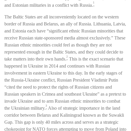
1
and Estonian militaries in a conflict with Russia.
The Baltic States are all inconveniently located on the western
border of Russia and Belarus, an ally of Russia. Lithuania, Latvia,
and Estonia each have “significant ethnic Russian minorities that
receive Russian state-sponsored media almost exclusively.” These
Russian ethnic minorities could feel as though they are not
represented enough in the Baltic States, and they could decide to
2
take matters into their own hands.
This is the exact scenario that
happened in Ukraine in 2014 and continues with Russian
involvement in eastern Ukraine to this day. In the early stages of
the Russia-Ukraine conflict, Russian President Vladimir Putin
“cited the need to protect the rights of Russian citizens and
Russian speakers in Crimea and southeast Ukraine” as a pretext to
invade Ukraine and to arm Russian ethnic minorities to combat
3
the Ukrainian military.
Also of strategic importance in the land
corridor between Belarus and Kaliningrad known as the Suwakli
Gap. This gap is only 40 miles across and serves as a strategic
chokepoint for NATO forces attempting to move from Poland into