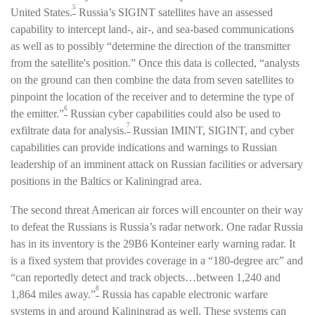
5
United States.
Russia’s SIGINT satellites have an assessed
capability to intercept land-, air-, and sea-based communications
as well as to possibly “determine the direction of the transmitter
from the satellite's position.” Once this data is collected, “analysts
on the ground can then combine the data from seven satellites to
pinpoint the location of the receiver and to determine the type of
6
the emitter.”
Russian cyber capabilities could also be used to
7
exfiltrate data for analysis.
Russian IMINT, SIGINT, and cyber
capabilities can provide indications and warnings to Russian
leadership of an imminent attack on Russian facilities or adversary
positions in the Baltics or Kaliningrad area.
The second threat American air forces will encounter on their way
to defeat the Russians is Russia’s radar network. One radar Russia
has in its inventory is the 29B6 Konteiner early warning radar. It
is a fixed system that provides coverage in a “180-degree arc” and
“can reportedly detect and track objects…between 1,240 and
8
1,864 miles away.”
Russia has capable electronic warfare
systems in and around Kaliningrad as well. These systems can