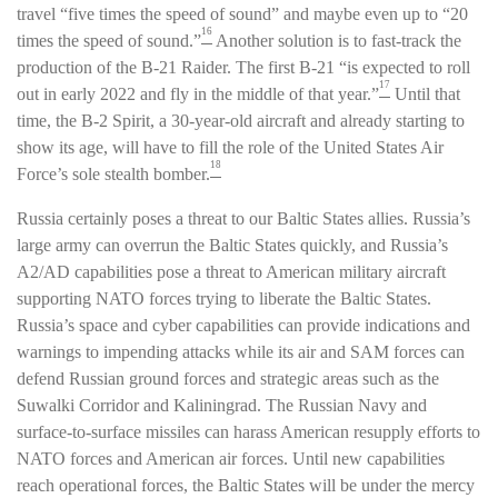
travel “five times the speed of sound” and maybe even up to “20
16
times the speed of sound.”
Another solution is to fast-track the
production of the B-21 Raider. The first B-21 “is expected to roll
17
out in early 2022 and fly in the middle of that year.”
Until that
time, the B-2 Spirit, a 30-year-old aircraft and already starting to
show its age, will have to fill the role of the United States Air
18
Force’s sole stealth bomber.
Russia certainly poses a threat to our Baltic States allies. Russia’s
large army can overrun the Baltic States quickly, and Russia’s
A2/AD capabilities pose a threat to American military aircraft
supporting NATO forces trying to liberate the Baltic States.
Russia’s space and cyber capabilities can provide indications and
warnings to impending attacks while its air and SAM forces can
defend Russian ground forces and strategic areas such as the
Suwalki Corridor and Kaliningrad. The Russian Navy and
surface-to-surface missiles can harass American resupply efforts to
NATO forces and American air forces. Until new capabilities
reach operational forces, the Baltic States will be under the mercy