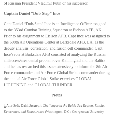
of Russian President Vladimir Putin or his successor.
Captain Daniel “Dub-Step” Ince
Capt Daniel “Dub-Step” Ince is an Intelligence Officer assigned
to the 353rd Combat Training Squadron at Eielson AFB, AK.
Prior to his assignment to Eielson AFB, Capt Ince was assigned to
the 608th Air Operations Center at Barksdale AFB, LA, as the
deputy analysis, correlation, and fusion cell commander. Capt
Ince’s role at Barksdale AFB consisted of analyzing the Russian
antiaccess/area denial problem over Kaliningrad and the Baltics
and he has researched this issue extensively to inform the 8th Air
Force commander and Air Force Global Strike commander during
the annual Air Force Global Strike exercises GLOBAL
LIGHTNING and GLOBAL THUNDER.
Notes
1
Ann-Sofie Dahl,
Strategic Challenges in the Baltic Sea Region: Russia,
Deterrence, and Reassurance
(Washington, D.C.: Georgetown University