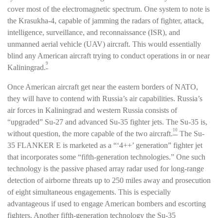
cover most of the electromagnetic spectrum. One system to note is
the Krasukha-4, capable of jamming the radars of fighter, attack,
intelligence, surveillance, and reconnaissance (ISR), and
unmanned aerial vehicle (UAV) aircraft. This would essentially
blind any American aircraft trying to conduct operations in or near
9
Kaliningrad.
Once American aircraft get near the eastern borders of NATO,
they will have to contend with Russia’s air capabilities. Russia’s
air forces in Kaliningrad and western Russia consists of
“upgraded” Su-27 and advanced Su-35 fighter jets. The Su-35 is,
10
without question, the more capable of the two aircraft.
The Su-
35 FLANKER E is marketed as a “‘4++’ generation” fighter jet
that incorporates some “fifth-generation technologies.” One such
technology is the passive phased array radar used for long-range
detection of airborne threats up to 250 miles away and prosecution
of eight simultaneous engagements. This is especially
advantageous if used to engage American bombers and escorting
fighters. Another fifth-generation technology the Su-35