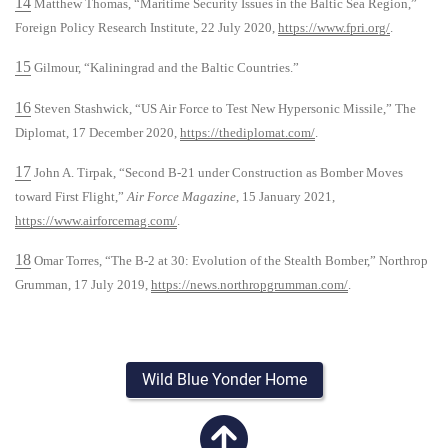
14
Matthew Thomas, “Maritime Security Issues in the Baltic Sea Region,”
Foreign Policy Research Institute, 22 July 2020,
https://www.fpri.org/
.
15
Gilmour, “Kaliningrad and the Baltic Countries.”
16
Steven Stashwick, “US Air Force to Test New Hypersonic Missile,” The
Diplomat, 17 December 2020,
https://thediplomat.com/
.
17
John A. Tirpak, “Second B-21 under Construction as Bomber Moves
toward First Flight,”
Air Force Magazine
, 15 January 2021,
https://www.airforcemag.com/
.
18
Omar Torres, “The B-2 at 30: Evolution of the Stealth Bomber,” Northrop
Grumman, 17 July 2019,
https://news.northropgrumman.com/
.
Wild Blue Yonder Home