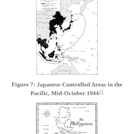
Figure 7: Japanese-Controlled Areas in the
23
Pacific, Mid-October 1944