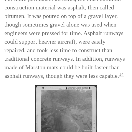
rain, a common occurrence in the South Pacific.
For more permanent airfields, the most common
construction material was asphalt, then called
bitumen. It was poured on top of a gravel layer,
though sometimes gravel alone was used when
engineers were pressed for time. Asphalt runways
could support heavier aircraft, were easily
repaired, and took less time to construct than
traditional concrete runways. In addition, runways
made of Marston mats could be built faster than
14
asphalt runways, though they were less capable.