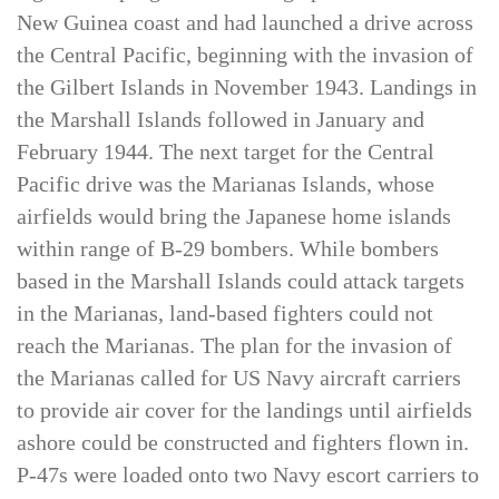
significant progress advancing up the northern
New Guinea coast and had launched a drive across
the Central Pacific, beginning with the invasion of
the Gilbert Islands in November 1943. Landings in
the Marshall Islands followed in January and
February 1944. The next target for the Central
Pacific drive was the Marianas Islands, whose
airfields would bring the Japanese home islands
within range of B-29 bombers. While bombers
based in the Marshall Islands could attack targets
in the Marianas, land-based fighters could not
reach the Marianas. The plan for the invasion of
the Marianas called for US Navy aircraft carriers
to provide air cover for the landings until airfields
ashore could be constructed and fighters flown in.