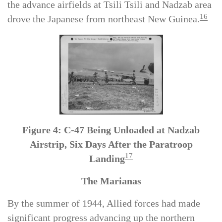
Salamaua supported by Allied aircraft flying from
the advance airfields at Tsili Tsili and Nadzab area
16
drove the Japanese from northeast New Guinea.
Figure 4: C-47 Being Unloaded at Nadzab
Airstrip, Six Days After the Paratroop
17
Landing
The Marianas
By the summer of 1944, Allied forces had made