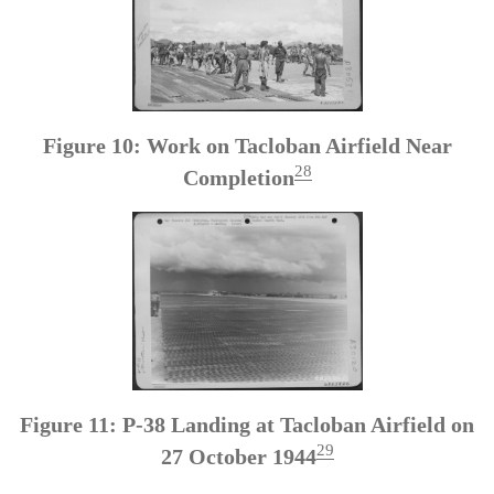
Figure 10: Work on Tacloban Airfield Near
28
Completion
Figure 11: P-38 Landing at Tacloban Airfield on
29
27 October 1944