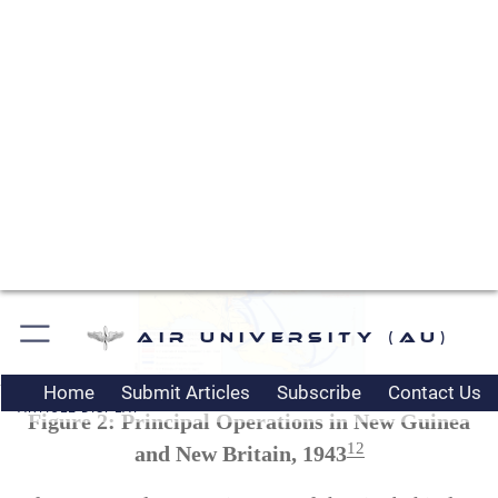
fighter cover for ground operations. Furthermore,
an airfield in this area could support air attacks on
the major Japanese base at Wewak on the north
coast of New Guinea. Japanese aircraft based at
Wewak were sure to contest the attack on Lae and
Salamaua. Port Moresby-based bombers could
reach Wewak, but escorting fighters could not.
Figure 2: Principal Operations in New Guinea
12
and New Britain, 1943