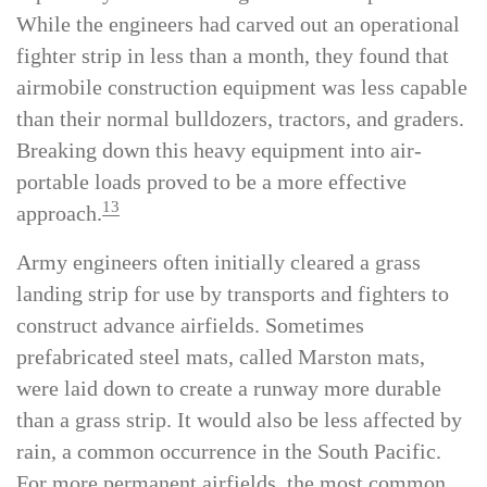
superiority for the landings at Lae in September.
While the engineers had carved out an operational
fighter strip in less than a month, they found that
airmobile construction equipment was less capable
than their normal bulldozers, tractors, and graders.
Breaking down this heavy equipment into air-
portable loads proved to be a more effective
13
approach.
Army engineers often initially cleared a grass
landing strip for use by transports and fighters to
construct advance airfields. Sometimes
prefabricated steel mats, called Marston mats,
were laid down to create a runway more durable
than a grass strip. It would also be less affected by