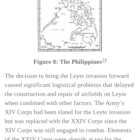
24
Figure 8: The Philippines
The decision to bring the Leyte invasion forward
caused significant logistical problems that delayed
the construction and repair of airfields on Leyte
when combined with other factors. The Army’s
XIV Corps had been slated for the Leyte invasion
but was replaced with the XXIV Corps since the