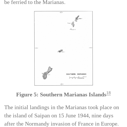
P-47s were loaded onto two Navy escort carriers to
be ferried to the Marianas.
18
Figure 5: Southern Marianas Islands
The initial landings in the Marianas took place on
the island of Saipan on 15 June 1944, nine days