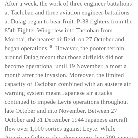
After a week, the work of three engineer battalions
at Tacloban and three aviation engineer battalions
at Dulag began to bear fruit. P-38 fighters from the
85th Fighter Wing flew into Tacloban from
Morotai, the nearest airfield, on 27 October and
30
began operations.
However, the poorer terrain
around Dulag meant that those airfields did not
become operational until 19 November, almost a
month after the invasion. Moreover, the limited
capacity of Tacloban combined with an austere air
warning system meant Japanese air attacks
continued to impede Leyte operations throughout
late October and into November. Between 27
October and 31 December 1944 Japanese aircraft