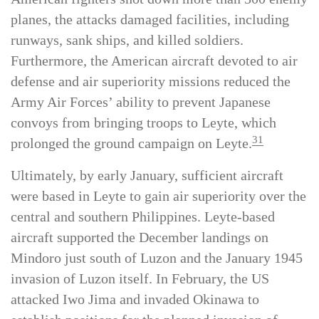
flew over 1,000 sorties against Leyte. While
American fighters shot down more than 300 enemy
planes, the attacks damaged facilities, including
runways, sank ships, and killed soldiers.
Furthermore, the American aircraft devoted to air
defense and air superiority missions reduced the
Army Air Forces’ ability to prevent Japanese
convoys from bringing troops to Leyte, which
31
prolonged the ground campaign on Leyte.
Ultimately, by early January, sufficient aircraft
were based in Leyte to gain air superiority over the
central and southern Philippines. Leyte-based
aircraft supported the December landings on
Mindoro just south of Luzon and the January 1945
invasion of Luzon itself. In February, the US