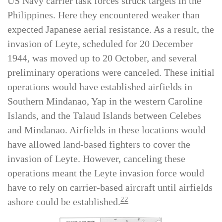
In the months after the invasion of the Marianas,
US Navy carrier task forces struck targets in the
Philippines. Here they encountered weaker than
expected Japanese aerial resistance. As a result, the
invasion of Leyte, scheduled for 20 December
1944, was moved up to 20 October, and several
preliminary operations were canceled. These initial
operations would have established airfields in
Southern Mindanao, Yap in the western Caroline
Islands, and the Talaud Islands between Celebes
and Mindanao. Airfields in these locations would
have allowed land-based fighters to cover the
invasion of Leyte. However, canceling these
operations meant the Leyte invasion force would
have to rely on carrier-based aircraft until airfields
22
ashore could be established.