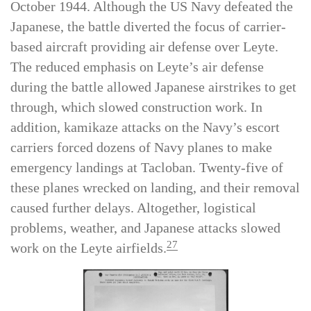
that led to the Battle of Leyte Gulf from 23–26
October 1944. Although the US Navy defeated the
Japanese, the battle diverted the focus of carrier-
based aircraft providing air defense over Leyte.
The reduced emphasis on Leyte’s air defense
during the battle allowed Japanese airstrikes to get
through, which slowed construction work. In
addition, kamikaze attacks on the Navy’s escort
carriers forced dozens of Navy planes to make
emergency landings at Tacloban. Twenty-five of
these planes wrecked on landing, and their removal
caused further delays. Altogether, logistical
problems, weather, and Japanese attacks slowed
27
work on the Leyte airfields.