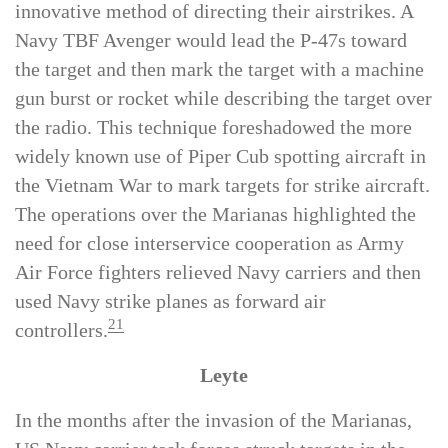
fighting on Tinian, the P-47s employed an
innovative method of directing their airstrikes. A
Navy TBF Avenger would lead the P-47s toward
the target and then mark the target with a machine
gun burst or rocket while describing the target over
the radio. This technique foreshadowed the more
widely known use of Piper Cub spotting aircraft in
the Vietnam War to mark targets for strike aircraft.
The operations over the Marianas highlighted the
need for close interservice cooperation as Army
Air Force fighters relieved Navy carriers and then
used Navy strike planes as forward air
21
controllers.
Leyte