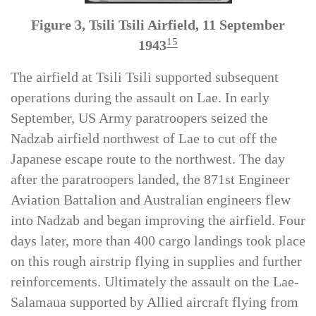
Figure 3, Tsili Tsili Airfield, 11 September
15
1943
The airfield at Tsili Tsili supported subsequent
operations during the assault on Lae. In early
September, US Army paratroopers seized the
Nadzab airfield northwest of Lae to cut off the
Japanese escape route to the northwest. The day
after the paratroopers landed, the 871st Engineer
Aviation Battalion and Australian engineers flew
into Nadzab and began improving the airfield. Four
days later, more than 400 cargo landings took place
on this rough airstrip flying in supplies and further
reinforcements. Ultimately the assault on the Lae-