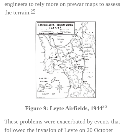
available for aerial reconnaissance, forcing
engineers to rely more on prewar maps to assess
25
the terrain.
26
Figure 9: Leyte Airfields, 1944
These problems were exacerbated by events that