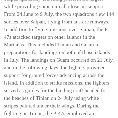
Saipan, generally attacking preselected targets
while providing some on-call close air support.
From 24 June to 9 July, the two squadrons flew 144
sorties over Saipan, flying from austere runways.
In addition to flying missions over Saipan, the P-
47s attacked targets on other islands in the
Marianas. This included Tinian and Guam in
preparations for landings on both of those islands
in July. The landings on Guam occurred on 21 July,
and in the following days, the fighters provided
support for ground forces advancing across the
island. In addition to strike missions, the fighters
served as guides for the landing craft headed for
the beaches of Tinian on 24 July using white
stripes painted under their wings. During the