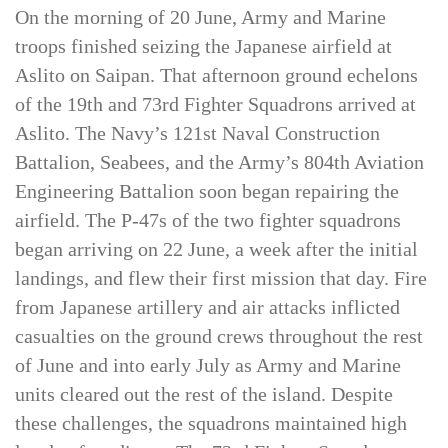
after the Normandy invasion of France in Europe.
On the morning of 20 June, Army and Marine
troops finished seizing the Japanese airfield at
Aslito on Saipan. That afternoon ground echelons
of the 19th and 73rd Fighter Squadrons arrived at
Aslito. The Navy’s 121st Naval Construction
Battalion, Seabees, and the Army’s 804th Aviation
Engineering Battalion soon began repairing the
airfield. The P-47s of the two fighter squadrons
began arriving on 22 June, a week after the initial
landings, and flew their first mission that day. Fire
from Japanese artillery and air attacks inflicted
casualties on the ground crews throughout the rest
of June and into early July as Army and Marine
units cleared out the rest of the island. Despite