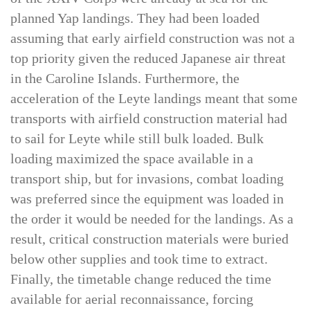
XIV Corps was still engaged in combat. Elements
of the XXIV Corps were already at sea for the
planned Yap landings. They had been loaded
assuming that early airfield construction was not a
top priority given the reduced Japanese air threat
in the Caroline Islands. Furthermore, the
acceleration of the Leyte landings meant that some
transports with airfield construction material had
to sail for Leyte while still bulk loaded. Bulk
loading maximized the space available in a
transport ship, but for invasions, combat loading
was preferred since the equipment was loaded in
the order it would be needed for the landings. As a
result, critical construction materials were buried
below other supplies and took time to extract.
Finally, the timetable change reduced the time