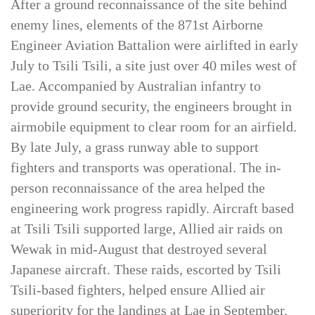
After a ground reconnaissance of the site behind
enemy lines, elements of the 871st Airborne
Engineer Aviation Battalion were airlifted in early
July to Tsili Tsili, a site just over 40 miles west of
Lae. Accompanied by Australian infantry to
provide ground security, the engineers brought in
airmobile equipment to clear room for an airfield.
By late July, a grass runway able to support
fighters and transports was operational. The in-
person reconnaissance of the area helped the
engineering work progress rapidly. Aircraft based
at Tsili Tsili supported large, Allied air raids on
Wewak in mid-August that destroyed several
Japanese aircraft. These raids, escorted by Tsili
Tsili-based fighters, helped ensure Allied air