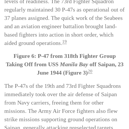
these challenges, the squadrons maintained high
levels of readiness. The 73rd Fighter Squadron
regularly maintained 30 P-47s as operational out of
37 planes assigned. The quick work of the Seabees
and an aviation engineer battalion brought land-
based fighters into action in short order, which
19
aided ground operations.
Figure 6: P-47 from 318th Fighter Group
Taking Off from USS
Manila Bay
off Saipan, 23
20
June 1944 (Figure 3)
The P-47s of the 19th and 73rd Fighter Squadrons
immediately took over the air defense of Saipan
from Navy carriers, freeing them for other
missions. The Army Air Force fighters also flew
strike missions supporting ground operations on