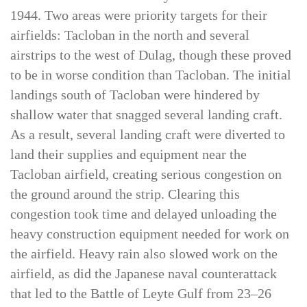
followed the invasion of Leyte on 20 October
1944. Two areas were priority targets for their
airfields: Tacloban in the north and several
airstrips to the west of Dulag, though these proved
to be in worse condition than Tacloban. The initial
landings south of Tacloban were hindered by
shallow water that snagged several landing craft.
As a result, several landing craft were diverted to
land their supplies and equipment near the
Tacloban airfield, creating serious congestion on
the ground around the strip. Clearing this
congestion took time and delayed unloading the
heavy construction equipment needed for work on
the airfield. Heavy rain also slowed work on the
airfield, as did the Japanese naval counterattack