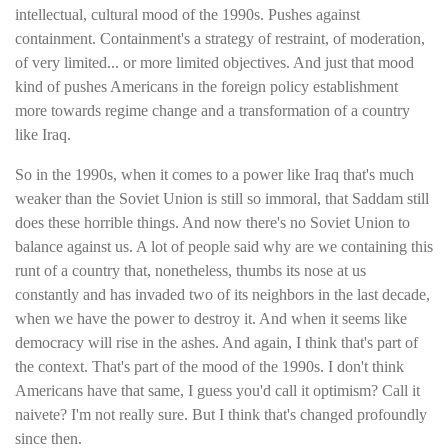
intellectual, cultural mood of the 1990s. Pushes against
containment. Containment's a strategy of restraint, of moderation,
of very limited... or more limited objectives. And just that mood
kind of pushes Americans in the foreign policy establishment
more towards regime change and a transformation of a country
like Iraq.
So in the 1990s, when it comes to a power like Iraq that's much
weaker than the Soviet Union is still so immoral, that Saddam still
does these horrible things. And now there's no Soviet Union to
balance against us. A lot of people said why are we containing this
runt of a country that, nonetheless, thumbs its nose at us
constantly and has invaded two of its neighbors in the last decade,
when we have the power to destroy it. And when it seems like
democracy will rise in the ashes. And again, I think that's part of
the context. That's part of the mood of the 1990s. I don't think
Americans have that same, I guess you'd call it optimism? Call it
naivete? I'm not really sure. But I think that's changed profoundly
since then.