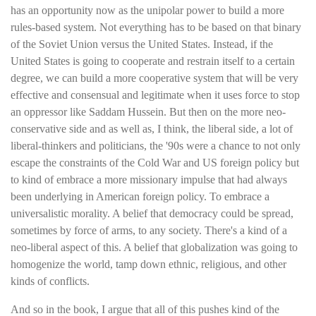
has an opportunity now as the unipolar power to build a more
rules-based system. Not everything has to be based on that binary
of the Soviet Union versus the United States. Instead, if the
United States is going to cooperate and restrain itself to a certain
degree, we can build a more cooperative system that will be very
effective and consensual and legitimate when it uses force to stop
an oppressor like Saddam Hussein. But then on the more neo-
conservative side and as well as, I think, the liberal side, a lot of
liberal-thinkers and politicians, the '90s were a chance to not only
escape the constraints of the Cold War and US foreign policy but
to kind of embrace a more missionary impulse that had always
been underlying in American foreign policy. To embrace a
universalistic morality. A belief that democracy could be spread,
sometimes by force of arms, to any society. There's a kind of a
neo-liberal aspect of this. A belief that globalization was going to
homogenize the world, tamp down ethnic, religious, and other
kinds of conflicts.
And so in the book, I argue that all of this pushes kind of the