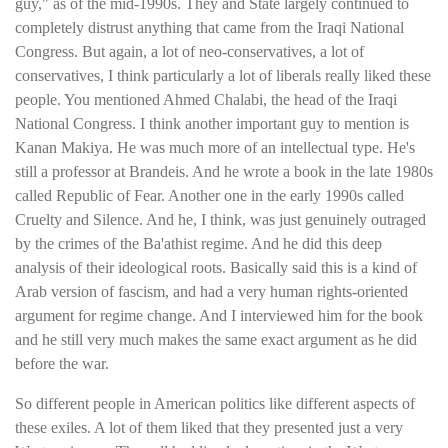
guy," as of the mid-1990s. They and State largely continued to
completely distrust anything that came from the Iraqi National
Congress. But again, a lot of neo-conservatives, a lot of
conservatives, I think particularly a lot of liberals really liked these
people. You mentioned Ahmed Chalabi, the head of the Iraqi
National Congress. I think another important guy to mention is
Kanan Makiya. He was much more of an intellectual type. He's
still a professor at Brandeis. And he wrote a book in the late 1980s
called Republic of Fear. Another one in the early 1990s called
Cruelty and Silence. And he, I think, was just genuinely outraged
by the crimes of the Ba'athist regime. And he did this deep
analysis of their ideological roots. Basically said this is a kind of
Arab version of fascism, and had a very human rights-oriented
argument for regime change. And I interviewed him for the book
and he still very much makes the same exact argument as he did
before the war.
So different people in American politics like different aspects of
these exiles. A lot of them liked that they presented just a very