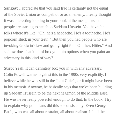
Sankey:
I appreciate that you said Iraq is certainly not the equal
of the Soviet Union as competitor or as an enemy. I really thought
it was interesting looking in your book at the metaphors that
people are starting to attach to Saddam Hussein. You have the
folks where it's like, "Oh, he's a headache. He's a toothache. He's
popcorn stuck in your teeth." But then you had people who are
invoking Godwin's law and going right for, "Oh, he's Hitler." And
so how does that kind of box you into options when you paint an
adversary in this kind of way?
Stieb:
Yeah. It can definitely box you in with any adversary.
Colin Powell warned against this in the 1990s very explicitly. I
believe while he was still in the Joint Chiefs, or it might have been
in his memoir. Anyway, he basically says that we've been building
up Saddam Hussein to be the next hegemon of the Middle East.
He was never really powerful enough to do that. In the book, I try
to explain why politicians did this so consistently. Even George
Bush, who was all about restraint, all about realism. I think he