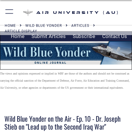
Air University (AU)
HOME
WILD BLUE YONDER
ARTICLES
ARTICLE DISPLAY
Home
Submit Articles
Subscribe
Contact Us
The views and opinions expressed or implied in
WBY
are those of the authors and should not be construed as
carrying the official sanction of the Department of Defense, Air Force, Air Education and Training Command,
Air University, or other agencies or departments of the US government or their international equivalents.
Wild Blue Yonder on the Air - Ep. 10 - Dr. Joseph
Stieb on "Lead up to the Second Iraq War"