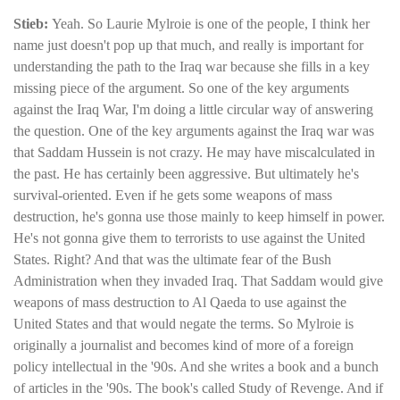
Stieb:
Yeah. So Laurie Mylroie is one of the people, I think her
name just doesn't pop up that much, and really is important for
understanding the path to the Iraq war because she fills in a key
missing piece of the argument. So one of the key arguments
against the Iraq War, I'm doing a little circular way of answering
the question. One of the key arguments against the Iraq war was
that Saddam Hussein is not crazy. He may have miscalculated in
the past. He has certainly been aggressive. But ultimately he's
survival-oriented. Even if he gets some weapons of mass
destruction, he's gonna use those mainly to keep himself in power.
He's not gonna give them to terrorists to use against the United
States. Right? And that was the ultimate fear of the Bush
Administration when they invaded Iraq. That Saddam would give
weapons of mass destruction to Al Qaeda to use against the
United States and that would negate the terms. So Mylroie is
originally a journalist and becomes kind of more of a foreign
policy intellectual in the '90s. And she writes a book and a bunch
of articles in the '90s. The book's called Study of Revenge. And if