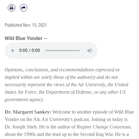
Published
Nov. 15, 2021
Wild Blue Yonder --
Opinions, conclusions, and recommendations expressed or
implied within are solely those of the author(s) and do not
necessarily represent the views of the Air University, the United
States Air Force, the Department of Defense, or any other US
government agency.
Dr. Margaret Sankey:
Welcome to another episode of Wild Blue
Yonder on the Air, Air University's podcast. Joining us today is
Dr. Joseph Stieb. He is the author of
Regime Change Consensus
,
about the 1990s and the lead up to the Second Iraq War. He is a