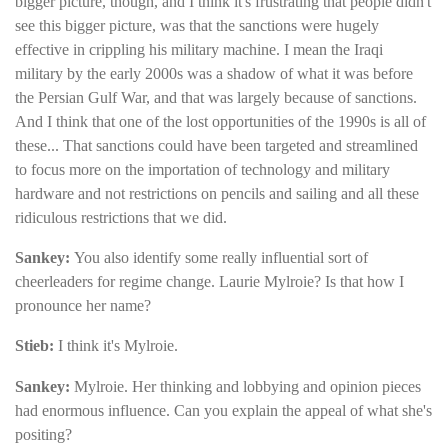
bigger picture, though, and I think it's frustrating that people didn't
see this bigger picture, was that the sanctions were hugely
effective in crippling his military machine. I mean the Iraqi
military by the early 2000s was a shadow of what it was before
the Persian Gulf War, and that was largely because of sanctions.
And I think that one of the lost opportunities of the 1990s is all of
these... That sanctions could have been targeted and streamlined
to focus more on the importation of technology and military
hardware and not restrictions on pencils and sailing and all these
ridiculous restrictions that we did.
Sankey:
You also identify some really influential sort of
cheerleaders for regime change. Laurie Mylroie? Is that how I
pronounce her name?
Stieb:
I think it's Mylroie.
Sankey:
Mylroie. Her thinking and lobbying and opinion pieces
had enormous influence. Can you explain the appeal of what she's
positing?