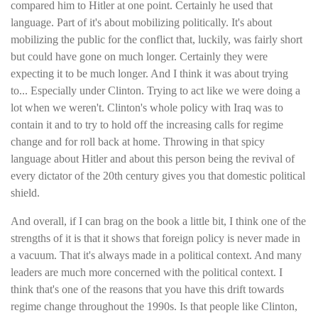
compared him to Hitler at one point. Certainly he used that
language. Part of it's about mobilizing politically. It's about
mobilizing the public for the conflict that, luckily, was fairly short
but could have gone on much longer. Certainly they were
expecting it to be much longer. And I think it was about trying
to... Especially under Clinton. Trying to act like we were doing a
lot when we weren't. Clinton's whole policy with Iraq was to
contain it and to try to hold off the increasing calls for regime
change and for roll back at home. Throwing in that spicy
language about Hitler and about this person being the revival of
every dictator of the 20th century gives you that domestic political
shield.
And overall, if I can brag on the book a little bit, I think one of the
strengths of it is that it shows that foreign policy is never made in
a vacuum. That it's always made in a political context. And many
leaders are much more concerned with the political context. I
think that's one of the reasons that you have this drift towards
regime change throughout the 1990s. Is that people like Clinton,