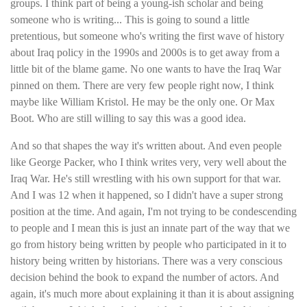
groups. I think part of being a young-ish scholar and being
someone who is writing... This is going to sound a little
pretentious, but someone who's writing the first wave of history
about Iraq policy in the 1990s and 2000s is to get away from a
little bit of the blame game. No one wants to have the Iraq War
pinned on them. There are very few people right now, I think
maybe like William Kristol. He may be the only one. Or Max
Boot. Who are still willing to say this was a good idea.
And so that shapes the way it's written about. And even people
like George Packer, who I think writes very, very well about the
Iraq War. He's still wrestling with his own support for that war.
And I was 12 when it happened, so I didn't have a super strong
position at the time. And again, I'm not trying to be condescending
to people and I mean this is just an innate part of the way that we
go from history being written by people who participated in it to
history being written by historians. There was a very conscious
decision behind the book to expand the number of actors. And
again, it's much more about explaining it than it is about assigning