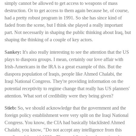
simply cannot be allowed to get access to weapons of mass
destruction. Or to get access to them again because he, of course,
had a pretty robust program in 1991. So she has since kind of
faded from the scene, but I think she played a really important
part. Not necessarily in shaping the public thinking about Iraq, but
shaping the thinking of a couple of key actors.
Sankey:
It's also really interesting to see the attention that the US
plays to diaspora groups. I mean, certainly our love affair with
Irish-Americans in the IRA is a great example of this. But the
diaspora population of Iraqis, people like Ahmed Chalabi, the
Iraqi National Congress. They're providing information on the
potential receptivity to regime change that really has US planners'
attention. What sort of credibility were they being given?
Stieb:
So, we should acknowledge that the government and the
foreign policy establishment were very split on the Iraqi National
Congress. You know, the CIA had basically blacklisted Ahmed
Chalabi, you know, "Do not accept any intelligence from this