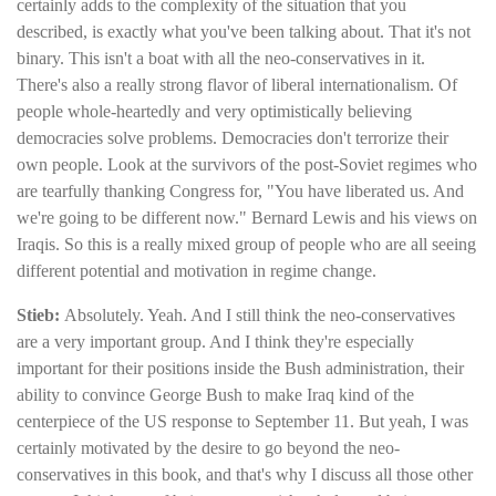
certainly adds to the complexity of the situation that you
described, is exactly what you've been talking about. That it's not
binary. This isn't a boat with all the neo-conservatives in it.
There's also a really strong flavor of liberal internationalism. Of
people whole-heartedly and very optimistically believing
democracies solve problems. Democracies don't terrorize their
own people. Look at the survivors of the post-Soviet regimes who
are tearfully thanking Congress for, "You have liberated us. And
we're going to be different now." Bernard Lewis and his views on
Iraqis. So this is a really mixed group of people who are all seeing
different potential and motivation in regime change.
Stieb:
Absolutely. Yeah. And I still think the neo-conservatives
are a very important group. And I think they're especially
important for their positions inside the Bush administration, their
ability to convince George Bush to make Iraq kind of the
centerpiece of the US response to September 11. But yeah, I was
certainly motivated by the desire to go beyond the neo-
conservatives in this book, and that's why I discuss all those other