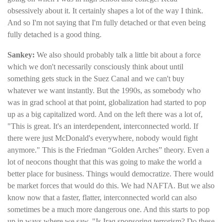
obsessively about it. It certainly shapes a lot of the way I think.
And so I'm not saying that I'm fully detached or that even being
fully detached is a good thing.
Sankey:
We also should probably talk a little bit about a force
which we don't necessarily consciously think about until
something gets stuck in the Suez Canal and we can't buy
whatever we want instantly. But the 1990s, as somebody who
was in grad school at that point, globalization had started to pop
up as a big capitalized word. And on the left there was a lot of,
"This is great. It's an interdependent, interconnected world. If
there were just McDonald's everywhere, nobody would fight
anymore." This is the Friedman “Golden Arches” theory. Even a
lot of neocons thought that this was going to make the world a
better place for business. Things would democratize. There would
be market forces that would do this. We had NAFTA. But we also
know now that a faster, flatter, interconnected world can also
sometimes be a much more dangerous one. And this starts to pop
up in ways where we saw, "Is Iraq sponsoring terrorism? Do these