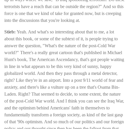
terrorists have a reach that can be outside the region?" And so this
force is one that we kind of take for granted now, but is creeping
into the discussions that you're looking at.
Stieb:
Yeah. And what's so interesting about that to me, a lot
about this book, or some of the subtext of it, is people trying to
answer the question, "What's the nature of the post-Cold War
world?" There's a really great cartoon that's published in Michael
Hunt's book, The American Ascendancy, that's got people waiting
in line in what appears to be this very kind of sunny, happy
globalized world. And then they pass through a metal detector,
right? Like they're in an airport. Into a post 9/11 world of fear and
anxiety, and there's like a vulture up on a tree that's Osama Bin-
Laden. Right? That seemed to decide, to some extent, the nature
of the post-Cold War world. And I think you can see the Iraq War,
and the optimism behind Americans' faith in themselves to
fundamentally transform a foreign society, as kind of the last gasp
of that '90s optimism. And so much of our politics and our foreign
policy and our thought since then has been the fallout from that