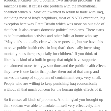
solution. It causes two problems. Two different problems. The
sanctions issue. It causes one problem with the international
coalition which A: Most of it wanted to return to trade with Iraq,
including most of Iraq's neighbors, most of NATO exception, big
exception here was Great Britain which was more on our side of
that then. It also creates domestic political problems. There starts
to be humanitarian activists and other folks at home who say,
"Maybe it's not totally clear who's responsible, but we have this
massive public health crisis in Iraq that's drastically increasing
mortality rates there, especially for children." If you think of
liberals as kind of a built-in group that might have supported
containment more strongly, sanctions and the public health effects
they have is one factor that pushes them out of that camp and
makes the camp of supporters of containment very, very small.
People who are willing to keep punishing Iraq economically
without all that much concern for the human rights effects of it.
So it causes all kinds of problems. And I'm glad you brought up
that Saddam was able to insulate himself very effectively. The