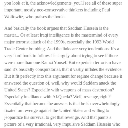
you look at it, the acknowledgements, you'll see all of these super
important, mostly neo-conservative thinkers including Paul
Wolfowitz, who praises the book.
And basically the book argues that Saddam Hussein is the
master... Or at least Iraqi intelligence is the mastermind of every
major terrorist attack of the 1990s, especially the 1993 World
Trade Center bombing. And the links are very tendentious. It's a
very hard book to follow. It's largely about trying to see if there
were more than one Ramzi Yousef. But experts in terrorism have
said it's basically conspiratorial, that it vastly inflates the evidence.
But it fit perfectly into this argument for regime change because it
answered the question of, well, why would Saddam attack the
United States? Especially with weapons of mass destruction?
Especially in alliance with Al-Qaeda? Well, revenge, right?
Essentially that became the answer. Is that he is overwhelmingly
fixated on revenge against the United States and willing to
jeopardize his survival to get that revenge. And that paints a
picture of a very irrational, very impulsive Saddam Hussein who