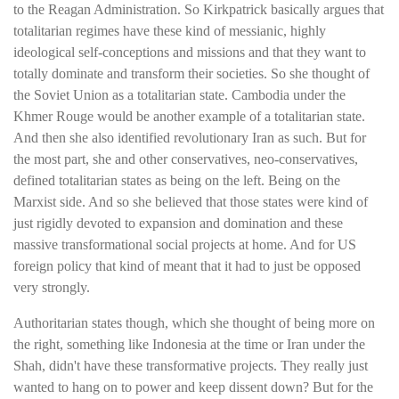
to the Reagan Administration. So Kirkpatrick basically argues that
totalitarian regimes have these kind of messianic, highly
ideological self-conceptions and missions and that they want to
totally dominate and transform their societies. So she thought of
the Soviet Union as a totalitarian state. Cambodia under the
Khmer Rouge would be another example of a totalitarian state.
And then she also identified revolutionary Iran as such. But for
the most part, she and other conservatives, neo-conservatives,
defined totalitarian states as being on the left. Being on the
Marxist side. And so she believed that those states were kind of
just rigidly devoted to expansion and domination and these
massive transformational social projects at home. And for US
foreign policy that kind of meant that it had to just be opposed
very strongly.
Authoritarian states though, which she thought of being more on
the right, something like Indonesia at the time or Iran under the
Shah, didn't have these transformative projects. They really just
wanted to hang on to power and keep dissent down? But for the