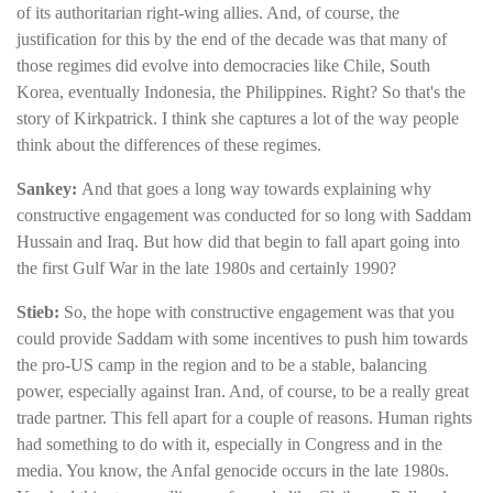
of its authoritarian right-wing allies. And, of course, the
justification for this by the end of the decade was that many of
those regimes did evolve into democracies like Chile, South
Korea, eventually Indonesia, the Philippines. Right? So that's the
story of Kirkpatrick. I think she captures a lot of the way people
think about the differences of these regimes.
Sankey:
And that goes a long way towards explaining why
constructive engagement was conducted for so long with Saddam
Hussain and Iraq. But how did that begin to fall apart going into
the first Gulf War in the late 1980s and certainly 1990?
Stieb:
So, the hope with constructive engagement was that you
could provide Saddam with some incentives to push him towards
the pro-US camp in the region and to be a stable, balancing
power, especially against Iran. And, of course, to be a really great
trade partner. This fell apart for a couple of reasons. Human rights
had something to do with it, especially in Congress and in the
media. You know, the Anfal genocide occurs in the late 1980s.