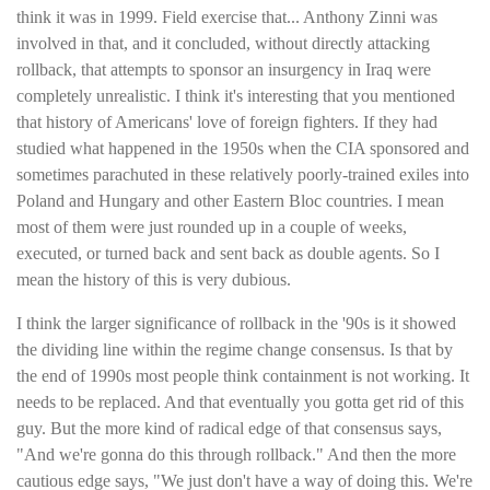
think it was in 1999. Field exercise that... Anthony Zinni was
involved in that, and it concluded, without directly attacking
rollback, that attempts to sponsor an insurgency in Iraq were
completely unrealistic. I think it's interesting that you mentioned
that history of Americans' love of foreign fighters. If they had
studied what happened in the 1950s when the CIA sponsored and
sometimes parachuted in these relatively poorly-trained exiles into
Poland and Hungary and other Eastern Bloc countries. I mean
most of them were just rounded up in a couple of weeks,
executed, or turned back and sent back as double agents. So I
mean the history of this is very dubious.
I think the larger significance of rollback in the '90s is it showed
the dividing line within the regime change consensus. Is that by
the end of 1990s most people think containment is not working. It
needs to be replaced. And that eventually you gotta get rid of this
guy. But the more kind of radical edge of that consensus says,
"And we're gonna do this through rollback." And then the more
cautious edge says, "We just don't have a way of doing this. We're