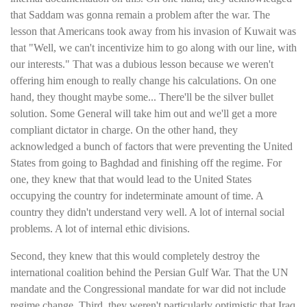
that Saddam was gonna remain a problem after the war. The
lesson that Americans took away from his invasion of Kuwait was
that "Well, we can't incentivize him to go along with our line, with
our interests." That was a dubious lesson because we weren't
offering him enough to really change his calculations. On one
hand, they thought maybe some... There'll be the silver bullet
solution. Some General will take him out and we'll get a more
compliant dictator in charge. On the other hand, they
acknowledged a bunch of factors that were preventing the United
States from going to Baghdad and finishing off the regime. For
one, they knew that that would lead to the United States
occupying the country for indeterminate amount of time. A
country they didn't understand very well. A lot of internal social
problems. A lot of internal ethic divisions.
Second, they knew that this would completely destroy the
international coalition behind the Persian Gulf War. That the UN
mandate and the Congressional mandate for war did not include
regime change. Third, they weren't particularly optimistic that Iraq