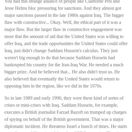
You had this strange alliance of people like Claiborne Pell and
Jesse Helms bloc pressuring for sanctions. And they almost got
major sanctions passed in the late 1980s against Iraq. The bigger
flaw with constructive... Okay. Well, the ethical part of it was a
major flaw. But the larger flaw in constructive engagement was
more that the amount of aid that the United States was willing to
offer Iraq, and the trade opportunities the United States could offer
Iraq, just didn't change Saddam Hussein's calculus. They just
weren't big enough to do that because Saddam Hussein had
bankrupted his country for the Iran-Iraq War. He needed a much
bigger prize. And he believed that... He also didn't trust us. He
also believed that eventually the United States would return to
opposing him in the region, like we did in the 1970s.
So in late 1989 and early 1990, they were these kind of series of
crises or mini-crises with Iraq. Saddam Hussein, for example,
executes a British journalist Farzad Bazoft on trumped up charges
of spying on behalf of the British government. That was a major
diplomatic incident. He threatens Israel a bunch of times. He starts