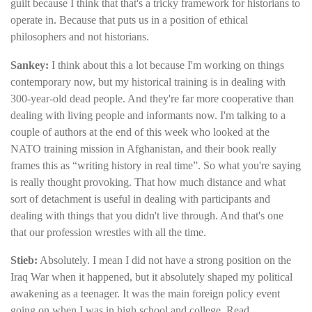
guilt because I think that that's a tricky framework for historians to
operate in. Because that puts us in a position of ethical
philosophers and not historians.
Sankey:
I think about this a lot because I'm working on things
contemporary now, but my historical training is in dealing with
300-year-old dead people. And they're far more cooperative than
dealing with living people and informants now. I'm talking to a
couple of authors at the end of this week who looked at the
NATO training mission in Afghanistan, and their book really
frames this as “writing history in real time”. So what you're saying
is really thought provoking. That how much distance and what
sort of detachment is useful in dealing with participants and
dealing with things that you didn't live through. And that's one
that our profession wrestles with all the time.
Stieb:
Absolutely. I mean I did not have a strong position on the
Iraq War when it happened, but it absolutely shaped my political
awakening as a teenager. It was the main foreign policy event
going on when I was in high school and college. Read