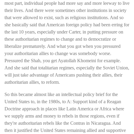
most part, individual people had more say and more leeway to live
their lives. And there were sometimes other institutions in society
that were allowed to exist, such as religious institutions. And so
she basically said that American foreign policy had been erring for
the last 10 years, especially under Carter, in putting pressure on
these authoritarian regimes to change and to democratize or
liberalize prematurely. And what you got when you pressured
your authoritarian allies to change was somebody worse.
Pressured the Shah, you get Ayatollah Khomeini for example.
And she said that totalitarian regimes, especially the Soviet Union,
will just take advantage of Americans pushing their allies, their
authoritarian allies, to reform.
So this became almost like an intellectual policy brief for the
United States to, in the 1980s, to A: Support kind of a Reagan
Doctrine approach in places like Latin America or Africa where
we supply arms and money to rebels in those regions, even if
they're authoritarian rebels like the Contras in Nicaragua. And
then it justified the United States remaining allied and supportive