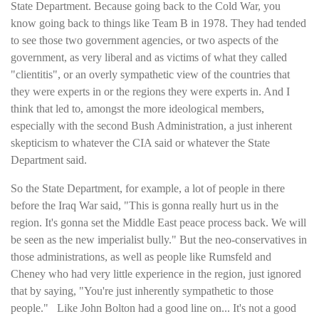
State Department. Because going back to the Cold War, you
know going back to things like Team B in 1978. They had tended
to see those two government agencies, or two aspects of the
government, as very liberal and as victims of what they called
"clientitis", or an overly sympathetic view of the countries that
they were experts in or the regions they were experts in. And I
think that led to, amongst the more ideological members,
especially with the second Bush Administration, a just inherent
skepticism to whatever the CIA said or whatever the State
Department said.
So the State Department, for example, a lot of people in there
before the Iraq War said, "This is gonna really hurt us in the
region. It's gonna set the Middle East peace process back. We will
be seen as the new imperialist bully." But the neo-conservatives in
those administrations, as well as people like Rumsfeld and
Cheney who had very little experience in the region, just ignored
that by saying, "You're just inherently sympathetic to those
people." Like John Bolton had a good line on... It's not a good