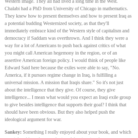
Western image. They all had lived a long time in the West.
Chalabi had a PhD from University of Chicago in mathematics.
They knew how to present themselves and how to present Iraq as
a potential budding Westernized society, as that they'll
immediately embrace kind of the Western style of capitalism and
democracy if Saddam was overthrown. And I think they were a
way for a lot of Americans to push back against critics of what
you might call American hegemony in the region, or of an
assertive American foreign policy. I would think of people like
Edward Said here because the exiles were able to say, "No.
America, if it pursues regime change in Iraq, is fulfilling a
universal mission. A mission that Iraqis share." So it's not just
about the intelligence that they give. Of course, they give
intelligence... I mean what would you expect an Iraqi exile group
to give besides intelligence that supports their goal? I think that
should have been obvious. But they also helped push the
ideological argument for war.
Sankey:
Something I really enjoyed about your book, and which