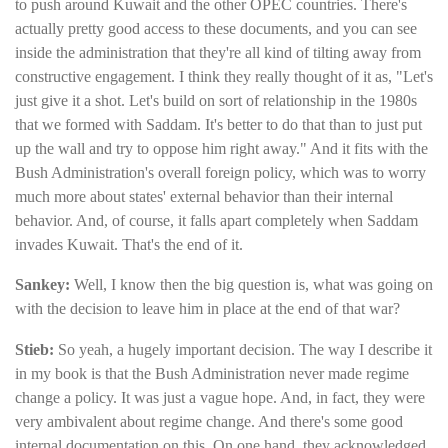
to push around Kuwait and the other OPEC countries. There's
actually pretty good access to these documents, and you can see
inside the administration that they're all kind of tilting away from
constructive engagement. I think they really thought of it as, "Let's
just give it a shot. Let's build on sort of relationship in the 1980s
that we formed with Saddam. It's better to do that than to just put
up the wall and try to oppose him right away." And it fits with the
Bush Administration's overall foreign policy, which was to worry
much more about states' external behavior than their internal
behavior. And, of course, it falls apart completely when Saddam
invades Kuwait. That's the end of it.
Sankey:
Well, I know then the big question is, what was going on
with the decision to leave him in place at the end of that war?
Stieb:
So yeah, a hugely important decision. The way I describe it
in my book is that the Bush Administration never made regime
change a policy. It was just a vague hope. And, in fact, they were
very ambivalent about regime change. And there's some good
internal documentation on this. On one hand, they acknowledged