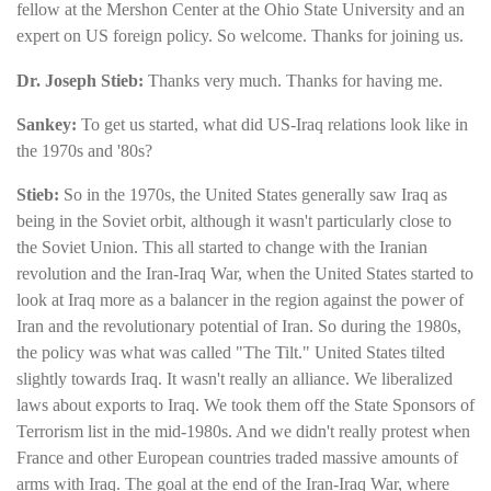
fellow at the Mershon Center at the Ohio State University and an
expert on US foreign policy. So welcome. Thanks for joining us.
Dr. Joseph Stieb:
Thanks very much. Thanks for having me.
Sankey:
To get us started, what did US-Iraq relations look like in
the 1970s and '80s?
Stieb:
So in the 1970s, the United States generally saw Iraq as
being in the Soviet orbit, although it wasn't particularly close to
the Soviet Union. This all started to change with the Iranian
revolution and the Iran-Iraq War, when the United States started to
look at Iraq more as a balancer in the region against the power of
Iran and the revolutionary potential of Iran. So during the 1980s,
the policy was what was called "The Tilt." United States tilted
slightly towards Iraq. It wasn't really an alliance. We liberalized
laws about exports to Iraq. We took them off the State Sponsors of
Terrorism list in the mid-1980s. And we didn't really protest when
France and other European countries traded massive amounts of
arms with Iraq. The goal at the end of the Iran-Iraq War, where