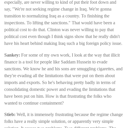
especially, are never willing to kind of put their foot down and
say, "We're not seeking regime change in Iraq. We're gonna
transition to normalizing Iraq as a country. To finishing the
inspections. To lifting the sanctions." That would have been a
political cost to do that. Clinton was never willing to pay that
political cost even though I think signs show that he really didn't
have his heart behind making Iraq such a big foreign policy issue.
Sankey:
For some of my own work, I look at the way that illicit
finance is a tool for people like Saddam Hussein to evade
sanctions. We know he and his sons are smuggling cigarettes, and
they're evading all the limitations that were put on them about
imports and exports. So he's behaving pretty badly in terms of
consolidating domestic power and evading the limitations that
have been put on him. How is that frustrating the folks who
wanted to continue containment?
Stieb:
Well, it is immensely frustrating because the regime change
folks have a really simple solution, or apparently very simple