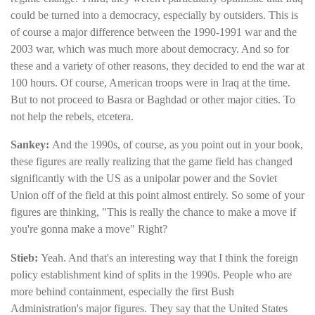
could be turned into a democracy, especially by outsiders. This is
of course a major difference between the 1990-1991 war and the
2003 war, which was much more about democracy. And so for
these and a variety of other reasons, they decided to end the war at
100 hours. Of course, American troops were in Iraq at the time.
But to not proceed to Basra or Baghdad or other major cities. To
not help the rebels, etcetera.
Sankey:
And the 1990s, of course, as you point out in your book,
these figures are really realizing that the game field has changed
significantly with the US as a unipolar power and the Soviet
Union off of the field at this point almost entirely. So some of your
figures are thinking, "This is really the chance to make a move if
you're gonna make a move" Right?
Stieb:
Yeah. And that's an interesting way that I think the foreign
policy establishment kind of splits in the 1990s. People who are
more behind containment, especially the first Bush
Administration's major figures. They say that the United States