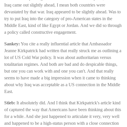
Iraq came out slightly ahead, I mean both countries were
devastated by that war. Iraq appeared to be slightly ahead. Was to
try to put Iraq into the category of pro-American states in the
Middle East, kind of like Egypt or Jordan. And we did so through
a policy called constructive engagement.
Sankey:
You cite a really influential article that Ambassador
Jeanne Kirkpatrick had written that really struck me as outlining a
lot of US Cold War policy. It was about authoritarian versus
totalitarian regimes. And both are bad and do despicable things,
but one you can work with and one you can't. And that really
seems to have made a big impression when it came to thinking
about why Iraq was acceptable as a US connection in the Middle
East.
Stieb:
It absolutely did. And I think that Kirkpatrick's article kind
of captured the way that Americans have been thinking about this
for a while. And she just happened to articulate it very, very well
and happened to be a high-status person with a close connection