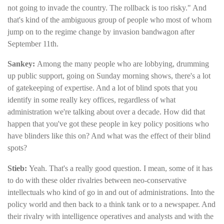
not going to invade the country. The rollback is too risky." And
that's kind of the ambiguous group of people who most of whom
jump on to the regime change by invasion bandwagon after
September 11th.
Sankey:
Among the many people who are lobbying, drumming
up public support, going on Sunday morning shows, there's a lot
of gatekeeping of expertise. And a lot of blind spots that you
identify in some really key offices, regardless of what
administration we're talking about over a decade. How did that
happen that you've got these people in key policy positions who
have blinders like this on? And what was the effect of their blind
spots?
Stieb:
Yeah. That's a really good question. I mean, some of it has
to do with these older rivalries between neo-conservative
intellectuals who kind of go in and out of administrations. Into the
policy world and then back to a think tank or to a newspaper. And
their rivalry with intelligence operatives and analysts and with the