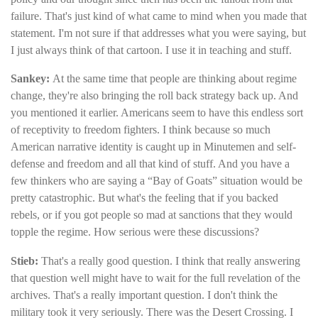
failure. That's just kind of what came to mind when you made that
statement. I'm not sure if that addresses what you were saying, but
I just always think of that cartoon. I use it in teaching and stuff.
Sankey:
At the same time that people are thinking about regime
change, they're also bringing the roll back strategy back up. And
you mentioned it earlier. Americans seem to have this endless sort
of receptivity to freedom fighters. I think because so much
American narrative identity is caught up in Minutemen and self-
defense and freedom and all that kind of stuff. And you have a
few thinkers who are saying a “Bay of Goats” situation would be
pretty catastrophic. But what's the feeling that if you backed
rebels, or if you got people so mad at sanctions that they would
topple the regime. How serious were these discussions?
Stieb:
That's a really good question. I think that really answering
that question well might have to wait for the full revelation of the
archives. That's a really important question. I don't think the
military took it very seriously. There was the Desert Crossing. I