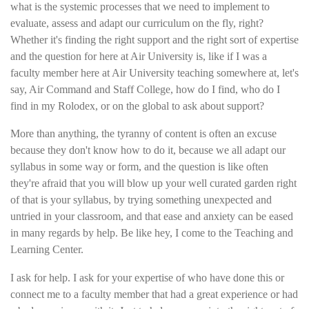
what is the systemic processes that we need to implement to
evaluate, assess and adapt our curriculum on the fly, right?
Whether it's finding the right support and the right sort of expertise
and the question for here at Air University is, like if I was a
faculty member here at Air University teaching somewhere at, let's
say, Air Command and Staff College, how do I find, who do I
find in my Rolodex, or on the global to ask about support?
More than anything, the tyranny of content is often an excuse
because they don't know how to do it, because we all adapt our
syllabus in some way or form, and the question is like often
they're afraid that you will blow up your well curated garden right
of that is your syllabus, by trying something unexpected and
untried in your classroom, and that ease and anxiety can be eased
in many regards by help. Be like hey, I come to the Teaching and
Learning Center.
I ask for help. I ask for your expertise of who have done this or
connect me to a faculty member that had a great experience or had