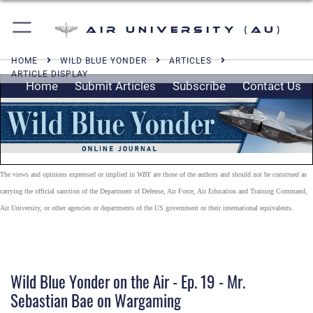
Air University (AU)
HOME
WILD BLUE YONDER
ARTICLES
ARTICLE DISPLAY
Home
Submit Articles
Subscribe
Contact Us
The views and opinions expressed or implied in
WBY
are those of the authors and should not be construed as
carrying the official sanction of the Department of Defense, Air Force, Air Education and Training Command,
Air University, or other agencies or departments of the US government or their international equivalents.
Wild Blue Yonder on the Air - Ep. 19 - Mr.
Sebastian Bae on Wargaming