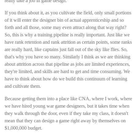
really take a job in game design.
If you think about it, as you cultivate the field, only small portions
of it will enter the designer bin of actual apprenticeship and so
forth and all those, some may even attract along that way right?
So, this is why a training pipeline is really important. Just like we
have rank retention and rank attrition as certain points, some ranks
are really hard, like captains just fall out of the sky like flies. So,
that's why you have so many. Similarly I think as we are thinking
about attrition across that pipeline as jobs are limited experiences,
they're limited, and skills are hard to get and time consuming. We
have to think about how do we build this continuum of learning
and cultivate them.
Because getting them into a place like CNA, where I work, where
we have hired young war game designers, but it takes time when
they walk through the door, even if they take my class, it doesn't
mean that they can design a game right away by themselves on
$1,000,000 budget.