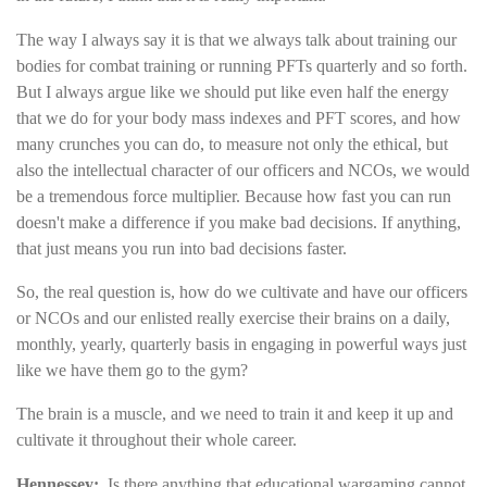
The way I always say it is that we always talk about training our
bodies for combat training or running PFTs quarterly and so forth.
But I always argue like we should put like even half the energy
that we do for your body mass indexes and PFT scores, and how
many crunches you can do, to measure not only the ethical, but
also the intellectual character of our officers and NCOs, we would
be a tremendous force multiplier. Because how fast you can run
doesn't make a difference if you make bad decisions. If anything,
that just means you run into bad decisions faster.
So, the real question is, how do we cultivate and have our officers
or NCOs and our enlisted really exercise their brains on a daily,
monthly, yearly, quarterly basis in engaging in powerful ways just
like we have them go to the gym?
The brain is a muscle, and we need to train it and keep it up and
cultivate it throughout their whole career.
Hennessey:
Is there anything that educational wargaming cannot