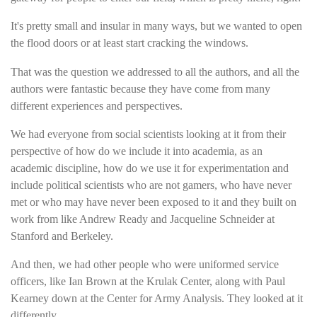
It's pretty small and insular in many ways, but we wanted to open
the flood doors or at least start cracking the windows.
That was the question we addressed to all the authors, and all the
authors were fantastic because they have come from many
different experiences and perspectives.
We had everyone from social scientists looking at it from their
perspective of how do we include it into academia, as an
academic discipline, how do we use it for experimentation and
include political scientists who are not gamers, who have never
met or who may have never been exposed to it and they built on
work from like Andrew Ready and Jacqueline Schneider at
Stanford and Berkeley.
And then, we had other people who were uniformed service
officers, like Ian Brown at the Krulak Center, along with Paul
Kearney down at the Center for Army Analysis. They looked at it
differently.