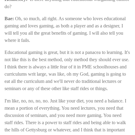
do?
Bae:
Oh, so much, all right. As someone who loves educational
gaming and loves gaming, as both a player and as a designer, I
will tell you all the great benefits of gaming. I will also tell you
where it fails.
Educational gaming is great, but it is not a panacea to learning. It's
not like this is the best method, only method they should ever use.
I think there is always a little fear of it in PME schoolhouses and
curriculums writ large, was like, oh my God, gaming is going to
eat all the curriculum and we'll never do traditional lectures or
seminars or any of these other like staff rides or things.
I'm like, no, no, no, no. Just like your diet, you need a balance. I
mean a portion of everything. You need lectures, you need that
discussion of seminars, and you need more gaming. You need
staff rides. There is a power to staff rides and being able to walk
the hills of Gettysburg or whatever, and I think that is important