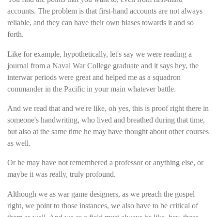
accounts. The problem is that first-hand accounts are not always
reliable, and they can have their own biases towards it and so
forth.
Like for example, hypothetically, let's say we were reading a
journal from a Naval War College graduate and it says hey, the
interwar periods were great and helped me as a squadron
commander in the Pacific in your main whatever battle.
And we read that and we're like, oh yes, this is proof right there in
someone's handwriting, who lived and breathed during that time,
but also at the same time he may have thought about other courses
as well.
Or he may have not remembered a professor or anything else, or
maybe it was really, truly profound.
Although we as war game designers, as we preach the gospel
right, we point to those instances, we also have to be critical of