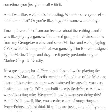
sometimes you just got to roll with it.
And I was like, well, that's interesting. What does everyone else
think about that? Or you're like, hey, I did some weird thing.
I mean, I remember from our lectures about these things, and I
was like playing a game with a mixed group of civilian students
from my Georgetown class and some Marines and we're playing
OWS, which is an operational war game by Tim Barrett, designed
by the Marine Corps and they use it pretty predominantly at
Marine Corps University.
It's a great game, has different modules and we're playing the
Assassin's Mace, the Pacific version of it and one of the Marines,
later on his carrier structure was destroyed because he was very
hesitant to enter the DF range ballistic missile defense. And we
were dissecting why. We were like, why were you doing this?
And he's like, well, like, you see these sort of range rings on
PowerPoints and just think like, they are just going to kill you no