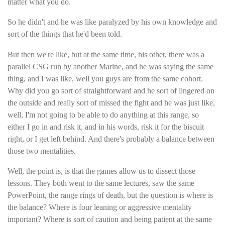
matter what you do.
So he didn't and he was like paralyzed by his own knowledge and
sort of the things that he'd been told.
But then we're like, but at the same time, his other, there was a
parallel CSG run by another Marine, and he was saying the same
thing, and I was like, well you guys are from the same cohort.
Why did you go sort of straightforward and he sort of lingered on
the outside and really sort of missed the fight and he was just like,
well, I'm not going to be able to do anything at this range, so
either I go in and risk it, and in his words, risk it for the biscuit
right, or I get left behind. And there's probably a balance between
those two mentalities.
Well, the point is, is that the games allow us to dissect those
lessons. They both went to the same lectures, saw the same
PowerPoint, the range rings of death, but the question is where is
the balance? Where is four leaning or aggressive mentality
important? Where is sort of caution and being patient at the same