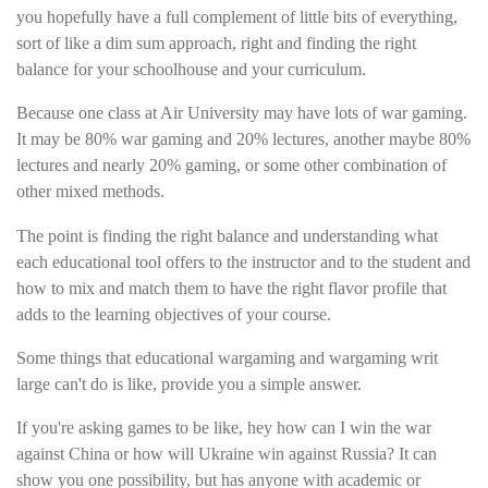
you hopefully have a full complement of little bits of everything,
sort of like a dim sum approach, right and finding the right
balance for your schoolhouse and your curriculum.
Because one class at Air University may have lots of war gaming.
It may be 80% war gaming and 20% lectures, another maybe 80%
lectures and nearly 20% gaming, or some other combination of
other mixed methods.
The point is finding the right balance and understanding what
each educational tool offers to the instructor and to the student and
how to mix and match them to have the right flavor profile that
adds to the learning objectives of your course.
Some things that educational wargaming and wargaming writ
large can't do is like, provide you a simple answer.
If you're asking games to be like, hey how can I win the war
against China or how will Ukraine win against Russia? It can
show you one possibility, but has anyone with academic or