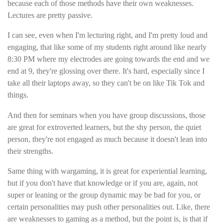
because each of those methods have their own weaknesses.
Lectures are pretty passive.
I can see, even when I'm lecturing right, and I'm pretty loud and
engaging, that like some of my students right around like nearly
8:30 PM where my electrodes are going towards the end and we
end at 9, they're glossing over there. It's hard, especially since I
take all their laptops away, so they can't be on like Tik Tok and
things.
And then for seminars when you have group discussions, those
are great for extroverted learners, but the shy person, the quiet
person, they're not engaged as much because it doesn't lean into
their strengths.
Same thing with wargaming, it is great for experiential learning,
but if you don't have that knowledge or if you are, again, not
super or leaning or the group dynamic may be bad for you, or
certain personalities may push other personalities out. Like, there
are weaknesses to gaming as a method, but the point is, is that if