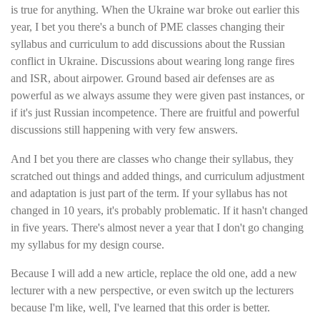
is true for anything. When the Ukraine war broke out earlier this
year, I bet you there's a bunch of PME classes changing their
syllabus and curriculum to add discussions about the Russian
conflict in Ukraine. Discussions about wearing long range fires
and ISR, about airpower. Ground based air defenses are as
powerful as we always assume they were given past instances, or
if it's just Russian incompetence. There are fruitful and powerful
discussions still happening with very few answers.
And I bet you there are classes who change their syllabus, they
scratched out things and added things, and curriculum adjustment
and adaptation is just part of the term. If your syllabus has not
changed in 10 years, it's probably problematic. If it hasn't changed
in five years. There's almost never a year that I don't go changing
my syllabus for my design course.
Because I will add a new article, replace the old one, add a new
lecturer with a new perspective, or even switch up the lecturers
because I'm like, well, I've learned that this order is better.