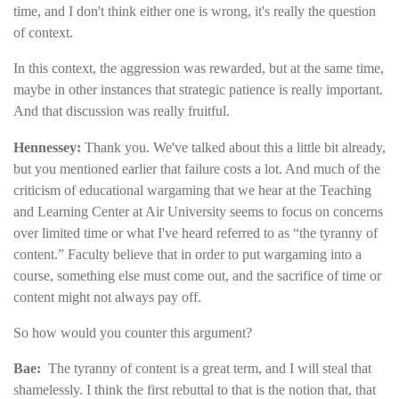
time, and I don't think either one is wrong, it's really the question
of context.
In this context, the aggression was rewarded, but at the same time,
maybe in other instances that strategic patience is really important.
And that discussion was really fruitful.
Hennessey:
Thank you. We've talked about this a little bit already,
but you mentioned earlier that failure costs a lot. And much of the
criticism of educational wargaming that we hear at the Teaching
and Learning Center at Air University seems to focus on concerns
over limited time or what I've heard referred to as “the tyranny of
content.” Faculty believe that in order to put wargaming into a
course, something else must come out, and the sacrifice of time or
content might not always pay off.
So how would you counter this argument?
Bae:
The tyranny of content is a great term, and I will steal that
shamelessly. I think the first rebuttal to that is the notion that, that