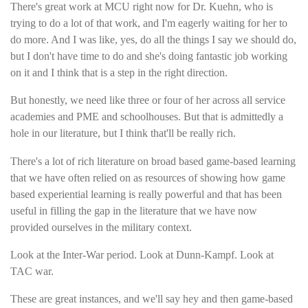
There's great work at MCU right now for Dr. Kuehn, who is
trying to do a lot of that work, and I'm eagerly waiting for her to
do more. And I was like, yes, do all the things I say we should do,
but I don't have time to do and she's doing fantastic job working
on it and I think that is a step in the right direction.
But honestly, we need like three or four of her across all service
academies and PME and schoolhouses. But that is admittedly a
hole in our literature, but I think that'll be really rich.
There's a lot of rich literature on broad based game-based learning
that we have often relied on as resources of showing how game
based experiential learning is really powerful and that has been
useful in filling the gap in the literature that we have now
provided ourselves in the military context.
Look at the Inter-War period. Look at Dunn-Kampf. Look at
TAC war.
These are great instances, and we'll say hey and then game-based