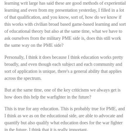
learning writ large has said these are good methods of experiential
learning and even from my presentation yesterday, I filled in a lot
of that qualification, and you know, sort of, how do we know if
this works with civilian broad based game-based learning and sort
of educational theory but also at the same time, what we have to
ask ourselves from the military PME side is, does this still work
the same way on the PME side?
Personally, I think it does because I think education works pretty
broadly, and even though each subject and each community and
sort of application is unique, there's a general ability that applies
across the spectrum.
But at the same time, one of the key criticisms we always get is
how does this help the warfighter in the future?
This is true for any education. This is probably true for PME, and
I think as we as on the educational side, are able to advocate and
quantify but also qualify what education does for the war fighter
in the future, I think that it is really important.