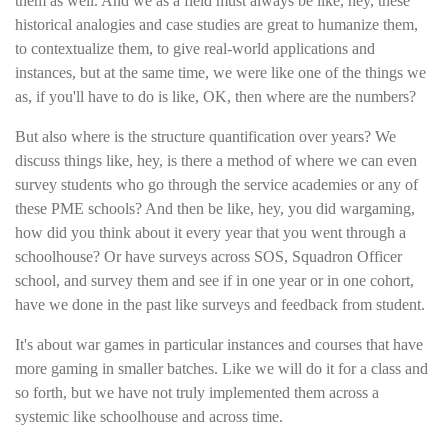
them as well. And we as a field must always be like, hey, these
historical analogies and case studies are great to humanize them,
to contextualize them, to give real-world applications and
instances, but at the same time, we were like one of the things we
as, if you'll have to do is like, OK, then where are the numbers?
But also where is the structure quantification over years? We
discuss things like, hey, is there a method of where we can even
survey students who go through the service academies or any of
these PME schools? And then be like, hey, you did wargaming,
how did you think about it every year that you went through a
schoolhouse? Or have surveys across SOS, Squadron Officer
school, and survey them and see if in one year or in one cohort,
have we done in the past like surveys and feedback from student.
It's about war games in particular instances and courses that have
more gaming in smaller batches. Like we will do it for a class and
so forth, but we have not truly implemented them across a
systemic like schoolhouse and across time.