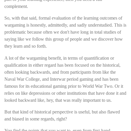
complement.
So, with that said, formal evaluation of the learning outcomes of
wargaming is honestly, admittedly, and sadly understudied. This is
problematic because often we don't have long in total studies of
saying like we follow this group of people and we discover how
they learn and so forth.
A lot of the wargaming benefit, in terms of quantification or
qualification in either regard has been focused on the historical,
often looking backwards, and from participants from like the
Naval War College, and Interwar period gaming and has been
famous for its educational gaming prior to World War Two. Or it
relies on like depressions or other institutions that have done it and
looked backward like, hey, that was really important to us.
But that kind of historical perspective is useful, but also flawed
and biased in some regards, right?
You find the points that you want to, even from first-hand