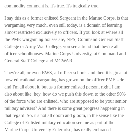
commodity comment is, it's true. It's tragically true.
I say this as a former enlisted Sergeant in the Marine Corps, is that
wargaming very much, even still today, is a domain of learning
almost restricted exclusively to officers. If you look at where all
the PME wargaming houses are, NPS, Command General Staff
College or Army War College, you see a trend that they're all
officer schoolhouses. Marine Corps University, at Command and
General Staff College and MCWAR.
They're all, or even EWS, all officer schools and then it is great at
how educational wargaming has grown on the officer PME side
and I'm all about it, but as a former enlisted person, right, I am
also about like, hey, how do we push this down to the other 90%
of the force who are enlisted, who are supposed to be your senior
military advisers? And there is some great progress happening in
that regard. So, it's not all doom and gloom, in the sense like the
College of Enlisted military education see me as part of the
Marine Corps University Enterprise, has really embraced