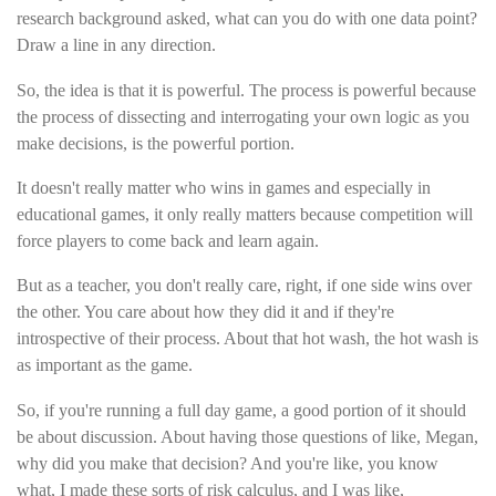
research background asked, what can you do with one data point?
Draw a line in any direction.
So, the idea is that it is powerful. The process is powerful because
the process of dissecting and interrogating your own logic as you
make decisions, is the powerful portion.
It doesn't really matter who wins in games and especially in
educational games, it only really matters because competition will
force players to come back and learn again.
But as a teacher, you don't really care, right, if one side wins over
the other. You care about how they did it and if they're
introspective of their process. About that hot wash, the hot wash is
as important as the game.
So, if you're running a full day game, a good portion of it should
be about discussion. About having those questions of like, Megan,
why did you make that decision? And you're like, you know
what, I made these sorts of risk calculus, and I was like,