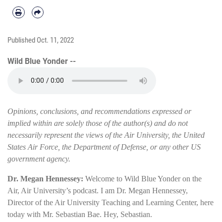
Published
Oct. 11, 2022
Wild Blue Yonder --
Opinions, conclusions, and recommendations expressed or
implied within are solely those of the author(s) and do not
necessarily represent the views of the Air University, the United
States Air Force, the Department of Defense, or any other US
government agency.
Dr. Megan Hennessey:
Welcome to Wild Blue Yonder on the
Air, Air University’s podcast. I am Dr. Megan Hennessey,
Director of the Air University Teaching and Learning Center, here
today with Mr. Sebastian Bae. Hey, Sebastian.