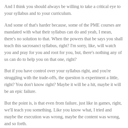
And I think you should always be willing to take a critical eye to
your syllabus and to your curriculum.
And some of that's harder because, some of the PME courses are
mandated with what their syllabus can do and yeah, I mean,
there's no solution to that. When the powers that be says you shall
teach this sacrosanct syllabus, right? I'm sorry, like, will watch
you and pray for you and root for you, but, there's nothing any of
us can do to help you on that one, right?
But if you have control over your syllabus right, and you're
struggling with the trade-offs, the question is experiment a little,
right? You don't know right? Maybe it will be a hit, maybe it will
be an epic failure.
But the point is, is that even from failure, just like in games, right,
we'll teach you something. Like you know what, I tried and
maybe the execution was wrong, maybe the content was wrong,
and so forth.