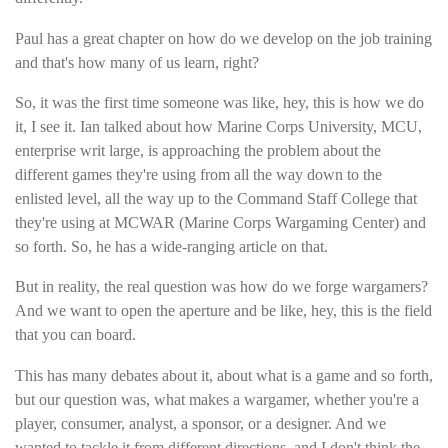
Paul has a great chapter on how do we develop on the job training
and that's how many of us learn, right?
So, it was the first time someone was like, hey, this is how we do
it, I see it. Ian talked about how Marine Corps University, MCU,
enterprise writ large, is approaching the problem about the
different games they're using from all the way down to the
enlisted level, all the way up to the Command Staff College that
they're using at MCWAR (Marine Corps Wargaming Center) and
so forth. So, he has a wide-ranging article on that.
But in reality, the real question was how do we forge wargamers?
And we want to open the aperture and be like, hey, this is the field
that you can board.
This has many debates about it, about what is a game and so forth,
but our question was, what makes a wargamer, whether you're a
player, consumer, analyst, a sponsor, or a designer. And we
wanted to tackle it from different directions, and I don't think the