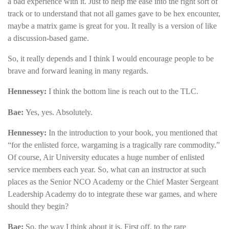
a bad experience with it. Just to help me ease into the right sort of
track or to understand that not all games gave to be hex encounter,
maybe a matrix game is great for you. It really is a version of like
a discussion-based game.
So, it really depends and I think I would encourage people to be
brave and forward leaning in many regards.
Hennessey
:
I think the bottom line is reach out to the TLC.
Bae:
Yes, yes. Absolutely.
Hennessey:
In the introduction to your book, you mentioned that
“for the enlisted force, wargaming is a tragically rare commodity.”
Of course, Air University educates a huge number of enlisted
service members each year. So, what can an instructor at such
places as the Senior NCO Academy or the Chief Master Sergeant
Leadership Academy do to integrate these war games, and where
should they begin?
Bae:
So, the way I think about it is. First off, to the rare