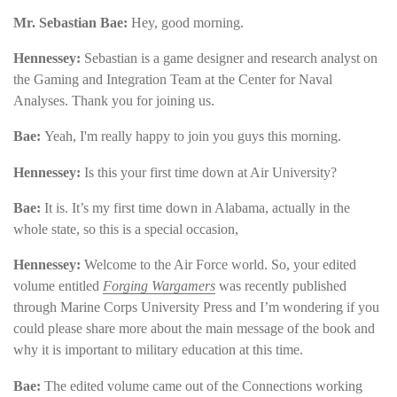
Mr. Sebastian Bae:
Hey, good morning.
Hennessey:
Sebastian is a game designer and research analyst on
the Gaming and Integration Team at the Center for Naval
Analyses. Thank you for joining us.
Bae:
Yeah, I'm really happy to join you guys this morning.
Hennessey:
Is this your first time down at Air University?
Bae:
It is. It’s my first time down in Alabama, actually in the
whole state, so this is a special occasion,
Hennessey:
Welcome to the Air Force world. So, your edited
volume entitled
Forging Wargamers
was recently published
through Marine Corps University Press and I’m wondering if you
could please share more about the main message of the book and
why it is important to military education at this time.
Bae
:
The edited volume came out of the Connections working