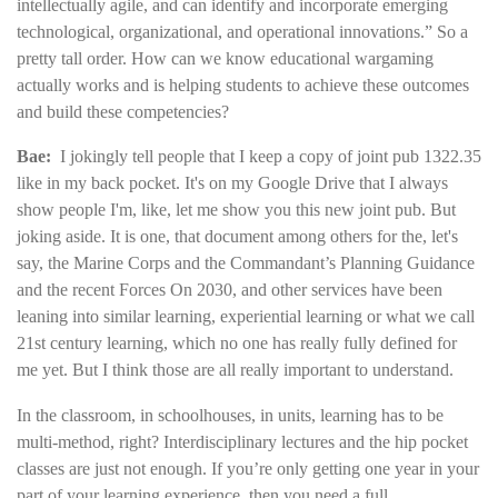
intellectually agile, and can identify and incorporate emerging
technological, organizational, and operational innovations.” So a
pretty tall order. How can we know educational wargaming
actually works and is helping students to achieve these outcomes
and build these competencies?
Bae:
I jokingly tell people that I keep a copy of joint pub 1322.35
like in my back pocket. It's on my Google Drive that I always
show people I'm, like, let me show you this new joint pub. But
joking aside. It is one, that document among others for the, let's
say, the Marine Corps and the Commandant’s Planning Guidance
and the recent Forces On 2030, and other services have been
leaning into similar learning, experiential learning or what we call
21st century learning, which no one has really fully defined for
me yet. But I think those are all really important to understand.
In the classroom, in schoolhouses, in units, learning has to be
multi-method, right? Interdisciplinary lectures and the hip pocket
classes are just not enough. If you’re only getting one year in your
part of your learning experience, then you need a full