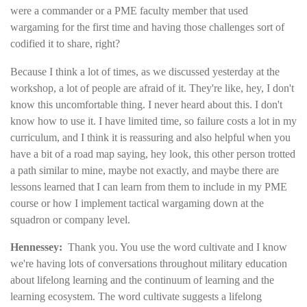
were a commander or a PME faculty member that used
wargaming for the first time and having those challenges sort of
codified it to share, right?
Because I think a lot of times, as we discussed yesterday at the
workshop, a lot of people are afraid of it. They're like, hey, I don't
know this uncomfortable thing. I never heard about this. I don't
know how to use it. I have limited time, so failure costs a lot in my
curriculum, and I think it is reassuring and also helpful when you
have a bit of a road map saying, hey look, this other person trotted
a path similar to mine, maybe not exactly, and maybe there are
lessons learned that I can learn from them to include in my PME
course or how I implement tactical wargaming down at the
squadron or company level.
Hennessey:
Thank you. You use the word cultivate and I know
we're having lots of conversations throughout military education
about lifelong learning and the continuum of learning and the
learning ecosystem. The word cultivate suggests a lifelong