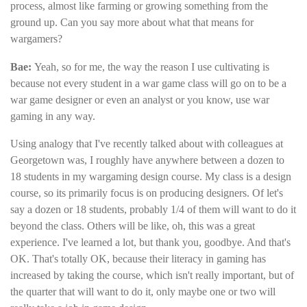
process, almost like farming or growing something from the
ground up. Can you say more about what that means for
wargamers?
Bae
:
Yeah, so for me, the way the reason I use cultivating is
because not every student in a war game class will go on to be a
war game designer or even an analyst or you know, use war
gaming in any way.
Using analogy that I've recently talked about with colleagues at
Georgetown was, I roughly have anywhere between a dozen to
18 students in my wargaming design course. My class is a design
course, so its primarily focus is on producing designers. Of let's
say a dozen or 18 students, probably 1/4 of them will want to do it
beyond the class. Others will be like, oh, this was a great
experience. I've learned a lot, but thank you, goodbye. And that's
OK. That's totally OK, because their literacy in gaming has
increased by taking the course, which isn't really important, but of
the quarter that will want to do it, only maybe one or two will