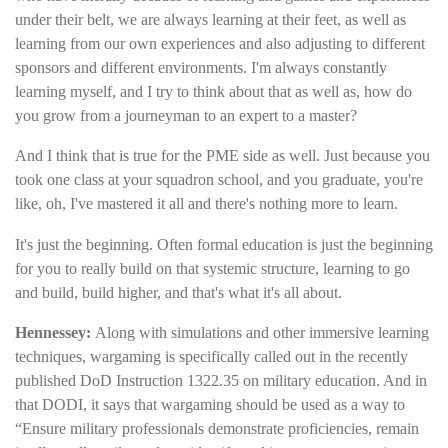
under their belt, we are always learning at their feet, as well as
learning from our own experiences and also adjusting to different
sponsors and different environments. I'm always constantly
learning myself, and I try to think about that as well as, how do
you grow from a journeyman to an expert to a master?
And I think that is true for the PME side as well. Just because you
took one class at your squadron school, and you graduate, you're
like, oh, I've mastered it all and there's nothing more to learn.
It's just the beginning. Often formal education is just the beginning
for you to really build on that systemic structure, learning to go
and build, build higher, and that's what it's all about.
Hennessey:
Along with simulations and other immersive learning
techniques, wargaming is specifically called out in the recently
published DoD Instruction 1322.35 on military education. And in
that DODI, it says that wargaming should be used as a way to
“Ensure military professionals demonstrate proficiencies, remain