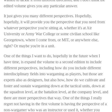
edited volume gives you any particular answer.
It just gives you many different perspectives. Hopefully,
hopefully, it will provide you the perspective that you need from
whatever perspective you're sitting at, whether it's at Air
University or Army War College or some civilian school like
Georgetown, where I come from, or MIT, or anywhere else,
right? Or maybe you're in a unit.
One of the things I want to do, hopefully in the future when I
have time, is expand the volume to a second edition to include
different perspectives, including how do you include different
interdisciplinary fields into wargaming as players, but those are
experts also as designers, but also how, how do we cultivate and
foster and sustain wargaming down at the tactical units, down at
the squadron level, at the battalion level, at the company level, and
there are more perspectives that way. One of the things I really
regret not having in the first volume is having the perspective of a
non-wargamer who was an instructor or used it, whether you