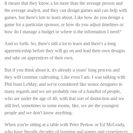
It means that they know a lot more than the average person and
the average analyst, and they can design games and can help with
games, but there's lots to learn about. Like how do you design a
game for a particular sponsor, or how do you adjust timelines or
how do I manage a budget or where is the information I need?
And so forth. So, there's still a lot to learn and there's a long
apprenticeship before they will go on and lead their own designs
and take on apprentices of their own.
But if you think about it, it's already a years’ long process and
they will continue cultivating. Like even I am. I was talking with
Phil from LeMay, and we're considered like senior designers in
many regards and we are probably one of a handful of people,
who are under the age of 40, with that sort of distinction and we
still feel, sometimes in some rooms, like, we are the youngest
people and we don't know anything.
When you're sitting at a table with Peter Perlow or Ed McGrady,
who have literally decades of learning and games and experiences