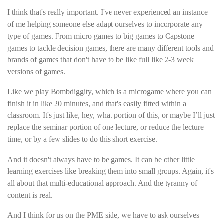
I think that's really important. I've never experienced an instance
of me helping someone else adapt ourselves to incorporate any
type of games. From micro games to big games to Capstone
games to tackle decision games, there are many different tools and
brands of games that don't have to be like full like 2-3 week
versions of games.
Like we play Bombdiggity, which is a microgame where you can
finish it in like 20 minutes, and that's easily fitted within a
classroom. It's just like, hey, what portion of this, or maybe I’ll just
replace the seminar portion of one lecture, or reduce the lecture
time, or by a few slides to do this short exercise.
And it doesn't always have to be games. It can be other little
learning exercises like breaking them into small groups. Again, it's
all about that multi-educational approach. And the tyranny of
content is real.
And I think for us on the PME side, we have to ask ourselves