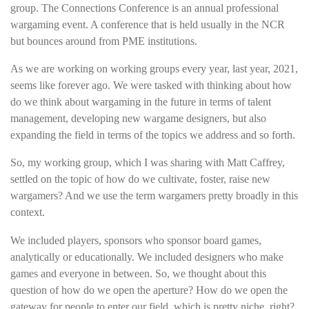
group. The Connections Conference is an annual professional
wargaming event. A conference that is held usually in the NCR
but bounces around from PME institutions.
As we are working on working groups every year, last year, 2021,
seems like forever ago. We were tasked with thinking about how
do we think about wargaming in the future in terms of talent
management, developing new wargame designers, but also
expanding the field in terms of the topics we address and so forth.
So, my working group, which I was sharing with Matt Caffrey,
settled on the topic of how do we cultivate, foster, raise new
wargamers? And we use the term wargamers pretty broadly in this
context.
We included players, sponsors who sponsor board games,
analytically or educationally. We included designers who make
games and everyone in between. So, we thought about this
question of how do we open the aperture? How do we open the
gateway for people to enter our field, which is pretty niche, right?