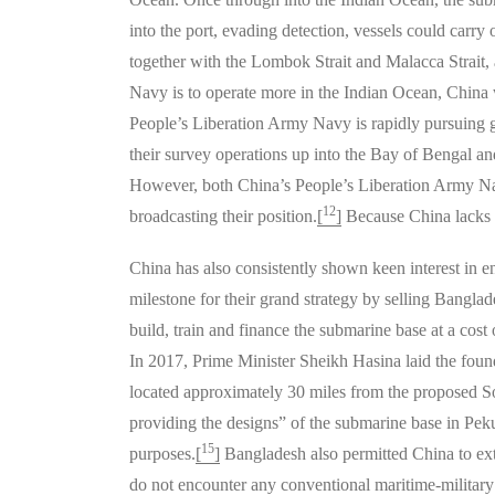
into the port, evading detection, vessels could carry
together with the Lombok Strait and Malacca Strait,
Navy is to operate more in the Indian Ocean, China w
People’s Liberation Army Navy is rapidly pursuing 
their survey operations up into the Bay of Bengal an
However, both China’s People’s Liberation Army Nav
12
broadcasting their position.
[
]
Because China lacks a
China has also consistently shown keen interest in 
milestone for their grand strategy by selling Bangl
build, train and finance the submarine base at a cos
In 2017, Prime Minister Sheikh Hasina laid the fou
located approximately 30 miles from the proposed So
providing the designs” of the submarine base in Pek
15
purposes.
[
]
Bangladesh also permitted China to exte
do not encounter any conventional maritime-military