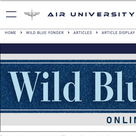
Air University
HOME
WILD BLUE YONDER
ARTICLES
ARTICLE DISPLAY