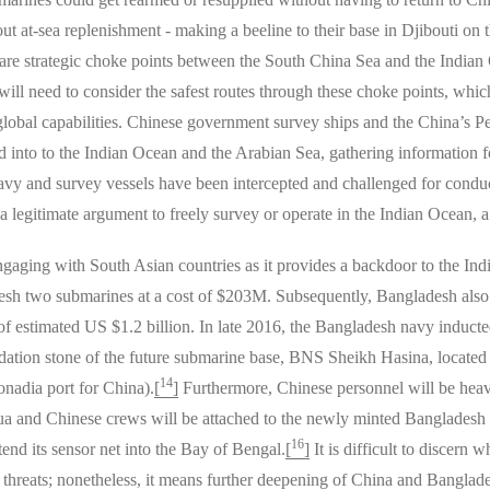
 out at-sea replenishment - making a beeline to their base in Djibouti on
 are strategic choke points between the South China Sea and the Indian
ill need to consider the safest routes through these choke points, whic
global capabilities. Chinese government survey ships and the China’s
d into to the Indian Ocean and the Arabian Sea, gathering information f
y and survey vessels have been intercepted and challenged for conduc
 legitimate argument to freely survey or operate in the Indian Ocean, a
engaging with South Asian countries as it provides a backdoor to the I
adesh two submarines at a cost of $203M. Subsequently, Bangladesh also
t of estimated US $1.2 billion. In late 2016, the Bangladesh navy induc
ndation stone of the future submarine base, BNS Sheikh Hasina, locate
14
nadia port for China).
[
]
Furthermore, Chinese personnel will be heavi
ua and Chinese crews will be attached to the newly minted Bangladesh s
16
nd its sensor net into the Bay of Bengal.
[
]
It is difficult to discer
 threats; nonetheless, it means further deepening of China and Banglad