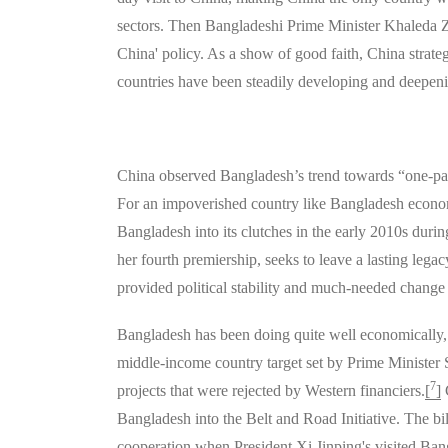
sectors. Then Bangladeshi Prime Minister Khaleda Zia
China' policy. As a show of good faith, China strateg
countries have been steadily developing and deepeni
China observed Bangladesh’s trend towards “one-part
For an impoverished country like Bangladesh economic
Bangladesh into its clutches in the early 2010s duri
her fourth premiership, seeks to leave a lasting leg
provided political stability and much-needed change 
Bangladesh has been doing quite well economically, 
middle-income country target set by Prime Minister S
7
projects that were rejected by Western financiers.
[
]
C
Bangladesh into the Belt and Road Initiative. The bi
cooperation when President Xi Jinping's visited Bang