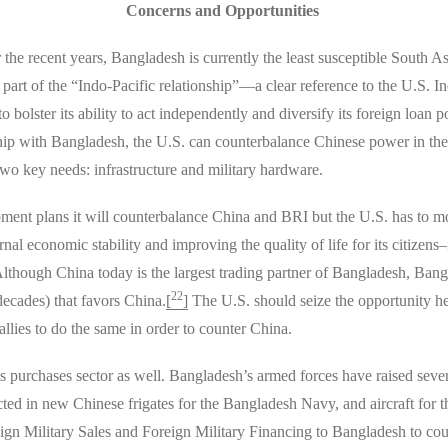
Concerns and Opportunities
r the recent years, Bangladesh is currently the least susceptible Sout
part of the “Indo-Pacific relationship”—a clear reference to the U.S. In
 bolster its ability to act independently and diversify its foreign loan 
ship with Bangladesh, the U.S. can counterbalance Chinese power in the
wo key needs: infrastructure and military hardware.
lopment plans it will counterbalance China and BRI but the U.S. has to 
al economic stability and improving the quality of life for its citizens–it
Although China today is the largest trading partner of Bangladesh, Bang
22
 decades) that favors China.
[
]
The U.S. should seize the opportunity he
lies to do the same in order to counter China.
ms purchases sector as well. Bangladesh’s armed forces have raised sever
ted in new Chinese frigates for the Bangladesh Navy, and aircraft for 
eign Military Sales and Foreign Military Financing to Bangladesh to c