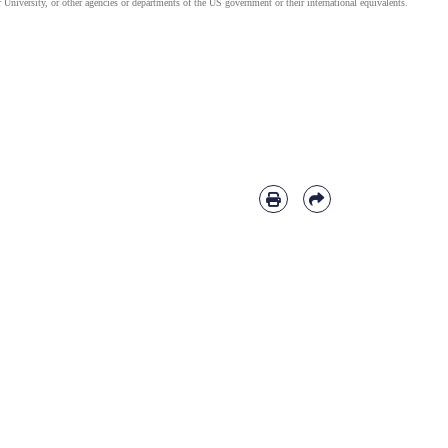
 University, or other agencies or departments of the US government or their international equivalents.