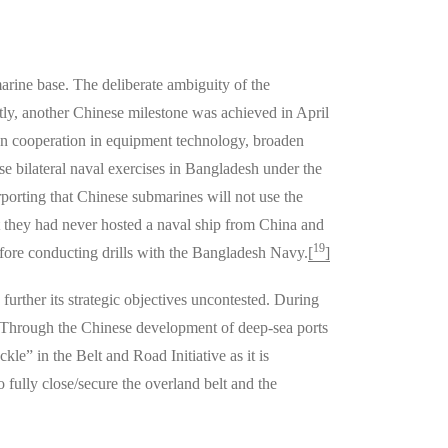
arine base. The deliberate ambiguity of the
ly, another Chinese milestone was achieved in April
pen cooperation in equipment technology, broaden
e bilateral naval exercises in Bangladesh under the
porting that Chinese submarines will not use the
at they had never hosted a naval ship from China and
19
efore conducting drills with the Bangladesh Navy.
[
]
rther its strategic objectives uncontested. During
. Through the Chinese development of deep-sea ports
e” in the Belt and Road Initiative as it is
o fully close/secure the overland belt and the