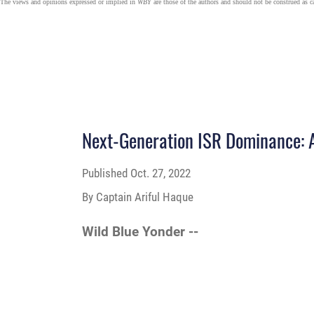
The views and opinions expressed or implied in
WBY
are those of the authors and should not be construed as 
Next-Generation ISR Dominance: 
Published
Oct. 27, 2022
By Captain Ariful Haque
Wild Blue Yonder --