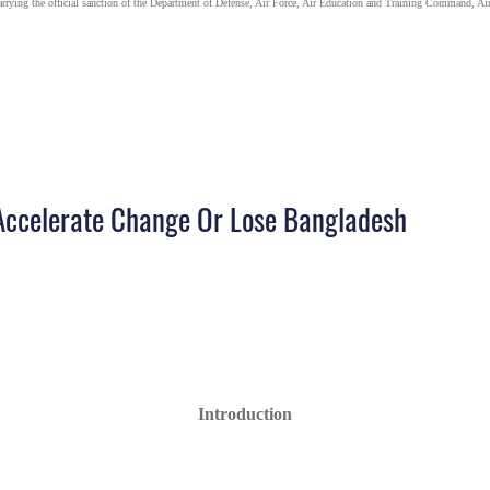
carrying the official sanction of the Department of Defense, Air Force, Air Education and Training Command, Air
Accelerate Change Or Lose Bangladesh
Introduction