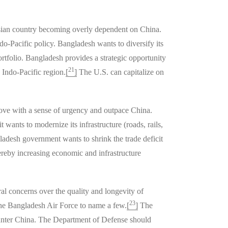
h Asian country becoming overly dependent on China.
do-Pacific policy. Bangladesh wants to diversify its
portfolio. Bangladesh provides a strategic opportunity
21
 Indo-Pacific region.
[
]
The U.S. can capitalize on
move with a sense of urgency and outpace China.
 wants to modernize its infrastructure (roads, rails,
ladesh government wants to shrink the trade deficit
reby increasing economic and infrastructure
al concerns over the quality and longevity of
23
the Bangladesh Air Force to name a few.
[
]
The
ounter China. The Department of Defense should