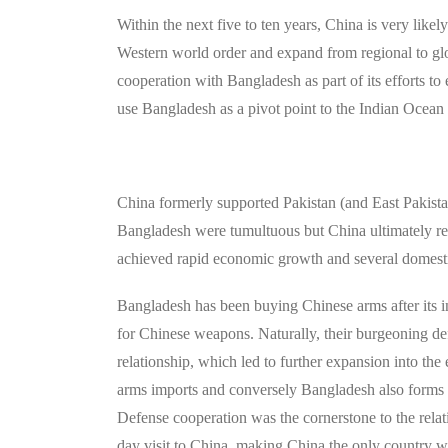
Within the next five to ten years, China is very likel
Western world order and expand from regional to glob
cooperation with Bangladesh as part of its efforts to
use Bangladesh as a pivot point to the Indian Ocean 
China formerly supported Pakistan (and East Pakis
Bangladesh were tumultuous but China ultimately re
achieved rapid economic growth and several domesti
Bangladesh has been buying Chinese arms after its
for Chinese weapons. Naturally, their burgeoning de
relationship, which led to further expansion into t
arms imports and conversely Bangladesh also forms 2
Defense cooperation was the cornerstone to the rel
day visit to China, making China the only country w