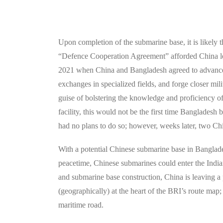
Upon completion of the submarine base, it is likely 
“Defence Cooperation Agreement” afforded China lee
2021 when China and Bangladesh agreed to advance bi
exchanges in specialized fields, and forge closer milit
guise of bolstering the knowledge and proficiency o
facility, this would not be the first time Banglades
had no plans to do so; however, weeks later, two Ch
With a potential Chinese submarine base in Banglade
peacetime, Chinese submarines could enter the Indi
and submarine base construction, China is leaving a 
(geographically) at the heart of the BRI’s route map;
maritime road.