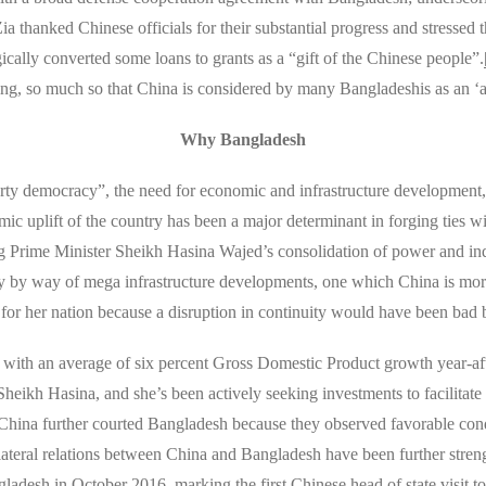
 thanked Chinese officials for their substantial progress and stressed t
ically converted some loans to grants as a “gift of the Chinese people”.
ng, so much so that China is considered by many Bangladeshis as an ‘al
Why Bangladesh
y democracy”, the need for economic and infrastructure development, an
 uplift of the country has been a major determinant in forging ties with
ng Prime Minister Sheikh Hasina Wajed’s consolidation of power and inqu
acy by way of mega infrastructure developments, one which China is more
for her nation because a disruption in continuity would have been bad 
with an average of six percent Gross Domestic Product growth year-aft
heikh Hasina, and she’s been actively seeking investments to facilitate 
hina further courted Bangladesh because they observed favorable condi
lateral relations between China and Bangladesh have been further streng
ladesh in October 2016, marking the first Chinese head of state visit t