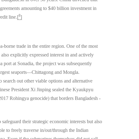
agreements amounting to $40 billion investment in
8
dit line.
[
]
a-borne trade in the entire region. One of the most
also explicitly expressed interest in and actively
a port at Sonadia, the project was subsequently
 largest seaports—Chittagong and Mongla.
 search out other viable options and alternative
nese President Xi Jinping sealed the Kyaukpyu
 2017 Rohingya genocide) that borders Bangladesh -
safeguard their strategic economic interests but also
le to freely traverse in/out/through the Indian
na. Even if the submarines themselves did not call