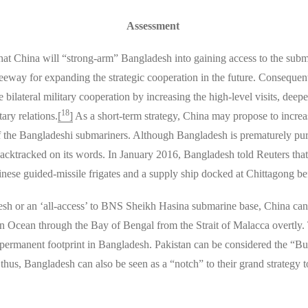
Assessment
that China will “strong-arm” Bangladesh into gaining access to the subm
way for expanding the strategic cooperation in the future. Consequent
lateral military cooperation by increasing the high-level visits, dee
18
ary relations.
[
]
As a short-term strategy, China may propose to increas
f the Bangladeshi submariners. Although Bangladesh is prematurely pur
h backtracked on its words. In January 2016, Bangladesh told Reuters th
inese guided-missile frigates and a supply ship docked at Chittagong b
sh or an ‘all-access’ to BNS Sheikh Hasina submarine base, China can fu
an Ocean through the Bay of Bengal from the Strait of Malacca overtly
permanent footprint in Bangladesh. Pakistan can be considered the “Buckl
 thus, Bangladesh can also be seen as a “notch” to their grand strategy t