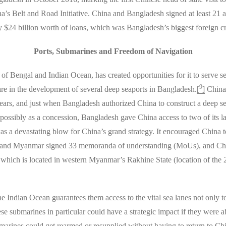
’s Belt and Road Initiative. China and Bangladesh signed at least 21 
 $24 billion worth of loans, which was Bangladesh’s biggest foreign cre
Ports, Submarines and Freedom of Navigation
of Bengal and Indian Ocean, has created opportunities for it to serve se
9
are in the development of several deep seaports in Bangladesh.
[
]
China 
ears, and just when Bangladesh authorized China to construct a deep se
 possibly as a concession, Bangladesh gave China access to two of its
s a devastating blow for China’s grand strategy. It encouraged China to
a and Myanmar signed 33 memoranda of understanding (MoUs), and Chi
which is located in western Myanmar’s Rakhine State (location of the
 Indian Ocean guarantees them access to the vital sea lanes not only to 
se submarines in particular could have a strategic impact if they were ab
arines could get rearmed or resupplied without having to return to Chi