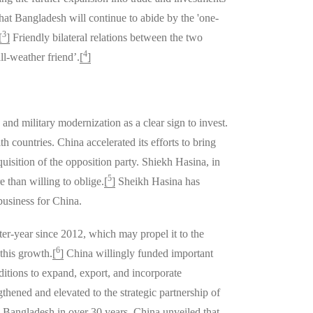
hat Bangladesh will continue to abide by the 'one-
3
[
]
Friendly bilateral relations between the two
4
l-weather friend’.
[
]
d military modernization as a clear sign to invest.
 countries. China accelerated its efforts to bring
isition of the opposition party. Shiekh Hasina, in
5
 than willing to oblige.
[
]
Sheikh Hasina has
business for China.
er-year since 2012, which may propel it to the
6
this growth.
[
]
China willingly funded important
tions to expand, export, and incorporate
thened and elevated to the strategic partnership of
o Bangladesh in over 30 years. China unveiled that