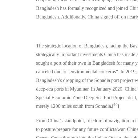
Bangladesh has formally recognized and joined China
Bangladesh. Additionally, China signed off on nearly
The strategic location of Bangladesh, facing the Bay 
strategically important investments China has made 
sought a port of their own in Bangladesh for many y
canceled due to “environmental concerns”. In 2019,
Bangladesh’s dropping of the Sonadia port project wa
deep-sea ports in Myanmar. In January 2020, Chin
Special Economic Zone Deep Sea Port Project deal, 
10
merely 1200 miles south from Sonadia.
[
]
From China’s standpoint, freedom of navigation in the
to posture/prepare for any future conflicts/war. Chine
Ocean. Once through into the Indian Ocean, the subm