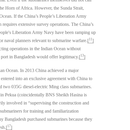
 the Horn of Africa. However, the Sunda Strait,
 Ocean. If the China’s People’s Liberation Army
h requires extensive survey operations. The China’s
 People's Liberation Army Navy have been ramping up
11
or naval planners relevant to submarine warfare.
[
]
ting operations in the Indian Ocean without
13
 port in Bangladesh would offer legitimacy.
[
]
ndian Ocean. In 2013 China achieved a major
 entered into an exclusive agreement with China to
ted two 035G diesel-electric Ming class submarines.
d in Pekua (coincidentally BNS Sheikh Hasina is
ly involved in “supervising the construction and
ubmariners for training and familiarization
n why Bangladesh purchased submarines because they
17
esh.
[
]