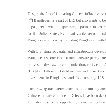
Despite the fact of increasing Chinese influence ove
20
[
]
Bangladesh is a part of BRI but also wants to be 
engagements with multiple foreign partners in order to
for the United States. By pursuing a deeper partner
Bangladeshi’s intent by providing Bangladesh with t
With U.S. strategic capital and infrastructure deve
Bangladesh’s concerns and intentions are purely intern
bridges, highways, telecommunication, ports, etc.). 
(US $17.3 billion, a 16-fold increase in the last two
investments in Bangladesh and also encourage U.S. al
The growing trade deficit extends to the military ar
Chinese military equipment. Defects have been detec
U.S. should seize the opportunity by increasing For