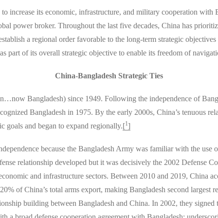
y to increase its economic, infrastructure, and military cooperation with 
al power broker. Throughout the last five decades, China has prioritiz
 establish a regional order favorable to the long-term strategic objecti
as part of its overall strategic objective to enable its freedom of navi
China-Bangladesh Strategic Ties
tan…now Bangladesh) since 1949. Following the independence of Bangla
cognized Bangladesh in 1975. By the early 2000s, China’s tenuous rel
1
c goals and began to expand regionally.
[
]
 independence because the Bangladesh Army was familiar with the use 
fense relationship developed but it was decisively the 2002 Defense C
he economic and infrastructure sectors. Between 2010 and 2019, China 
0% of China’s total arms export, making Bangladesh second largest rec
ationship building between Bangladesh and China. In 2002, they signed
ith a broad defense cooperation agreement with Bangladesh; underscori