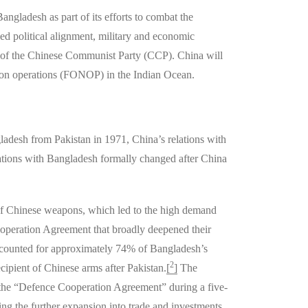
Bangladesh as part of its efforts to combat the
ed political alignment, military and economic
ves of the Chinese Communist Party (CCP). China will
gation operations (FONOP) in the Indian Ocean.
desh from Pakistan in 1971, China’s relations with
ations with Bangladesh formally changed after China
of Chinese weapons, which led to the high demand
ooperation Agreement that broadly deepened their
accounted for approximately 74% of Bangladesh’s
2
ipient of Chinese arms after Pakistan.
[
]
The
 the “Defence Cooperation Agreement” during a five-
ng the further expansion into trade and investments