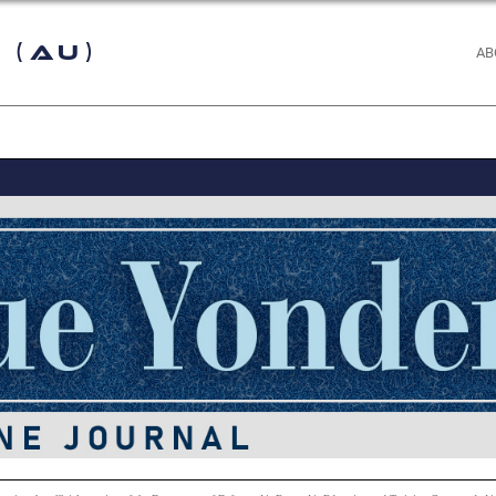
 (AU)
AB