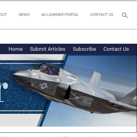
OUT
NEWS
AU LEARNER PORTAL
CONTACT US
Home
Submit Articles
Subscribe
Contact Us