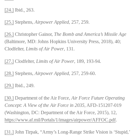
[24.]
Ibid.
,
263.
[25.]
Stephens,
Airpower Applied
, 257, 259.
[26.]
Christopher Gainor,
The Bomb and America’s Missile Age
(Baltimore, MD: Johns Hopkins University Press, 2018), 40;
Clodfelter,
Limits of Air Power
, 131.
[27.]
Clodfelter,
Limits of Air Power
, 189, 193-94.
[28.]
Stephens,
Airpower Applied
, 257, 259-60.
[29.]
Ibid., 249.
[30.]
Department of the Air Force,
Air Force Future Operating
Concept: A View of the Air Force in 2035
, AFD-151207-019
(Washington, DC: Department of the Air Force, 2015), 12,
https://www.af.mil/Portals/1/images/airpower/AFFOC.pdf
.
[31.]
John Tirpak, “Army’s Long-Range Strike Vision is ‘Stupid,’