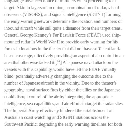
long-range advanced notice of intruders when proceeding to a
target. Akin to layers of an onion, a combination of radar, visual
observers (VISOBS), and signals intelligence (SIGINT) forming
the early warning network determine the location and numbers of
inbound aircraft while still quite a distance from their target areas.
General George Kenney’s Far East Air Force (FEAF) used ship-
mounted radar in World War II to provide early warning for his
forces in locations in the theater that did not have sufficient land-
based coverage, effectively providing an aspect of air control in an
14
area that otherwise lacked it.
[
]
A Japanese naval attack on the
vessels with this capability would have left the FEAF virtually
blind, potentially adversely changing the outcome due to the
number of Japanese aircraft in the vicinity. Due to the theater’s
geography, naval surface fires by either the allies or the Japanese
could disrupt control of the air by integrating the appropriate
intelligence, sea capabilities, and air efforts to target the radar sites.
The Imperial Army effectively hindered the establishment of
Australian coast-watching and SIGINT stations across the
Southwest Pacific, degrading the early warning timelines for both