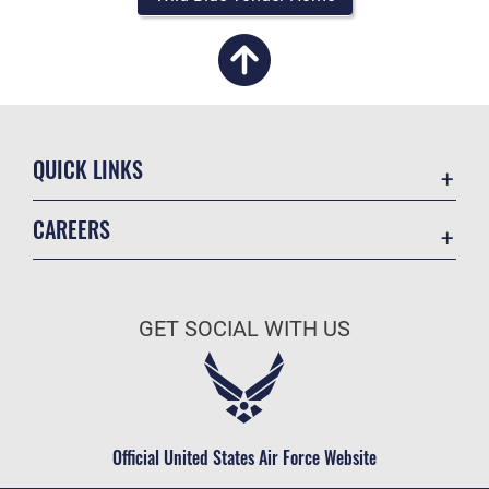
QUICK LINKS
Academic Affairs
CAREERS
Registrar
Join the Air Force
AU Learner Portal
Air Force Benefits
Doctrine
GET SOCIAL WITH US
Air Force Careers
ID Cards
Air Force Reserve
Life at the Max
Air National Guard
Maxwell Medical Group
Civilian Service
Official United States Air Force Website
Military One Source