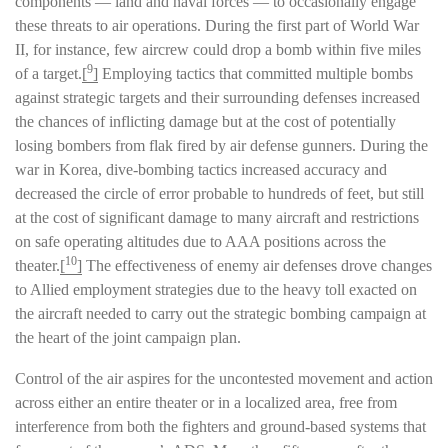
components — land and naval forces — to occasionally engage
these threats to air operations. During the first part of World War
II, for instance, few aircrew could drop a bomb within five miles
9
of a target.
[
]
Employing tactics that committed multiple bombs
against strategic targets and their surrounding defenses increased
the chances of inflicting damage but at the cost of potentially
losing bombers from flak fired by air defense gunners. During the
war in Korea, dive-bombing tactics increased accuracy and
decreased the circle of error probable to hundreds of feet, but still
at the cost of significant damage to many aircraft and restrictions
on safe operating altitudes due to AAA positions across the
10
theater.
[
]
The effectiveness of enemy air defenses drove changes
to Allied employment strategies due to the heavy toll exacted on
the aircraft needed to carry out the strategic bombing campaign at
the heart of the joint campaign plan.
Control of the air aspires for the uncontested movement and action
across either an entire theater or in a localized area, free from
interference from both the fighters and ground-based systems that