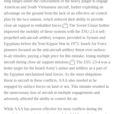
long ranges under the concealment of the heavy jungle to engage
American and South Vietnamese aircraft, further exploiting an
advantage on the ground from the lack of an effective air control
plan by the two nations, which reduced their ability to provide
24
close air support to embattled forces.
[
]
The Soviet Union further
improved the mobility of these systems with the ZSU-23-4 self-
propelled anti-aircraft artillery weapon, provided to Syrians and
Egyptians before the Yom Kippur War in 1973. Israeli Air Force
planners focused on the anti-aircraft artillery threat over surface-
to-air missiles, paying a high price for this mistake, losing multiple
25
aircraft during close air support missions.
[
]
The ZSU-23-4 was a
better target for the Israeli Army’s armor and artillery as a part of
the Egyptian mechanized land forces. As the most ubiquitous
threat to aircraft in these conflicts, AAA sites needed to be
engaged by surface forces on land or sea. This mistake resulted in
the unnecessary loss of aircraft in multiple engagements and
adversely affected the ability to control the air.
While AAA has proven effective for most conflicts during the