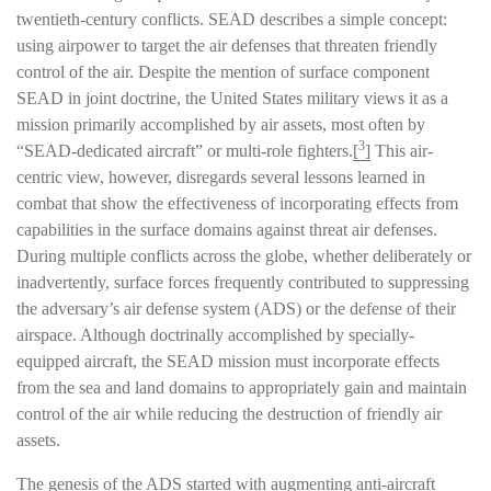
twentieth-century conflicts. SEAD describes a simple concept:
using airpower to target the air defenses that threaten friendly
control of the air. Despite the mention of surface component
SEAD in joint doctrine, the United States military views it as a
mission primarily accomplished by air assets, most often by
3
“SEAD-dedicated aircraft” or multi-role fighters.
[
]
This air-
centric view, however, disregards several lessons learned in
combat that show the effectiveness of incorporating effects from
capabilities in the surface domains against threat air defenses.
During multiple conflicts across the globe, whether deliberately or
inadvertently, surface forces frequently contributed to suppressing
the adversary’s air defense system (ADS) or the defense of their
airspace. Although doctrinally accomplished by specially-
equipped aircraft, the SEAD mission must incorporate effects
from the sea and land domains to appropriately gain and maintain
control of the air while reducing the destruction of friendly air
assets.
The genesis of the ADS started with augmenting anti-aircraft