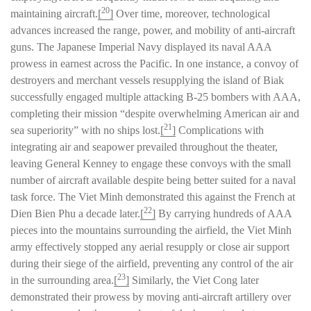
20
maintaining aircraft.
[
]
Over time, moreover, technological
advances increased the range, power, and mobility of anti-aircraft
guns. The Japanese Imperial Navy displayed its naval AAA
prowess in earnest across the Pacific. In one instance, a convoy of
destroyers and merchant vessels resupplying the island of Biak
successfully engaged multiple attacking B-25 bombers with AAA,
completing their mission “despite overwhelming American air and
21
sea superiority” with no ships lost.
[
]
Complications with
integrating air and seapower prevailed throughout the theater,
leaving General Kenney to engage these convoys with the small
number of aircraft available despite being better suited for a naval
task force. The Viet Minh demonstrated this against the French at
22
Dien Bien Phu a decade later.
[
]
By carrying hundreds of AAA
pieces into the mountains surrounding the airfield, the Viet Minh
army effectively stopped any aerial resupply or close air support
during their siege of the airfield, preventing any control of the air
23
in the surrounding area.
[
]
Similarly, the Viet Cong later
demonstrated their prowess by moving anti-aircraft artillery over