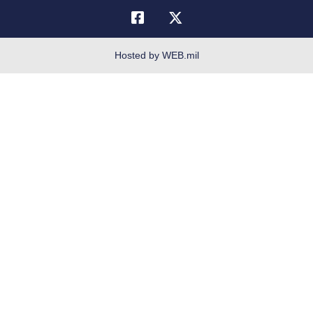
Telephone Directory
Equal Opportunity
FOIA | Privacy | Section 508
Hosted by WEB.mil
Inspector General
Link Disclaimer
No FEAR Act
Open Government
OSI Tip Line
Plain Language
Resilience
Veterans Crisis Line