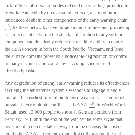
lack of these observation nodes delayed the warnings provided to
friendly leadership by up to several hours or, at a minimum,
introduced doubt in other components of the early warning chain.
18
[
]
As these networks cover large amounts of area and provide up
to hours of notice before the attack, a disruption to any system
component can drastically reduce the resulting ability to control
the air. As shown in both the South Pacific, Vietnam, and Israel,
the surface domains provided a noticeable degradation of control
in many instances and could have accomplished more if
effectively tasked.
Any degradation of enemy early warning reduces its effectiveness
at cueing the air defense system’s weapons to engage friendly
aircraft. The earliest form of air defense weaponry — and most
19
prevalent over multiple conflicts — is AAA.
[
]
In World War I,
Britain used 13,000 people to shoot at German bombers from
February 1918 until the end of the war. While some argue that
investment in defense takes away from the offense, the cost of
employing AAA is frequently much lower than acquiring and