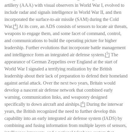
artillery (AAA) with visual observers in World War I, evolved to
include radar and signals intelligence in World War II, and then
incorporated the surface-to-air missile (SAM) during the Cold
4
War.
[
]
At its core, an ADS consists of sensors to locate air threats,
weapons to engage them, and some facet of command, control,
and communications to build the operating picture for higher
leadership. Further evolutions that incorporate battle management
5
and intelligence form an integrated air defense system.
[
]
The
appearance of German Zeppelins over England at the start of
World War I signaled a terrifying realization by the British
leadership about their lack of preparation to defend their homeland
against aerial attack. Over the next two years, Britain would
develop a nascent air defense network that combined early
warning, communication links, and weaponry designed
6
specifically to down aircraft and airships.
[
]
During the interwar
years, the British recognized the need to further develop this
capability into an early integrated air defense system (IADS) by
combining and fusing information from multiple layers of sensors,