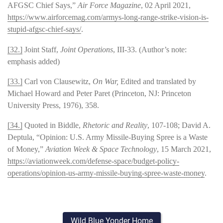
AFGSC Chief Says,”
Air Force Magazine
, 02 April 2021,
https://www.airforcemag.com/armys-long-range-strike-vision-is-
stupid-afgsc-chief-says/
.
[32.]
Joint Staff,
Joint Operations
, III-33. (Author’s note:
emphasis added)
[33.]
Carl von Clausewitz,
On War,
Edited and translated by
Michael Howard and Peter Paret (Princeton, NJ: Princeton
University Press, 1976), 358.
[34.]
Quoted in Biddle,
Rhetoric and Reality
, 107-108; David A.
Deptula, “Opinion: U.S. Army Missile-Buying Spree is a Waste
of Money,”
Aviation Week & Space Technology
, 15 March 2021,
https://aviationweek.com/defense-space/budget-policy-
operations/opinion-us-army-missile-buying-spree-waste-money
.
Wild Blue Yonder Home