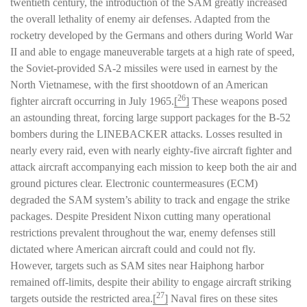
twentieth century, the introduction of the SAM greatly increased
the overall lethality of enemy air defenses. Adapted from the
rocketry developed by the Germans and others during World War
II and able to engage maneuverable targets at a high rate of speed,
the Soviet-provided SA-2 missiles were used in earnest by the
North Vietnamese, with the first shootdown of an American
26
fighter aircraft occurring in July 1965.
[
]
These weapons posed
an astounding threat, forcing large support packages for the B-52
bombers during the LINEBACKER attacks. Losses resulted in
nearly every raid, even with nearly eighty-five aircraft fighter and
attack aircraft accompanying each mission to keep both the air and
ground pictures clear. Electronic countermeasures (ECM)
degraded the SAM system’s ability to track and engage the strike
packages. Despite President Nixon cutting many operational
restrictions prevalent throughout the war, enemy defenses still
dictated where American aircraft could and could not fly.
However, targets such as SAM sites near Haiphong harbor
remained off-limits, despite their ability to engage aircraft striking
27
targets outside the restricted area.
[
]
Naval fires on these sites