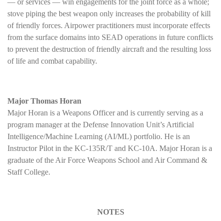
— or services — win engagements for the joint force as a whole;
stove piping the best weapon only increases the probability of kill
of friendly forces. Airpower practitioners must incorporate effects
from the surface domains into SEAD operations in future conflicts
to prevent the destruction of friendly aircraft and the resulting loss
of life and combat capability.
Major Thomas Horan
Major Horan is a Weapons Officer and is currently serving as a
program manager at the Defense Innovation Unit’s Artificial
Intelligence/Machine Learning (AI/ML) portfolio. He is an
Instructor Pilot in the KC-135R/T and KC-10A. Major Horan is a
graduate of the Air Force Weapons School and Air Command &
Staff College.
NOTES