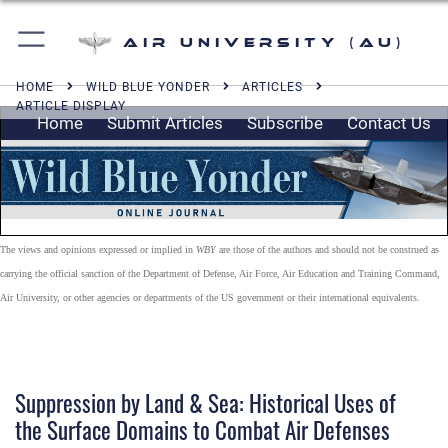
Air University (AU)
HOME
WILD BLUE YONDER
ARTICLES
ARTICLE DISPLAY
Home
Submit Articles
Subscribe
Contact Us
The views and opinions expressed or implied in
WBY
are those of the authors and should not be construed as
carrying the official sanction of the Department of Defense, Air Force, Air Education and Training Command,
Air University, or other agencies or departments of the US government or their international equivalents.
Suppression by Land & Sea: Historical Uses of
the Surface Domains to Combat Air Defenses