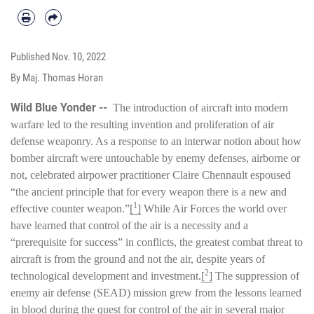
Published
Nov. 10, 2022
By Maj. Thomas Horan
Wild Blue Yonder --
The introduction of aircraft into modern
warfare led to the resulting invention and proliferation of air
defense weaponry. As a response to an interwar notion about how
bomber aircraft were untouchable by enemy defenses, airborne or
not, celebrated airpower practitioner Claire Chennault espoused
“the ancient principle that for every weapon there is a new and
1
effective counter weapon.”
[
]
While Air Forces the world over
have learned that control of the air is a necessity and a
“prerequisite for success” in conflicts, the greatest combat threat to
aircraft is from the ground and not the air, despite years of
2
technological development and investment.
[
]
The suppression of
enemy air defense (SEAD) mission grew from the lessons learned
in blood during the quest for control of the air in several major