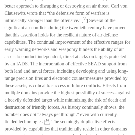
better approach to disrupting or destroying an air threat. Carl von
Clausewitz wrote that “the defensive form of warfare is
33
intrinsically stronger than the offensive.”
[
]
Several of the
significant air conflicts during the twentieth century have proven
that this assertion holds for the resilient nature of air defense
capabilities. The continual improvement of the effective ranges for
early warning networks and weaponry hinders the ability of air
assets to conduct independent, direct attacks on targets protected
by an IADS. The incorporation of effective SEAD support from
both land and naval forces, including developing and using long-
range precision fires and electronic countermeasures provided by
these assets, is critical to success in future conflicts. Effects from
multiple domains provide the highest possibility of success against
a heavily defended target while minimizing the risk of death and
destruction of friendly forces. As history continually shows, the
bomber does
not
“always get through,” even with currently-
34
fielded technologies.
[
]
The seemingly duplicative effects
provided by capabilities that traditionally reside in other domains