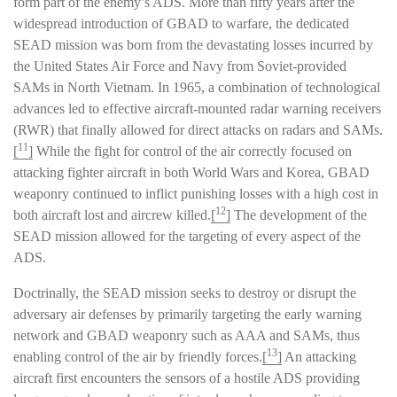
form part of the enemy’s ADS. More than fifty years after the
widespread introduction of GBAD to warfare, the dedicated
SEAD mission was born from the devastating losses incurred by
the United States Air Force and Navy from Soviet-provided
SAMs in North Vietnam. In 1965, a combination of technological
advances led to effective aircraft-mounted radar warning receivers
(RWR) that finally allowed for direct attacks on radars and SAMs.
11
[
]
While the fight for control of the air correctly focused on
attacking fighter aircraft in both World Wars and Korea, GBAD
weaponry continued to inflict punishing losses with a high cost in
12
both aircraft lost and aircrew killed.
[
]
The development of the
SEAD mission allowed for the targeting of every aspect of the
ADS.
Doctrinally, the SEAD mission seeks to destroy or disrupt the
adversary air defenses by primarily targeting the early warning
network and GBAD weaponry such as AAA and SAMs, thus
13
enabling control of the air by friendly forces.
[
]
An attacking
aircraft first encounters the sensors of a hostile ADS providing