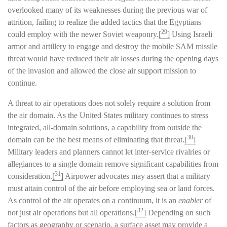
overlooked many of its weaknesses during the previous war of
attrition, failing to realize the added tactics that the Egyptians
29
could employ with the newer Soviet weaponry.
[
]
Using Israeli
armor and artillery to engage and destroy the mobile SAM missile
threat would have reduced their air losses during the opening days
of the invasion and allowed the close air support mission to
continue.
A threat to air operations does not solely require a solution from
the air domain. As the United States military continues to stress
integrated, all-domain solutions, a capability from outside the
30
domain can be the best means of eliminating that threat.
[
]
Military leaders and planners cannot let inter-service rivalries or
allegiances to a single domain remove significant capabilities from
31
consideration.
[
]
Airpower advocates may assert that a military
must attain control of the air before employing sea or land forces.
As control of the air operates on a continuum, it is an
enabler
of
32
not just air operations but all operations.
[
]
Depending on such
factors as geography or scenario, a surface asset may provide a