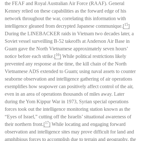
the FEAF and Royal Australian Air Force (RAAF). General
Kenney relied on these capabilities as the forward edge of his
network throughout the war, correlating this information with
15
intelligence gleaned from decrypted Japanese communique.
[
]
During the LINEBACKER raids in Vietnam two decades later, a
Soviet vessel surveilling B-52 takeoffs at Anderson Air Base in
Guam gave the North Vietnamese approximately seven hours’
16
notice before each strike.
[
]
While political restrictions likely
prevented any response at the time, the kill chain of the North
Vietnamese ADS extended to Guam; using naval assets to counter
seaborne observation and intelligence gathering of air operations
exemplifies how seapower can positively affect control of the air,
even in an area of operations thousands of miles away. Later
during the Yom Kippur War in 1973, Syrian special operations
forces took out the intelligence monitoring station known as the
“Eyes of Israel,” cutting off the Israelis’ situational awareness of
17
their northern front.
[
]
While locating and engaging forward
observation and intelligence sites may prove difficult for land and
amphibious forces to accomplish due to terrain and geography, the