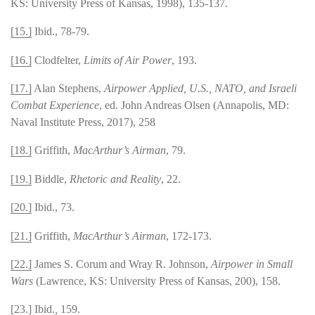
KS: University Press of Kansas, 1998), 135-137.
[15.]
Ibid., 78-79.
[16.]
Clodfelter,
Limits of Air Power
, 193.
[17.]
Alan Stephens,
Airpower Applied, U.S., NATO, and Israeli
Combat Experience
, ed. John Andreas Olsen (Annapolis, MD:
Naval Institute Press, 2017), 258
[18.]
Griffith,
MacArthur’s Airman
, 79.
[19.]
Biddle,
Rhetoric and Reality
, 22.
[20.]
Ibid., 73.
[21.]
Griffith,
MacArthur’s Airman
, 172-173.
[22.]
James S. Corum and Wray R. Johnson,
Airpower in Small
Wars
(Lawrence, KS: University Press of Kansas, 200), 158.
[23.]
Ibid.
,
159.