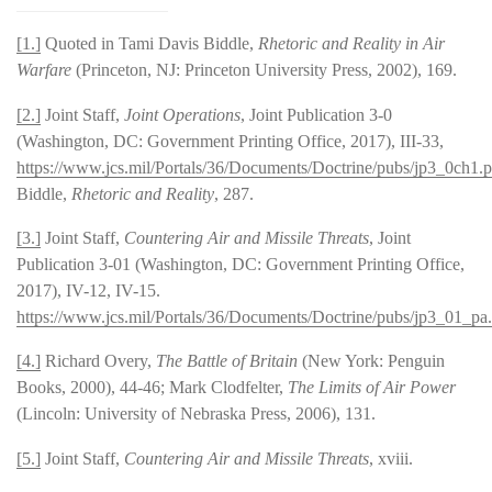
[1.]
Quoted in Tami Davis Biddle,
Rhetoric and Reality in Air
Warfare
(Princeton, NJ: Princeton University Press, 2002), 169.
[2.]
Joint Staff,
Joint Operations
, Joint Publication 3-0
(Washington, DC: Government Printing Office, 2017), III-33,
https://www.jcs.mil/Portals/36/Documents/Doctrine/pubs/jp3_0ch1.p
Biddle,
Rhetoric and Reality
, 287.
[3.]
Joint Staff,
Countering Air and Missile Threats
, Joint
Publication 3-01 (Washington, DC: Government Printing Office,
2017), IV-12, IV-15.
https://www.jcs.mil/Portals/36/Documents/Doctrine/pubs/jp3_01_pa
[4.]
Richard Overy,
The Battle of Britain
(New York: Penguin
Books, 2000), 44-46; Mark Clodfelter,
The Limits of Air Power
(Lincoln: University of Nebraska Press, 2006), 131.
[5.]
Joint Staff,
Countering Air and Missile Threats
, xviii.