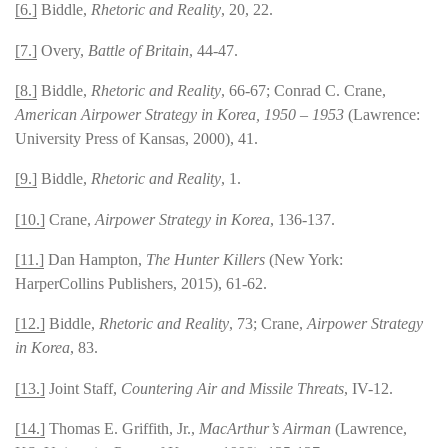
[6.]
Biddle,
Rhetoric and Reality
, 20, 22.
[7.]
Overy,
Battle of Britain
, 44-47.
[8.]
Biddle,
Rhetoric and Reality
, 66-67; Conrad C. Crane,
American Airpower Strategy in Korea, 1950 – 1953
(Lawrence:
University Press of Kansas, 2000), 41.
[9.]
Biddle,
Rhetoric and Reality
, 1.
[10.]
Crane,
Airpower Strategy in Korea
, 136-137.
[11.]
Dan Hampton,
The Hunter Killers
(New York:
HarperCollins Publishers, 2015), 61-62.
[12.]
Biddle,
Rhetoric and Reality
, 73; Crane,
Airpower Strategy
in Korea
, 83.
[13.]
Joint Staff,
Countering Air and Missile Threats
, IV-12.
[14.]
Thomas E. Griffith, Jr.,
MacArthur’s Airman
(Lawrence,