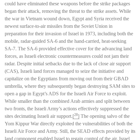
could have eliminated these weapons before the strike packages
began their attack, removing the threat to the strike assets. While
the war in Vietnam wound down, Egypt and Syria received the
newest surface-to-air missiles from the Soviet Union in
preparation for their invasion of Israel in 1973, including both the
mobile, radar-guided SA-6 and the hand-carried, heat-seeking
SA-7. The SA-6 provided effective cover for the advancing land
forces, as Israeli electronic countermeasures could not jam their
radar. Despite initial setbacks due to the lack of close air support
(CAS), Israeli land forces managed to seize the initiative and
capitalize on the Egyptians from moving out from their GBAD
umbrella, where they subsequently began destroying SAM sites to
open a gap in Egypt’s ADS for the Israeli Air Force to exploit.
While smaller than the combined Arab armies and split between
two fronts, the Israeli Army’s actions effectively suppressed the
28
sites decimating Israeli air support.
[
]
The opening salvo of the
Yom Kippur War directly exploited the vulnerabilities of both the
Israeli Air Force and Army. Still, the SEAD effects provided by its
land component enabled Israel to regain control of the air. Israel