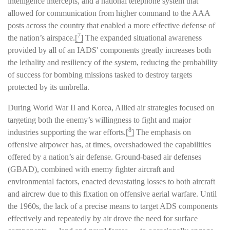
intelligence intercepts, and a national telephone system that
allowed for communication from higher command to the AAA
posts across the country that enabled a more effective defense of
7
the nation’s airspace.
[
]
The expanded situational awareness
provided by all of an IADS' components greatly increases both
the lethality and resiliency of the system, reducing the probability
of success for bombing missions tasked to destroy targets
protected by its umbrella.
During World War II and Korea, Allied air strategies focused on
targeting both the enemy’s willingness to fight and major
8
industries supporting the war efforts.
[
]
The emphasis on
offensive airpower has, at times, overshadowed the capabilities
offered by a nation’s air defense. Ground-based air defenses
(GBAD), combined with enemy fighter aircraft and
environmental factors, enacted devastating losses to both aircraft
and aircrew due to this fixation on offensive aerial warfare. Until
the 1960s, the lack of a precise means to target ADS components
effectively and repeatedly by air drove the need for surface