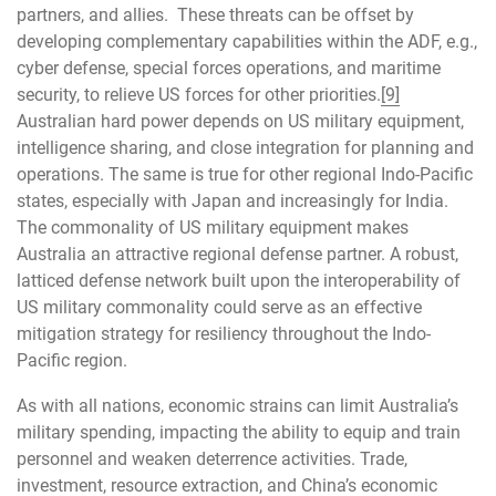
partners, and allies. These threats can be offset by
developing complementary capabilities within the ADF, e.g.,
cyber defense, special forces operations, and maritime
security, to relieve US forces for other priorities.
[9]
Australian hard power depends on US military equipment,
intelligence sharing, and close integration for planning and
operations. The same is true for other regional Indo-Pacific
states, especially with Japan and increasingly for India.
The commonality of US military equipment makes
Australia an attractive regional defense partner. A robust,
latticed defense network built upon the interoperability of
US military commonality could serve as an effective
mitigation strategy for resiliency throughout the Indo-
Pacific region.
As with all nations, economic strains can limit Australia’s
military spending, impacting the ability to equip and train
personnel and weaken deterrence activities. Trade,
investment, resource extraction, and China’s economic