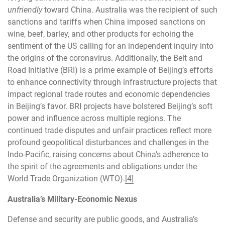
unfriendly
toward China. Australia was the recipient of such
sanctions and tariffs when China imposed sanctions on
wine, beef, barley, and other products for echoing the
sentiment of the US calling for an independent inquiry into
the origins of the coronavirus. Additionally, the Belt and
Road Initiative (BRI) is a prime example of Beijing’s efforts
to enhance connectivity through infrastructure projects that
impact regional trade routes and economic dependencies
in Beijing’s favor. BRI projects have bolstered Beijing’s soft
power and influence across multiple regions. The
continued trade disputes and unfair practices reflect more
profound geopolitical disturbances and challenges in the
Indo-Pacific, raising concerns about China’s adherence to
the spirit of the agreements and obligations under the
World Trade Organization (WTO).
[4]
Australia’s Military-Economic Nexus
Defense and security are public goods, and Australia’s