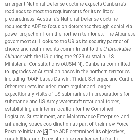
emergent National Defense doctrine expects Canberra’s
readiness to meet the requirements for its military
preparedness. Australia’s National Defense doctrine
requires the ADF to focus on deterrence through denial via
power projection from the northern territories. The Albanese
government still looks to the US as its security partner of
choice and reaffirmed its commitment to the
Unbreakable
Alliance
with the US during the 2023 Australia-U.S.
Ministerial Consultations (AUSMIN). Canberra committed
to upgrades at Australian bases in the northern territories,
including RAAF bases Darwin, Tindal, Scherger, and Curtin.
Other requests included more regular and longer
expeditionary visits of US submarines in preparations for
submarine and US Army watercraft rotational forces,
establishing an interim location for the Combined
Logistics, Sustainment, and Maintenance Enterprise, and
enhancing space coordination as part of their new Force
Posture Initiative.
[5]
The ADF determined its objectives,
capabilities, and force structure requirements for its