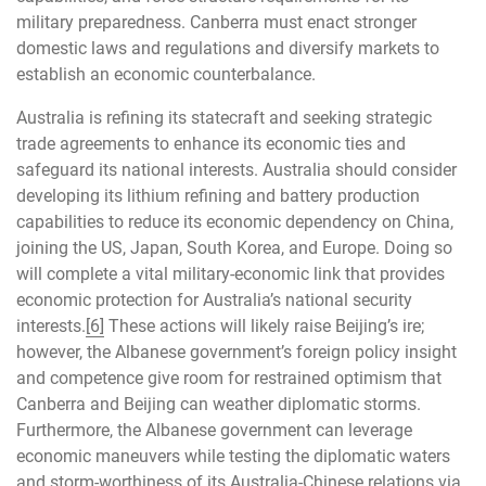
military preparedness. Canberra must enact stronger
domestic laws and regulations and diversify markets to
establish an economic counterbalance.
Australia is refining its statecraft and seeking strategic
trade agreements to enhance its economic ties and
safeguard its national interests. Australia should consider
developing its lithium refining and battery production
capabilities to reduce its economic dependency on China,
joining the US, Japan, South Korea, and Europe. Doing so
will complete a vital military-economic link that provides
economic protection for Australia’s national security
interests.
[6]
These actions will likely raise Beijing’s ire;
however, the Albanese government’s foreign policy insight
and competence give room for restrained optimism that
Canberra and Beijing can weather diplomatic storms.
Furthermore, the Albanese government can leverage
economic maneuvers while testing the diplomatic waters
and storm-worthiness of its Australia-Chinese relations via