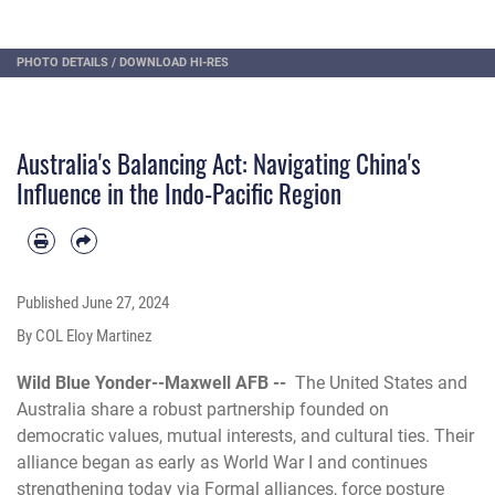
PHOTO DETAILS
/
DOWNLOAD HI-RES
Australia's Balancing Act: Navigating China's
Influence in the Indo-Pacific Region
Published
June 27, 2024
By COL Eloy Martinez
Wild Blue Yonder--Maxwell AFB --
The United States and
Australia share a robust partnership founded on
democratic values, mutual interests, and cultural ties. Their
alliance began as early as World War I and continues
strengthening today via Formal alliances, force posture