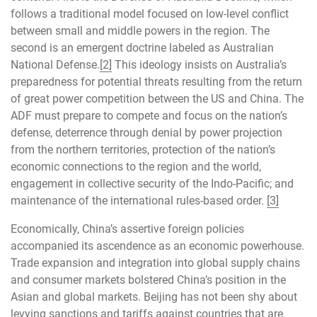
follows a traditional model focused on low-level conflict
between small and middle powers in the region. The
second is an emergent doctrine labeled as Australian
National Defense.
[2]
This ideology insists on Australia’s
preparedness for potential threats resulting from the return
of great power competition between the US and China. The
ADF must prepare to compete and focus on the nation’s
defense, deterrence through denial by power projection
from the northern territories, protection of the nation’s
economic connections to the region and the world,
engagement in collective security of the Indo-Pacific; and
maintenance of the international rules-based order.
[3]
Economically, China’s assertive foreign policies
accompanied its ascendence as an economic powerhouse.
Trade expansion and integration into global supply chains
and consumer markets bolstered China’s position in the
Asian and global markets. Beijing has not been shy about
levying sanctions and tariffs against countries that are