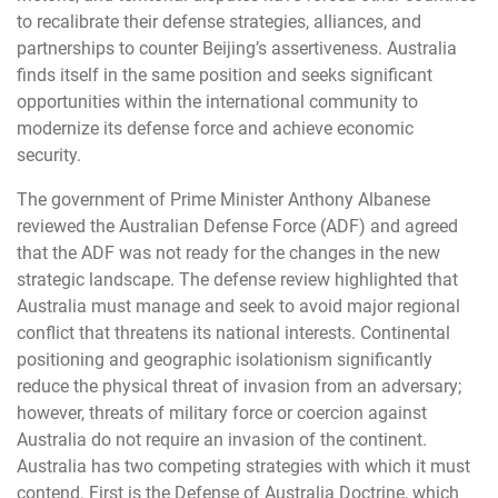
to recalibrate their defense strategies, alliances, and
partnerships to counter Beijing’s assertiveness. Australia
finds itself in the same position and seeks significant
opportunities within the international community to
modernize its defense force and achieve economic
security.
The government of Prime Minister Anthony Albanese
reviewed the Australian Defense Force (ADF) and agreed
that the ADF was not ready for the changes in the new
strategic landscape. The defense review highlighted that
Australia must manage and seek to avoid major regional
conflict that threatens its national interests. Continental
positioning and geographic isolationism significantly
reduce the physical threat of invasion from an adversary;
however, threats of military force or coercion against
Australia do not require an invasion of the continent.
Australia has two competing strategies with which it must
contend. First is the Defense of Australia Doctrine, which