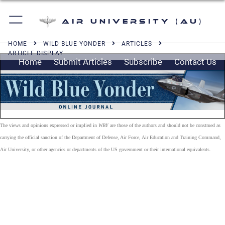
Air University (AU)
HOME
WILD BLUE YONDER
ARTICLES
ARTICLE DISPLAY
Home
Submit Articles
Subscribe
Contact Us
The views and opinions expressed or implied in
WBY
are those of the authors and should not be construed as
carrying the official sanction of the Department of Defense, Air Force, Air Education and Training Command,
Air University, or other agencies or departments of the US government or their international equivalents.