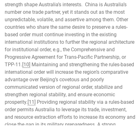
strength shape Australia’s interests. China is Australia’s
number one trade partner, yet it stands out as the most
unpredictable, volatile, and assertive among them. Other
countries who share the same desire to preserve a rules-
based order must continue investing in the existing
international institutions to further the regional architecture
for institutional order, e.g., the Comprehensive and
Progressive Agreement for Trans-Pacific Partnership, or
TPP-11.
[10]
Maintaining and strengthening the rules-based
international order will increase the region’s comparative
advantage over Beijing’s covetous and poorly
communicated version of regional order, stabilize and
strengthen regional stability, and ensure economic
prosperity.
[11]
Providing regional stability via a rules-based
order permits Australia to leverage its trade, investment,
and resource extraction efforts to increase its economy and
close the gap in its military preparedness. A strong
Australian economy strengthens regional security and
reduces risk for the US and Indo-Pacific nations.