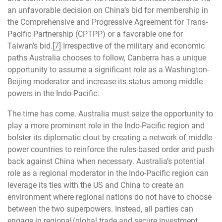
an unfavorable decision on China’s bid for membership in
the Comprehensive and Progressive Agreement for Trans-
Pacific Partnership (CPTPP) or a favorable one for
Taiwan’s bid.
[7]
Irrespective of the military and economic
paths Australia chooses to follow, Canberra has a unique
opportunity to assume a significant role as a Washington-
Beijing moderator and increase its status among middle
powers in the Indo-Pacific.
The time has come. Australia must seize the opportunity to
play a more prominent role in the Indo-Pacific region and
bolster its diplomatic clout by creating a network of middle-
power countries to reinforce the rules-based order and push
back against China when necessary. Australia’s potential
role as a regional moderator in the Indo-Pacific region can
leverage its ties with the US and China to create an
environment where regional nations do not have to choose
between the two superpowers. Instead, all parties can
engage in regional/global trade and secure investment