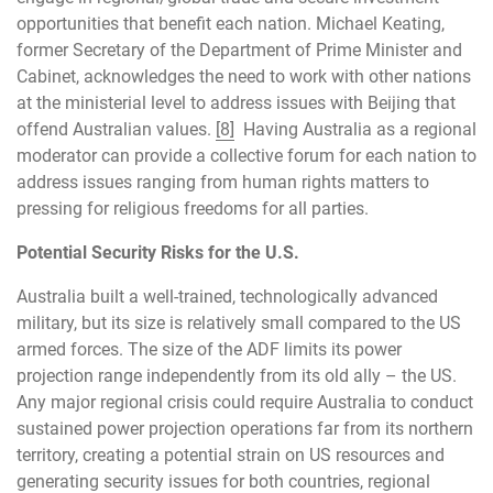
opportunities that benefit each nation. Michael Keating,
former Secretary of the Department of Prime Minister and
Cabinet, acknowledges the need to work with other nations
at the ministerial level to address issues with Beijing that
offend Australian values.
[8]
Having Australia as a regional
moderator can provide a collective forum for each nation to
address issues ranging from human rights matters to
pressing for religious freedoms for all parties.
Potential Security Risks for the U.S.
Australia built a well-trained, technologically advanced
military, but its size is relatively small compared to the US
armed forces. The size of the ADF limits its power
projection range independently from its old ally – the US.
Any major regional crisis could require Australia to conduct
sustained power projection operations far from its northern
territory, creating a potential strain on US resources and
generating security issues for both countries, regional