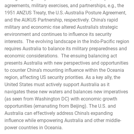
agreements, military exercises, and partnerships, e.g., the
1951 ANZUS Treaty, the U.S.-Australia Posture Agreement,
and the AUKUS Partnership, respectively. China's rapid
military and economic rise altered Australia's strategic
environment and continues to influence its security
interests. The evolving landscape in the Indo-Pacific region
requires Australia to balance its military preparedness and
economic considerations. The ensuing balancing act
presents Australia with new perspectives and opportunities
to counter China’s mounting influence within the Oceania
region, affecting US security priorities. As a key ally, the
United States must actively support Australia as it
navigates these new waters and balances new imperatives
(as seen from Washington DC) with economic growth
opportunities (emanating from Beijing). The U.S. and
Australia can effectively address China’s expanding
influence while empowering Australia and other middle-
power countries in Oceania.