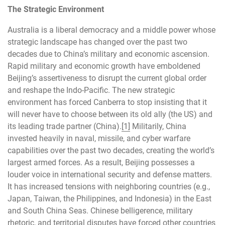
The Strategic Environment
Australia is a liberal democracy and a middle power whose
strategic landscape has changed over the past two
decades due to China’s military and economic ascension.
Rapid military and economic growth have emboldened
Beijing’s assertiveness to disrupt the current global order
and reshape the Indo-Pacific. The new strategic
environment has forced Canberra to stop insisting that it
will never have to choose between its old ally (the US) and
its leading trade partner (China).
[1]
Militarily, China
invested heavily in naval, missile, and cyber warfare
capabilities over the past two decades, creating the world’s
largest armed forces. As a result, Beijing possesses a
louder voice in international security and defense matters.
It has increased tensions with neighboring countries (e.g.,
Japan, Taiwan, the Philippines, and Indonesia) in the East
and South China Seas. Chinese belligerence, military
rhetoric, and territorial disputes have forced other countries