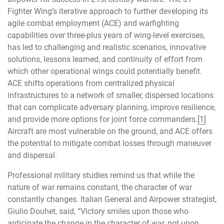
Fighter Wing’s iterative approach to further developing its
agile combat employment (ACE) and warfighting
capabilities over three-plus years of wing-level exercises,
has led to challenging and realistic scenarios, innovative
solutions, lessons learned, and continuity of effort from
which other operational wings could potentially benefit.
ACE shifts operations from centralized physical
infrastructures to a network of smaller, dispersed locations
that can complicate adversary planning, improve resilience,
and provide more options for joint force commanders.
[1]
Aircraft are most vulnerable on the ground, and ACE offers
the potential to mitigate combat losses through maneuver
and dispersal.
Professional military studies remind us that while the
nature of war remains constant, the character of war
constantly changes. Italian General and Airpower strategist,
Giulio Douhet, said, “Victory smiles upon those who
anticipate the change in the character of war, not upon