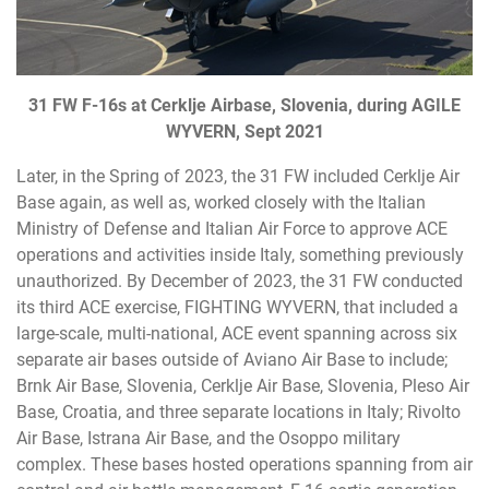
31 FW F-16s at Cerklje Airbase, Slovenia, during AGILE
WYVERN, Sept 2021
Later, in the Spring of 2023, the 31 FW included Cerklje Air
Base again, as well as, worked closely with the Italian
Ministry of Defense and Italian Air Force to approve ACE
operations and activities inside Italy, something previously
unauthorized. By December of 2023, the 31 FW conducted
its third ACE exercise, FIGHTING WYVERN, that included a
large-scale, multi-national, ACE event spanning across six
separate air bases outside of Aviano Air Base to include;
Brnk Air Base, Slovenia, Cerklje Air Base, Slovenia, Pleso Air
Base, Croatia, and three separate locations in Italy; Rivolto
Air Base, Istrana Air Base, and the Osoppo military
complex. These bases hosted operations spanning from air