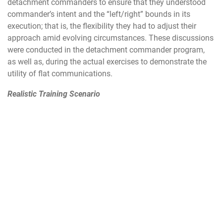
detachment commanders to ensure that they understood
commander’s intent and the “left/right” bounds in its
execution; that is, the flexibility they had to adjust their
approach amid evolving circumstances. These discussions
were conducted in the detachment commander program,
as well as, during the actual exercises to demonstrate the
utility of flat communications.
Realistic Training Scenario
Leading up to the 31 FW’s exercises, the leadership and
exercise planning teams came together to develop new and
innovative ways to increase realism. Commander’s intent
was to ensure all Airmen, to include our newest first term
Airmen, would have a deep understanding of the road to
war, feel the impact of each scenario, understand how to
apply their skillsets, and apply previous lessons learned
forward to maximize airpower resilience and lethality.
There were a handful of unique injects that maximized
learning for 31 FW-assigned Airmen. A key focus area was