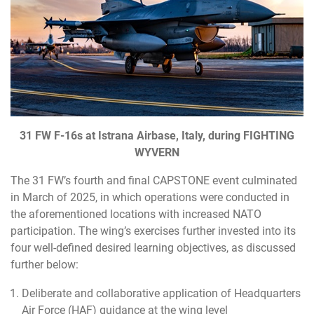
31 FW F-16s at Istrana Airbase, Italy, during FIGHTING
WYVERN
The 31 FW’s fourth and final CAPSTONE event culminated
in March of 2025, in which operations were conducted in
the aforementioned locations with increased NATO
participation. The wing’s exercises further invested into its
four well-defined desired learning objectives, as discussed
further below:
Deliberate and collaborative application of Headquarters
Air Force (HAF) guidance at the wing level