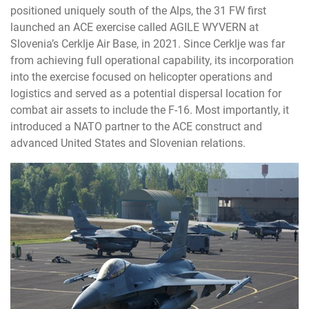
positioned uniquely south of the Alps, the 31 FW first
launched an ACE exercise called AGILE WYVERN at
Slovenia’s Cerklje Air Base, in 2021. Since Cerklje was far
from achieving full operational capability, its incorporation
into the exercise focused on helicopter operations and
logistics and served as a potential dispersal location for
combat air assets to include the F-16. Most importantly, it
introduced a NATO partner to the ACE construct and
advanced United States and Slovenian relations.