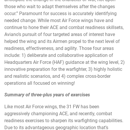
those who wait to adapt themselves after the changes
occur.” Paramount for success is accurately identifying
needed change. While most Air Force wings have and
continue to hone their ACE and combat readiness skillsets,
Aviano’s pursuit of four targeted areas of interest have
helped the wing and its Airmen propel to the next level of
readiness, effectiveness, and agility. Those four areas
include: 1) deliberate and collaborative application of
Headquarters Air Force (HAF) guidance at the wing level, 2)
innovative preparation for the warfighter, 3) highly holistic
and realistic scenarios, and 4) complex cross-border
operations all focused on winning!
Summary of three-plus years of exercises
Like most Air Force wings, the 31 FW has been
aggressively championing ACE, and recently, combat
readiness exercises to sharpen its warfighting capabilities.
Due to its advantageous geographic location that’s