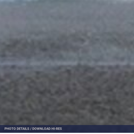
PHOTO DETAILS
/
DOWNLOAD HI-RES