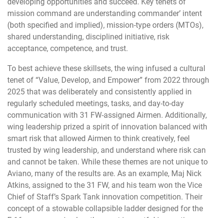
developing opportunities and succeed. Key tenets of
mission command are understanding commander’ intent
(both specified and implied), mission-type orders (MTOs),
shared understanding, disciplined initiative, risk
acceptance, competence, and trust.
To best achieve these skillsets, the wing infused a cultural
tenet of “Value, Develop, and Empower” from 2022 through
2025 that was deliberately and consistently applied in
regularly scheduled meetings, tasks, and day-to-day
communication with 31 FW-assigned Airmen. Additionally,
wing leadership prized a spirit of innovation balanced with
smart risk that allowed Airmen to think creatively, feel
trusted by wing leadership, and understand where risk can
and cannot be taken. While these themes are not unique to
Aviano, many of the results are. As an example, Maj Nick
Atkins, assigned to the 31 FW, and his team won the Vice
Chief of Staff’s Spark Tank innovation competition. Their
concept of a stowable collapsible ladder designed for the