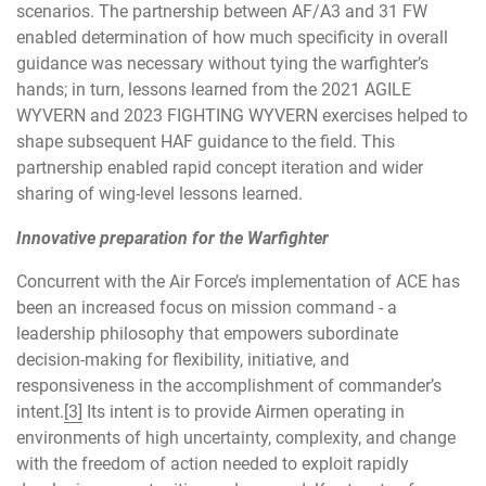
scenarios. The partnership between AF/A3 and 31 FW
enabled determination of how much specificity in overall
guidance was necessary without tying the warfighter’s
hands; in turn, lessons learned from the 2021 AGILE
WYVERN and 2023 FIGHTING WYVERN exercises helped to
shape subsequent HAF guidance to the field. This
partnership enabled rapid concept iteration and wider
sharing of wing-level lessons learned.
Innovative preparation for the Warfighter
Concurrent with the Air Force’s implementation of ACE has
been an increased focus on mission command - a
leadership philosophy that empowers subordinate
decision-making for flexibility, initiative, and
responsiveness in the accomplishment of commander’s
intent.
[3]
Its intent is to provide Airmen operating in
environments of high uncertainty, complexity, and change
with the freedom of action needed to exploit rapidly