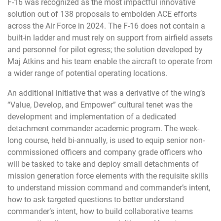
F-16 was recognized as the most impactful innovative
solution out of 138 proposals to embolden ACE efforts
across the Air Force in 2024. The F-16 does not contain a
built-in ladder and must rely on support from airfield assets
and personnel for pilot egress; the solution developed by
Maj Atkins and his team enable the aircraft to operate from
a wider range of potential operating locations.
An additional initiative that was a derivative of the wing’s
“Value, Develop, and Empower” cultural tenet was the
development and implementation of a dedicated
detachment commander academic program. The week-
long course, held bi-annually, is used to equip senior non-
commissioned officers and company grade officers who
will be tasked to take and deploy small detachments of
mission generation force elements with the requisite skills
to understand mission command and commander’s intent,
how to ask targeted questions to better understand
commander’s intent, how to build collaborative teams