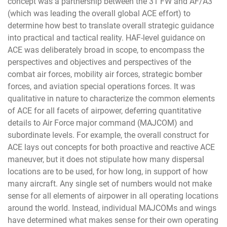
concept was a partnership between the 31 FW and AF/A3
(which was leading the overall global ACE effort) to
determine how best to translate overall strategic guidance
into practical and tactical reality. HAF-level guidance on
ACE was deliberately broad in scope, to encompass the
perspectives and objectives and perspectives of the
combat air forces, mobility air forces, strategic bomber
forces, and aviation special operations forces. It was
qualitative in nature to characterize the common elements
of ACE for all facets of airpower, deferring quantitative
details to Air Force major command (MAJCOM) and
subordinate levels. For example, the overall construct for
ACE lays out concepts for both proactive and reactive ACE
maneuver, but it does not stipulate how many dispersal
locations are to be used, for how long, in support of how
many aircraft. Any single set of numbers would not make
sense for all elements of airpower in all operating locations
around the world. Instead, individual MAJCOMs and wings
have determined what makes sense for their own operating