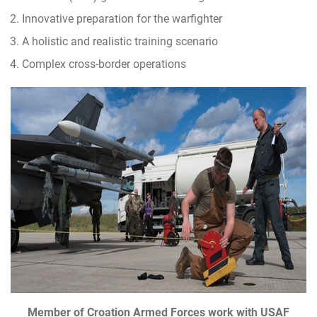
Innovative preparation for the warfighter
A holistic and realistic training scenario
Complex cross-border operations
Member of Croation Armed Forces work with USAF