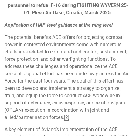
personnel to refuel F-16 during FIGHTING WYVERN 25-
01, Pleso Air Base, Croatia, March 2025.
Application of HAF-level guidance at the wing level
The potential benefits ACE offers for projecting combat
power in contested environments come with numerous
challenges related to command and control, sustainment,
force protection, and other warfighting functions. To
address these challenges and operationalize the ACE
concept, a global effort has been under way across the Air
Force for the past four years. The goal of this effort has
been to develop and implement a strategy to organize,
train, and equip the force to conduct ACE worldwide in
support of deterrence, crisis response, or operations plan
(OPLAN) execution in coordination with joint and
allied/partner nation forces.
[2]
A key element of Aviano’s implementation of the ACE