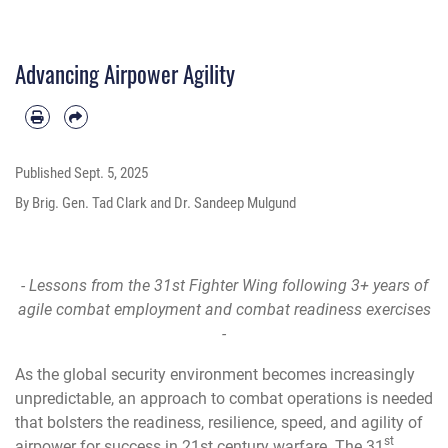
Advancing Airpower Agility
Published
Sept. 5, 2025
By Brig. Gen. Tad Clark and Dr. Sandeep Mulgund
- Lessons from the 31st Fighter Wing following 3+ years of
agile combat employment and combat readiness exercises
-
As the global security environment becomes increasingly
unpredictable, an approach to combat operations is needed
that bolsters the readiness, resilience, speed, and agility of
st
airpower for success in 21st century warfare. The 31