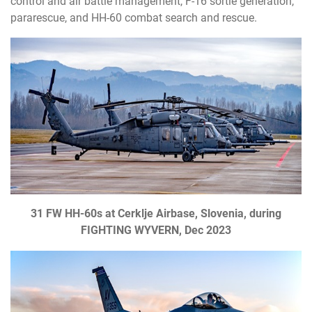
control and air battle management, F-16 sortie generation,
pararescue, and HH-60 combat search and rescue.
31 FW HH-60s at Cerklje Airbase, Slovenia, during
FIGHTING WYVERN, Dec 2023