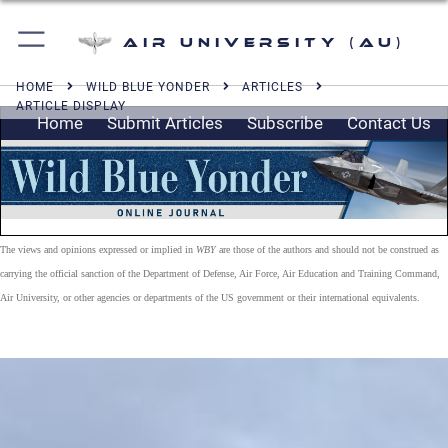
Air University (AU)
HOME
WILD BLUE YONDER
ARTICLES
ARTICLE DISPLAY
Home
Submit Articles
Subscribe
Contact Us
The views and opinions expressed or implied in
WBY
are those of the authors and should not be construed as
carrying the official sanction of the Department of Defense, Air Force, Air Education and Training Command,
Air University, or other agencies or departments of the US government or their international equivalents.