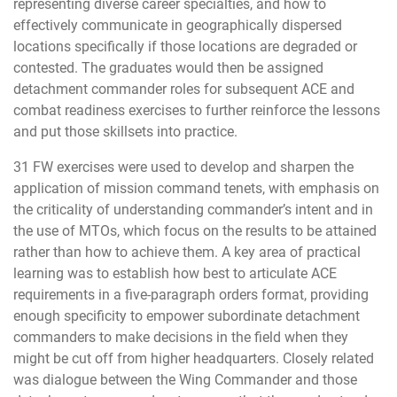
representing diverse career specialties, and how to
effectively communicate in geographically dispersed
locations specifically if those locations are degraded or
contested. The graduates would then be assigned
detachment commander roles for subsequent ACE and
combat readiness exercises to further reinforce the lessons
and put those skillsets into practice.
31 FW exercises were used to develop and sharpen the
application of mission command tenets, with emphasis on
the criticality of understanding commander’s intent and in
the use of MTOs, which focus on the results to be attained
rather than how to achieve them. A key area of practical
learning was to establish how best to articulate ACE
requirements in a five-paragraph orders format, providing
enough specificity to empower subordinate detachment
commanders to make decisions in the field when they
might be cut off from higher headquarters. Closely related
was dialogue between the Wing Commander and those