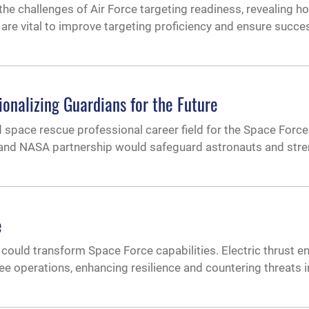
the challenges of Air Force targeting readiness, revealing h
are vital to improve targeting proficiency and ensure succes
onalizing Guardians for the Future
pace rescue professional career field for the Space Force.
 and NASA partnership would safeguard astronauts and str
e
could transform Space Force capabilities. Electric thrust e
ree operations, enhancing resilience and countering threats 