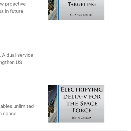
ow proactive
s in future
 A dual-service
engthen US
nables unlimited
in space