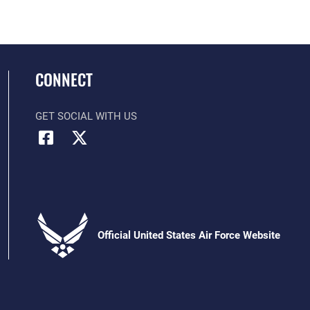
CONNECT
GET SOCIAL WITH US
Official United States Air Force Website