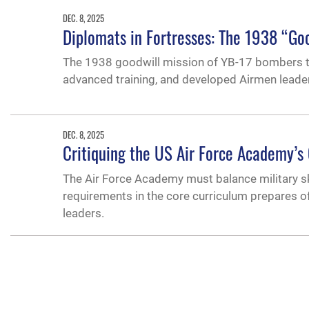
DEC. 8, 2025
Diplomats in Fortresses: The 1938 “Goo
The 1938 goodwill mission of YB-17 bombers t
advanced training, and developed Airmen leaders
DEC. 8, 2025
Critiquing the US Air Force Academy’s 
The Air Force Academy must balance military ski
requirements in the core curriculum prepares o
leaders.