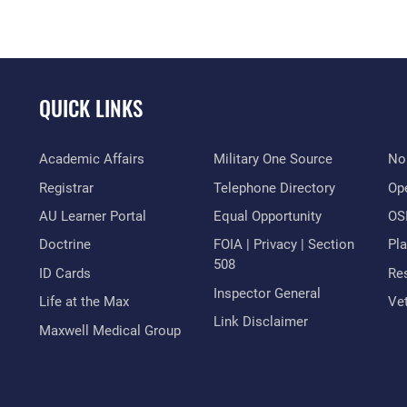
QUICK LINKS
Academic Affairs
Military One Source
No
Registrar
Telephone Directory
Op
AU Learner Portal
Equal Opportunity
OSI
Doctrine
FOIA | Privacy | Section
Pl
508
ID Cards
Res
Inspector General
Life at the Max
Vet
Link Disclaimer
Maxwell Medical Group