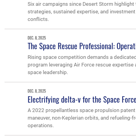
Six air campaigns since Desert Storm highlight 
strategies, sustained expertise, and investment 
conflicts.
DEC. 8, 2025
The Space Rescue Professional: Operati
Rising space competition demands a dedicated s
program leveraging Air Force rescue expertise
space leadership.
DEC. 8, 2025
Electrifying delta-v for the Space Forc
A 2022 propellantless space propulsion patent 
maneuver, non-Keplerian orbits, and refueling-f
operations.