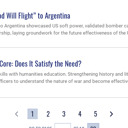
d Will Flight” to Argentina
o Argentina showcased US soft power, validated bomber cap
hip, laying groundwork for the future effectiveness of the 
Core: Does It Satisfy the Need?
lls with humanities education. Strengthening history and li
fficers to understand the nature of war and become effectiv
1
2
3
4
5