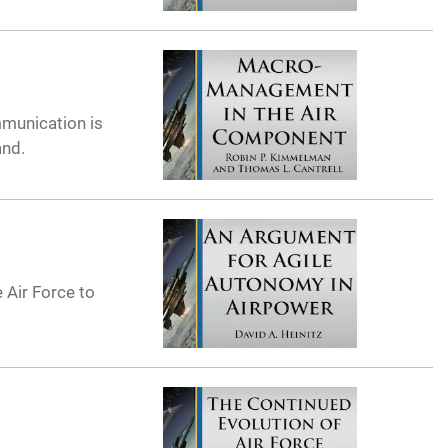
munication is
and.
 Air Force to