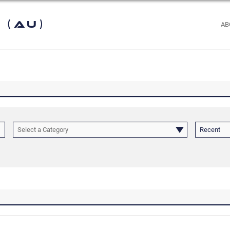
 (AU)
AB
Select a Category
Recent