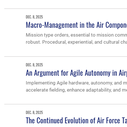
DEC. 8, 2025
Macro-Management in the Air Componen
Mission type orders, essential to mission co
robust. Procedural, experiential, and cultural
DEC. 8, 2025
An Argument for Agile Autonomy in Ai
Implementing Agile hardware, autonomy, and mach
accelerate fielding, enhance adaptability, and 
DEC. 8, 2025
The Continued Evolution of Air Force T