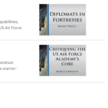
abilities,
US Air Force.
terature
e warrior-