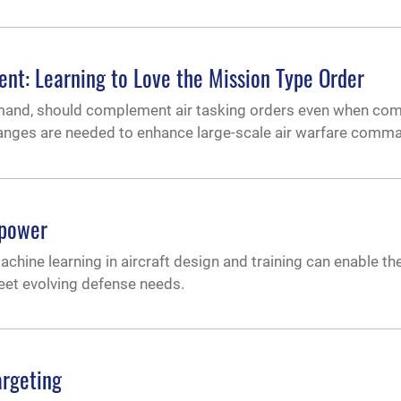
t: Learning to Love the Mission Type Order
mmand, should complement air tasking orders even when com
 changes are needed to enhance large-scale air warfare comm
rpower
ine learning in aircraft design and training can enable the
meet evolving defense needs.
argeting