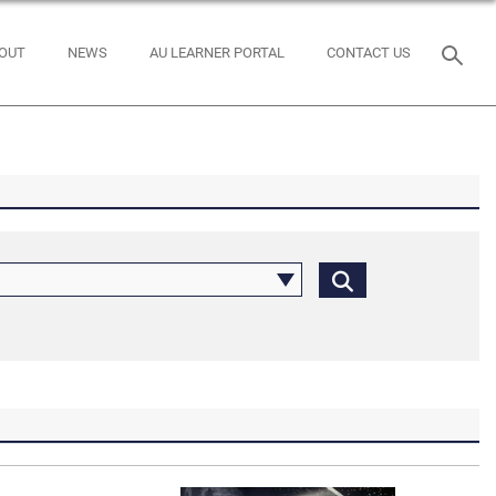
OUT
NEWS
AU LEARNER PORTAL
CONTACT US