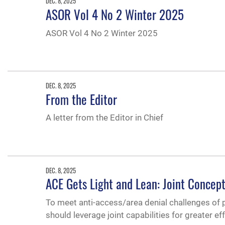
DEC. 8, 2025
ASOR Vol 4 No 2 Winter 2025
ASOR Vol 4 No 2 Winter 2025
DEC. 8, 2025
From the Editor
A letter from the Editor in Chief
DEC. 8, 2025
ACE Gets Light and Lean: Joint Concept
To meet anti-access/area denial challenges of 
should leverage joint capabilities for greater ef