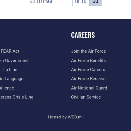
GO
GO TO PAGE
OF 10
CAREERS
 FEAR Act
Join the Air Force
en Government
Air Force Benefits
 Tip Line
Air Force Careers
ain Language
Air Force Reserve
ilience
Air National Guard
erans Crisis Line
Civilian Service
Hosted by WEB.mil