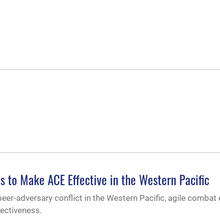
s to Make ACE Effective in the Western Pacific
peer-adversary conflict in the Western Pacific, agile comba
fectiveness.