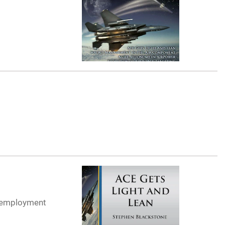
t employment