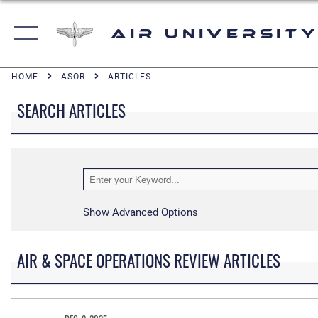
Air University
HOME
ASOR
ARTICLES
SEARCH ARTICLES
Show Advanced Options
AIR & SPACE OPERATIONS REVIEW ARTICLES