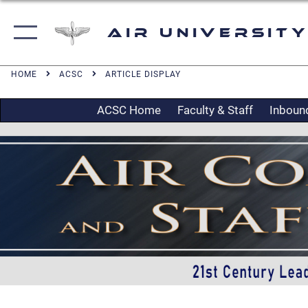
Air University
HOME
ACSC
ARTICLE DISPLAY
ACSC Home
Faculty & Staff
Inboun