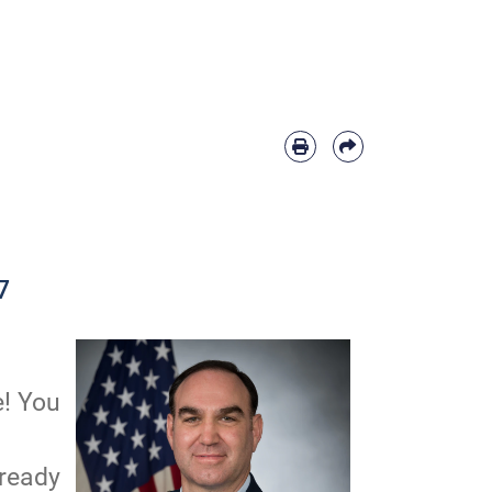
7
e! You
 ready