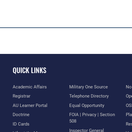
QUICK LINKS
Academic Affairs
Military One Source
No
Registrar
Telephone Directory
Op
AU Learner Portal
Equal Opportunity
OSI
Doctrine
FOIA | Privacy | Section
Pl
508
ID Cards
Res
Inspector General