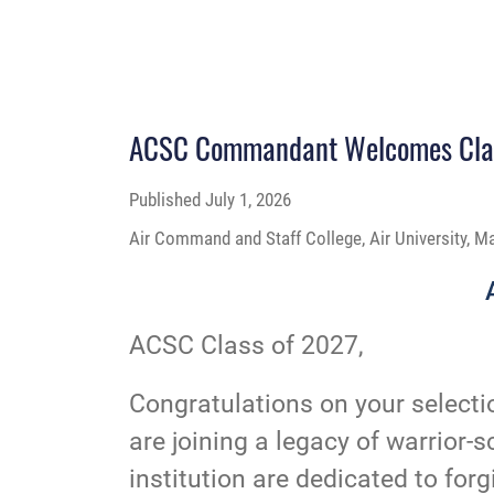
ACSC Commandant Welcomes Clas
Published
July 1, 2026
Air Command and Staff College, Air University, M
ACSC Class of 2027,
Congratulations on your select
are joining a legacy of warrior-s
institution are dedicated to for