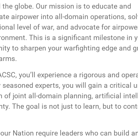
the globe. Our mission is to educate and
ate airpower into all-domain operations, so
onal level of war, and advocate for airpowe
ronment. This is a significant milestone in 
unity to sharpen your warfighting edge and 
 arms.
SC, you’ll experience a rigorous and opera
seasoned experts, you will gain a critical 
 of joint all-domain planning, artificial int
y. The goal is not just to learn, but to cont
 our Nation require leaders who can build an