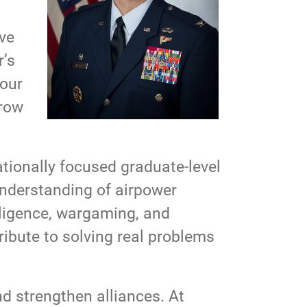
lve
r’s
your
grow
tionally focused graduate-level
understanding of airpower
elligence, wargaming, and
ribute to solving real problems
d strengthen alliances. At