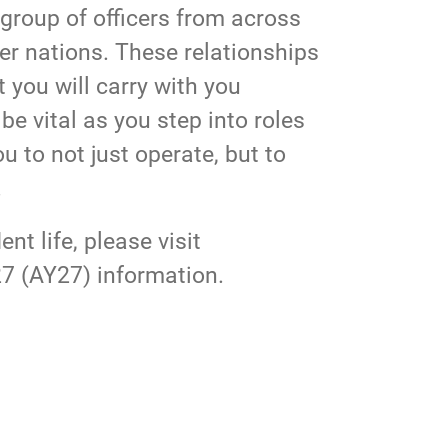
 group of officers from across
er nations. These relationships
 you will carry with you
e vital as you step into roles
u to not just operate, but to
.
t life, please visit
7 (AY27) information.