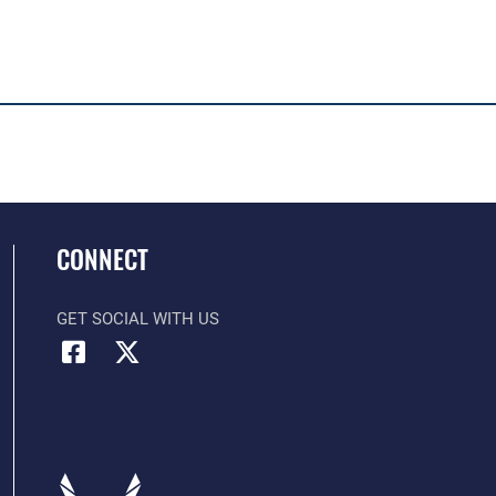
CONNECT
GET SOCIAL WITH US