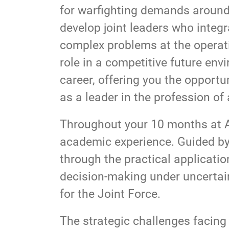
for warfighting demands around 
develop joint leaders who integr
complex problems at the operati
role in a competitive future envi
career, offering you the opport
as a leader in the profession of
Throughout your 10 months at AC
academic experience. Guided by 
through the practical application
decision-making under uncertaint
for the Joint Force.
The strategic challenges facing