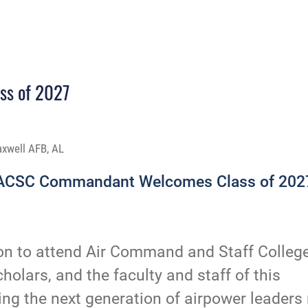
s of 2027
axwell AFB, AL
ACSC Commandant Welcomes Class of 202
ion to attend Air Command and Staff Colleg
cholars, and the faculty and staff of this
ging the next generation of airpower leaders