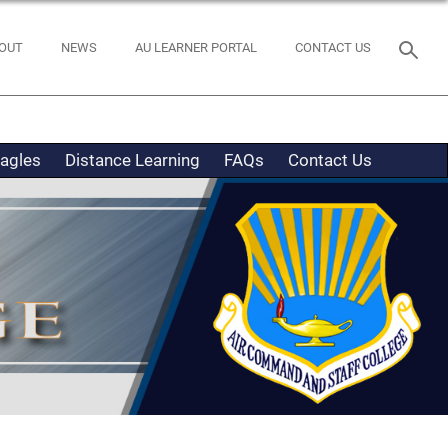
OUT
NEWS
AU LEARNER PORTAL
CONTACT US
Eagles
Distance Learning
FAQs
Contact Us