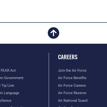
CAREERS
 FEAR Act
Join the Air Force
en Government
Air Force Benefits
 Tip Line
Air Force Careers
ain Language
Air Force Reserve
ilience
Air National Guard