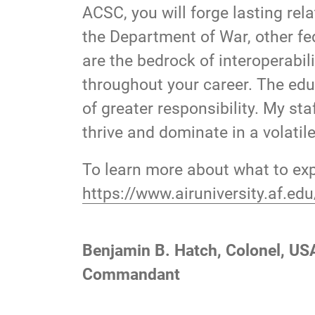
ACSC, you will forge lasting rel
the Department of War, other fe
are the bedrock of interoperabil
throughout your career. The educ
of greater responsibility. My st
thrive and dominate in a volati
To learn more about what to exp
https://www.airuniversity.af.e
Benjamin B. Hatch, Colonel, US
Commandant