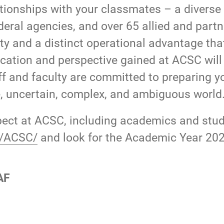
ationships with your classmates – a diverse
deral agencies, and over 65 allied and partn
ity and a distinct operational advantage that
ation and perspective gained at ACSC will b
aff and faculty are committed to preparing yo
le, uncertain, complex, and ambiguous world
ect at ACSC, including academics and studen
du/ACSC/
and look for the Academic Year 202
AF