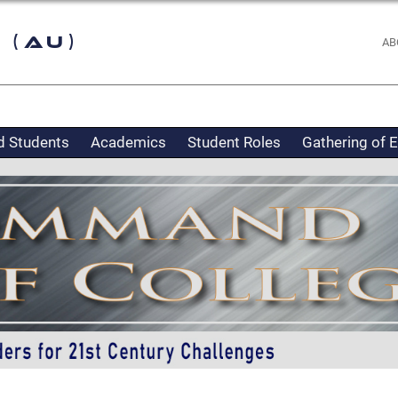
 (AU)
AB
d Students
Academics
Student Roles
Gathering of 