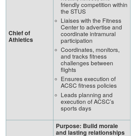
friendly competition within
the STUS
Liaises with the Fitness
Center to advertise and
Chief of
coordinate intramural
Athletics
participation
Coordinates, monitors,
and tracks fitness
challenges between
flights
Ensures execution of
ACSC fitness policies
Leads planning and
execution of ACSC’s
sports days
Purpose: Build morale
and lasting relationships