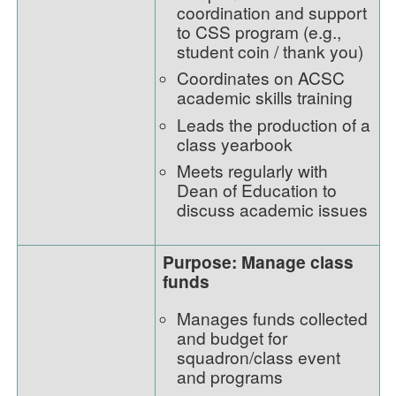
coordination and support
to CSS program (e.g.,
student coin / thank you)
Coordinates on ACSC
academic skills training
Leads the production of a
class yearbook
Meets regularly with
Dean of Education to
discuss academic issues
Purpose: Manage class
funds
Manages funds collected
and budget for
squadron/class event
and programs