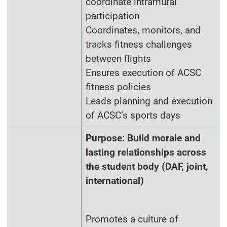
coordinate intramural
participation
Coordinates, monitors, and
tracks fitness challenges
between flights
Ensures execution of ACSC
fitness policies
Leads planning and execution
of ACSC’s sports days
Purpose: Build morale and
lasting relationships across
the student body (DAF, joint,
international)
Promotes a culture of