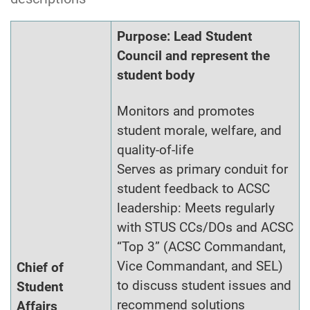
Purpose: Lead Student
Council and represent the
student body
Monitors and promotes
student morale, welfare, and
quality-of-life
Serves as primary conduit for
student feedback to ACSC
leadership: Meets regularly
with STUS CCs/DOs and ACSC
“Top 3” (ACSC Commandant,
Vice Commandant, and SEL)
Chief of
to discuss student issues and
Student
recommend solutions
Affairs