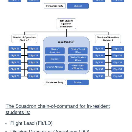
The Squadron chain‐of‐command for in-resident
students is:
Flight Lead (Flt/LD)
Division Director of Operations (DO)