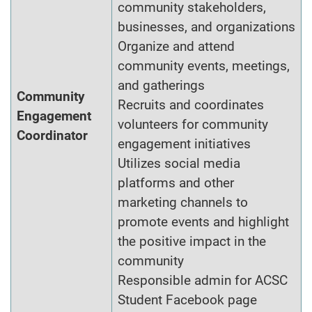
community stakeholders,
businesses, and organizations
Organize and attend
community events, meetings,
and gatherings
Community
Recruits and coordinates
Engagement
volunteers for community
Coordinator
engagement initiatives
Utilizes social media
platforms and other
marketing channels to
promote events and highlight
the positive impact in the
community
Responsible admin for ACSC
Student Facebook page