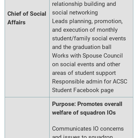
relationship building and
social networking
Chief of Social
Leads planning, promotion,
Affairs
and execution of monthly
student/family social events
and the graduation ball
Works with Spouse Council
on social events and other
areas of student support
Responsible admin for ACSC
Student Facebook page
Purpose: Promotes overall
welfare of squadron IOs
Communicates IO concerns
and issues to squadron