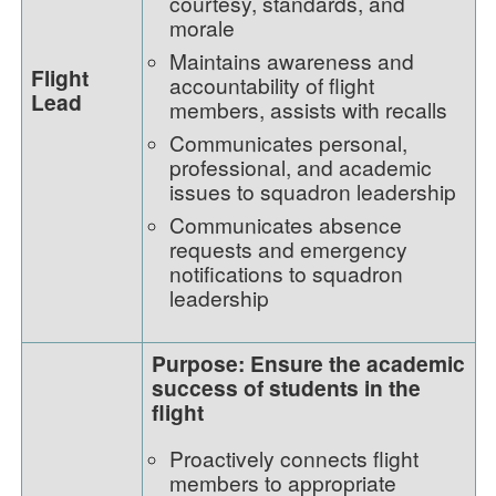
courtesy, standards, and
morale
Maintains awareness and
Flight
accountability of flight
Lead
members, assists with recalls
Communicates personal,
professional, and academic
issues to squadron leadership
Communicates absence
requests and emergency
notifications to squadron
leadership
Purpose: Ensure the academic
success of students in the
flight
Proactively connects flight
members to appropriate