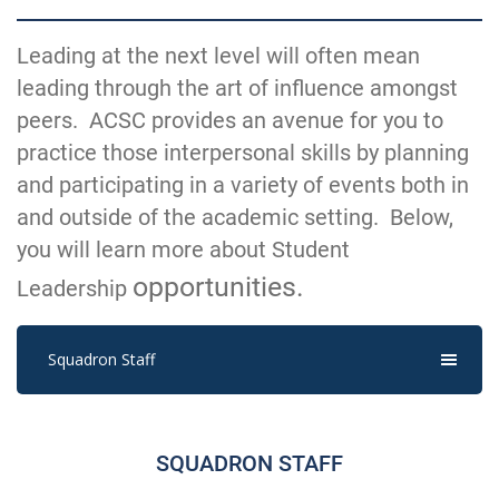
Leading at the next level will often mean
leading through the art of influence amongst
peers. ACSC provides an avenue for you to
practice those interpersonal skills by planning
and participating in a variety of events both in
and outside of the academic setting. Below,
you will learn more about Student
opportunities.
Leadership
Squadron Staff
SQUADRON STAFF