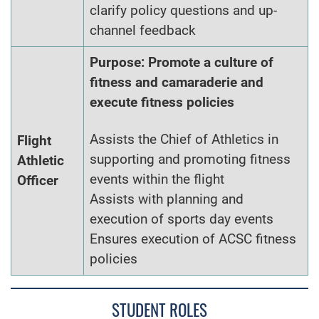
clarify policy questions and up-
channel feedback
Purpose: Promote a culture of
fitness and camaraderie and
execute fitness policies
Assists the Chief of Athletics in
Flight
supporting and promoting fitness
Athletic
events within the flight
Officer
Assists with planning and
execution of sports day events
Ensures execution of ACSC fitness
policies
STUDENT ROLES