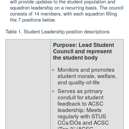
will provide updates to the student population and
squadron leadership on a recurring basis. The council
consists of 14 members, with each squadron filling
the 7 positions below.
Table 1. Student Leadership position descriptions
Purpose: Lead Student
Council and represent
the student body
Monitors and promotes
student morale, welfare,
and quality-of-life
Serves as primary
conduit for student
feedback to ACSC
leadership: Meets
regularly with STUS
CCs/DOs and ACSC
“Top 3” (ACSC