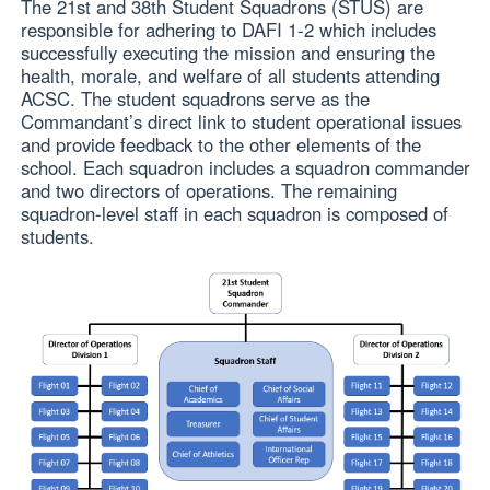
The 21st and 38th Student Squadrons (STUS) are
responsible for adhering to DAFI 1-2 which includes
successfully executing the mission and ensuring the
health, morale, and welfare of all students attending
ACSC. The student squadrons serve as the
Commandant’s direct link to student operational issues
and provide feedback to the other elements of the
school. Each squadron includes a squadron commander
and two directors of operations. The remaining
squadron-level staff in each squadron is composed of
students.