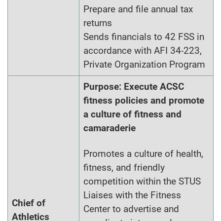
Prepare and file annual tax
returns
Sends financials to 42 FSS in
accordance with AFI 34-223,
Private Organization Program
Purpose: Execute ACSC
fitness policies and promote
a culture of fitness and
camaraderie
Promotes a culture of health,
fitness, and friendly
competition within the STUS
Liaises with the Fitness
Chief of
Center to advertise and
Athletics