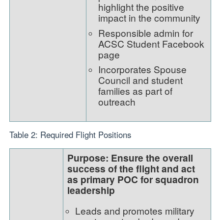
highlight the positive
impact in the community
Responsible admin for
ACSC Student Facebook
page
Incorporates Spouse
Council and student
families as part of
outreach
Table 2: Required Flight Positions
Purpose: Ensure the overall
success of the flight and act
as primary POC for squadron
leadership
Leads and promotes military