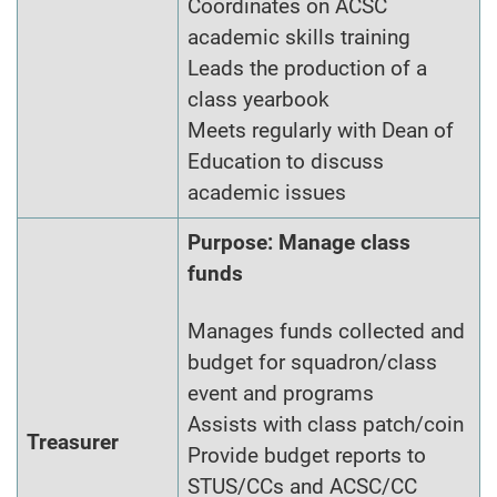
Coordinates on ACSC
academic skills training
Leads the production of a
class yearbook
Meets regularly with Dean of
Education to discuss
academic issues
Purpose: Manage class
funds
Manages funds collected and
budget for squadron/class
event and programs
Assists with class patch/coin
Treasurer
Provide budget reports to
STUS/CCs and ACSC/CC