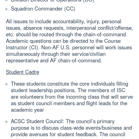
Squadron Commander (CC)
All issues to include accountability, injury, personal
issues, absence requests, interpersonal conflict/offense,
etc. should be routed through the chain-of-command.
Academic questions can be directed to the Course
Instructor (CI). Non-AF U.S. personnel will work issues
simultaneously through their service/civilian
representative and AF chain-of-command.
Student Cadre
These students constitute the core individuals filling
student leadership positions. The members of ISC
are volunteers from the incoming class that will serve
as student council members and flight leads for the
academic year
ACSC Student Council: The council’s primary
purpose is to discuss class-wide events/business and
provide avenues for student feedback. The council