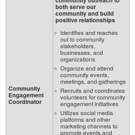
both serve our
community and build
positive relationships
Identifies and reaches
out to community
stakeholders,
businesses, and
organizations
Organize and attend
community events,
meetings, and gatherings
Community
Recruits and coordinates
Engagement
volunteers for community
Coordinator
engagement initiatives
Utilizes social media
platforms and other
marketing channels to
promote events and