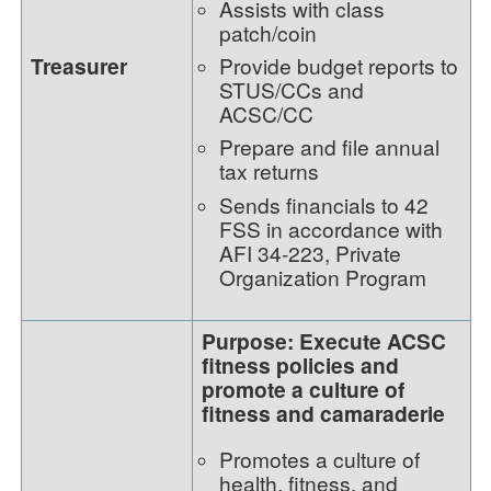
Assists with class
patch/coin
Treasurer
Provide budget reports to
STUS/CCs and
ACSC/CC
Prepare and file annual
tax returns
Sends financials to 42
FSS in accordance with
AFI 34-223, Private
Organization Program
Purpose: Execute ACSC
fitness policies and
promote a culture of
fitness and camaraderie
Promotes a culture of
health, fitness, and