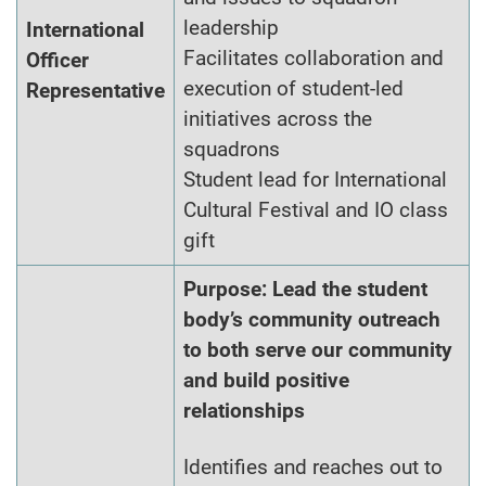
leadership
International
Facilitates collaboration and
Officer
execution of student-led
Representative
initiatives across the
squadrons
Student lead for International
Cultural Festival and IO class
gift
Purpose: Lead the student
body’s community outreach
to both serve our community
and build positive
relationships
Identifies and reaches out to