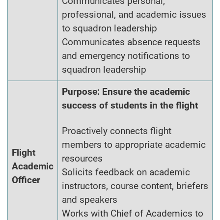
Communicates personal,
professional, and academic issues
to squadron leadership
Communicates absence requests
and emergency notifications to
squadron leadership
Purpose: Ensure the academic
success of students in the flight
Proactively connects flight
members to appropriate academic
Flight
resources
Academic
Solicits feedback on academic
Officer
instructors, course content, briefers
and speakers
Works with Chief of Academics to