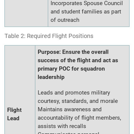
Incorporates Spouse Council
and student families as part
of outreach
Table 2: Required Flight Positions
Purpose: Ensure the overall
success of the flight and act as
primary POC for squadron
leadership
Leads and promotes military
courtesy, standards, and morale
Maintains awareness and
Flight
accountability of flight members,
Lead
assists with recalls