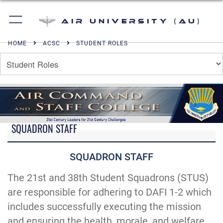
Air University (AU)
HOME
ACSC
STUDENT ROLES
SQUADRON STAFF
SQUADRON STAFF
The 21st and 38th Student Squadrons (STUS)
are responsible for adhering to DAFI 1-2 which
includes successfully executing the mission
and ensuring the health, morale, and welfare