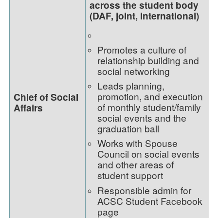
across the student body
(DAF, joint, international)
Promotes a culture of
relationship building and
social networking
Leads planning,
promotion, and execution
Chief of Social
of monthly student/family
Affairs
social events and the
graduation ball
Works with Spouse
Council on social events
and other areas of
student support
Responsible admin for
ACSC Student Facebook
page