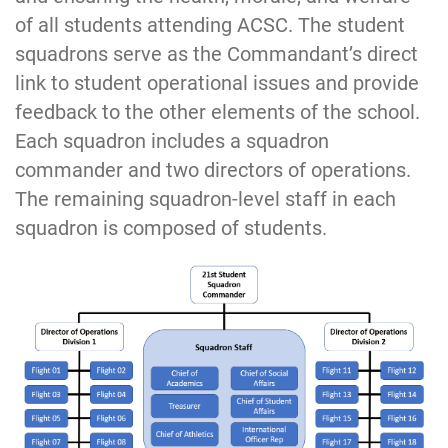
of all students attending ACSC. The student
squadrons serve as the Commandant’s direct
link to student operational issues and provide
feedback to the other elements of the school.
Each squadron includes a squadron
commander and two directors of operations.
The remaining squadron-level staff in each
squadron is composed of students.