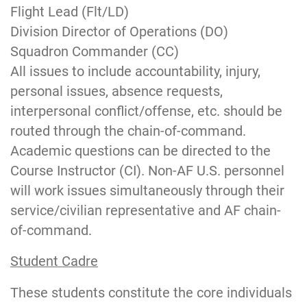
Flight Lead (Flt/LD)
Division Director of Operations (DO)
Squadron Commander (CC)
All issues to include accountability, injury,
personal issues, absence requests,
interpersonal conflict/offense, etc. should be
routed through the chain-of-command.
Academic questions can be directed to the
Course Instructor (CI). Non-AF U.S. personnel
will work issues simultaneously through their
service/civilian representative and AF chain-
of-command.
Student Cadre
These students constitute the core individuals