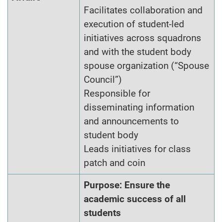
Facilitates collaboration and
execution of student-led
initiatives across squadrons
and with the student body
spouse organization (“Spouse
Council”)
Responsible for
disseminating information
and announcements to
student body
Leads initiatives for class
patch and coin
Purpose: Ensure the
academic success of all
students