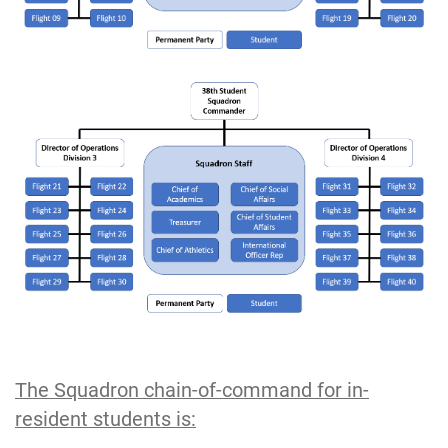
The Squadron chain‐of‐command for in-
resident students is: