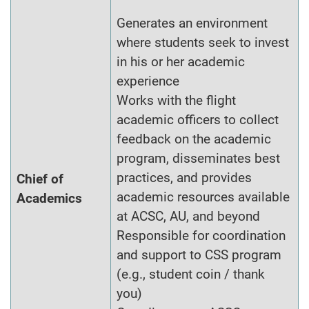
Generates an environment
where students seek to invest
in his or her academic
experience
Works with the flight
academic officers to collect
feedback on the academic
program, disseminates best
practices, and provides
Chief of
academic resources available
Academics
at ACSC, AU, and beyond
Responsible for coordination
and support to CSS program
(e.g., student coin / thank
you)