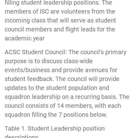
filling student leadership positions. The
members of ISC are volunteers from the
incoming class that will serve as student
council members and flight leads for the
academic year
ACSC Student Council: The council’s primary
purpose is to discuss class-wide
events/business and provide avenues for
student feedback. The council will provide
updates to the student population and
squadron leadership on a recurring basis. The
council consists of 14 members, with each
squadron filling the 7 positions below.
Table 1. Student Leadership position
descriptions