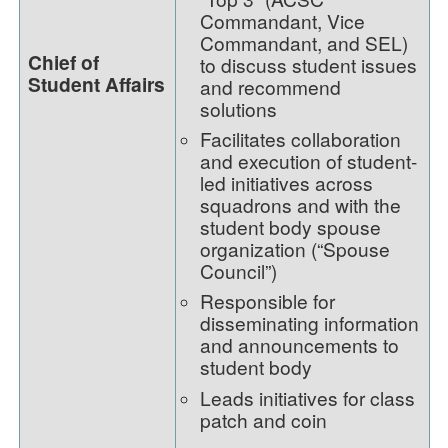
Commandant, Vice
Commandant, and SEL)
Chief of
to discuss student issues
Student Affairs
and recommend
solutions
Facilitates collaboration
and execution of student-
led initiatives across
squadrons and with the
student body spouse
organization (“Spouse
Council”)
Responsible for
disseminating information
and announcements to
student body
Leads initiatives for class
patch and coin