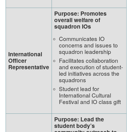
Purpose: Promotes
overall welfare of
squadron IOs
Communicates IO
concerns and issues to
squadron leadership
International
Officer
Facilitates collaboration
Representative
and execution of student-
led initiatives across the
squadrons
Student lead for
International Cultural
Festival and IO class gift
Purpose: Lead the
student body’s
community outreach to