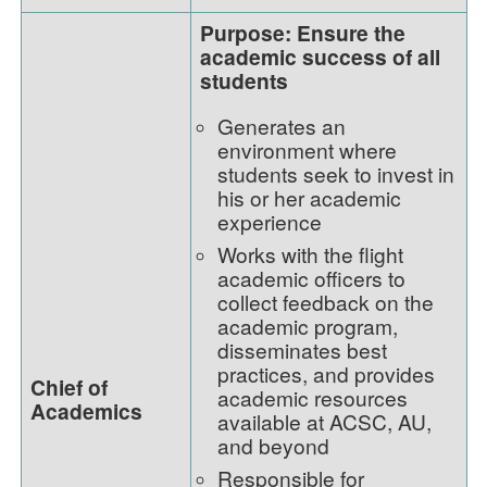
Purpose: Ensure the
academic success of all
students
Generates an
environment where
students seek to invest in
his or her academic
experience
Works with the flight
academic officers to
collect feedback on the
academic program,
disseminates best
practices, and provides
Chief of
academic resources
Academics
available at ACSC, AU,
and beyond
Responsible for