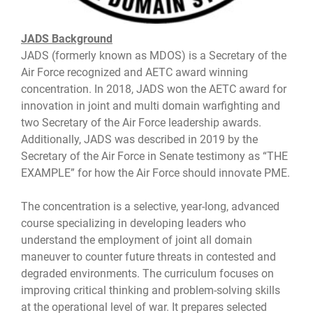
JADS Background
JADS (formerly known as MDOS) is a Secretary of the
Air Force recognized and AETC award winning
concentration. In 2018, JADS won the AETC award for
innovation in joint and multi domain warfighting and
two Secretary of the Air Force leadership awards.
Additionally, JADS was described in 2019 by the
Secretary of the Air Force in Senate testimony as “THE
EXAMPLE” for how the Air Force should innovate PME.
The concentration is a selective, year-long, advanced
course specializing in developing leaders who
understand the employment of joint all domain
maneuver to counter future threats in contested and
degraded environments. The curriculum focuses on
improving critical thinking and problem-solving skills
at the operational level of war. It prepares selected