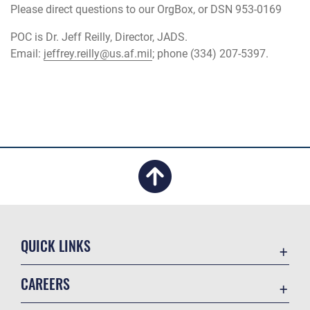
Please direct questions to our OrgBox, or DSN 953-0169
POC is Dr. Jeff Reilly, Director, JADS.
Email:
jeffrey.reilly@us.af.mil
; phone (334) 207-5397.
QUICK LINKS
Academic Affairs
CAREERS
Registrar