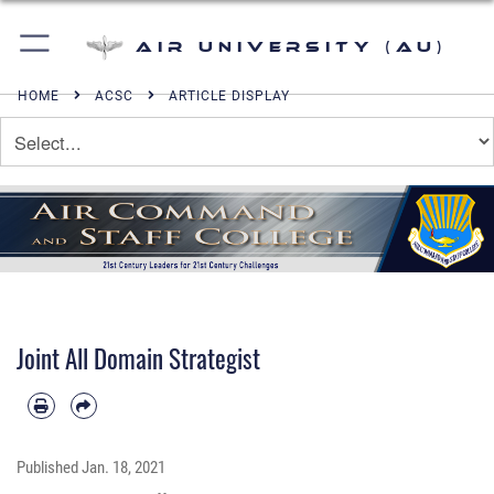
Air University (AU)
HOME
ACSC
ARTICLE DISPLAY
Joint All Domain Strategist
Published
Jan. 18, 2021