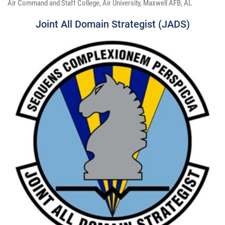
Air Command and Staff College, Air University, Maxwell AFB, AL
Joint All Domain Strategist (JADS)