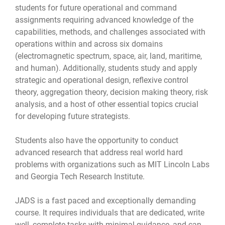
students for future operational and command
assignments requiring advanced knowledge of the
capabilities, methods, and challenges associated with
operations within and across six domains
(electromagnetic spectrum, space, air, land, maritime,
and human). Additionally, students study and apply
strategic and operational design, reflexive control
theory, aggregation theory, decision making theory, risk
analysis, and a host of other essential topics crucial
for developing future strategists.
Students also have the opportunity to conduct
advanced research that address real world hard
problems with organizations such as MIT Lincoln Labs
and Georgia Tech Research Institute.
JADS is a fast paced and exceptionally demanding
course. It requires individuals that are dedicated, write
well, complete tasks with minimal guidance, and can