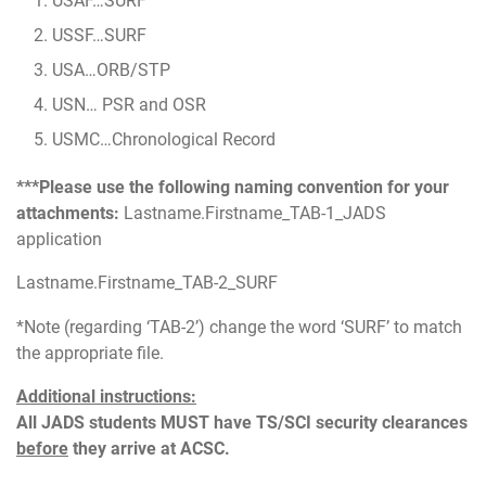
USAF…SURF
USSF…SURF
USA…ORB/STP
USN… PSR and OSR
USMC…Chronological Record
***Please use the following naming convention for your
attachments:
Lastname.Firstname_TAB-1_JADS
application
Lastname.Firstname_TAB-2_SURF
*Note (regarding ‘TAB-2’) change the word ‘SURF’ to match
the appropriate file.
Additional instructions:
All JADS students MUST have TS/SCI security clearances
before
they arrive at ACSC.