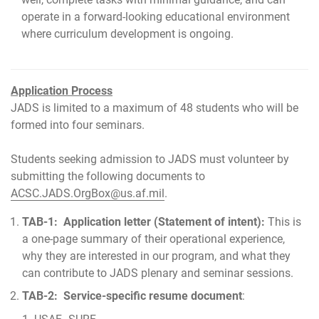
operate in a forward-looking educational environment
where curriculum development is ongoing.
Application Process
JADS is limited to a maximum of 48 students who will be
formed into four seminars.
Students seeking admission to JADS must volunteer by
submitting the following documents to
ACSC.JADS.OrgBox@us.af.mil
.
TAB-1: Application letter (Statement of intent):
This is
a one-page summary of their operational experience,
why they are interested in our program, and what they
can contribute to JADS plenary and seminar sessions.
TAB-2: Service-specific resume document
: