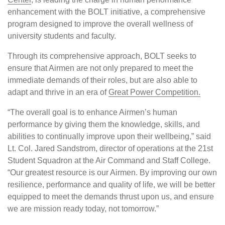
enhancement with the BOLT initiative, a comprehensive
program designed to improve the overall wellness of
university students and faculty.
Through its comprehensive approach, BOLT seeks to
ensure that Airmen are not only prepared to meet the
immediate demands of their roles, but are also able to
adapt and thrive in an era of
Great Power Competition.
“The overall goal is to enhance Airmen’s human
performance by giving them the knowledge, skills, and
abilities to continually improve upon their wellbeing,” said
Lt. Col. Jared Sandstrom, director of operations at the 21st
Student Squadron at the Air Command and Staff College.
“Our greatest resource is our Airmen. By improving our own
resilience, performance and quality of life, we will be better
equipped to meet the demands thrust upon us, and ensure
we are mission ready today, not tomorrow.”