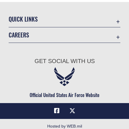
QUICK LINKS
Academic Affairs
CAREERS
Registrar
Join the Air Force
AU Learner Portal
Air Force Benefits
Doctrine
GET SOCIAL WITH US
Air Force Careers
ID Cards
Air Force Reserve
Life at the Max
Air National Guard
Maxwell Medical Group
Civilian Service
Official United States Air Force Website
Military One Source
Telephone Directory
Equal Opportunity
FOIA | Privacy | Section 508
Hosted by WEB.mil