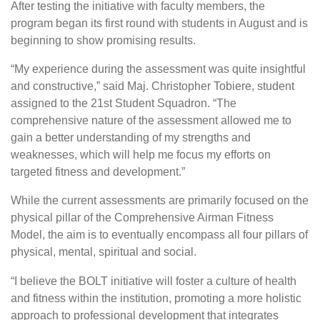
After testing the initiative with faculty members, the
program began its first round with students in August and is
beginning to show promising results.
“My experience during the assessment was quite insightful
and constructive,” said Maj. Christopher Tobiere, student
assigned to the 21st Student Squadron. “The
comprehensive nature of the assessment allowed me to
gain a better understanding of my strengths and
weaknesses, which will help me focus my efforts on
targeted fitness and development.”
While the current assessments are primarily focused on the
physical pillar of the Comprehensive Airman Fitness
Model, the aim is to eventually encompass all four pillars of
physical, mental, spiritual and social.
“I believe the BOLT initiative will foster a culture of health
and fitness within the institution, promoting a more holistic
approach to professional development that integrates