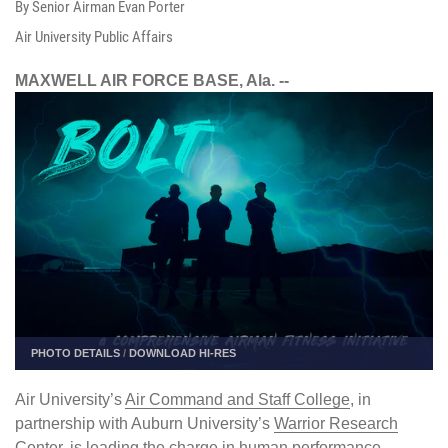
By Senior Airman Evan Porter
Air University Public Affairs
MAXWELL AIR FORCE BASE, Ala. --
PHOTO DETAILS
/
DOWNLOAD HI-RES
Air University’s
Air Command and Staff College
, in
partnership with Auburn University’s
Warrior Research
Center
, is leading the charge in human performance