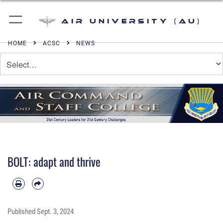
Air University (AU)
HOME
ACSC
NEWS
BOLT: adapt and thrive
Published
Sept. 3, 2024