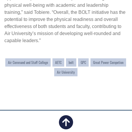
physical well-being with academic and leadership
training,” said Tobiere. “Overall, the BOLT initiative has the
potential to improve the physical readiness and overall
effectiveness of both students and faculty, contributing to
Air University’s mission of developing well-rounded and
capable leaders.”
Air Command and Staff College
AETC
bolt
GPC
Great Power Competion
Air University