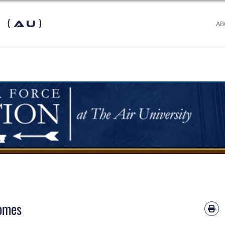
 (AU)
AB
comes