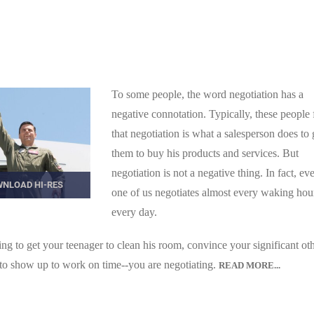
To some people, the word negotiation has a
negative connotation. Typically, these people 
that negotiation is what a salesperson does to 
them to buy his products and services. But
negotiation is not a negative thing. In fact, ev
NLOAD HI-RES
one of us negotiates almost every waking hou
every day.
 to get your teenager to clean his room, convince your significant oth
 to show up to work on time--you are negotiating.
READ MORE...