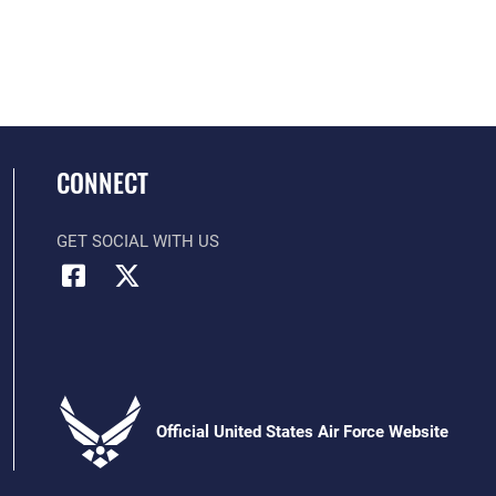
CONNECT
GET SOCIAL WITH US
Official United States Air Force Website