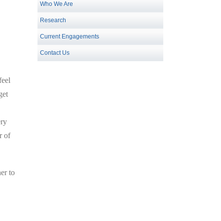
Who We Are
Research
Current Engagements
Contact Us
feel
get
ery
r of
er to