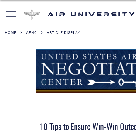
Air University
HOME
AFNC
ARTICLE DISPLAY
10 Tips to Ensure Win-Win Out