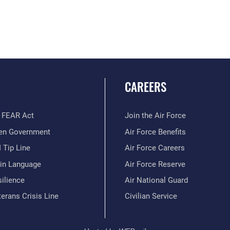
CAREERS
 FEAR Act
Join the Air Force
en Government
Air Force Benefits
 Tip Line
Air Force Careers
ain Language
Air Force Reserve
ilience
Air National Guard
erans Crisis Line
Civilian Service