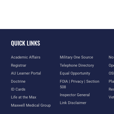
QUICK LINKS
Academic Affairs
Military One Source
No
Registrar
Telephone Directory
Op
AU Learner Portal
Equal Opportunity
OSI
Doctrine
FOIA | Privacy | Section
Pl
508
ID Cards
Res
Inspector General
Life at the Max
Vet
Link Disclaimer
Maxwell Medical Group