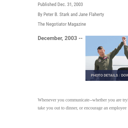
Published
Dec. 31, 2003
By Peter B. Stark and Jane Flaherty
The Negotiator Magazine
December, 2003 --
PHOTO DETAILS
/
DOW
Whenever you communicate--whether you are trying
take you out to dinner, or encourage an employee