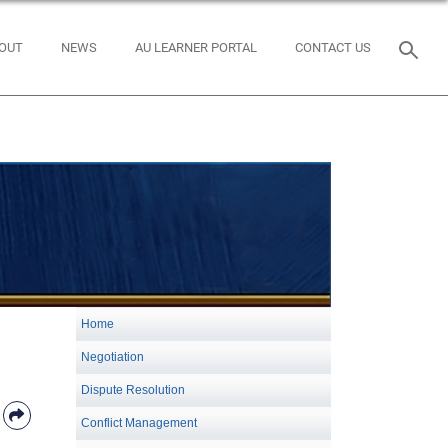
OUT
NEWS
AU LEARNER PORTAL
CONTACT US
Home
Negotiation
Dispute Resolution
Conflict Management