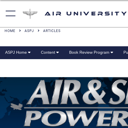
Air University
HOME
ASPJ
ARTICLES
ASPJ Home
Content
Book Review Program
Pu