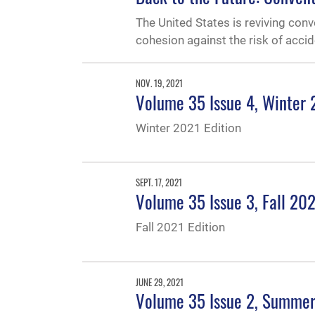
The United States is reviving conv
cohesion against the risk of accid
NOV. 19, 2021
Volume 35 Issue 4, Winter
Winter 2021 Edition
SEPT. 17, 2021
Volume 35 Issue 3, Fall 20
Fall 2021 Edition
JUNE 29, 2021
Volume 35 Issue 2, Summe