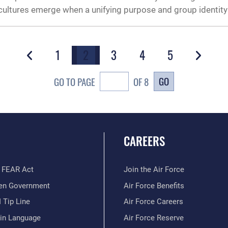
e cultures emerge when a unifying purpose and group identity
1
2
3
4
5
GO
GO TO PAGE
OF 8
CAREERS
 FEAR Act
Join the Air Force
en Government
Air Force Benefits
 Tip Line
Air Force Careers
ain Language
Air Force Reserve