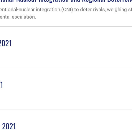
entional-nuclear integration (CNI) to deter rivals, weighing s
ental escalation.
 2021
21
r 2021