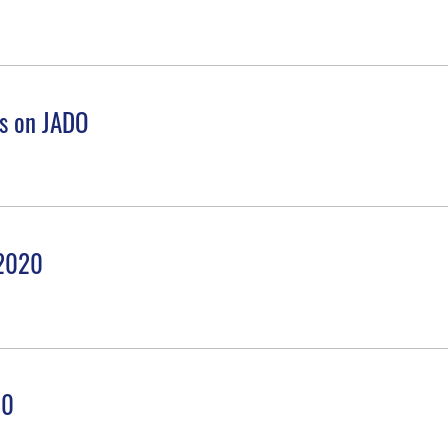
es on JADO
 2020
20