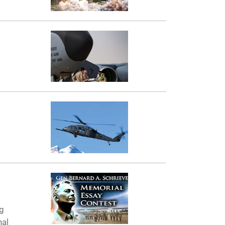
ng
nal