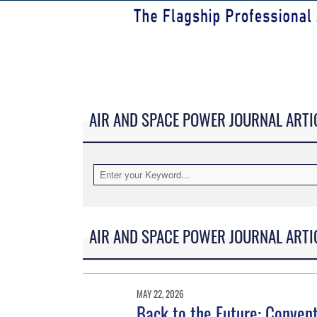
AIR AND SPACE POWER JOURNAL ARTI
AIR AND SPACE POWER JOURNAL ARTI
MAY 22, 2026
Back to the Future: Conven