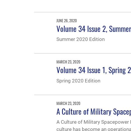
JUNE 26, 2020
Volume 34 Issue 2, Summe
Summer 2020 Edition
MARCH 23, 2020
Volume 34 Issue 1, Spring 
Spring 2020 Edition
MARCH 23, 2020
A Culture of Military Spac
A Culture of Military Spacepower 
culture has become an operational 