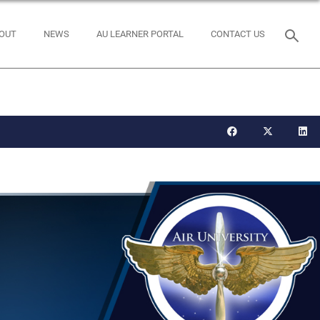
OUT
NEWS
AU LEARNER PORTAL
CONTACT US