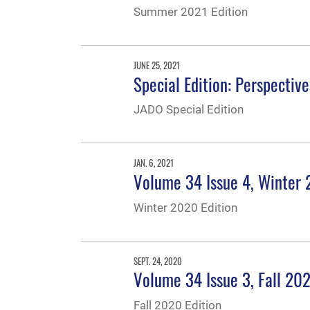
Summer 2021 Edition
JUNE 25, 2021
Special Edition: Perspectiv
JADO Special Edition
JAN. 6, 2021
Volume 34 Issue 4, Winter
Winter 2020 Edition
SEPT. 24, 2020
Volume 34 Issue 3, Fall 20
Fall 2020 Edition