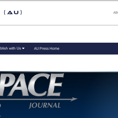
 (AU)
AB
blish with Us
AU Press Home