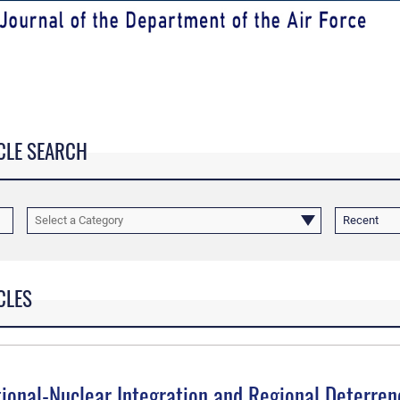
CLE SEARCH
Select a Category
Recent
CLES
tional-Nuclear Integration and Regional Deterren