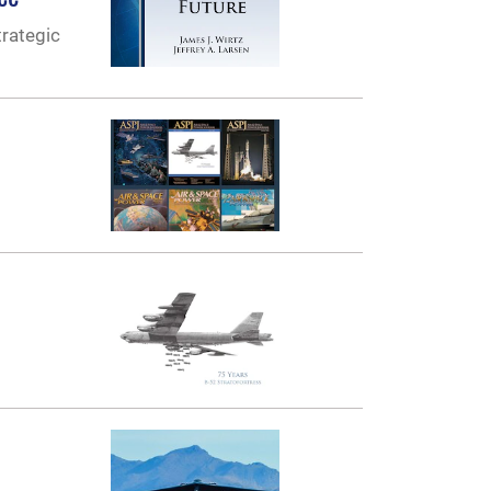
trategic