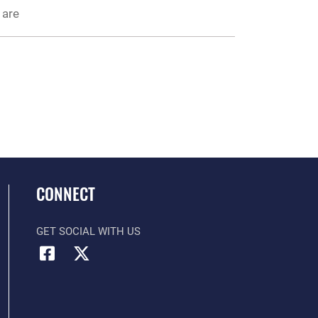
 are
CONNECT
GET SOCIAL WITH US