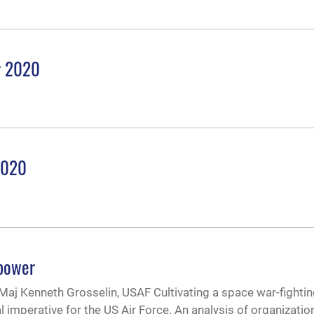
r 2020
2020
epower
Maj Kenneth Grosselin, USAF Cultivating a space war-fighti
imperative for the US Air Force. An analysis of organizatio