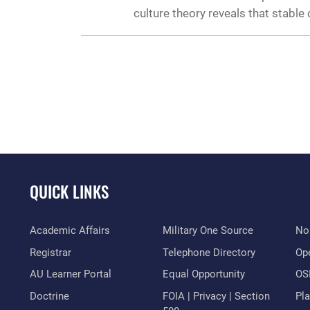
culture theory reveals that stabl
QUICK LINKS
Academic Affairs
Military One Source
No
Registrar
Telephone Directory
Op
AU Learner Portal
Equal Opportunity
OSI
Doctrine
FOIA | Privacy | Section
Pl