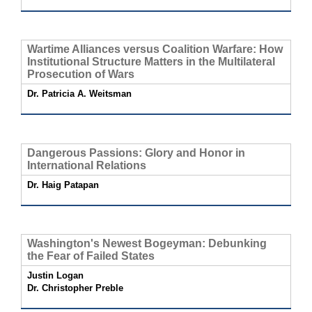
Wartime Alliances versus Coalition Warfare: How
Institutional Structure Matters in the Multilateral
Prosecution of Wars
Dr. Patricia A. Weitsman
Dangerous Passions: Glory and Honor in
International Relations
Dr. Haig Patapan
Washington's Newest Bogeyman: Debunking
the Fear of Failed States
Justin Logan
Dr. Christopher Preble