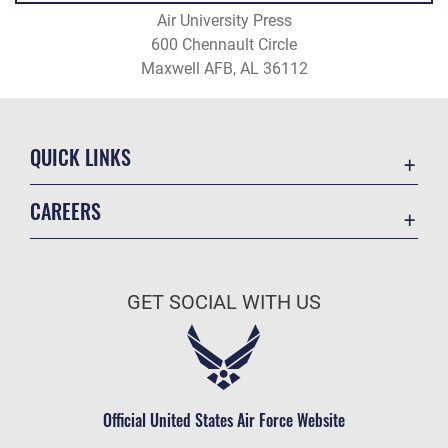
Air University Press
600 Chennault Circle
Maxwell AFB, AL 36112
QUICK LINKS
Academic Affairs
CAREERS
Registrar
Join the Air Force
AU Learner Portal
Air Force Benefits
Doctrine
GET SOCIAL WITH US
Air Force Careers
ID Cards
Air Force Reserve
Life at the Max
Air National Guard
Maxwell Medical Group
Civilian Service
Official United States Air Force Website
Military One Source