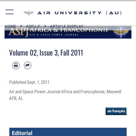
Air University (AU)
HOME
ASPJ_F
ARTICLE DISPLAY
Volume 02, Issue 3, Fall 2011
Published
Sept. 1, 2011
Air and Space Power Journal-Africa and Francophonie, Maxwell
AFB, AL
Editorial