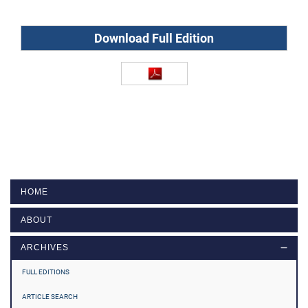
Download Full Edition
HOME
ABOUT
ARCHIVES
FULL EDITIONS
ARTICLE SEARCH