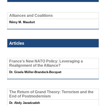
Alliances and Coalitions
Rémy M. Mauduit
Articles
France's New NATO Policy: Leveraging a
Realignment of the Alliance?
Dr. Gisela Müller-Brandeck-Bocquet
The Return of Grand Theory: Terrorism and the
End of Postmodernism
Dr. Abdy Javadzadeh