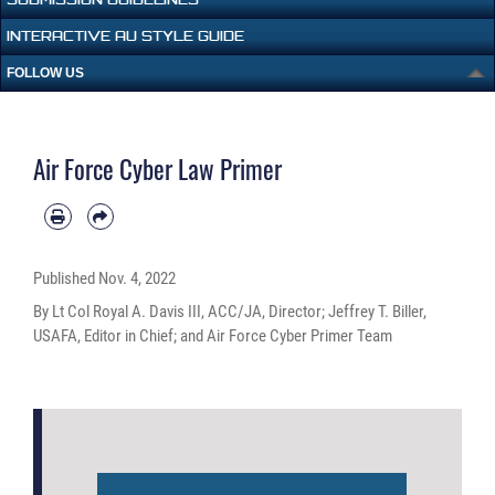
INTERACTIVE AU STYLE GUIDE
FOLLOW US
Air Force Cyber Law Primer
Published
Nov. 4, 2022
By Lt Col Royal A. Davis III, ACC/JA, Director; Jeffrey T. Biller,
USAFA, Editor in Chief; and Air Force Cyber Primer Team