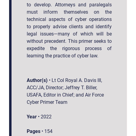
to develop. Attorneys and paralegals
must inform themselves on the
technical aspects of cyber operations
to properly advise clients and identify
legal issues—many of which will be
without precedent. This primer seeks to
expedite the rigorous process of
learning the practice of cyber law.
Author(s)
•
Lt Col Royal A. Davis III,
ACC/JA, Director; Jeffrey T. Biller,
USAFA, Editor in Chief; and Air Force
Cyber Primer Team
Year
•
2022
Pages
•
154