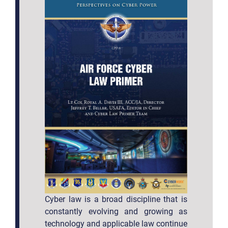
Cyber law is a broad discipline that is
constantly evolving and growing as
technology and applicable law continue