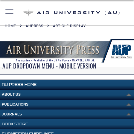
Air University (AU)
HOME
AUPRESS
ARTICLE DISPLAY
AUP DROPDOWN MENU - MOBILE VERSION
AU PRESS HOME
ABOUT US
PUBLICATIONS
JOURNALS
BOOKSTORE
SUBMISSION GUIDELINES