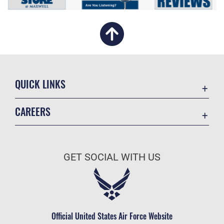
QUICK LINKS
Academic Affairs
CAREERS
Registrar
Join the Air Force
AU Learner Portal
Air Force Benefits
Doctrine
GET SOCIAL WITH US
Air Force Careers
ID Cards
Air Force Reserve
Life at the Max
Air National Guard
Maxwell Medical Group
Civilian Service
Official United States Air Force Website
Military One Source