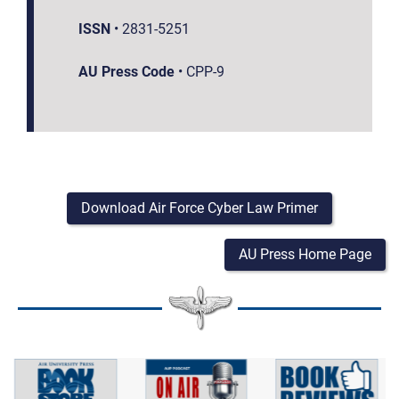
ISSN
•
2831-5251
AU Press Code
•
CPP-9
Download Air Force Cyber Law Primer
AU Press Home Page