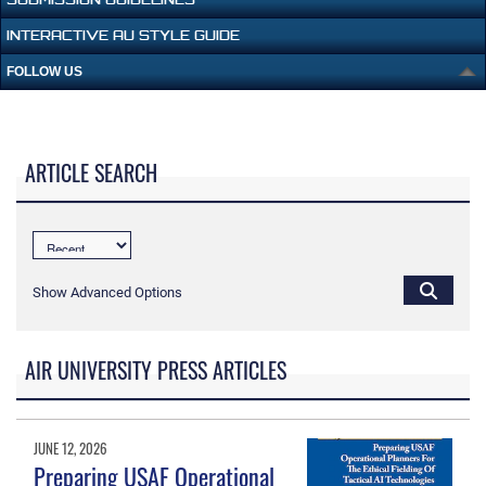
INTERACTIVE AU STYLE GUIDE
FOLLOW US
ARTICLE SEARCH
Show Advanced Options
AIR UNIVERSITY PRESS ARTICLES
JUNE 12, 2026
Preparing USAF Operational