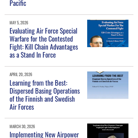
Pacific
MAY 5, 2026
Evaluating Air Force Special
Warfare for the Contested
Fight: Kill Chain Advantages
as a Stand In Force
APRIL 20, 2026
Learning from the Best:
Dispersed Basing Operations
of the Finnish and Swedish
Air Forces
MARCH 30, 2026
Implementing New Airpower