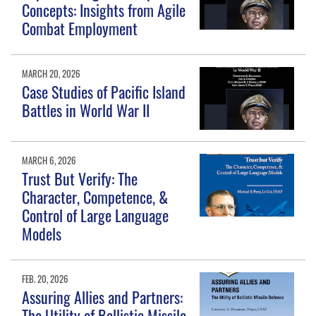
Concepts: Insights from Agile
Combat Employment
MARCH 20, 2026
Case Studies of Pacific Island
Battles in World War II
MARCH 6, 2026
Trust But Verify: The
Character, Competence, &
Control of Large Language
Models
FEB. 20, 2026
Assuring Allies and Partners:
The Utility of Ballistic Missile