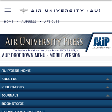
Air University (AU)
HOME
AUPRESS
ARTICLES
AUP DROPDOWN MENU - MOBILE VERSION
AU PRESS HOME
ABOUT US
PUBLICATIONS
JOURNALS
BOOKSTORE
SUBMISSION GUIDELINES