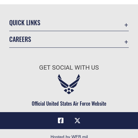
QUICK LINKS
Academic Affairs
CAREERS
Registrar
Join the Air Force
AU Learner Portal
Air Force Benefits
Doctrine
GET SOCIAL WITH US
Air Force Careers
ID Cards
Air Force Reserve
Life at the Max
Air National Guard
Maxwell Medical Group
Civilian Service
Official United States Air Force Website
Military One Source
Telephone Directory
Equal Opportunity
FOIA | Privacy | Section 508
Hosted by WEB.mil