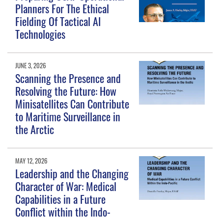
Planners For The Ethical
Fielding Of Tactical AI
Technologies
JUNE 3, 2026
Scanning the Presence and
Resolving the Future: How
Minisatellites Can Contribute
to Maritime Surveillance in
the Arctic
MAY 12, 2026
Leadership and the Changing
Character of War: Medical
Capabilities in a Future
Conflict within the Indo-