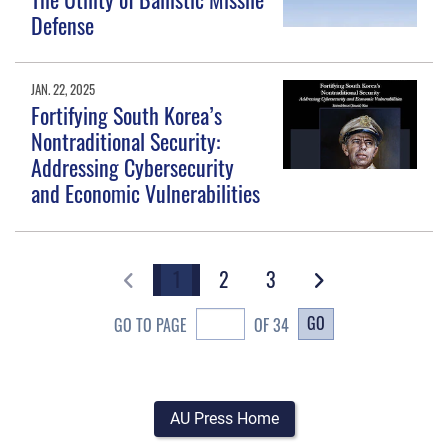
Defense
JAN. 22, 2025
Fortifying South Korea’s
Nontraditional Security:
Addressing Cybersecurity
and Economic Vulnerabilities
1
2
3
GO
GO TO PAGE
OF 34
AU Press Home