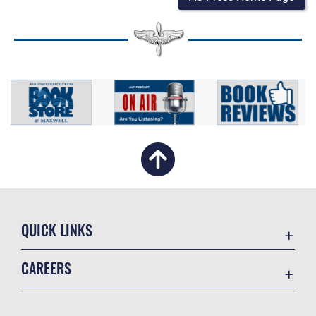
QUICK LINKS
Academic Affairs
CAREERS
Registrar
Join the Air Force
AU Learner Portal