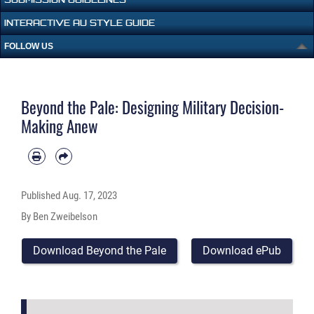
INTERACTIVE AU STYLE GUIDE
FOLLOW US
Beyond the Pale: Designing Military Decision-
Making Anew
Published
Aug. 17, 2023
By Ben Zweibelson
Download Beyond the Pale
Download ePub