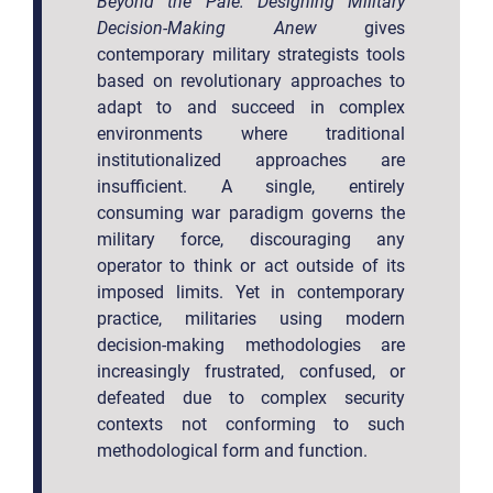
Beyond the Pale: Designing Military
Decision-Making Anew
gives
contemporary military strategists tools
based on revolutionary approaches to
adapt to and succeed in complex
environments where traditional
institutionalized approaches are
insufficient. A single, entirely
consuming war paradigm governs the
military force, discouraging any
operator to think or act outside of its
imposed limits. Yet in contemporary
practice, militaries using modern
decision-making methodologies are
increasingly frustrated, confused, or
defeated due to complex security
contexts not conforming to such
methodological form and function.