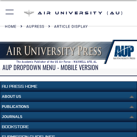
Air University (AU)
HOME
AUPRESS
ARTICLE DISPLAY
AUP DROPDOWN MENU - MOBILE VERSION
AU PRESS HOME
ABOUT US
PUBLICATIONS
JOURNALS
BOOKSTORE
SUBMISSION GUIDELINES