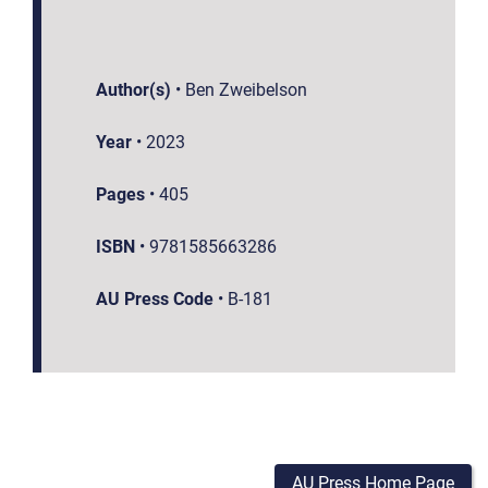
Author(s)
•
Ben Zweibelson
Year
•
2023
Pages
•
405
ISBN
•
9781585663286
AU Press Code
•
B-181
AU Press Home Page