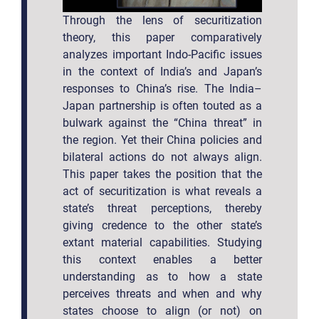
Through the lens of securitization
theory, this paper comparatively
analyzes important Indo-Pacific issues
in the context of India’s and Japan’s
responses to China’s rise. The India–
Japan partnership is often touted as a
bulwark against the “China threat” in
the region. Yet their China policies and
bilateral actions do not always align.
This paper takes the position that the
act of securitization is what reveals a
state’s threat perceptions, thereby
giving credence to the other state’s
extant material capabilities. Studying
this context enables a better
understanding as to how a state
perceives threats and when and why
states choose to align (or not) on