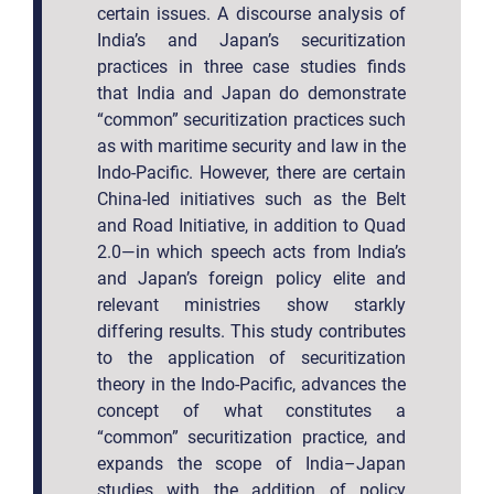
certain issues. A discourse analysis of
India’s and Japan’s securitization
practices in three case studies finds
that India and Japan do demonstrate
“common” securitization practices such
as with maritime security and law in the
Indo-Pacific. However, there are certain
China-led initiatives such as the Belt
and Road Initiative, in addition to Quad
2.0—in which speech acts from India’s
and Japan’s foreign policy elite and
relevant ministries show starkly
differing results. This study contributes
to the application of securitization
theory in the Indo-Pacific, advances the
concept of what constitutes a
“common” securitization practice, and
expands the scope of India–Japan
studies with the addition of policy