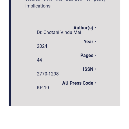
implications.
Author(s)
•
Dr. Chotani Vindu Mai
Year
•
2024
Pages
•
44
ISSN
•
2770-1298
AU Press Code
•
KP-10