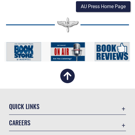
AU Press Home Page
QUICK LINKS
Academic Affairs
CAREERS
Registrar
Join the Air Force