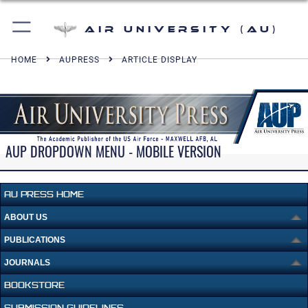
Air University (AU)
HOME
AUPRESS
ARTICLE DISPLAY
AUP DROPDOWN MENU - MOBILE VERSION
AU PRESS HOME
ABOUT US
PUBLICATIONS
JOURNALS
BOOKSTORE
SUBMISSION GUIDELINES