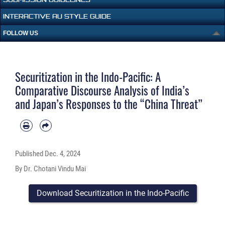
INTERACTIVE AU STYLE GUIDE
FOLLOW US
Securitization in the Indo-Pacific: A
Comparative Discourse Analysis of India’s
and Japan’s Responses to the “China Threat”
Published
Dec. 4, 2024
By Dr. Chotani Vindu Mai
Download Securitization in the Indo-Pacific