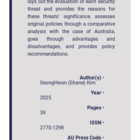
lays out the evaluation of each security
threat and provides the reasons for
these threats’ significance, assesses
original policies through a comparative
analysis with the case of Australia,
goes through advantages and
disadvantages, and provides policy
recommendations.
Author(s)
•
SeungHwan (Shane) Kim
Year
•
2025
Pages
•
39
ISSN
•
2770-1298
AU Press Code
•