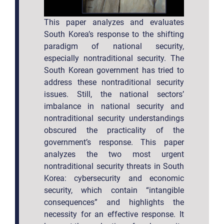
This paper analyzes and evaluates
South Korea’s response to the shifting
paradigm of national security,
especially nontraditional security. The
South Korean government has tried to
address these nontraditional security
issues. Still, the national sectors’
imbalance in national security and
nontraditional security understandings
obscured the practicality of the
government’s response. This paper
analyzes the two most urgent
nontraditional security threats in South
Korea: cybersecurity and economic
security, which contain “intangible
consequences” and highlights the
necessity for an effective response. It