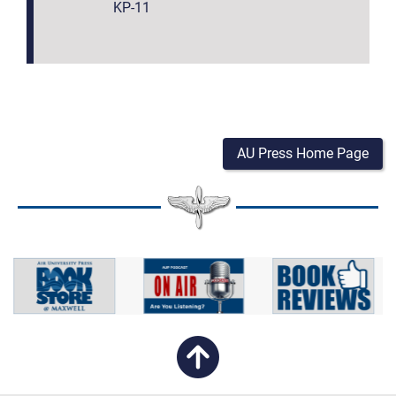
KP-11
AU Press Home Page