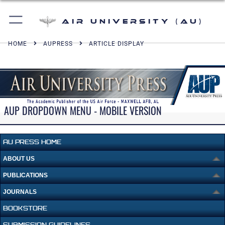
Air University (AU)
HOME
AUPRESS
ARTICLE DISPLAY
AUP DROPDOWN MENU - MOBILE VERSION
AU PRESS HOME
ABOUT US
PUBLICATIONS
JOURNALS
BOOKSTORE
SUBMISSION GUIDELINES