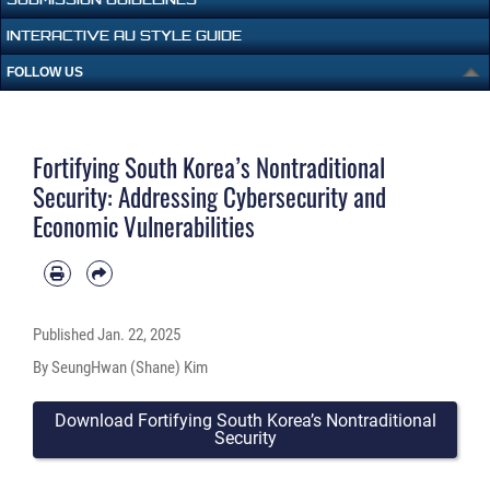
INTERACTIVE AU STYLE GUIDE
FOLLOW US
Fortifying South Korea’s Nontraditional
Security: Addressing Cybersecurity and
Economic Vulnerabilities
Published
Jan. 22, 2025
By SeungHwan (Shane) Kim
Download Fortifying South Korea’s Nontraditional
Security