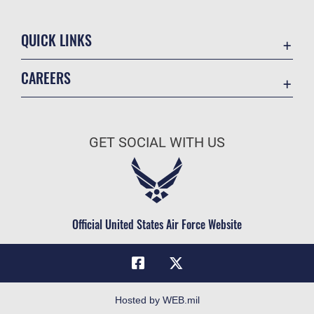
QUICK LINKS
Academic Affairs
CAREERS
Registrar
Join the Air Force
AU Learner Portal
Air Force Benefits
Doctrine
GET SOCIAL WITH US
Air Force Careers
ID Cards
Air Force Reserve
Life at the Max
Air National Guard
Maxwell Medical Group
Civilian Service
Official United States Air Force Website
Military One Source
Telephone Directory
Equal Opportunity
FOIA | Privacy | Section 508
Hosted by WEB.mil